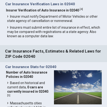
Car Insurance Verification Laws in 02040
[
4
]
Insurer Verification of Auto Insurance in 02040
Insurer must notify Department of Motor Vehicles or other
state agency of cancellation or nonrenewal.
Insurers must submit entire list of insurance in effect, which
may be compared with registrations at a state agency. Also
known as a computer data law.
Car Insurance Facts, Estimates & Related Laws for
ZIP Code 02040
Car Insurance Stats for 02040
Number of Auto Insurance
Policies in 02040
Based on historical and
current data,
0 cars are
currently insured in 02040
.
[
5
]
Massachusetts cities