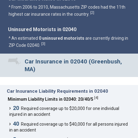
^ From 2006 to 2010, Massachusetts ZIP codes had the 11th
2
[
]
highest car insurance rates in the country.
Uninsured Motorists in 02040
^ An estimated
0 uninsured motorists
are currently driving in
3
[
]
ZIP Code 02040.
Car Insurance in 02040 (Greenbush,
MA)
Car Insurance Liability Requirements in 02040
[
4
]
Minimum Liability Limits in 02040: 20/40/5
20
Required coverage up to $20,000 for one individual
injured in an accident
40
Required coverage up to $40,000 for all persons injured
in an accident