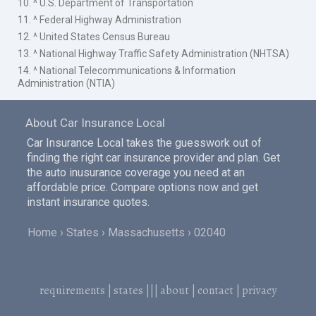
10. ^ U.S. Department of Transportation
11. ^ Federal Highway Administration
12. ^ United States Census Bureau
13. ^ National Highway Traffic Safety Administration (NHTSA)
14. ^ National Telecommunications & Information
Administration (NTIA)
About Car Insurance Local
Car Insurance Local takes the guesswork out of
finding the right car insurance provider and plan. Get
the auto inusurance coverage you need at an
affordable price. Compare options now and get
instant insurance quotes.
Home
States
Massachusetts
02040
requirements
|
states
|||
about
|
contact
|
privacy