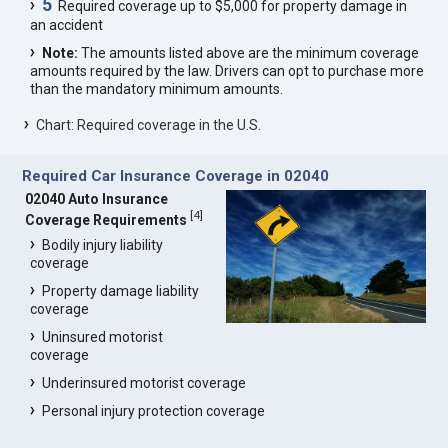
5
Required coverage up to $5,000 for property damage in
an accident
Note:
The amounts listed above are the minimum coverage
amounts required by the law. Drivers can opt to purchase more
than the mandatory minimum amounts.
Chart: Required coverage in the U.S.
Required Car Insurance Coverage in 02040
02040 Auto Insurance
[
4
]
Coverage Requirements
Bodily injury liability
coverage
Property damage liability
coverage
Uninsured motorist
coverage
Underinsured motorist coverage
Personal injury protection coverage