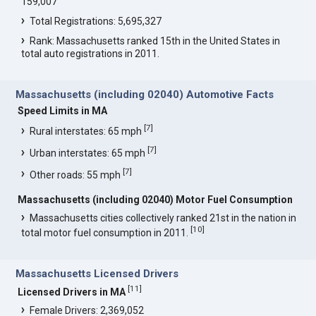
159,007
Total Registrations: 5,695,327
Rank: Massachusetts ranked 15th in the United States in
total auto registrations in 2011.
Massachusetts (including 02040) Automotive Facts
Speed Limits in MA
[
7
]
Rural interstates: 65 mph
[
7
]
Urban interstates: 65 mph
[
7
]
Other roads: 55 mph
Massachusetts (including 02040) Motor Fuel Consumption
Massachusetts cities collectively ranked 21st in the nation in
[
10
]
total motor fuel consumption in 2011.
Massachusetts Licensed Drivers
[
11
]
Licensed Drivers in MA
Female Drivers: 2,369,052