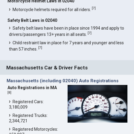
Motorcycle Helmet Laws in 02040
[
7
]
Motorcycle helmets required for all riders.
Safety Belt Laws in 02040
Safety belt laws have been in place since 1994 and apply to
[
7
]
drivers/passengers 13+ years in all seats.
Child restraint law in place for 7 years and younger and less
[
7
]
than 57 inches.
Massachusetts Car & Driver Facts
Massachusetts (including 02040) Auto Registrations
Auto Registrations in MA
[
8
]
Registered Cars:
3,180,009
Registered Trucks:
2,344,721
Registered Motorcycles: