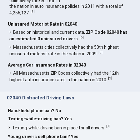
collectively ranked 16th in
the nation in auto insurance policies in 2011 with a total of
[
1
]
4,256,127.
Uninsured Motorist Rate in 02040
Based on historical and current data,
ZIP Code 02040 has
[
6
]
an estimated 0 uninsured drivers
.
Massachusetts cities collectively had the 50th highest
[
3
]
uninsured motorist rate in the nation in 2009.
Average Car Insurance Rates in 02040
All Massachusetts ZIP Codes collectively had the 12th
[
2
]
highest auto insurance rates in the nation in 2010.
02040 Distracted Driving Laws
Hand-held phone ban? No
Texting-while-driving ban? Yes
[
7
]
Texting-while-driving ban in place for all drivers.
Young drivers cell phone ban? Yes