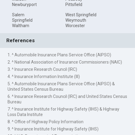
Newburyport
Pittsfield
Salem
West Springfield
Springfield
Weymouth
Waltham
Worcester
References
1. ^ Automobile Insurance Plans Service Office (AIPSO)
2. ^ National Association of Insurance Commissioners (NAIC)
3. ^ Insurance Research Council (IRC)
4. ^ Insurance Information Institute (III)
5. ^ Automobile Insurance Plans Service Office (AIPSO) &
United States Census Bureau
6. ^ Insurance Research Council (IRC) and United States Census
Bureau
7. ^ Insurance Institute for Highway Safety (IIHS) & Highway
Loss Data Institute
8. ^ Office of Highway Policy Information
9. ^ Insurance Institute for Highway Safety (IIHS)