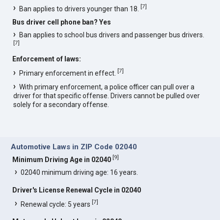
[
7
]
Ban applies to drivers younger than 18.
Bus driver cell phone ban? Yes
Ban applies to school bus drivers and passenger bus drivers.
[
7
]
Enforcement of laws:
[
7
]
Primary enforcement in effect.
With primary enforcement, a police officer can pull over a
driver for that specific offense. Drivers cannot be pulled over
solely for a secondary offense.
Automotive Laws in ZIP Code 02040
[
9
]
Minimum Driving Age in 02040
02040 minimum driving age: 16 years.
Driver's License Renewal Cycle in 02040
[
7
]
Renewal cycle: 5 years