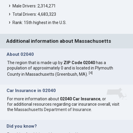
Male Drivers: 2,314,271
Total Drivers: 4,683,323
Rank: 15th highest in the U.S.
Additional information about Massachusetts
About 02040
The region that is made up by
ZIP Code 02040
has a
population of approximately 0 and is located in Plymouth
[
4
]
County in Massachusetts (Greenbush, MA).
Car Insurance in 02040
For more information about
02040 Car Insurance
, or
for additional resources regarding car insurance overall, visit
the
Massachusetts Department of Insurance
.
Did you know?