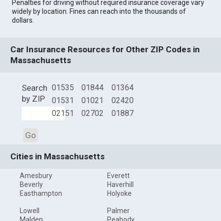
Penalties for driving without required insurance coverage vary
widely by location. Fines can reach into the thousands of
dollars.
Car Insurance Resources for Other ZIP Codes in
Massachusetts
Search
01535
01844
01364
by ZIP
01531
01021
02420
02151
02702
01887
Go
Cities in Massachusetts
Amesbury
Everett
Beverly
Haverhill
Easthampton
Holyoke
Lowell
Palmer
Malden
Peabody