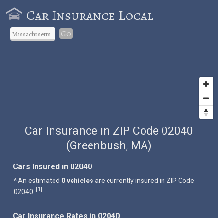
Car Insurance Local
Go
Car Insurance in ZIP Code 02040
(Greenbush, MA)
Cars Insured in 02040
^ An estimated
0 vehicles
are currently insured in ZIP Code
1
[
]
02040.
Car Insurance Rates in 02040