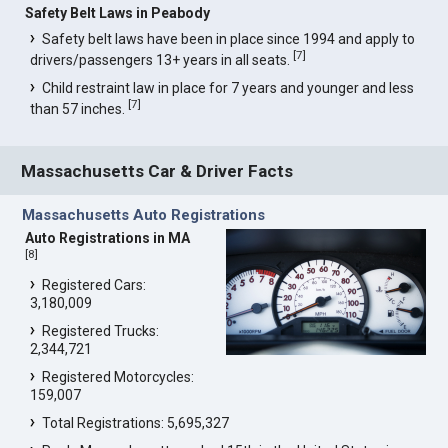
Safety Belt Laws in Peabody
Safety belt laws have been in place since 1994 and apply to
[
7
]
drivers/passengers 13+ years in all seats.
Child restraint law in place for 7 years and younger and less
[
7
]
than 57 inches.
Massachusetts Car & Driver Facts
Massachusetts Auto Registrations
Auto Registrations in MA
[
8
]
Registered Cars:
3,180,009
Registered Trucks:
2,344,721
Registered Motorcycles:
159,007
Total Registrations: 5,695,327