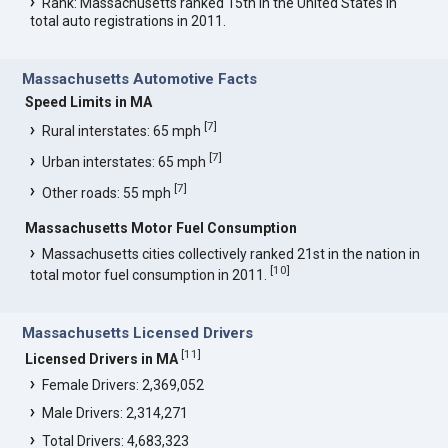
Rank: Massachusetts ranked 15th in the United States in
total auto registrations in 2011.
Massachusetts Automotive Facts
Speed Limits in MA
[
7
]
Rural interstates: 65 mph
[
7
]
Urban interstates: 65 mph
[
7
]
Other roads: 55 mph
Massachusetts Motor Fuel Consumption
Massachusetts cities collectively ranked 21st in the nation in
[
10
]
total motor fuel consumption in 2011.
Massachusetts Licensed Drivers
[
11
]
Licensed Drivers in MA
Female Drivers: 2,369,052
Male Drivers: 2,314,271
Total Drivers: 4,683,323