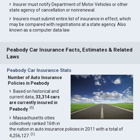
Insurer must notify Department of Motor Vehicles or other
state agency of cancellation or nonrenewal.
Insurers must submit entire list of insurance in effect, which
may be compared with registrations at a state agency. Also
known as a computer data law.
Peabody Car Insurance Facts, Estimates & Related
Laws
Peabody Car Insurance Stats
Number of Auto Insurance
Policies in Peabody
Based on historical and
current data,
33,314 cars
are currently insured in
[
5
]
Peabody
.
Massachusetts cities
collectively ranked 16th in
the nation in auto insurance policies in 2011 with a total of
[
1
]
4,256,127.