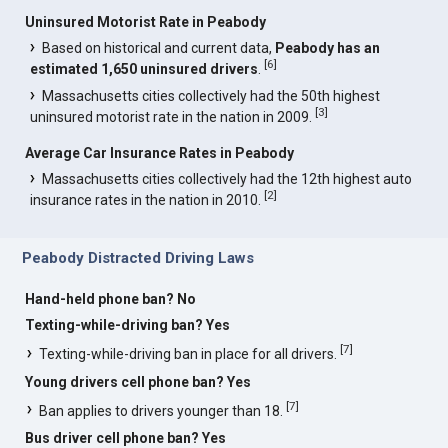
Uninsured Motorist Rate in Peabody
Based on historical and current data,
Peabody has an
[
6
]
estimated 1,650 uninsured drivers
.
Massachusetts cities collectively had the 50th highest
[
3
]
uninsured motorist rate in the nation in 2009.
Average Car Insurance Rates in Peabody
Massachusetts cities collectively had the 12th highest auto
[
2
]
insurance rates in the nation in 2010.
Peabody Distracted Driving Laws
Hand-held phone ban? No
Texting-while-driving ban? Yes
[
7
]
Texting-while-driving ban in place for all drivers.
Young drivers cell phone ban? Yes
[
7
]
Ban applies to drivers younger than 18.
Bus driver cell phone ban? Yes