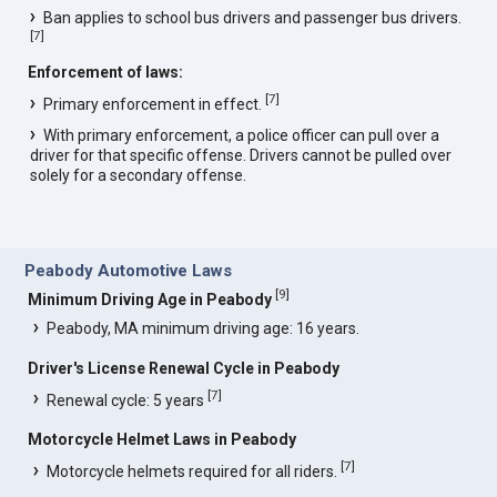
Ban applies to school bus drivers and passenger bus drivers.
[
7
]
Enforcement of laws:
[
7
]
Primary enforcement in effect.
With primary enforcement, a police officer can pull over a
driver for that specific offense. Drivers cannot be pulled over
solely for a secondary offense.
Peabody Automotive Laws
[
9
]
Minimum Driving Age in Peabody
Peabody, MA minimum driving age: 16 years.
Driver's License Renewal Cycle in Peabody
[
7
]
Renewal cycle: 5 years
Motorcycle Helmet Laws in Peabody
[
7
]
Motorcycle helmets required for all riders.