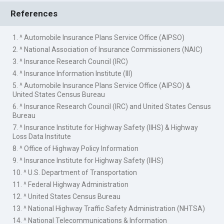
References
1. ^ Automobile Insurance Plans Service Office (AIPSO)
2. ^ National Association of Insurance Commissioners (NAIC)
3. ^ Insurance Research Council (IRC)
4. ^ Insurance Information Institute (III)
5. ^ Automobile Insurance Plans Service Office (AIPSO) &
United States Census Bureau
6. ^ Insurance Research Council (IRC) and United States Census
Bureau
7. ^ Insurance Institute for Highway Safety (IIHS) & Highway
Loss Data Institute
8. ^ Office of Highway Policy Information
9. ^ Insurance Institute for Highway Safety (IIHS)
10. ^ U.S. Department of Transportation
11. ^ Federal Highway Administration
12. ^ United States Census Bureau
13. ^ National Highway Traffic Safety Administration (NHTSA)
14. ^ National Telecommunications & Information