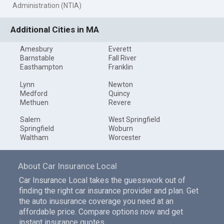
Administration (NTIA)
Additional Cities in MA
Amesbury
Everett
Barnstable
Fall River
Easthampton
Franklin
Lynn
Newton
Medford
Quincy
Methuen
Revere
Salem
West Springfield
Springfield
Woburn
Waltham
Worcester
About Car Insurance Local
Car Insurance Local takes the guesswork out of
finding the right car insurance provider and plan. Get
the auto inusurance coverage you need at an
affordable price. Compare options now and get
instant insurance quotes.