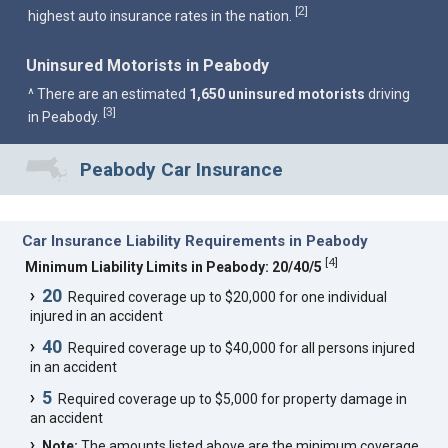
2
[
]
highest auto insurance rates in the nation.
Uninsured Motorists in Peabody
^ There are an estimated
1,650 uninsured motorists
driving
3
[
]
in Peabody.
Peabody Car Insurance
Car Insurance Liability Requirements in Peabody
[
4
]
Minimum Liability Limits in Peabody: 20/40/5
20
Required coverage up to $20,000 for one individual
injured in an accident
40
Required coverage up to $40,000 for all persons injured
in an accident
5
Required coverage up to $5,000 for property damage in
an accident
Note:
The amounts listed above are the minimum coverage