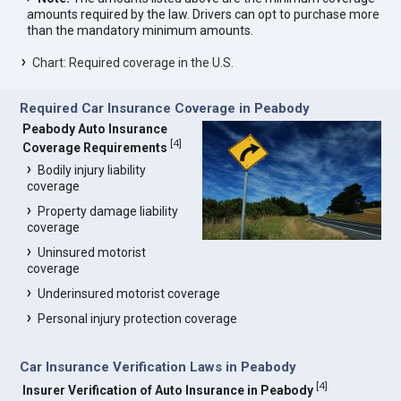
amounts required by the law. Drivers can opt to purchase more
than the mandatory minimum amounts.
Chart: Required coverage in the U.S.
Required Car Insurance Coverage in Peabody
Peabody Auto Insurance
[
4
]
Coverage Requirements
Bodily injury liability
coverage
Property damage liability
coverage
Uninsured motorist
coverage
Underinsured motorist coverage
Personal injury protection coverage
Car Insurance Verification Laws in Peabody
[
4
]
Insurer Verification of Auto Insurance in Peabody