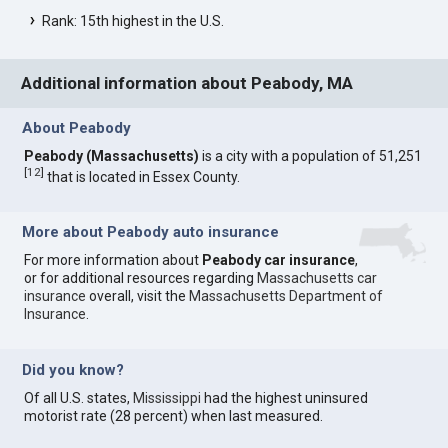
Rank: 15th highest in the U.S.
Additional information about Peabody, MA
About Peabody
Peabody (Massachusetts)
is a city with a population of 51,251
[
12
]
that is located in Essex County.
More about Peabody auto insurance
For more information about
Peabody car insurance
,
or for additional resources regarding
Massachusetts car
insurance
overall, visit the
Massachusetts Department of
Insurance
.
Did you know?
Of all U.S. states,
Mississippi
had the highest uninsured
motorist rate (28 percent) when last measured.