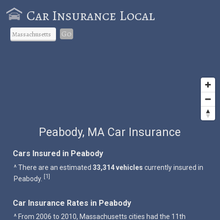
Car Insurance Local
Go
Peabody, MA Car Insurance
Cars Insured in Peabody
^ There are an estimated
33,314 vehicles
currently insured in
1
[
]
Peabody.
Car Insurance Rates in Peabody
^ From 2006 to 2010, Massachusetts cities had the 11th