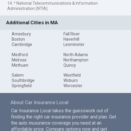
14. ^ National Telecommunications & Information
Administration (NTIA)
Additional Cities in MA
Amesbury
Fall River
Boston
Haverhill
Cambridge
Leominster
Medford
North Adams
Melrose
Northampton
Methuen
Quincy
Salem
Westfield
Southbridge
Woburn
Springfield
Worcester
About Car Insurance Local
Car Insurance Local takes the guesswork out of
finding the right car insurance provider and plan. Get
the auto inusurance coverage you need at an
affordable price. Compare options now and get