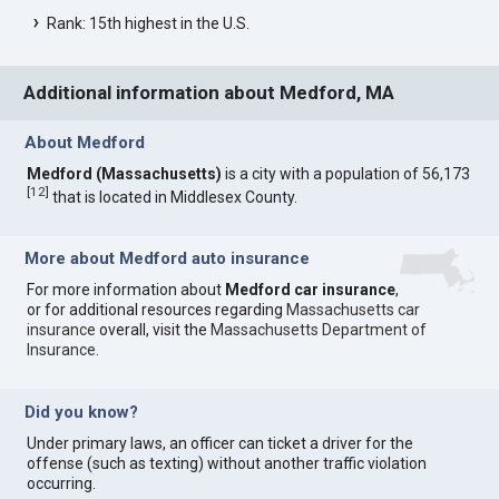
Rank: 15th highest in the U.S.
Additional information about Medford, MA
About Medford
Medford (Massachusetts)
is a city with a population of 56,173
[
12
]
that is located in Middlesex County.
More about Medford auto insurance
For more information about
Medford car insurance
,
or for additional resources regarding
Massachusetts car
insurance
overall, visit the
Massachusetts Department of
Insurance
.
Did you know?
Under primary laws, an officer can ticket a driver for the
offense (such as texting) without another traffic violation
occurring.