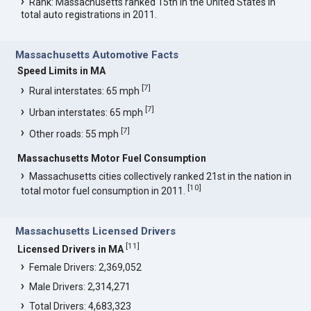
Rank: Massachusetts ranked 15th in the United States in
total auto registrations in 2011.
Massachusetts Automotive Facts
Speed Limits in MA
[
7
]
Rural interstates: 65 mph
[
7
]
Urban interstates: 65 mph
[
7
]
Other roads: 55 mph
Massachusetts Motor Fuel Consumption
Massachusetts cities collectively ranked 21st in the nation in
[
10
]
total motor fuel consumption in 2011.
Massachusetts Licensed Drivers
[
11
]
Licensed Drivers in MA
Female Drivers: 2,369,052
Male Drivers: 2,314,271
Total Drivers: 4,683,323