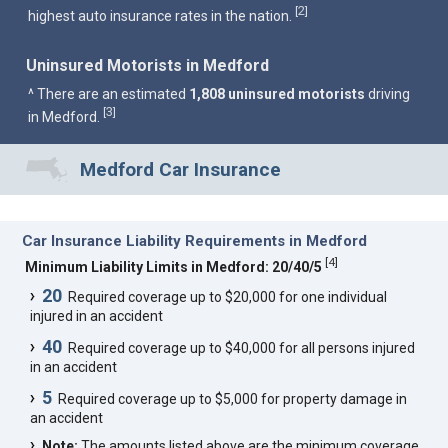
2
[
]
highest auto insurance rates in the nation.
Uninsured Motorists in Medford
^ There are an estimated
1,808 uninsured motorists
driving
3
[
]
in Medford.
Medford Car Insurance
Car Insurance Liability Requirements in Medford
[
4
]
Minimum Liability Limits in Medford: 20/40/5
20
Required coverage up to $20,000 for one individual
injured in an accident
40
Required coverage up to $40,000 for all persons injured
in an accident
5
Required coverage up to $5,000 for property damage in
an accident
Note:
The amounts listed above are the minimum coverage