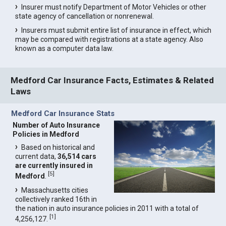
Insurer must notify Department of Motor Vehicles or other
state agency of cancellation or nonrenewal.
Insurers must submit entire list of insurance in effect, which
may be compared with registrations at a state agency. Also
known as a computer data law.
Medford Car Insurance Facts, Estimates & Related
Laws
Medford Car Insurance Stats
Number of Auto Insurance
Policies in Medford
Based on historical and
current data,
36,514 cars
are currently insured in
[
5
]
Medford
.
Massachusetts cities
collectively ranked 16th in
the nation in auto insurance policies in 2011 with a total of
[
1
]
4,256,127.