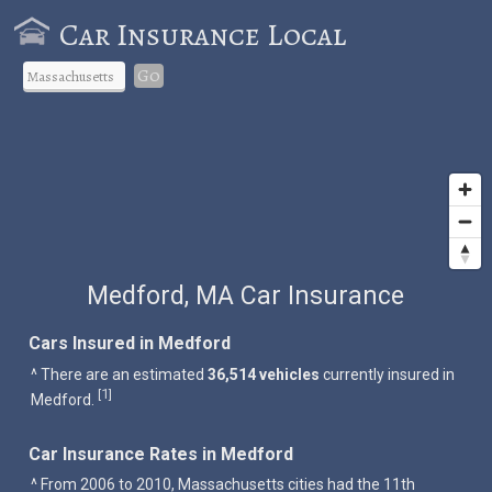
Car Insurance Local
Go
Medford, MA Car Insurance
Cars Insured in Medford
^ There are an estimated
36,514 vehicles
currently insured in
1
[
]
Medford.
Car Insurance Rates in Medford
^ From 2006 to 2010, Massachusetts cities had the 11th