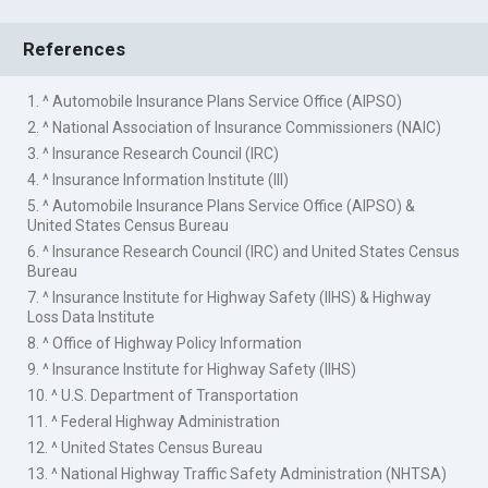
References
1. ^ Automobile Insurance Plans Service Office (AIPSO)
2. ^ National Association of Insurance Commissioners (NAIC)
3. ^ Insurance Research Council (IRC)
4. ^ Insurance Information Institute (III)
5. ^ Automobile Insurance Plans Service Office (AIPSO) &
United States Census Bureau
6. ^ Insurance Research Council (IRC) and United States Census
Bureau
7. ^ Insurance Institute for Highway Safety (IIHS) & Highway
Loss Data Institute
8. ^ Office of Highway Policy Information
9. ^ Insurance Institute for Highway Safety (IIHS)
10. ^ U.S. Department of Transportation
11. ^ Federal Highway Administration
12. ^ United States Census Bureau
13. ^ National Highway Traffic Safety Administration (NHTSA)