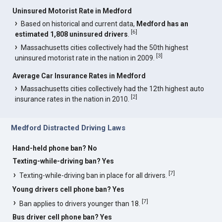
Uninsured Motorist Rate in Medford
Based on historical and current data,
Medford has an
[
6
]
estimated 1,808 uninsured drivers
.
Massachusetts cities collectively had the 50th highest
[
3
]
uninsured motorist rate in the nation in 2009.
Average Car Insurance Rates in Medford
Massachusetts cities collectively had the 12th highest auto
[
2
]
insurance rates in the nation in 2010.
Medford Distracted Driving Laws
Hand-held phone ban? No
Texting-while-driving ban? Yes
[
7
]
Texting-while-driving ban in place for all drivers.
Young drivers cell phone ban? Yes
[
7
]
Ban applies to drivers younger than 18.
Bus driver cell phone ban? Yes