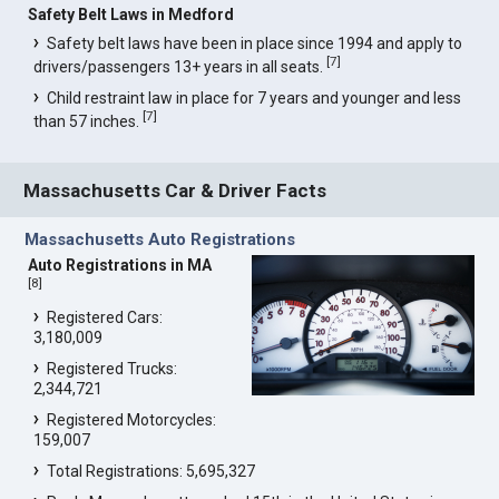
Safety Belt Laws in Medford
Safety belt laws have been in place since 1994 and apply to
[
7
]
drivers/passengers 13+ years in all seats.
Child restraint law in place for 7 years and younger and less
[
7
]
than 57 inches.
Massachusetts Car & Driver Facts
Massachusetts Auto Registrations
Auto Registrations in MA
[
8
]
Registered Cars:
3,180,009
Registered Trucks:
2,344,721
Registered Motorcycles:
159,007
Total Registrations: 5,695,327