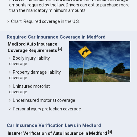
amounts required by the law. Drivers can opt to purchase more
than the mandatory minimum amounts.
Chart: Required coverage in the U.S.
Required Car Insurance Coverage in Medford
Medford Auto Insurance
[
4
]
Coverage Requirements
Bodily injury liability
coverage
Property damage liability
coverage
Uninsured motorist
coverage
Underinsured motorist coverage
Personal injury protection coverage
Car Insurance Verification Laws in Medford
[
4
]
Insurer Verification of Auto Insurance in Medford