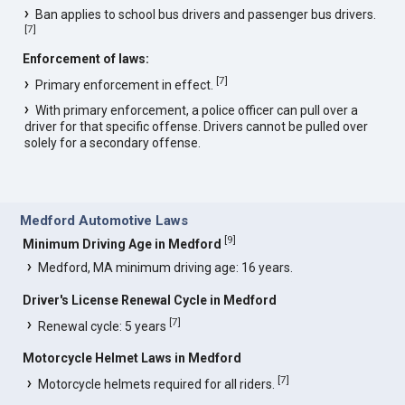
Ban applies to school bus drivers and passenger bus drivers.
[
7
]
Enforcement of laws:
[
7
]
Primary enforcement in effect.
With primary enforcement, a police officer can pull over a
driver for that specific offense. Drivers cannot be pulled over
solely for a secondary offense.
Medford Automotive Laws
[
9
]
Minimum Driving Age in Medford
Medford, MA minimum driving age: 16 years.
Driver's License Renewal Cycle in Medford
[
7
]
Renewal cycle: 5 years
Motorcycle Helmet Laws in Medford
[
7
]
Motorcycle helmets required for all riders.