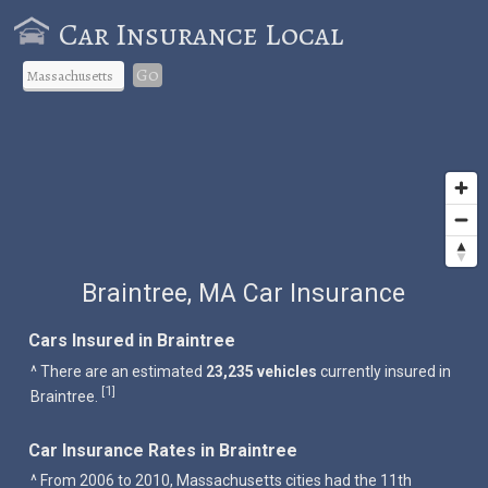
Car Insurance Local
Go
Braintree, MA Car Insurance
Cars Insured in Braintree
^ There are an estimated
23,235 vehicles
currently insured in
1
[
]
Braintree.
Car Insurance Rates in Braintree
^ From 2006 to 2010, Massachusetts cities had the 11th