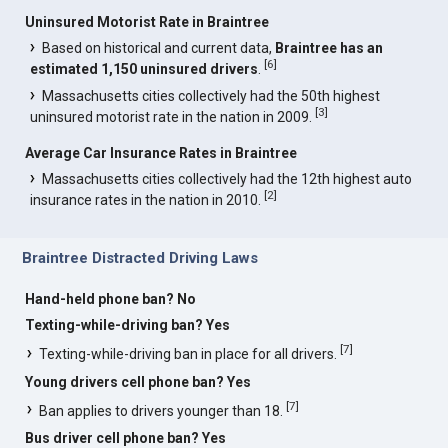
Uninsured Motorist Rate in Braintree
Based on historical and current data,
Braintree has an
[
6
]
estimated 1,150 uninsured drivers
.
Massachusetts cities collectively had the 50th highest
[
3
]
uninsured motorist rate in the nation in 2009.
Average Car Insurance Rates in Braintree
Massachusetts cities collectively had the 12th highest auto
[
2
]
insurance rates in the nation in 2010.
Braintree Distracted Driving Laws
Hand-held phone ban? No
Texting-while-driving ban? Yes
[
7
]
Texting-while-driving ban in place for all drivers.
Young drivers cell phone ban? Yes
[
7
]
Ban applies to drivers younger than 18.
Bus driver cell phone ban? Yes