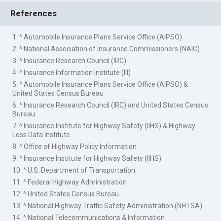
References
1. ^ Automobile Insurance Plans Service Office (AIPSO)
2. ^ National Association of Insurance Commissioners (NAIC)
3. ^ Insurance Research Council (IRC)
4. ^ Insurance Information Institute (III)
5. ^ Automobile Insurance Plans Service Office (AIPSO) &
United States Census Bureau
6. ^ Insurance Research Council (IRC) and United States Census
Bureau
7. ^ Insurance Institute for Highway Safety (IIHS) & Highway
Loss Data Institute
8. ^ Office of Highway Policy Information
9. ^ Insurance Institute for Highway Safety (IIHS)
10. ^ U.S. Department of Transportation
11. ^ Federal Highway Administration
12. ^ United States Census Bureau
13. ^ National Highway Traffic Safety Administration (NHTSA)
14. ^ National Telecommunications & Information