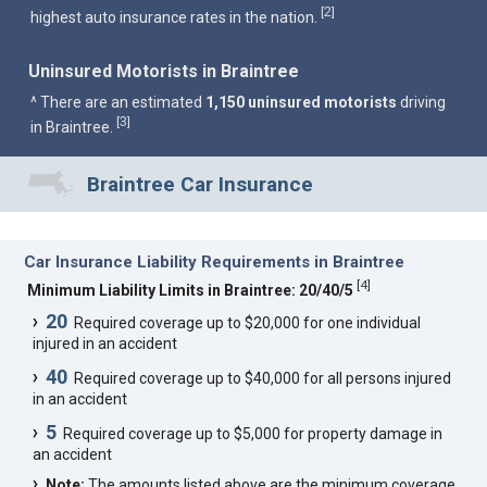
2
[
]
highest auto insurance rates in the nation.
Uninsured Motorists in Braintree
^ There are an estimated
1,150 uninsured motorists
driving
3
[
]
in Braintree.
Braintree Car Insurance
Car Insurance Liability Requirements in Braintree
[
4
]
Minimum Liability Limits in Braintree: 20/40/5
20
Required coverage up to $20,000 for one individual
injured in an accident
40
Required coverage up to $40,000 for all persons injured
in an accident
5
Required coverage up to $5,000 for property damage in
an accident
Note:
The amounts listed above are the minimum coverage