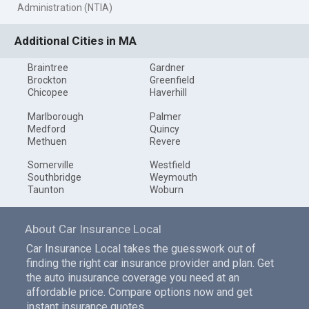
Administration (NTIA)
Additional Cities in MA
Braintree
Gardner
Brockton
Greenfield
Chicopee
Haverhill
Marlborough
Palmer
Medford
Quincy
Methuen
Revere
Somerville
Westfield
Southbridge
Weymouth
Taunton
Woburn
About Car Insurance Local
Car Insurance Local takes the guesswork out of
finding the right car insurance provider and plan. Get
the auto inusurance coverage you need at an
affordable price. Compare options now and get
instant insurance quotes.