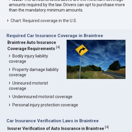
amounts required by the law. Drivers can opt to purchase more
than the mandatory minimum amounts.
Chart: Required coverage in the U.S.
Required Car Insurance Coverage in Braintree
Braintree Auto Insurance
[
4
]
Coverage Requirements
Bodily injury liability
coverage
Property damage liability
coverage
Uninsured motorist
coverage
Underinsured motorist coverage
Personal injury protection coverage
Car Insurance Verification Laws in Braintree
[
4
]
Insurer Verification of Auto Insurance in Braintree