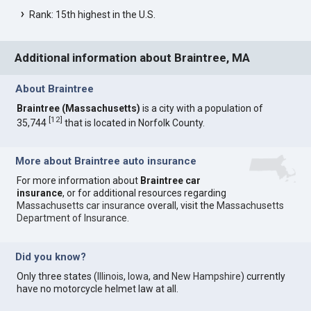
Rank: 15th highest in the U.S.
Additional information about Braintree, MA
About Braintree
Braintree (Massachusetts)
is a city with a population of
[
12
]
35,744
that is located in Norfolk County.
More about Braintree auto insurance
For more information about
Braintree car
insurance
, or for additional resources regarding
Massachusetts car insurance
overall, visit the
Massachusetts
Department of Insurance
.
Did you know?
Only three states (
Illinois
,
Iowa
, and
New Hampshire
) currently
have no motorcycle helmet law at all.