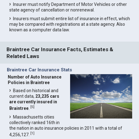
Insurer must notify Department of Motor Vehicles or other
state agency of cancellation or nonrenewal.
Insurers must submit entire list of insurance in effect, which
may be compared with registrations at a state agency. Also
known as a computer data law.
Braintree Car Insurance Facts, Estimates &
Related Laws
Braintree Car Insurance Stats
Number of Auto Insurance
Policies in Braintree
Based on historical and
current data,
23,235 cars
are currently insured in
[
5
]
Braintree
.
Massachusetts cities
collectively ranked 16th in
the nation in auto insurance policies in 2011 with a total of
[
1
]
4,256,127.