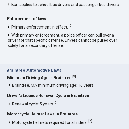
Ban applies to school bus drivers and passenger bus drivers.
[
7
]
Enforcement of laws:
[
7
]
Primary enforcement in effect.
With primary enforcement, a police officer can pull over a
driver for that specific offense. Drivers cannot be pulled over
solely for a secondary offense.
Braintree Automotive Laws
[
9
]
Minimum Driving Age in Braintree
Braintree, MA minimum driving age: 16 years.
Driver's License Renewal Cycle in Braintree
[
7
]
Renewal cycle: 5 years
Motorcycle Helmet Laws in Braintree
[
7
]
Motorcycle helmets required for all riders.