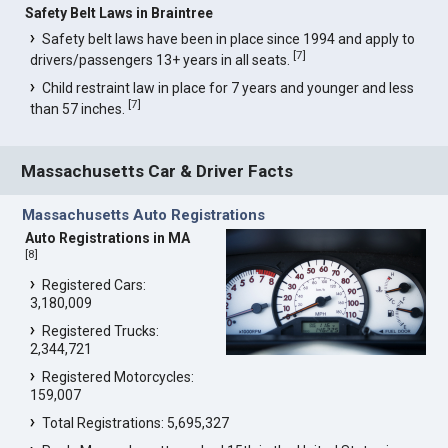
Safety Belt Laws in Braintree
Safety belt laws have been in place since 1994 and apply to
[
7
]
drivers/passengers 13+ years in all seats.
Child restraint law in place for 7 years and younger and less
[
7
]
than 57 inches.
Massachusetts Car & Driver Facts
Massachusetts Auto Registrations
Auto Registrations in MA
[
8
]
Registered Cars:
3,180,009
Registered Trucks:
2,344,721
Registered Motorcycles:
159,007
Total Registrations: 5,695,327