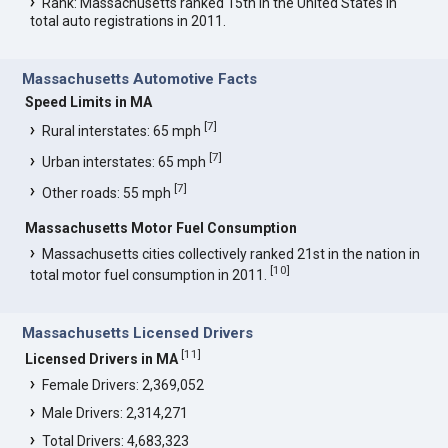
Rank: Massachusetts ranked 15th in the United States in
total auto registrations in 2011.
Massachusetts Automotive Facts
Speed Limits in MA
[
7
]
Rural interstates: 65 mph
[
7
]
Urban interstates: 65 mph
[
7
]
Other roads: 55 mph
Massachusetts Motor Fuel Consumption
Massachusetts cities collectively ranked 21st in the nation in
[
10
]
total motor fuel consumption in 2011.
Massachusetts Licensed Drivers
[
11
]
Licensed Drivers in MA
Female Drivers: 2,369,052
Male Drivers: 2,314,271
Total Drivers: 4,683,323