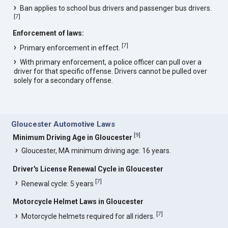
Ban applies to school bus drivers and passenger bus drivers.
[
7
]
Enforcement of laws:
[
7
]
Primary enforcement in effect.
With primary enforcement, a police officer can pull over a
driver for that specific offense. Drivers cannot be pulled over
solely for a secondary offense.
Gloucester Automotive Laws
[
9
]
Minimum Driving Age in Gloucester
Gloucester, MA minimum driving age: 16 years.
Driver's License Renewal Cycle in Gloucester
[
7
]
Renewal cycle: 5 years
Motorcycle Helmet Laws in Gloucester
[
7
]
Motorcycle helmets required for all riders.