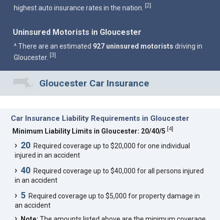
2
[
]
highest auto insurance rates in the nation.
Uninsured Motorists in Gloucester
^ There are an estimated
927 uninsured motorists
driving in
3
[
]
Gloucester.
Gloucester Car Insurance
Car Insurance Liability Requirements in Gloucester
[
4
]
Minimum Liability Limits in Gloucester: 20/40/5
20
Required coverage up to $20,000 for one individual
injured in an accident
40
Required coverage up to $40,000 for all persons injured
in an accident
5
Required coverage up to $5,000 for property damage in
an accident
Note:
The amounts listed above are the minimum coverage