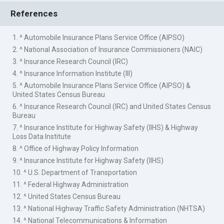
References
1. ^ Automobile Insurance Plans Service Office (AIPSO)
2. ^ National Association of Insurance Commissioners (NAIC)
3. ^ Insurance Research Council (IRC)
4. ^ Insurance Information Institute (III)
5. ^ Automobile Insurance Plans Service Office (AIPSO) &
United States Census Bureau
6. ^ Insurance Research Council (IRC) and United States Census
Bureau
7. ^ Insurance Institute for Highway Safety (IIHS) & Highway
Loss Data Institute
8. ^ Office of Highway Policy Information
9. ^ Insurance Institute for Highway Safety (IIHS)
10. ^ U.S. Department of Transportation
11. ^ Federal Highway Administration
12. ^ United States Census Bureau
13. ^ National Highway Traffic Safety Administration (NHTSA)
14. ^ National Telecommunications & Information