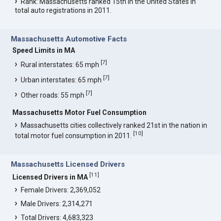
Rank: Massachusetts ranked 15th in the United States in
total auto registrations in 2011.
Massachusetts Automotive Facts
Speed Limits in MA
[
7
]
Rural interstates: 65 mph
[
7
]
Urban interstates: 65 mph
[
7
]
Other roads: 55 mph
Massachusetts Motor Fuel Consumption
Massachusetts cities collectively ranked 21st in the nation in
[
10
]
total motor fuel consumption in 2011.
Massachusetts Licensed Drivers
[
11
]
Licensed Drivers in MA
Female Drivers: 2,369,052
Male Drivers: 2,314,271
Total Drivers: 4,683,323