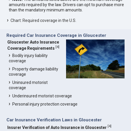
amounts required by the law. Drivers can opt to purchase more
than the mandatory minimum amounts.
Chart: Required coverage in the U.S.
Required Car Insurance Coverage in Gloucester
Gloucester Auto Insurance
[
4
]
Coverage Requirements
Bodily injury liability
coverage
Property damage liability
coverage
Uninsured motorist
coverage
Underinsured motorist coverage
Personal injury protection coverage
Car Insurance Verification Laws in Gloucester
[
4
]
Insurer Verification of Auto Insurance in Gloucester