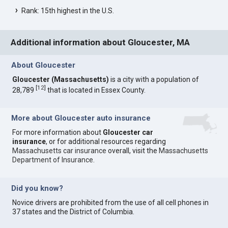
Rank: 15th highest in the U.S.
Additional information about Gloucester, MA
About Gloucester
Gloucester (Massachusetts)
is a city with a population of
[
12
]
28,789
that is located in Essex County.
More about Gloucester auto insurance
For more information about
Gloucester car
insurance
, or for additional resources regarding
Massachusetts car insurance
overall, visit the
Massachusetts
Department of Insurance
.
Did you know?
Novice drivers are prohibited from the use of all cell phones in
37 states and the District of Columbia.