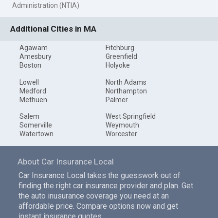
Administration (NTIA)
Additional Cities in MA
Agawam
Fitchburg
Amesbury
Greenfield
Boston
Holyoke
Lowell
North Adams
Medford
Northampton
Methuen
Palmer
Salem
West Springfield
Somerville
Weymouth
Watertown
Worcester
About Car Insurance Local
Car Insurance Local takes the guesswork out of
finding the right car insurance provider and plan. Get
the auto inusurance coverage you need at an
affordable price. Compare options now and get
instant insurance quotes.