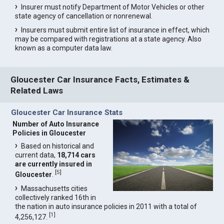
Insurer must notify Department of Motor Vehicles or other
state agency of cancellation or nonrenewal.
Insurers must submit entire list of insurance in effect, which
may be compared with registrations at a state agency. Also
known as a computer data law.
Gloucester Car Insurance Facts, Estimates &
Related Laws
Gloucester Car Insurance Stats
Number of Auto Insurance
Policies in Gloucester
Based on historical and
current data,
18,714 cars
are currently insured in
[
5
]
Gloucester
.
Massachusetts cities
collectively ranked 16th in
the nation in auto insurance policies in 2011 with a total of
[
1
]
4,256,127.