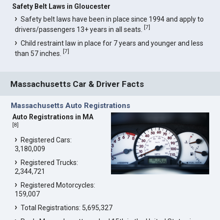
Safety Belt Laws in Gloucester
Safety belt laws have been in place since 1994 and apply to
[
7
]
drivers/passengers 13+ years in all seats.
Child restraint law in place for 7 years and younger and less
[
7
]
than 57 inches.
Massachusetts Car & Driver Facts
Massachusetts Auto Registrations
Auto Registrations in MA
[
8
]
Registered Cars:
3,180,009
Registered Trucks:
2,344,721
Registered Motorcycles:
159,007
Total Registrations: 5,695,327