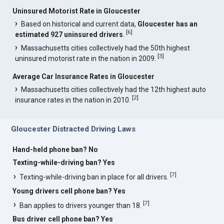
Uninsured Motorist Rate in Gloucester
Based on historical and current data,
Gloucester has an
[
6
]
estimated 927 uninsured drivers
.
Massachusetts cities collectively had the 50th highest
[
3
]
uninsured motorist rate in the nation in 2009.
Average Car Insurance Rates in Gloucester
Massachusetts cities collectively had the 12th highest auto
[
2
]
insurance rates in the nation in 2010.
Gloucester Distracted Driving Laws
Hand-held phone ban? No
Texting-while-driving ban? Yes
[
7
]
Texting-while-driving ban in place for all drivers.
Young drivers cell phone ban? Yes
[
7
]
Ban applies to drivers younger than 18.
Bus driver cell phone ban? Yes