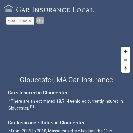
Car Insurance Local
Go
Gloucester, MA Car Insurance
Cars Insured in Gloucester
^ There are an estimated
18,714 vehicles
currently insured in
1
[
]
Gloucester.
Car Insurance Rates in Gloucester
^ From 2006 to 2010, Massachusetts cities had the 11th