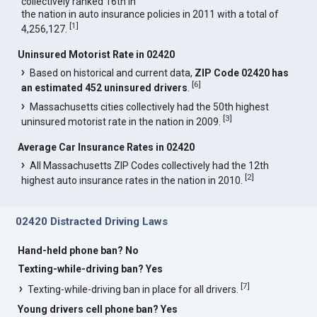
collectively ranked 16th in
the nation in auto insurance policies in 2011 with a total of
[
1
]
4,256,127.
Uninsured Motorist Rate in 02420
Based on historical and current data,
ZIP Code 02420 has
[
6
]
an estimated 452 uninsured drivers
.
Massachusetts cities collectively had the 50th highest
[
3
]
uninsured motorist rate in the nation in 2009.
Average Car Insurance Rates in 02420
All Massachusetts ZIP Codes collectively had the 12th
[
2
]
highest auto insurance rates in the nation in 2010.
02420 Distracted Driving Laws
Hand-held phone ban? No
Texting-while-driving ban? Yes
[
7
]
Texting-while-driving ban in place for all drivers.
Young drivers cell phone ban? Yes