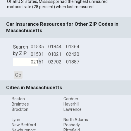
Of all U.S. states,
Mississippi
had the highest uninsured
motorist rate (28 percent) when last measured.
Car Insurance Resources for Other ZIP Codes in
Massachusetts
Search
01535
01844
01364
by ZIP
01531
01021
02420
02151
02702
01887
Go
Cities in Massachusetts
Boston
Gardner
Braintree
Haverhill
Brockton
Lawrence
Lynn
North Adams
New Bedford
Peabody
Newburyport
Pittsfield