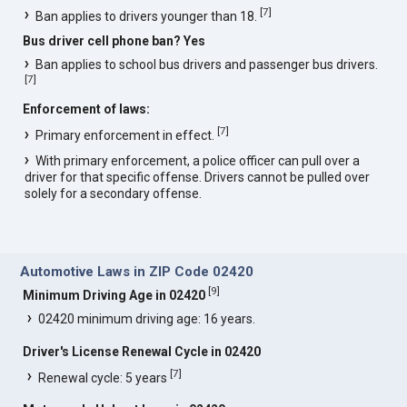
[
7
]
Ban applies to drivers younger than 18.
Bus driver cell phone ban? Yes
Ban applies to school bus drivers and passenger bus drivers.
[
7
]
Enforcement of laws:
[
7
]
Primary enforcement in effect.
With primary enforcement, a police officer can pull over a
driver for that specific offense. Drivers cannot be pulled over
solely for a secondary offense.
Automotive Laws in ZIP Code 02420
[
9
]
Minimum Driving Age in 02420
02420 minimum driving age: 16 years.
Driver's License Renewal Cycle in 02420
[
7
]
Renewal cycle: 5 years