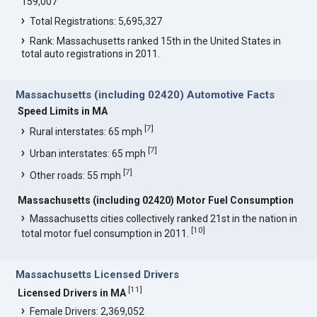
159,007
Total Registrations: 5,695,327
Rank: Massachusetts ranked 15th in the United States in
total auto registrations in 2011.
Massachusetts (including 02420) Automotive Facts
Speed Limits in MA
[
7
]
Rural interstates: 65 mph
[
7
]
Urban interstates: 65 mph
[
7
]
Other roads: 55 mph
Massachusetts (including 02420) Motor Fuel Consumption
Massachusetts cities collectively ranked 21st in the nation in
[
10
]
total motor fuel consumption in 2011.
Massachusetts Licensed Drivers
[
11
]
Licensed Drivers in MA
Female Drivers: 2,369,052