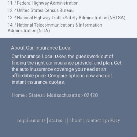
11. ^ Federal Highway Administration
12. ^ United States Census Bureau
13. ^ National Highway Traffic Safety Administration (NHTSA)
14. ^ National Telecommunications & Information
Administration (NTIA)
About Car Insurance Local
Car Insurance Local takes the guesswork out of
finding the right car insurance provider and plan. Get
the auto inusurance coverage you need at an
affordable price. Compare options now and get
instant insurance quotes.
Home
States
Massachusetts
02420
requirements
|
states
|||
about
|
contact
|
privacy