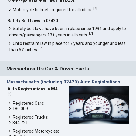
Motorcycle Helmet Laws in 02420
[
7
]
Motorcycle helmets required for all riders.
Safety Belt Laws in 02420
Safety belt laws have been in place since 1994 and apply to
[
7
]
drivers/passengers 13+ years in all seats.
Child restraint law in place for 7 years and younger and less
[
7
]
than 57 inches.
Massachusetts Car & Driver Facts
Massachusetts (including 02420) Auto Registrations
Auto Registrations in MA
[
8
]
Registered Cars:
3,180,009
Registered Trucks:
2,344,721
Registered Motorcycles: