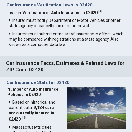
Car Insurance Verification Laws in 02420
[
4
]
Insurer Verification of Auto Insurance in 02420
Insurer must notify Department of Motor Vehicles or other
state agency of cancellation or nonrenewal.
Insurers must submit entire list of insurance in effect, which
may be compared with registrations at a state agency. Also
known as a computer data law.
Car Insurance Facts, Estimates & Related Laws for
ZIP Code 02420
Car Insurance Stats for 02420
Number of Auto Insurance
Policies in 02420
Based on historical and
current data,
9,134 cars
are currently insured in
[
5
]
02420
.
Massachusetts cities