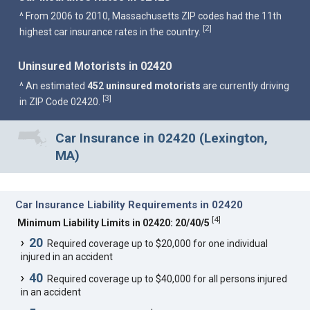
^ From 2006 to 2010, Massachusetts ZIP codes had the 11th
2
[
]
highest car insurance rates in the country.
Uninsured Motorists in 02420
^ An estimated
452 uninsured motorists
are currently driving
3
[
]
in ZIP Code 02420.
Car Insurance in 02420 (Lexington,
MA)
Car Insurance Liability Requirements in 02420
[
4
]
Minimum Liability Limits in 02420: 20/40/5
20
Required coverage up to $20,000 for one individual
injured in an accident
40
Required coverage up to $40,000 for all persons injured
in an accident