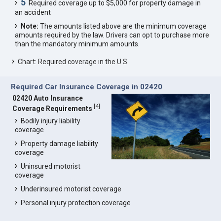
5
Required coverage up to $5,000 for property damage in
an accident
Note:
The amounts listed above are the minimum coverage
amounts required by the law. Drivers can opt to purchase more
than the mandatory minimum amounts.
Chart: Required coverage in the U.S.
Required Car Insurance Coverage in 02420
02420 Auto Insurance
[
4
]
Coverage Requirements
Bodily injury liability
coverage
Property damage liability
coverage
Uninsured motorist
coverage
Underinsured motorist coverage
Personal injury protection coverage