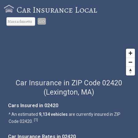
Car Insurance Local
Go
Car Insurance in ZIP Code 02420
(Lexington, MA)
Cars Insured in 02420
^ An estimated
9,134 vehicles
are currently insured in ZIP
1
[
]
Code 02420.
Car Insurance Rates in 02420