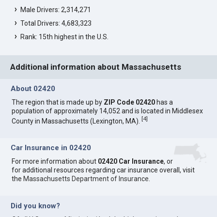
Male Drivers: 2,314,271
Total Drivers: 4,683,323
Rank: 15th highest in the U.S.
Additional information about Massachusetts
About 02420
The region that is made up by
ZIP Code 02420
has a
population of approximately 14,052 and is located in Middlesex
[
4
]
County in Massachusetts (Lexington, MA).
Car Insurance in 02420
For more information about
02420 Car Insurance
, or
for additional resources regarding car insurance overall, visit
the
Massachusetts Department of Insurance
.
Did you know?