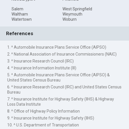
Salem
West Springfield
Waltham
Weymouth
Watertown
Woburn
References
1. ^ Automobile Insurance Plans Service Office (AIPSO)
2. ^ National Association of Insurance Commissioners (NAIC)
3. ^ Insurance Research Council (IRC)
4. ^ Insurance Information Institute (III)
5. ^ Automobile Insurance Plans Service Office (AIPSO) &
United States Census Bureau
6. ^ Insurance Research Council (IRC) and United States Census
Bureau
7. ^ Insurance Institute for Highway Safety (IIHS) & Highway
Loss Data Institute
8. ^ Office of Highway Policy Information
9. ^ Insurance Institute for Highway Safety (IIHS)
10. ^ U.S. Department of Transportation