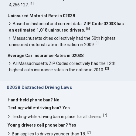
[
1
]
4,256,127.
Uninsured Motorist Rate in 02038
Based on historical and current data,
ZIP Code 02038 has
[
6
]
an estimated 1,018 uninsured drivers
.
Massachusetts cities collectively had the 50th highest
[
3
]
uninsured motorist rate in the nation in 2009.
Average Car Insurance Rates in 02038
All Massachusetts ZIP Codes collectively had the 12th
[
2
]
highest auto insurance rates in the nation in 2010.
02038 Distracted Driving Laws
Hand-held phone ban? No
Texting-while-driving ban? Yes
[
7
]
Texting-while-driving ban in place for all drivers.
Young drivers cell phone ban? Yes
[
7
]
Ban applies to drivers younger than 18.