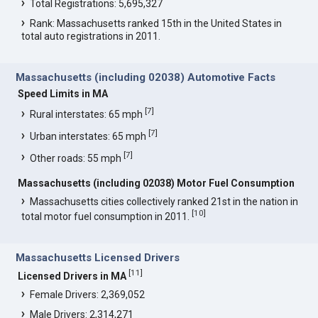
Total Registrations: 5,695,327
Rank: Massachusetts ranked 15th in the United States in
total auto registrations in 2011.
Massachusetts (including 02038) Automotive Facts
Speed Limits in MA
[
7
]
Rural interstates: 65 mph
[
7
]
Urban interstates: 65 mph
[
7
]
Other roads: 55 mph
Massachusetts (including 02038) Motor Fuel Consumption
Massachusetts cities collectively ranked 21st in the nation in
[
10
]
total motor fuel consumption in 2011.
Massachusetts Licensed Drivers
[
11
]
Licensed Drivers in MA
Female Drivers: 2,369,052
Male Drivers: 2,314,271