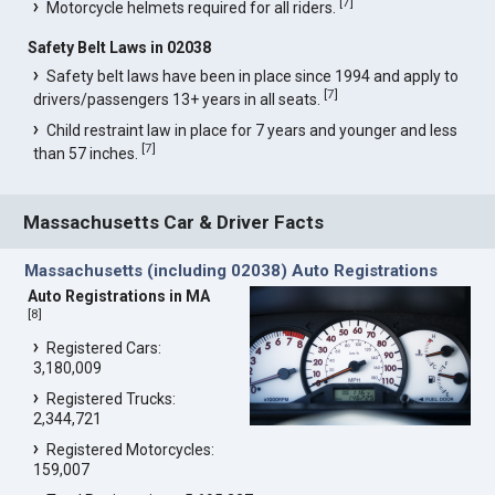
[
7
]
Motorcycle helmets required for all riders.
Safety Belt Laws in 02038
Safety belt laws have been in place since 1994 and apply to
[
7
]
drivers/passengers 13+ years in all seats.
Child restraint law in place for 7 years and younger and less
[
7
]
than 57 inches.
Massachusetts Car & Driver Facts
Massachusetts (including 02038) Auto Registrations
Auto Registrations in MA
[
8
]
Registered Cars:
3,180,009
Registered Trucks:
2,344,721
Registered Motorcycles:
159,007