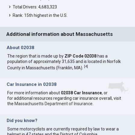
Total Drivers: 4,683,323
Rank: 15th highest in the U.S.
Additional information about Massachusetts
About 02038
The region that is made up by
ZIP Code 02038
has a
population of approximately 31,635 and is located in Norfolk
[
4
]
County in Massachusetts (Franklin, MA).
Car Insurance in 02038
For more information about
02038 Car Insurance
, or
for additional resources regarding car insurance overall, visit
the
Massachusetts Department of Insurance
.
Did you know?
Some motorcyclists are currently required by law to wear a
helmet in 47 states and the District of Columbia.