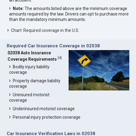
an accident
Note:
The amounts listed above are the minimum coverage
amounts required by the law. Drivers can opt to purchase more
than the mandatory minimum amounts.
Chart: Required coverage in the U.S.
Required Car Insurance Coverage in 02038
02038 Auto Insurance
[
4
]
Coverage Requirements
Bodily injury liability
coverage
Property damage liability
coverage
Uninsured motorist
coverage
Underinsured motorist coverage
Personal injury protection coverage
Car Insurance Verification Laws in 02038