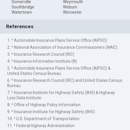
Somerville
Weymouth
Southbridge
Woburn
Watertown
Worcester
References
1. ^ Automobile Insurance Plans Service Office (AIPSO)
2. ^ National Association of Insurance Commissioners (NAIC)
3. ^ Insurance Research Council (IRC)
4. ^ Insurance Information Institute (III)
5. ^ Automobile Insurance Plans Service Office (AIPSO) &
United States Census Bureau
6. ^ Insurance Research Council (IRC) and United States Census
Bureau
7. ^ Insurance Institute for Highway Safety (IIHS) & Highway
Loss Data Institute
8. ^ Office of Highway Policy Information
9. ^ Insurance Institute for Highway Safety (IIHS)
10. ^ U.S. Department of Transportation
11. ^ Federal Highway Administration