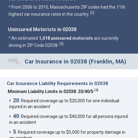
^ From 2006 to 2010, Massachusetts ZIP codes had the 11th
2
[
]
highest car insurance rates in the country.
Uninsured Motorists in 02038
^ An estimated
1,018 uninsured motorists
are currently
3
[
]
driving in ZIP Code 02038.
Car Insurance in 02038 (Franklin, MA)
Car Insurance Liability Requirements in 02038
[
4
]
Minimum Liability Limits in 02038: 20/40/5
20
Required coverage up to $20,000 for one individual
injured in an accident
40
Required coverage up to $40,000 for all persons injured
in an accident
5
Required coverage up to $5,000 for property damage in