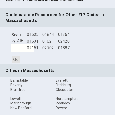
Car Insurance Resources for Other ZIP Codes in
Massachusetts
Search
01535
01844
01364
by ZIP
01531
01021
02420
02151
02702
01887
Go
Cities in Massachusetts
Barnstable
Everett
Beverly
Fitchburg
Braintree
Gloucester
Lowell
Northampton
Marlborough
Peabody
New Bedford
Revere