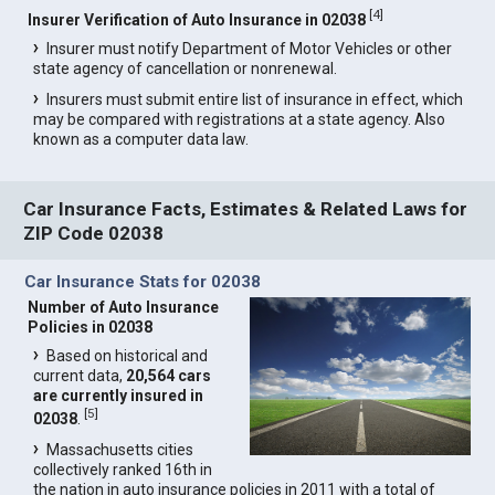
[
4
]
Insurer Verification of Auto Insurance in 02038
Insurer must notify Department of Motor Vehicles or other
state agency of cancellation or nonrenewal.
Insurers must submit entire list of insurance in effect, which
may be compared with registrations at a state agency. Also
known as a computer data law.
Car Insurance Facts, Estimates & Related Laws for
ZIP Code 02038
Car Insurance Stats for 02038
Number of Auto Insurance
Policies in 02038
Based on historical and
current data,
20,564 cars
are currently insured in
[
5
]
02038
.
Massachusetts cities
collectively ranked 16th in
the nation in auto insurance policies in 2011 with a total of