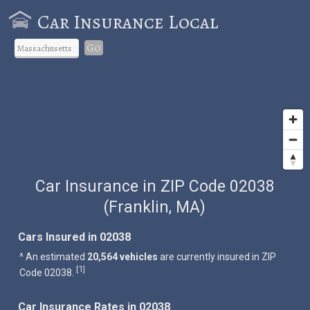
Car Insurance Local
Go
Car Insurance in ZIP Code 02038
(Franklin, MA)
Cars Insured in 02038
^ An estimated
20,564 vehicles
are currently insured in ZIP
1
[
]
Code 02038.
Car Insurance Rates in 02038