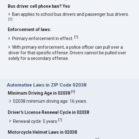
Bus driver cell phone ban? Yes
Ban applies to school bus drivers and passenger bus drivers.
[
7
]
Enforcement of laws:
[
7
]
Primary enforcement in effect.
With primary enforcement, a police officer can pull over a
driver for that specific offense. Drivers cannot be pulled over
solely for a secondary offense.
Automotive Laws in ZIP Code 02038
[
9
]
Minimum Driving Age in 02038
02038 minimum driving age: 16 years.
Driver's License Renewal Cycle in 02038
[
7
]
Renewal cycle: 5 years
Motorcycle Helmet Laws in 02038