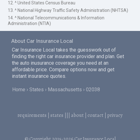
12. ^ United States Census Bureau
13. ^ National Highway Traffic Safety Administration (NHTSA)
14. ^ National Telecommunications & Information
Administration (NTIA)
About Car Insurance Local
Car Insurance Local takes the guesswork out of
finding the right car insurance provider and plan. Get
the auto inusurance coverage you need at an
affordable price. Compare options now and get
instant insurance quotes.
Home
States
Massachusetts
02038
requirements
|
states
|||
about
|
contact
|
privacy
© Copyright 2015-2026
Car Insurance Local