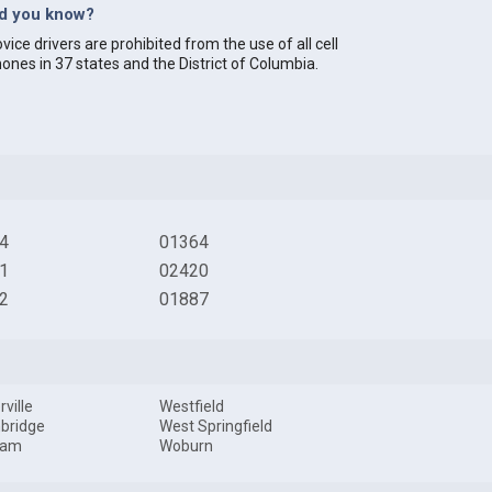
id you know?
vice drivers are prohibited from the use of all cell
ones in 37 states and the District of Columbia.
4
01364
1
02420
2
01887
ville
Westfield
bridge
West Springfield
ham
Woburn