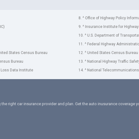
8. ^ Office of Highway Policy Inform
IC)
9. ^ Insurance Institute for Highway
10. ^ U.S. Department of Transporta
11. ^ Federal Highway Administrati
United States Census Bureau
12. ^ United States Census Bureau
Census Bureau
13. ^ National Highway Traffic Safe
 Loss Data Institute
14. ^ National Telecommunications 
 the right car insurance provider and plan. Get the auto inusurance coverage