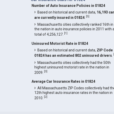
Number of Auto Insurance Policies in 01824
Based on historical and current data,
16,193 ca
[
5
]
are currently insured in 01824
.
Massachusetts cities collectively ranked 16th in
the nation in auto insurance policies in 2011 with 
[
1
]
total of 4,256,127.
Uninsured Motorist Rate in 01824
Based on historical and current data,
ZIP Code
01824 has an estimated 802 uninsured drivers
.
Massachusetts cities collectively had the 50th
highest uninsured motorist rate in the nation in
[
3
]
2009.
Average Car Insurance Rates in 01824
All Massachusetts ZIP Codes collectively had th
12th highest auto insurance rates in the nation in
[
2
]
2010.