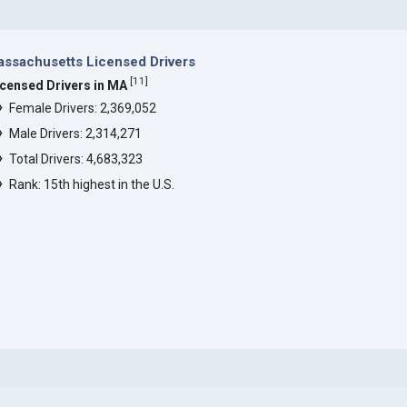
ssachusetts Licensed Drivers
[
11
]
icensed Drivers in MA
Female Drivers: 2,369,052
Male Drivers: 2,314,271
Total Drivers: 4,683,323
Rank: 15th highest in the U.S.