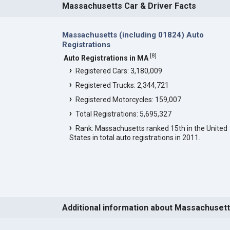
Massachusetts Car & Driver Facts
Massachusetts (including 01824) Auto
Registrations
[
8
]
Auto Registrations in MA
Registered Cars: 3,180,009
Registered Trucks: 2,344,721
Registered Motorcycles: 159,007
Total Registrations: 5,695,327
Rank: Massachusetts ranked 15th in the United
States in total auto registrations in 2011.
Additional information about Massachuset