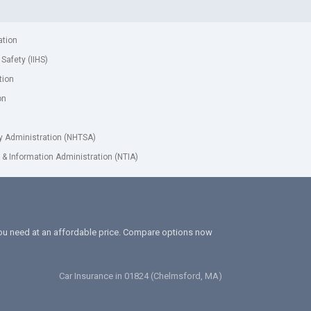
ation
 Safety (IIHS)
tion
on
ty Administration (NHTSA)
& Information Administration (NTIA)
 you need at an affordable price. Compare options now
Car Insurance in 01824 (Chelmsford, MA)