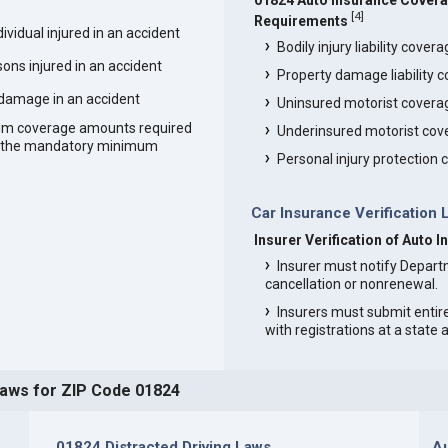
01824 Auto Insurance Cover
[
4
]
Requirements
vidual injured in an accident
Bodily injury liability cover
ons injured in an accident
Property damage liability 
 damage in an accident
Uninsured motorist covera
um coverage amounts required
Underinsured motorist cov
an the mandatory minimum
Personal injury protection
Car Insurance Verification 
Insurer Verification of Auto 
Insurer must notify Depart
cancellation or nonrenewal.
Insurers must submit entir
with registrations at a state
Laws for ZIP Code 01824
01824 Distracted Driving Laws
Au