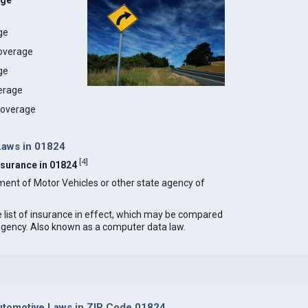
age
age
coverage
ge
erage
 coverage
Laws in 01824
[
4
]
Insurance in 01824
ment of Motor Vehicles or other state agency of
e list of insurance in effect, which may be compared
 agency. Also known as a computer data law.
tomotive Laws in ZIP Code 01824