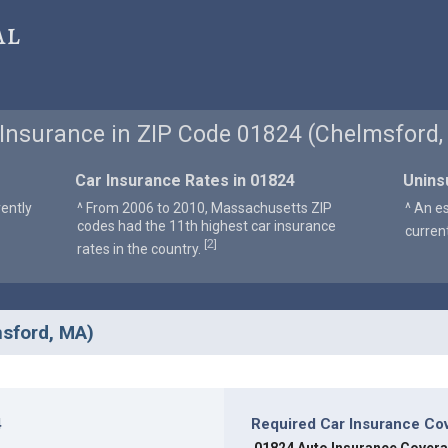
al
 Insurance in ZIP Code 01824 (Chelmsford,
Car Insurance Rates in 01824
Unins
ently
^ From 2006 to 2010, Massachusetts ZIP
^ An e
codes had the 11th highest car insurance
curren
2
[
]
rates in the country.
msford, MA)
4
Required Car Insurance Co