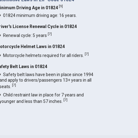
[
9
]
inimum Driving Age in 01824
01824 minimum driving age: 16 years.
river's License Renewal Cycle in 01824
[
7
]
Renewal cycle: 5 years
otorcycle Helmet Laws in 01824
[
7
]
Motorcycle helmets required for all riders.
afety Belt Laws in 01824
Safety belt laws have been in place since 1994
and apply to drivers/passengers 13+ years in all
[
7
]
seats.
Child restraint law in place for 7 years and
[
7
]
younger and less than 57 inches.