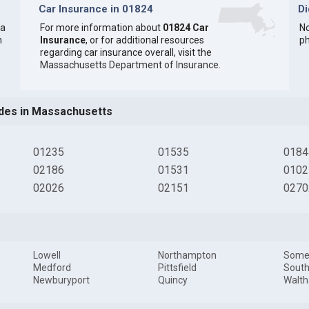
Car Insurance in 01824
D
 a
For more information about
01824 Car
No
n
Insurance
, or for additional resources
ph
regarding car insurance overall, visit the
Massachusetts Department of Insurance
.
des in Massachusetts
01235
01535
0184
02186
01531
0102
02026
02151
0270
Lowell
Northampton
Somer
Medford
Pittsfield
South
Newburyport
Quincy
Walt