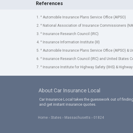
References
1. ^ Automobile Insurance Plans Service Office (AIPSO)
2. ^ National Association of Insurance Commissioners (NA
3. ^ Insurance Research Council (IRC)
4. ^ Insurance Information Institute (III)
5. ^ Automobile Insurance Plans Service Office (AIPSO) & 
6. ^ Insurance Research Council (IRC) and United States 
7. ^ Insurance Institute for Highway Safety (IIHS) & Highway
About Car Insurance Local
Car Insurance Local takes the guesswork out of finding
and get instant insurance quotes.
Home
States
Massachusetts
01824