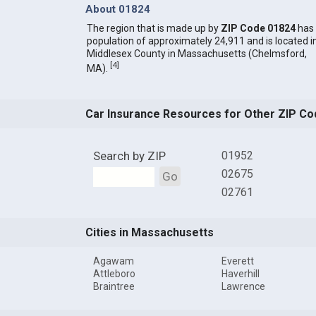
About 01824
The region that is made up by
ZIP Code 01824
has
population of approximately 24,911 and is located i
Middlesex County in Massachusetts (Chelmsford,
[
4
]
MA).
Car Insurance Resources for Other ZIP Co
Search by ZIP
01952
02675
Go
02761
Cities in Massachusetts
Agawam
Everett
Attleboro
Haverhill
Braintree
Lawrence