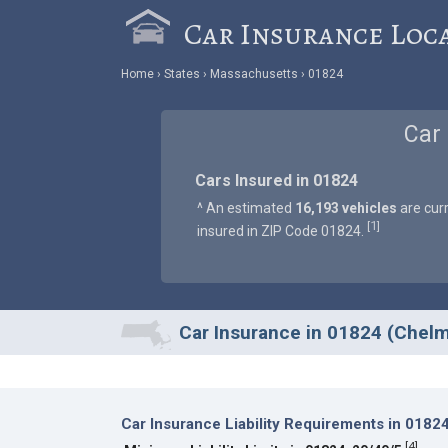
Car Insurance Loc
Home
States
Massachusetts
01824
Car
Cars Insured in 01824
^ An estimated
16,193 vehicles
are curr
1
[
]
insured in ZIP Code 01824.
Car Insurance in 01824 (Chel
Car Insurance Liability Requirements in 0182
[
4
]