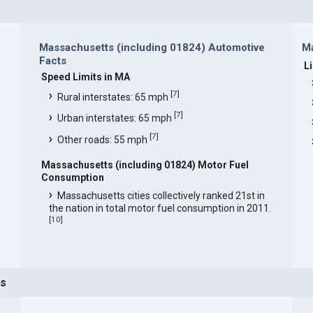
Massachusetts (including 01824) Automotive
Ma
Facts
L
Speed Limits in MA
[
7
]
Rural interstates: 65 mph
[
7
]
Urban interstates: 65 mph
[
7
]
Other roads: 55 mph
Massachusetts (including 01824) Motor Fuel
Consumption
Massachusetts cities collectively ranked 21st in
the nation in total motor fuel consumption in 2011.
[
10
]
ts