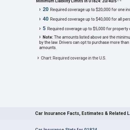
Minimum Liability Limits in 01824: 20/40/5
20
Required coverage up to $20,000 for one indi
40
Required coverage up to $40,000 for all pers
5
Required coverage up to $5,000 for property
Note:
The amounts listed above are the minim
by the law. Drivers can opt to purchase more th
amounts.
Chart: Required coverage in the U.S.
Car Insurance Facts, Estimates & Related 
Car Insurance Stats for 01824