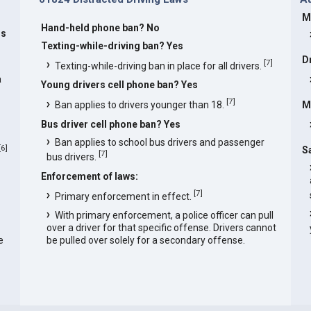
M
Hand-held phone ban? No
rs
Texting-while-driving ban? Yes
D
[
7
]
Texting-while-driving ban in place for all drivers.
a
Young drivers cell phone ban? Yes
[
7
]
Ban applies to drivers younger than 18.
M
Bus driver cell phone ban? Yes
Ban applies to school bus drivers and passenger
[
6
]
S
[
7
]
bus drivers.
Enforcement of laws:
[
7
]
Primary enforcement in effect.
With primary enforcement, a police officer can pull
over a driver for that specific offense. Drivers cannot
e
be pulled over solely for a secondary offense.