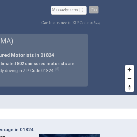
Go
Car Insurance in ZIP Code 01824
 MA)
ured Motorists in 01824
stimated
802 uninsured motorists
are
3
[
]
tly driving in ZIP Code 01824.
verage in 01824