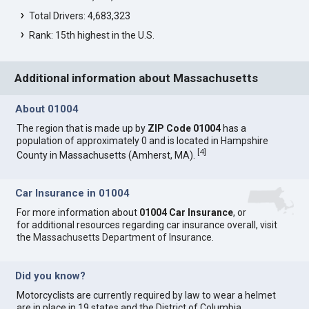
Total Drivers: 4,683,323
Rank: 15th highest in the U.S.
Additional information about Massachusetts
About 01004
The region that is made up by
ZIP Code 01004
has a
population of approximately 0 and is located in Hampshire
[
4
]
County in Massachusetts (Amherst, MA).
Car Insurance in 01004
For more information about
01004 Car Insurance
, or
for additional resources regarding car insurance overall, visit
the
Massachusetts Department of Insurance
.
Did you know?
Motorcyclists are currently required by law to wear a helmet
are in place in 19 states and the District of Columbia.