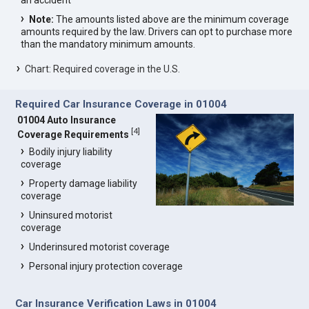
an accident
Note:
The amounts listed above are the minimum coverage
amounts required by the law. Drivers can opt to purchase more
than the mandatory minimum amounts.
Chart: Required coverage in the U.S.
Required Car Insurance Coverage in 01004
01004 Auto Insurance
[
4
]
Coverage Requirements
Bodily injury liability
coverage
Property damage liability
coverage
Uninsured motorist
coverage
Underinsured motorist coverage
Personal injury protection coverage
Car Insurance Verification Laws in 01004