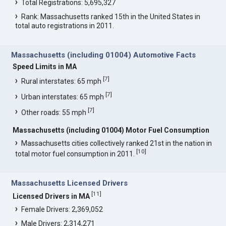
Total Registrations: 5,695,327
Rank: Massachusetts ranked 15th in the United States in
total auto registrations in 2011.
Massachusetts (including 01004) Automotive Facts
Speed Limits in MA
[
7
]
Rural interstates: 65 mph
[
7
]
Urban interstates: 65 mph
[
7
]
Other roads: 55 mph
Massachusetts (including 01004) Motor Fuel Consumption
Massachusetts cities collectively ranked 21st in the nation in
[
10
]
total motor fuel consumption in 2011.
Massachusetts Licensed Drivers
[
11
]
Licensed Drivers in MA
Female Drivers: 2,369,052
Male Drivers: 2,314,271