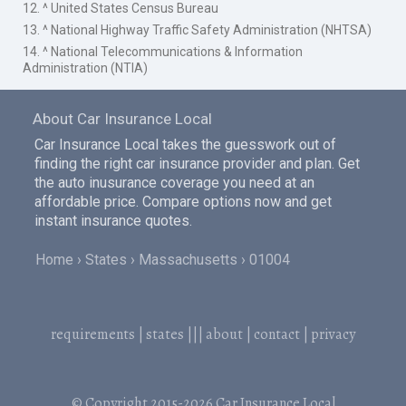
12. ^ United States Census Bureau
13. ^ National Highway Traffic Safety Administration (NHTSA)
14. ^ National Telecommunications & Information
Administration (NTIA)
About Car Insurance Local
Car Insurance Local takes the guesswork out of
finding the right car insurance provider and plan. Get
the auto inusurance coverage you need at an
affordable price. Compare options now and get
instant insurance quotes.
Home
States
Massachusetts
01004
requirements
|
states
|||
about
|
contact
|
privacy
© Copyright 2015-2026
Car Insurance Local