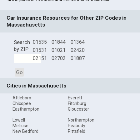
Car Insurance Resources for Other ZIP Codes in
Massachusetts
Search
01535
01844
01364
by ZIP
01531
01021
02420
02151
02702
01887
Go
Cities in Massachusetts
Attleboro
Everett
Chicopee
Fitchburg
Easthampton
Gloucester
Lowell
Northampton
Melrose
Peabody
New Bedford
Pittsfield