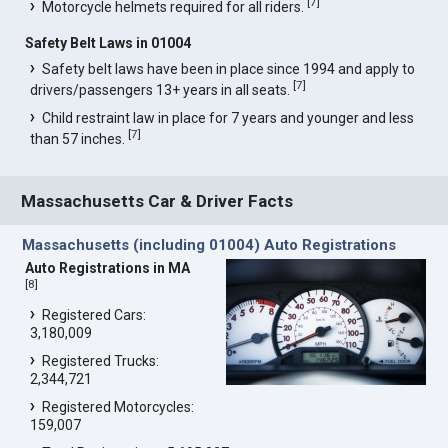
[
7
]
Motorcycle helmets required for all riders.
Safety Belt Laws in 01004
Safety belt laws have been in place since 1994 and apply to
[
7
]
drivers/passengers 13+ years in all seats.
Child restraint law in place for 7 years and younger and less
[
7
]
than 57 inches.
Massachusetts Car & Driver Facts
Massachusetts (including 01004) Auto Registrations
Auto Registrations in MA
[
8
]
Registered Cars:
3,180,009
Registered Trucks:
2,344,721
Registered Motorcycles:
159,007