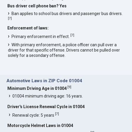
Bus driver cell phone ban? Yes
Ban applies to school bus drivers and passenger bus drivers.
[
7
]
Enforcement of laws:
[
7
]
Primary enforcement in effect.
With primary enforcement, a police officer can pull over a
driver for that specific offense. Drivers cannot be pulled over
solely for a secondary offense.
Automotive Laws in ZIP Code 01004
[
9
]
Minimum Driving Age in 01004
01004 minimum driving age: 16 years.
Driver's License Renewal Cycle in 01004
[
7
]
Renewal cycle: 5 years
Motorcycle Helmet Laws in 01004