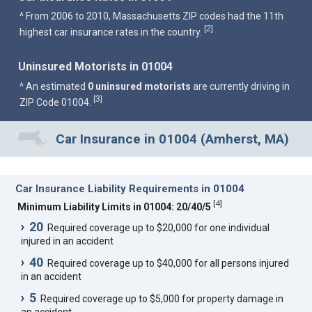
^ From 2006 to 2010, Massachusetts ZIP codes had the 11th
2
[
]
highest car insurance rates in the country.
Uninsured Motorists in 01004
^ An estimated
0 uninsured motorists
are currently driving in
3
[
]
ZIP Code 01004.
Car Insurance in 01004 (Amherst, MA)
Car Insurance Liability Requirements in 01004
[
4
]
Minimum Liability Limits in 01004: 20/40/5
20
Required coverage up to $20,000 for one individual
injured in an accident
40
Required coverage up to $40,000 for all persons injured
in an accident
5
Required coverage up to $5,000 for property damage in