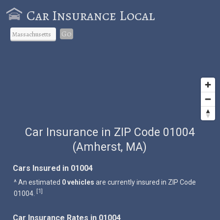
Car Insurance Local
Go
Car Insurance in ZIP Code 01004
(Amherst, MA)
Cars Insured in 01004
^ An estimated
0 vehicles
are currently insured in ZIP Code
1
[
]
01004.
Car Insurance Rates in 01004