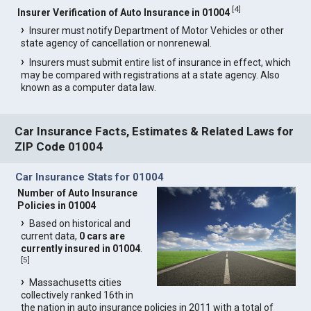
[
4
]
Insurer Verification of Auto Insurance in 01004
Insurer must notify Department of Motor Vehicles or other
state agency of cancellation or nonrenewal.
Insurers must submit entire list of insurance in effect, which
may be compared with registrations at a state agency. Also
known as a computer data law.
Car Insurance Facts, Estimates & Related Laws for
ZIP Code 01004
Car Insurance Stats for 01004
Number of Auto Insurance
Policies in 01004
Based on historical and
current data,
0 cars are
currently insured in 01004
.
[
5
]
Massachusetts cities
collectively ranked 16th in
the nation in auto insurance policies in 2011 with a total of