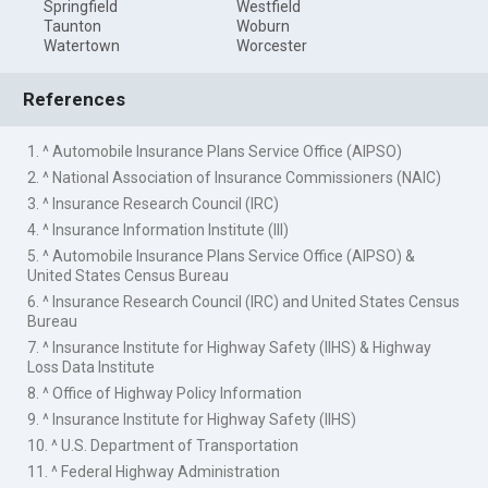
Springfield
Westfield
Taunton
Woburn
Watertown
Worcester
References
1. ^ Automobile Insurance Plans Service Office (AIPSO)
2. ^ National Association of Insurance Commissioners (NAIC)
3. ^ Insurance Research Council (IRC)
4. ^ Insurance Information Institute (III)
5. ^ Automobile Insurance Plans Service Office (AIPSO) &
United States Census Bureau
6. ^ Insurance Research Council (IRC) and United States Census
Bureau
7. ^ Insurance Institute for Highway Safety (IIHS) & Highway
Loss Data Institute
8. ^ Office of Highway Policy Information
9. ^ Insurance Institute for Highway Safety (IIHS)
10. ^ U.S. Department of Transportation
11. ^ Federal Highway Administration