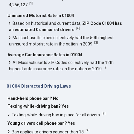
[
1
]
4,256,127.
Uninsured Motorist Rate in 01004
Based on historical and current data,
ZIP Code 01004 has
[
6
]
an estimated 0 uninsured drivers
.
Massachusetts cities collectively had the 50th highest
[
3
]
uninsured motorist rate in the nation in 2009.
Average Car Insurance Rates in 01004
All Massachusetts ZIP Codes collectively had the 12th
[
2
]
highest auto insurance rates in the nation in 2010.
01004 Distracted Driving Laws
Hand-held phone ban? No
Texting-while-driving ban? Yes
[
7
]
Texting-while-driving ban in place for all drivers.
Young drivers cell phone ban? Yes
[
7
]
Ban applies to drivers younger than 18.