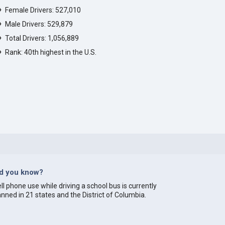
Female Drivers: 527,010
Male Drivers: 529,879
Total Drivers: 1,056,889
Rank: 40th highest in the U.S.
id you know?
ll phone use while driving a school bus is currently
nned in 21 states and the District of Columbia.