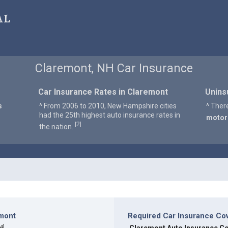
al
Claremont, NH Car Insurance
Car Insurance Rates in Claremont
Unins
s
^ From 2006 to 2010, New Hampshire cities
^ Ther
had the 25th highest auto insurance rates in
motor
2
[
]
the nation.
emont
Required Car Insurance Co
4
]