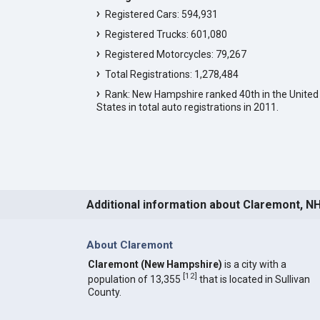
Registered Cars: 594,931
Registered Trucks: 601,080
Registered Motorcycles: 79,267
Total Registrations: 1,278,484
Rank: New Hampshire ranked 40th in the United
States in total auto registrations in 2011.
Additional information about Claremont, N
About Claremont
Claremont (New Hampshire)
is a city with a
[
12
]
population of 13,355
that is located in Sullivan
County.