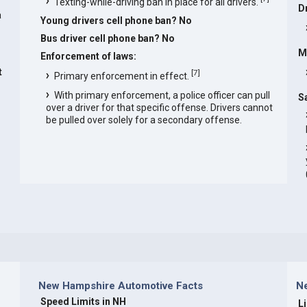
Texting-while-driving ban in place for all drivers.
D
a
Young drivers cell phone ban? No
Bus driver cell phone ban? No
M
Enforcement of laws:
t
[
7
]
Primary enforcement in effect.
With primary enforcement, a police officer can pull
S
over a driver for that specific offense. Drivers cannot
be pulled over solely for a secondary offense.
New Hampshire Automotive Facts
N
Speed Limits in NH
L