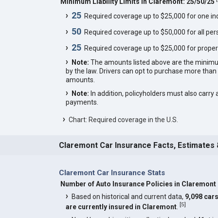
Minimum Liability Limits in Claremont: 25/50/25
25
Required coverage up to $25,000 for one indi
50
Required coverage up to $50,000 for all pers
25
Required coverage up to $25,000 for proper
Note:
The amounts listed above are the minim
by the law. Drivers can opt to purchase more th
amounts.
Note:
In addition, policyholders must also carry 
payments.
Chart: Required coverage in the U.S.
Claremont Car Insurance Facts, Estimates
Claremont Car Insurance Stats
Number of Auto Insurance Policies in Claremont
Based on historical and current data,
9,098 car
[
5
]
are currently insured in Claremont
.