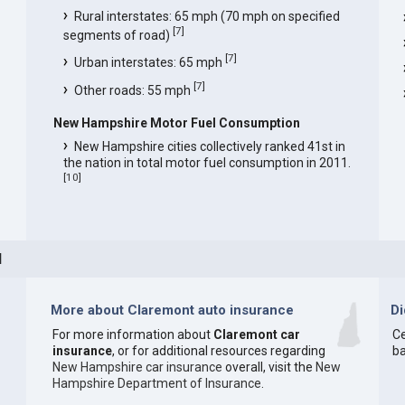
Rural interstates: 65 mph (70 mph on specified
[
7
]
segments of road)
[
7
]
Urban interstates: 65 mph
[
7
]
Other roads: 55 mph
New Hampshire Motor Fuel Consumption
New Hampshire cities collectively ranked 41st in
the nation in total motor fuel consumption in 2011.
[
10
]
H
More about Claremont auto insurance
D
For more information about
Claremont car
Ce
insurance
, or for additional resources regarding
ba
New Hampshire car insurance
overall, visit the
New
Hampshire Department of Insurance
.