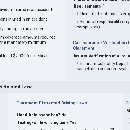
Claremont Auto Insurance C
[
4
]
Requirements
vidual injured in an accident
Uninsured motorist covera
ons injured in an accident
Financial responsibility onl
compulsory)
ty damage in an accident
um coverage amounts required
an the mandatory minimum
Car Insurance Verification 
Claremont
at least $2,000 for medical
Insurer Verification of Auto 
Insurer must notify Depart
cancellation or nonrenewal.
 & Related Laws
Claremont Distracted Driving Laws
C
M
Hand-held phone ban? No
s
Texting-while-driving ban? Yes
[
7
]