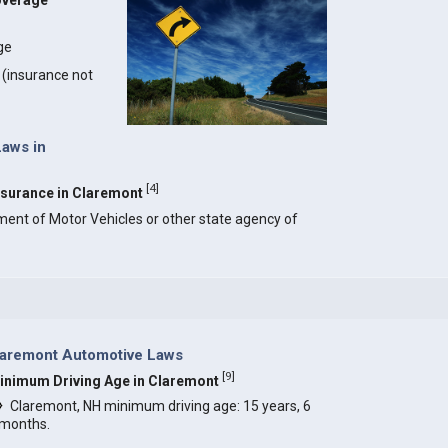
overage
ge
y (insurance not
Laws in
[
4
]
Insurance in Claremont
ment of Motor Vehicles or other state agency of
laremont Automotive Laws
[
9
]
inimum Driving Age in Claremont
Claremont, NH minimum driving age: 15 years, 6
months.