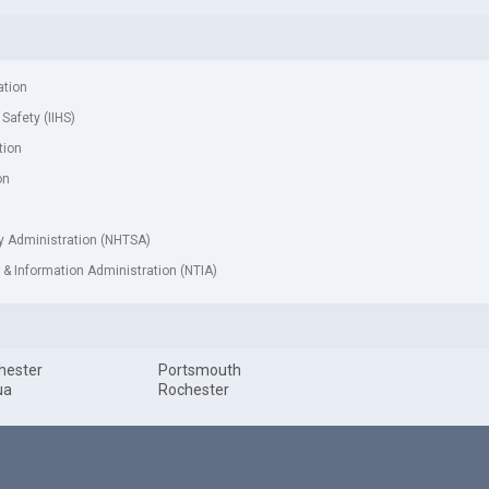
ation
 Safety (IIHS)
tion
on
ty Administration (NHTSA)
& Information Administration (NTIA)
hester
Portsmouth
ua
Rochester