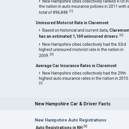
New Hampshire cities collectively ranked 41st in
the nation in auto insurance policies in 2011 with 
[
1
]
total of 896,848.
Uninsured Motorist Rate in Claremont
Based on historical and current data,
Claremon
[
6
]
has an estimated 1,169 uninsured drivers
.
New Hampshire cities collectively had the 33rd
highest uninsured motorist rate in the nation in
[
3
]
2009.
Average Car Insurance Rates in Claremont
New Hampshire cities collectively had the 29th
highest auto insurance rates in the nation in 2010.
[
2
]
New Hampshire Car & Driver Facts
New Hampshire Auto Registrations
[
8
]
Auto Registrations in NH