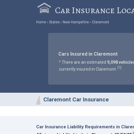
Car Insurance Loc
Home
States
New Hampshire
Claremont
Cars Insured in Claremont
^ There are an estimated
9,098 vehicle
1
[
]
currently insured in Claremont.
Claremont Car Insurance
Car Insurance Liability Requirements in Clar
[