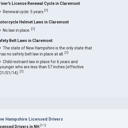
river's License Renewal Cycle in Claremont
[
7
]
Renewal cycle: 5 years
otorcycle Helmet Laws in Claremont
[
7
]
No law in place.
afety Belt Laws in Claremont
The state of New Hampshire is the only state that
[
7
]
has no safety belt law in place at all.
Child restraint law in place for 6 years and
younger who are less than 57 inches (effective
[
7
]
01/01/14).
ew Hampshire Licensed Drivers
[
11
]
icensed Drivers in NH