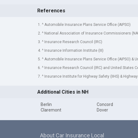
References
1. ^ Automobile Insurance Plans Service Office (AIPSO)
2. ^ National Association of Insurance Commissioners (NA
3. ^ Insurance Research Council (IRC)
4. ^ Insurance Information Institute (III)
5. ^ Automobile Insurance Plans Service Office (AIPSO) & 
6. ^ Insurance Research Council (IRC) and United States 
7. ^ Insurance Institute for Highway Safety (IIHS) & Highway
Additional Cities in NH
Berlin
Concord
Claremont
Dover
About Car Insurance Local