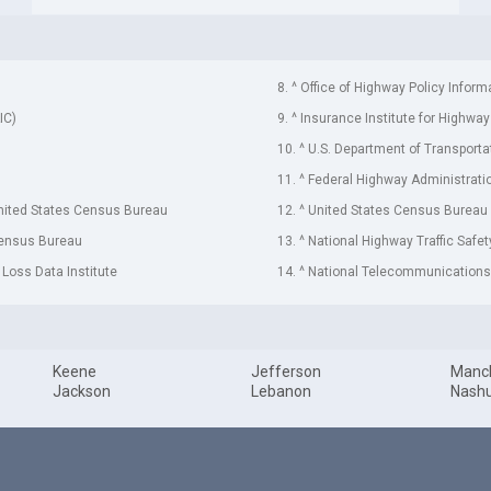
8. ^ Office of Highway Policy Inform
IC)
9. ^ Insurance Institute for Highway
10. ^ U.S. Department of Transporta
11. ^ Federal Highway Administrati
United States Census Bureau
12. ^ United States Census Bureau
Census Bureau
13. ^ National Highway Traffic Safe
 Loss Data Institute
14. ^ National Telecommunications 
Keene
Jefferson
Manc
Jackson
Lebanon
Nash