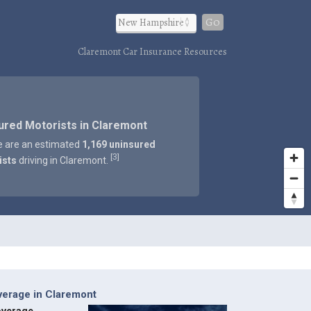
Go
Claremont Car Insurance Resources
ured Motorists in Claremont
e are an estimated
1,169 uninsured
3
[
]
ists
driving in Claremont.
verage in Claremont