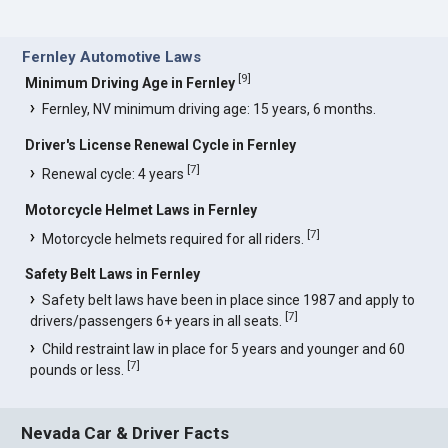
Fernley Automotive Laws
[
9
]
Minimum Driving Age in Fernley
Fernley, NV minimum driving age: 15 years, 6 months.
Driver's License Renewal Cycle in Fernley
[
7
]
Renewal cycle: 4 years
Motorcycle Helmet Laws in Fernley
[
7
]
Motorcycle helmets required for all riders.
Safety Belt Laws in Fernley
Safety belt laws have been in place since 1987 and apply to
[
7
]
drivers/passengers 6+ years in all seats.
Child restraint law in place for 5 years and younger and 60
[
7
]
pounds or less.
Nevada Car & Driver Facts