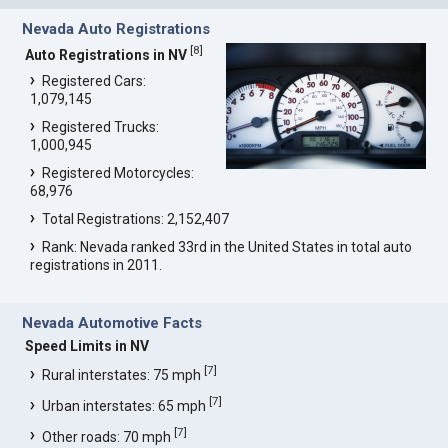
Nevada Auto Registrations
[
8
]
Auto Registrations in NV
Registered Cars:
1,079,145
Registered Trucks:
1,000,945
Registered Motorcycles:
68,976
Total Registrations: 2,152,407
Rank: Nevada ranked 33rd in the United States in total auto
registrations in 2011.
Nevada Automotive Facts
Speed Limits in NV
[
7
]
Rural interstates: 75 mph
[
7
]
Urban interstates: 65 mph
[
7
]
Other roads: 70 mph