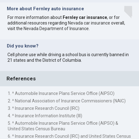
More about Fernley auto insurance
For more information about
Fernley car insurance
, or for
additional resources regarding
Nevada car insurance
overall,
visit the
Nevada Department of Insurance
.
Did you know?
Cell phone use while driving a school bus is currently banned in
21 states and the District of Columbia.
References
1. ^ Automobile Insurance Plans Service Office (AIPSO)
2. ^ National Association of Insurance Commissioners (NAIC)
3. ^ Insurance Research Council (IRC)
4. ^ Insurance Information Institute (III)
5. ^ Automobile Insurance Plans Service Office (AIPSO) &
United States Census Bureau
6. ^ Insurance Research Council (IRC) and United States Census