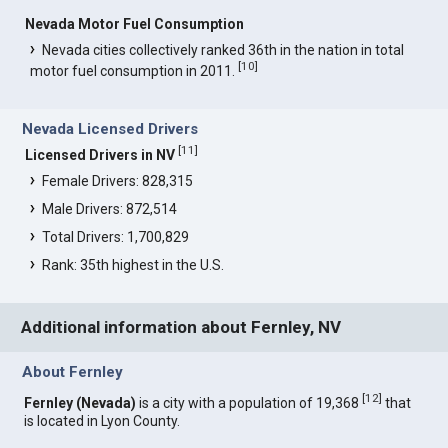
Nevada Motor Fuel Consumption
Nevada cities collectively ranked 36th in the nation in total
[
10
]
motor fuel consumption in 2011.
Nevada Licensed Drivers
[
11
]
Licensed Drivers in NV
Female Drivers: 828,315
Male Drivers: 872,514
Total Drivers: 1,700,829
Rank: 35th highest in the U.S.
Additional information about Fernley, NV
About Fernley
[
12
]
Fernley (Nevada)
is a city with a population of 19,368
that
is located in Lyon County.