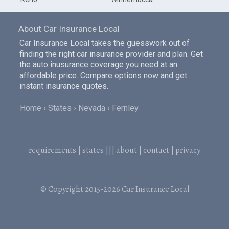
About Car Insurance Local
Car Insurance Local takes the guesswork out of
finding the right car insurance provider and plan. Get
the auto inusurance coverage you need at an
affordable price. Compare options now and get
instant insurance quotes.
Home
States
Nevada
Fernley
requirements
|
states
|||
about
|
contact
|
privacy
© Copyright 2015-2026
Car Insurance Local