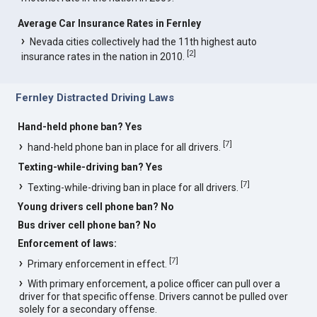
Average Car Insurance Rates in Fernley
Nevada cities collectively had the 11th highest auto
[
2
]
insurance rates in the nation in 2010.
Fernley Distracted Driving Laws
Hand-held phone ban? Yes
[
7
]
hand-held phone ban in place for all drivers.
Texting-while-driving ban? Yes
[
7
]
Texting-while-driving ban in place for all drivers.
Young drivers cell phone ban? No
Bus driver cell phone ban? No
Enforcement of laws:
[
7
]
Primary enforcement in effect.
With primary enforcement, a police officer can pull over a
driver for that specific offense. Drivers cannot be pulled over
solely for a secondary offense.