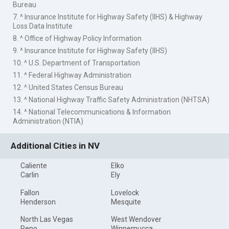
Bureau
7. ^ Insurance Institute for Highway Safety (IIHS) & Highway
Loss Data Institute
8. ^ Office of Highway Policy Information
9. ^ Insurance Institute for Highway Safety (IIHS)
10. ^ U.S. Department of Transportation
11. ^ Federal Highway Administration
12. ^ United States Census Bureau
13. ^ National Highway Traffic Safety Administration (NHTSA)
14. ^ National Telecommunications & Information
Administration (NTIA)
Additional Cities in NV
Caliente
Elko
Carlin
Ely
Fallon
Lovelock
Henderson
Mesquite
North Las Vegas
West Wendover
Reno
Winnemucca