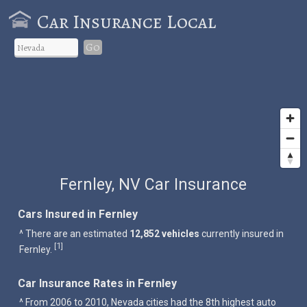
Car Insurance Local
Go
Fernley, NV Car Insurance
Cars Insured in Fernley
^ There are an estimated
12,852 vehicles
currently insured in
1
[
]
Fernley.
Car Insurance Rates in Fernley
^ From 2006 to 2010, Nevada cities had the 8th highest auto