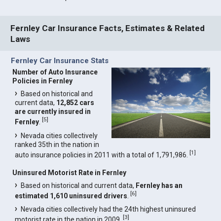
Fernley Car Insurance Facts, Estimates & Related
Laws
Fernley Car Insurance Stats
Number of Auto Insurance
Policies in Fernley
Based on historical and
current data,
12,852 cars
are currently insured in
[
5
]
Fernley
.
Nevada cities collectively
ranked 35th in the nation in
[
1
]
auto insurance policies in 2011 with a total of 1,791,986.
Uninsured Motorist Rate in Fernley
Based on historical and current data,
Fernley has an
[
6
]
estimated 1,610 uninsured drivers
.
Nevada cities collectively had the 24th highest uninsured
[
3
]
motorist rate in the nation in 2009.