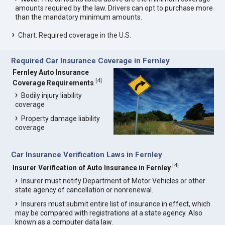
amounts required by the law. Drivers can opt to purchase more
than the mandatory minimum amounts.
Chart: Required coverage in the U.S.
Required Car Insurance Coverage in Fernley
Fernley Auto Insurance
[
4
]
Coverage Requirements
Bodily injury liability
coverage
Property damage liability
coverage
Car Insurance Verification Laws in Fernley
[
4
]
Insurer Verification of Auto Insurance in Fernley
Insurer must notify Department of Motor Vehicles or other
state agency of cancellation or nonrenewal.
Insurers must submit entire list of insurance in effect, which
may be compared with registrations at a state agency. Also
known as a computer data law.