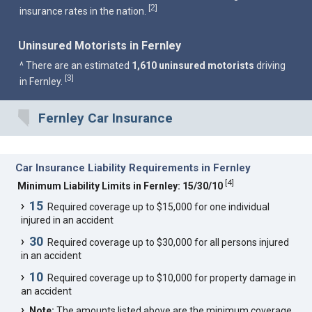
2
[
]
insurance rates in the nation.
Uninsured Motorists in Fernley
^ There are an estimated
1,610 uninsured motorists
driving
3
[
]
in Fernley.
Fernley Car Insurance
Car Insurance Liability Requirements in Fernley
[
4
]
Minimum Liability Limits in Fernley: 15/30/10
15
Required coverage up to $15,000 for one individual
injured in an accident
30
Required coverage up to $30,000 for all persons injured
in an accident
10
Required coverage up to $10,000 for property damage in
an accident
Note:
The amounts listed above are the minimum coverage