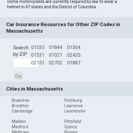
Some motorcyclists are currently required by law to wear a
helmet in 47 states and the District of Columbia.
Car Insurance Resources for Other ZIP Codes in
Massachusetts
Search
01535
01844
01364
by ZIP
01531
01021
02420
02151
02702
01887
Go
Cities in Massachusetts
Braintree
Fitchburg
Brockton
Lawrence
Cambridge
Leominster
Malden
Pittsfield
Medford
Quincy
Methuen
Revere