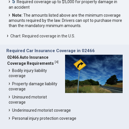
5
Required coverage up to $5,000 for property damage in
an accident
Note:
The amounts listed above are the minimum coverage
amounts required by the law. Drivers can opt to purchase more
than the mandatory minimum amounts.
Chart: Required coverage in the U.S.
Required Car Insurance Coverage in 02466
02466 Auto Insurance
[
4
]
Coverage Requirements
Bodily injury liability
coverage
Property damage liability
coverage
Uninsured motorist
coverage
Underinsured motorist coverage
Personal injury protection coverage