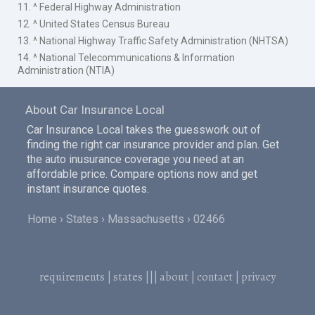
11. ^ Federal Highway Administration
12. ^ United States Census Bureau
13. ^ National Highway Traffic Safety Administration (NHTSA)
14. ^ National Telecommunications & Information
Administration (NTIA)
About Car Insurance Local
Car Insurance Local takes the guesswork out of
finding the right car insurance provider and plan. Get
the auto inusurance coverage you need at an
affordable price. Compare options now and get
instant insurance quotes.
Home
States
Massachusetts
02466
requirements
|
states
|||
about
|
contact
|
privacy