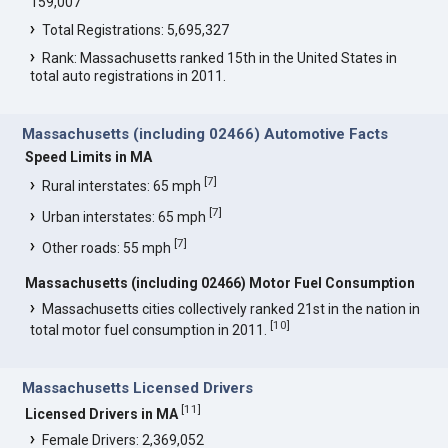
159,007
Total Registrations: 5,695,327
Rank: Massachusetts ranked 15th in the United States in
total auto registrations in 2011.
Massachusetts (including 02466) Automotive Facts
Speed Limits in MA
[
7
]
Rural interstates: 65 mph
[
7
]
Urban interstates: 65 mph
[
7
]
Other roads: 55 mph
Massachusetts (including 02466) Motor Fuel Consumption
Massachusetts cities collectively ranked 21st in the nation in
[
10
]
total motor fuel consumption in 2011.
Massachusetts Licensed Drivers
[
11
]
Licensed Drivers in MA
Female Drivers: 2,369,052