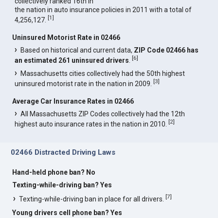
collectively ranked 16th in
the nation in auto insurance policies in 2011 with a total of
[
1
]
4,256,127.
Uninsured Motorist Rate in 02466
Based on historical and current data,
ZIP Code 02466 has
[
6
]
an estimated 261 uninsured drivers
.
Massachusetts cities collectively had the 50th highest
[
3
]
uninsured motorist rate in the nation in 2009.
Average Car Insurance Rates in 02466
All Massachusetts ZIP Codes collectively had the 12th
[
2
]
highest auto insurance rates in the nation in 2010.
02466 Distracted Driving Laws
Hand-held phone ban? No
Texting-while-driving ban? Yes
[
7
]
Texting-while-driving ban in place for all drivers.
Young drivers cell phone ban? Yes