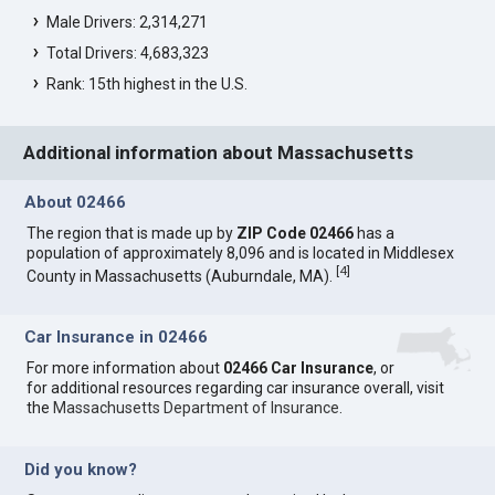
Male Drivers: 2,314,271
Total Drivers: 4,683,323
Rank: 15th highest in the U.S.
Additional information about Massachusetts
About 02466
The region that is made up by
ZIP Code 02466
has a
population of approximately 8,096 and is located in Middlesex
[
4
]
County in Massachusetts (Auburndale, MA).
Car Insurance in 02466
For more information about
02466 Car Insurance
, or
for additional resources regarding car insurance overall, visit
the
Massachusetts Department of Insurance
.
Did you know?