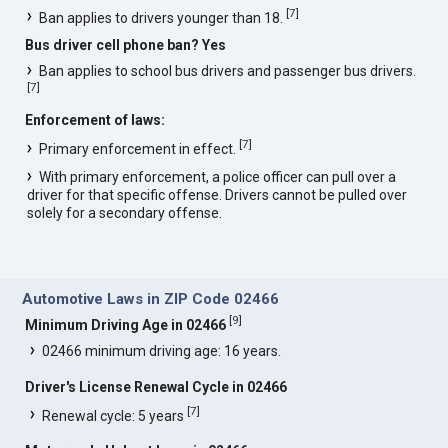
[
7
]
Ban applies to drivers younger than 18.
Bus driver cell phone ban? Yes
Ban applies to school bus drivers and passenger bus drivers.
[
7
]
Enforcement of laws:
[
7
]
Primary enforcement in effect.
With primary enforcement, a police officer can pull over a
driver for that specific offense. Drivers cannot be pulled over
solely for a secondary offense.
Automotive Laws in ZIP Code 02466
[
9
]
Minimum Driving Age in 02466
02466 minimum driving age: 16 years.
Driver's License Renewal Cycle in 02466
[
7
]
Renewal cycle: 5 years