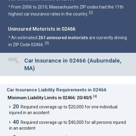
^ From 2006 to 2010, Massachusetts ZIP codes had the 11th
2
[
]
highest car insurance rates in the country.
Uninsured Motorists in 02466
^ An estimated
261 uninsured motorists
are currently driving
3
[
]
in ZIP Code 02466.
Car Insurance in 02466 (Auburndale,
MA)
Car Insurance Liability Requirements in 02466
[
4
]
Minimum Liability Limits in 02466: 20/40/5
20
Required coverage up to $20,000 for one individual
injured in an accident
40
Required coverage up to $40,000 for all persons injured
in an accident