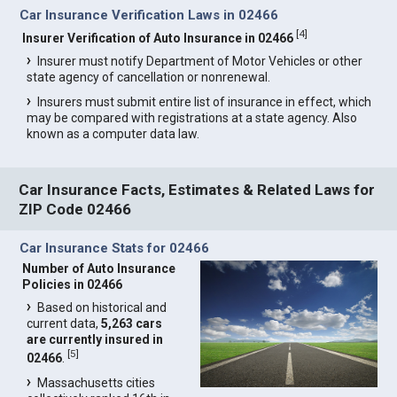
Car Insurance Verification Laws in 02466
[
4
]
Insurer Verification of Auto Insurance in 02466
Insurer must notify Department of Motor Vehicles or other
state agency of cancellation or nonrenewal.
Insurers must submit entire list of insurance in effect, which
may be compared with registrations at a state agency. Also
known as a computer data law.
Car Insurance Facts, Estimates & Related Laws for
ZIP Code 02466
Car Insurance Stats for 02466
Number of Auto Insurance
Policies in 02466
Based on historical and
current data,
5,263 cars
are currently insured in
[
5
]
02466
.
Massachusetts cities