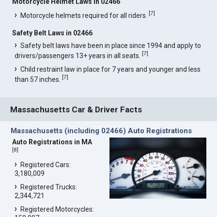
Motorcycle Helmet Laws in 02466
[
7
]
Motorcycle helmets required for all riders.
Safety Belt Laws in 02466
Safety belt laws have been in place since 1994 and apply to
[
7
]
drivers/passengers 13+ years in all seats.
Child restraint law in place for 7 years and younger and less
[
7
]
than 57 inches.
Massachusetts Car & Driver Facts
Massachusetts (including 02466) Auto Registrations
Auto Registrations in MA
[
8
]
Registered Cars:
3,180,009
Registered Trucks:
2,344,721
Registered Motorcycles: