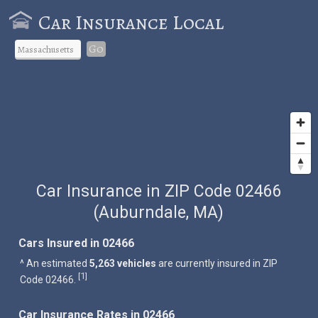
Car Insurance Local
Go
Car Insurance in ZIP Code 02466
(Auburndale, MA)
Cars Insured in 02466
^ An estimated
5,263 vehicles
are currently insured in ZIP
1
[
]
Code 02466.
Car Insurance Rates in 02466