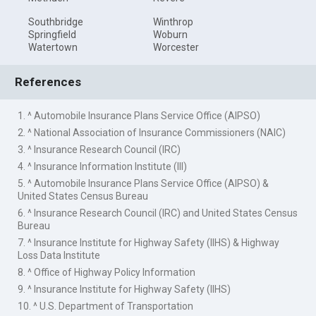
Southbridge
Winthrop
Springfield
Woburn
Watertown
Worcester
References
1. ^ Automobile Insurance Plans Service Office (AIPSO)
2. ^ National Association of Insurance Commissioners (NAIC)
3. ^ Insurance Research Council (IRC)
4. ^ Insurance Information Institute (III)
5. ^ Automobile Insurance Plans Service Office (AIPSO) &
United States Census Bureau
6. ^ Insurance Research Council (IRC) and United States Census
Bureau
7. ^ Insurance Institute for Highway Safety (IIHS) & Highway
Loss Data Institute
8. ^ Office of Highway Policy Information
9. ^ Insurance Institute for Highway Safety (IIHS)
10. ^ U.S. Department of Transportation