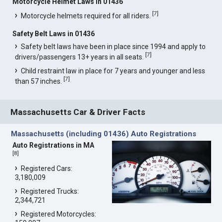
Motorcycle Helmet Laws in 01436
[
7
]
Motorcycle helmets required for all riders.
Safety Belt Laws in 01436
Safety belt laws have been in place since 1994 and apply to
[
7
]
drivers/passengers 13+ years in all seats.
Child restraint law in place for 7 years and younger and less
[
7
]
than 57 inches.
Massachusetts Car & Driver Facts
Massachusetts (including 01436) Auto Registrations
Auto Registrations in MA
[
8
]
Registered Cars:
3,180,009
Registered Trucks:
2,344,721
Registered Motorcycles: