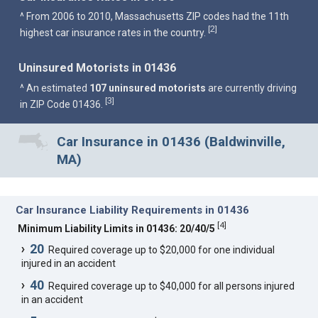
^ From 2006 to 2010, Massachusetts ZIP codes had the 11th
2
[
]
highest car insurance rates in the country.
Uninsured Motorists in 01436
^ An estimated
107 uninsured motorists
are currently driving
3
[
]
in ZIP Code 01436.
Car Insurance in 01436 (Baldwinville,
MA)
Car Insurance Liability Requirements in 01436
[
4
]
Minimum Liability Limits in 01436: 20/40/5
20
Required coverage up to $20,000 for one individual
injured in an accident
40
Required coverage up to $40,000 for all persons injured
in an accident