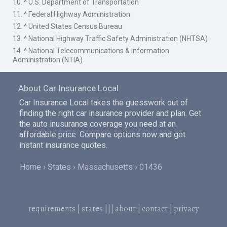
10. ^ U.S. Department of Transportation
11. ^ Federal Highway Administration
12. ^ United States Census Bureau
13. ^ National Highway Traffic Safety Administration (NHTSA)
14. ^ National Telecommunications & Information
Administration (NTIA)
About Car Insurance Local
Car Insurance Local takes the guesswork out of
finding the right car insurance provider and plan. Get
the auto inusurance coverage you need at an
affordable price. Compare options now and get
instant insurance quotes.
Home
States
Massachusetts
01436
requirements
|
states
|||
about
|
contact
|
privacy