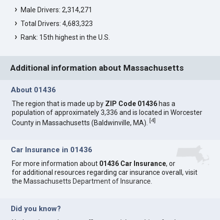
Male Drivers: 2,314,271
Total Drivers: 4,683,323
Rank: 15th highest in the U.S.
Additional information about Massachusetts
About 01436
The region that is made up by
ZIP Code 01436
has a
population of approximately 3,336 and is located in Worcester
[
4
]
County in Massachusetts (Baldwinville, MA).
Car Insurance in 01436
For more information about
01436 Car Insurance
, or
for additional resources regarding car insurance overall, visit
the
Massachusetts Department of Insurance
.
Did you know?