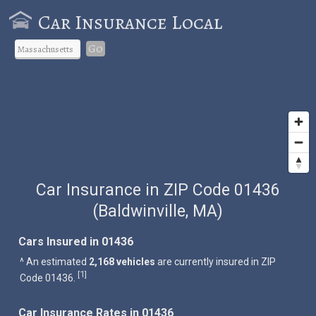
Car Insurance Local
Go
Car Insurance in ZIP Code 01436
(Baldwinville, MA)
Cars Insured in 01436
^ An estimated
2,168 vehicles
are currently insured in ZIP
1
[
]
Code 01436.
Car Insurance Rates in 01436