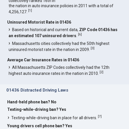
collectively ranked 16th in
the nation in auto insurance policies in 2011 with a total of
[
1
]
4,256,127.
Uninsured Motorist Rate in 01436
Based on historical and current data,
ZIP Code 01436 has
[
6
]
an estimated 107 uninsured drivers
.
Massachusetts cities collectively had the 50th highest
[
3
]
uninsured motorist rate in the nation in 2009.
Average Car Insurance Rates in 01436
All Massachusetts ZIP Codes collectively had the 12th
[
2
]
highest auto insurance rates in the nation in 2010.
01436 Distracted Driving Laws
Hand-held phone ban? No
Texting-while-driving ban? Yes
[
7
]
Texting-while-driving ban in place for all drivers.
Young drivers cell phone ban? Yes