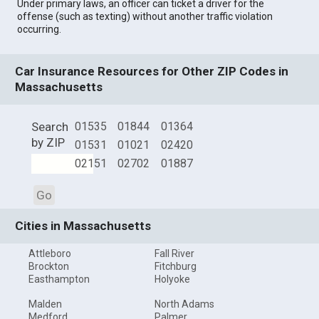
Under primary laws, an officer can ticket a driver for the
offense (such as texting) without another traffic violation
occurring.
Car Insurance Resources for Other ZIP Codes in
Massachusetts
Search
01535
01844
01364
by ZIP
01531
01021
02420
02151
02702
01887
Go
Cities in Massachusetts
Attleboro
Fall River
Brockton
Fitchburg
Easthampton
Holyoke
Malden
North Adams
Medford
Palmer