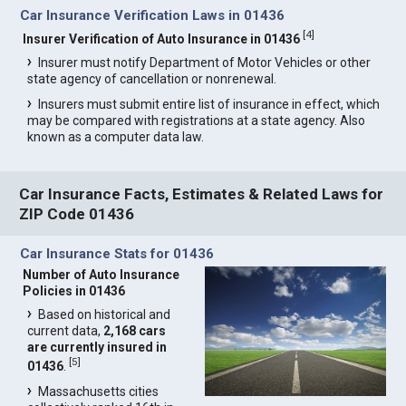
Car Insurance Verification Laws in 01436
[
4
]
Insurer Verification of Auto Insurance in 01436
Insurer must notify Department of Motor Vehicles or other
state agency of cancellation or nonrenewal.
Insurers must submit entire list of insurance in effect, which
may be compared with registrations at a state agency. Also
known as a computer data law.
Car Insurance Facts, Estimates & Related Laws for
ZIP Code 01436
Car Insurance Stats for 01436
Number of Auto Insurance
Policies in 01436
Based on historical and
current data,
2,168 cars
are currently insured in
[
5
]
01436
.
Massachusetts cities