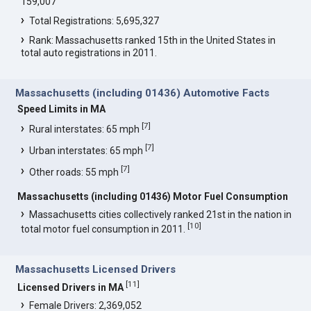
159,007
Total Registrations: 5,695,327
Rank: Massachusetts ranked 15th in the United States in
total auto registrations in 2011.
Massachusetts (including 01436) Automotive Facts
Speed Limits in MA
[
7
]
Rural interstates: 65 mph
[
7
]
Urban interstates: 65 mph
[
7
]
Other roads: 55 mph
Massachusetts (including 01436) Motor Fuel Consumption
Massachusetts cities collectively ranked 21st in the nation in
[
10
]
total motor fuel consumption in 2011.
Massachusetts Licensed Drivers
[
11
]
Licensed Drivers in MA
Female Drivers: 2,369,052