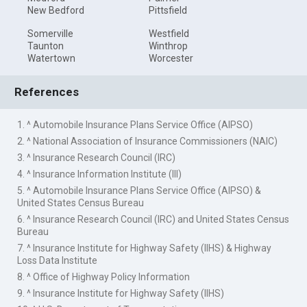
New Bedford
Pittsfield
Somerville
Westfield
Taunton
Winthrop
Watertown
Worcester
References
1. ^ Automobile Insurance Plans Service Office (AIPSO)
2. ^ National Association of Insurance Commissioners (NAIC)
3. ^ Insurance Research Council (IRC)
4. ^ Insurance Information Institute (III)
5. ^ Automobile Insurance Plans Service Office (AIPSO) &
United States Census Bureau
6. ^ Insurance Research Council (IRC) and United States Census
Bureau
7. ^ Insurance Institute for Highway Safety (IIHS) & Highway
Loss Data Institute
8. ^ Office of Highway Policy Information
9. ^ Insurance Institute for Highway Safety (IIHS)