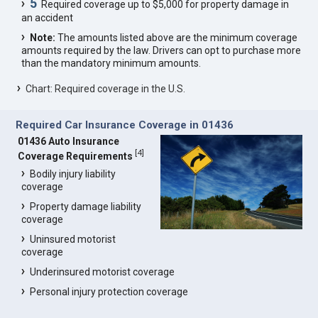
5
Required coverage up to $5,000 for property damage in
an accident
Note:
The amounts listed above are the minimum coverage
amounts required by the law. Drivers can opt to purchase more
than the mandatory minimum amounts.
Chart: Required coverage in the U.S.
Required Car Insurance Coverage in 01436
01436 Auto Insurance
[
4
]
Coverage Requirements
Bodily injury liability
coverage
Property damage liability
coverage
Uninsured motorist
coverage
Underinsured motorist coverage
Personal injury protection coverage