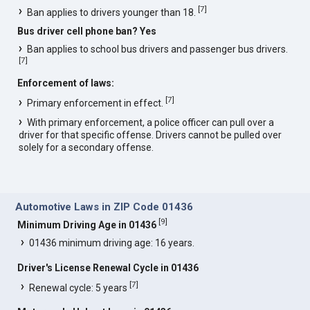
[
7
]
Ban applies to drivers younger than 18.
Bus driver cell phone ban? Yes
Ban applies to school bus drivers and passenger bus drivers.
[
7
]
Enforcement of laws:
[
7
]
Primary enforcement in effect.
With primary enforcement, a police officer can pull over a
driver for that specific offense. Drivers cannot be pulled over
solely for a secondary offense.
Automotive Laws in ZIP Code 01436
[
9
]
Minimum Driving Age in 01436
01436 minimum driving age: 16 years.
Driver's License Renewal Cycle in 01436
[
7
]
Renewal cycle: 5 years