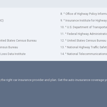
8. ^ Office of Highway Policy Inform
IC)
9. ^ Insurance Institute for Highway
10. ^ U.S. Department of Transporta
11. ^ Federal Highway Administrati
United States Census Bureau
12. ^ United States Census Bureau
Census Bureau
13. ^ National Highway Traffic Safe
 Loss Data Institute
14. ^ National Telecommunications 
 the right car insurance provider and plan. Get the auto inusurance coverage