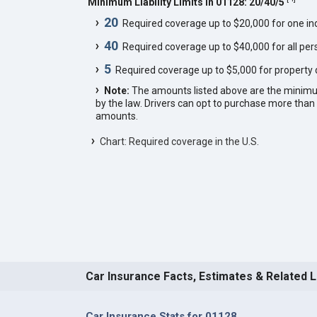
Minimum Liability Limits in 01128: 20/40/5
20
Required coverage up to $20,000 for one indi
40
Required coverage up to $40,000 for all pers
5
Required coverage up to $5,000 for property
Note:
The amounts listed above are the minim
by the law. Drivers can opt to purchase more th
amounts.
Chart: Required coverage in the U.S.
Car Insurance Facts, Estimates & Related 
Car Insurance Stats for 01128