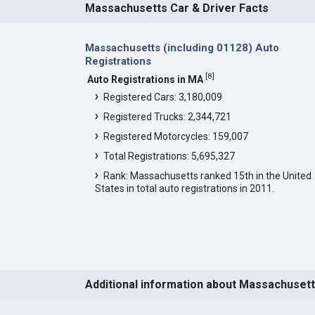
Massachusetts Car & Driver Facts
Massachusetts (including 01128) Auto
Registrations
[
8
]
Auto Registrations in MA
Registered Cars: 3,180,009
Registered Trucks: 2,344,721
Registered Motorcycles: 159,007
Total Registrations: 5,695,327
Rank: Massachusetts ranked 15th in the United
States in total auto registrations in 2011.
Additional information about Massachuset