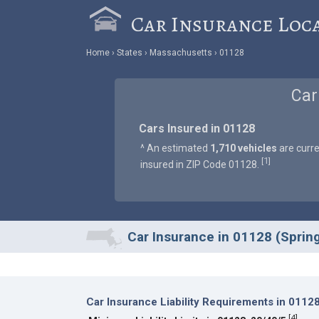
Car Insurance Loc
Home
States
Massachusetts
01128
Car
Cars Insured in 01128
^ An estimated
1,710 vehicles
are curre
1
[
]
insured in ZIP Code 01128.
Car Insurance in 01128 (Spring
Car Insurance Liability Requirements in 0112
[
4
]