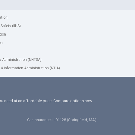
ation
 Safety (IIHS)
tion
on
ty Administration (NHTSA)
& Information Administration (NTIA)
 you need at an affordable price. Compare options now
Car Insurance in 01128 (Springfield, MA)