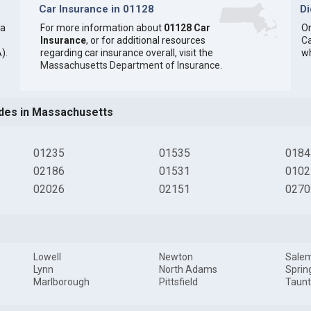
Car Insurance in 01128
D
 a
For more information about
01128 Car
On
Insurance
, or for additional resources
Ca
).
regarding car insurance overall, visit the
wh
Massachusetts Department of Insurance
.
des in Massachusetts
01235
01535
0184
02186
01531
0102
02026
02151
0270
Lowell
Newton
Sale
Lynn
North Adams
Sprin
Marlborough
Pittsfield
Taun