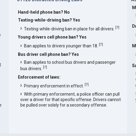
M
Hand-held phone ban? No
s
Texting-while-driving ban? Yes
D
[
7
]
Texting-while-driving ban in place for all drivers.
a
Young drivers cell phone ban? Yes
[
7
]
Ban applies to drivers younger than 18.
M
Bus driver cell phone ban? Yes
Ban applies to school bus drivers and passenger
]
S
[
7
]
bus drivers.
Enforcement of laws:
[
7
]
Primary enforcement in effect.
With primary enforcement, a police officer can pull
over a driver for that specific offense. Drivers cannot
e
be pulled over solely for a secondary offense.