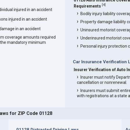
01128 Auto Insurance Cover
[
4
]
Requirements
vidual injured in an accident
Bodily injury liability cover
ons injured in an accident
Property damage liability 
 damage in an accident
Uninsured motorist covera
um coverage amounts required
Underinsured motorist cov
an the mandatory minimum
Personal injury protection
Car Insurance Verification 
Insurer Verification of Auto 
Insurer must notify Depart
cancellation or nonrenewal.
Insurers must submit entir
with registrations at a state
Laws for ZIP Code 01128
01128 Distracted Driving Laws
Au