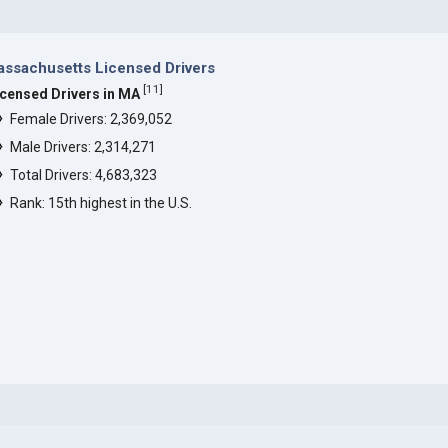
ssachusetts Licensed Drivers
[
11
]
icensed Drivers in MA
Female Drivers: 2,369,052
Male Drivers: 2,314,271
Total Drivers: 4,683,323
Rank: 15th highest in the U.S.