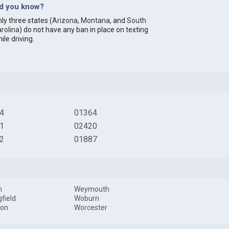
id you know?
ly three states (
Arizona
,
Montana
, and
South
rolina
) do not have any ban in place on texting
ile driving.
4
01364
1
02420
2
01887
m
Weymouth
gfield
Woburn
ton
Worcester