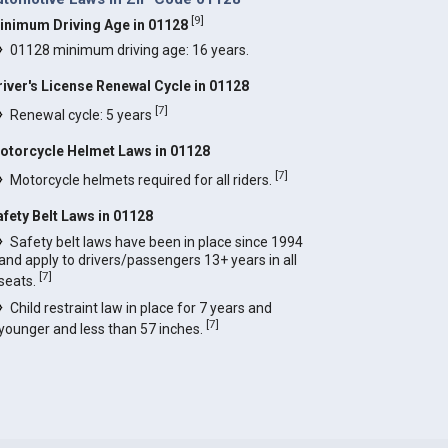
[
9
]
inimum Driving Age in 01128
01128 minimum driving age: 16 years.
river's License Renewal Cycle in 01128
[
7
]
Renewal cycle: 5 years
otorcycle Helmet Laws in 01128
[
7
]
Motorcycle helmets required for all riders.
afety Belt Laws in 01128
Safety belt laws have been in place since 1994
and apply to drivers/passengers 13+ years in all
[
7
]
seats.
Child restraint law in place for 7 years and
[
7
]
younger and less than 57 inches.