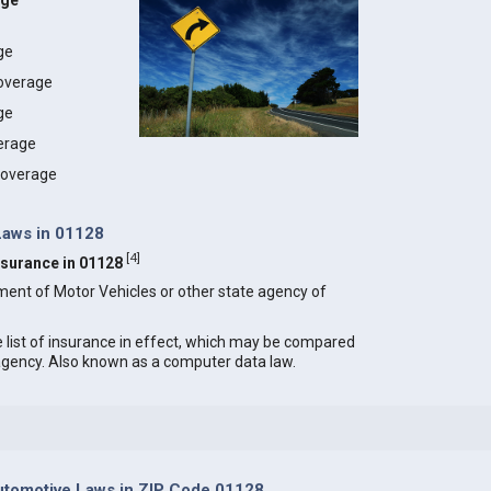
age
age
coverage
ge
erage
 coverage
Laws in 01128
[
4
]
Insurance in 01128
ment of Motor Vehicles or other state agency of
e list of insurance in effect, which may be compared
 agency. Also known as a computer data law.
tomotive Laws in ZIP Code 01128