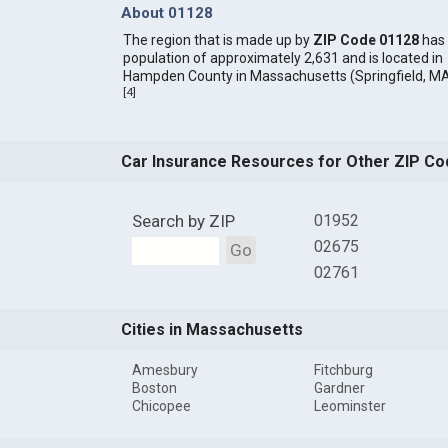
About 01128
The region that is made up by
ZIP Code 01128
has
population of approximately 2,631 and is located in
Hampden County in Massachusetts (Springfield, MA
[
4
]
Car Insurance Resources for Other ZIP Co
Search by ZIP
01952
02675
Go
02761
Cities in Massachusetts
Amesbury
Fitchburg
Boston
Gardner
Chicopee
Leominster