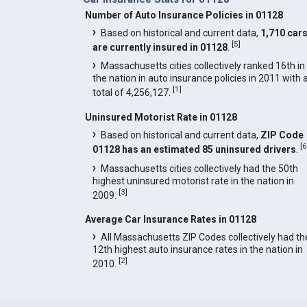
Number of Auto Insurance Policies in 01128
Based on historical and current data,
1,710 car
[
5
]
are currently insured in 01128
.
Massachusetts cities collectively ranked 16th in
the nation in auto insurance policies in 2011 with 
[
1
]
total of 4,256,127.
Uninsured Motorist Rate in 01128
Based on historical and current data,
ZIP Code
[
6
01128 has an estimated 85 uninsured drivers
.
Massachusetts cities collectively had the 50th
highest uninsured motorist rate in the nation in
[
3
]
2009.
Average Car Insurance Rates in 01128
All Massachusetts ZIP Codes collectively had th
12th highest auto insurance rates in the nation in
[
2
]
2010.