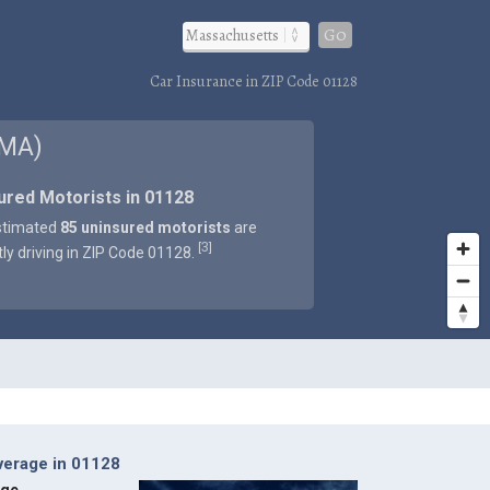
Go
Car Insurance in ZIP Code 01128
 MA)
ured Motorists in 01128
stimated
85 uninsured motorists
are
3
[
]
tly driving in ZIP Code 01128.
verage in 01128