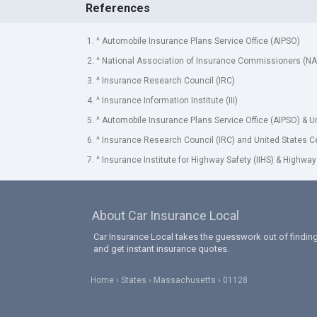
References
1. ^ Automobile Insurance Plans Service Office (AIPSO)
2. ^ National Association of Insurance Commissioners (NA
3. ^ Insurance Research Council (IRC)
4. ^ Insurance Information Institute (III)
5. ^ Automobile Insurance Plans Service Office (AIPSO) & 
6. ^ Insurance Research Council (IRC) and United States 
7. ^ Insurance Institute for Highway Safety (IIHS) & Highway
About Car Insurance Local
Car Insurance Local takes the guesswork out of finding
and get instant insurance quotes.
Home
States
Massachusetts
01128