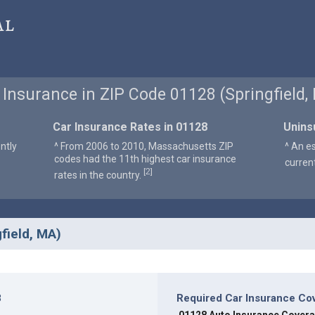
al
 Insurance in ZIP Code 01128 (Springfield,
Car Insurance Rates in 01128
Unins
ntly
^ From 2006 to 2010, Massachusetts ZIP
^ An e
codes had the 11th highest car insurance
curren
2
[
]
rates in the country.
field, MA)
8
Required Car Insurance Co