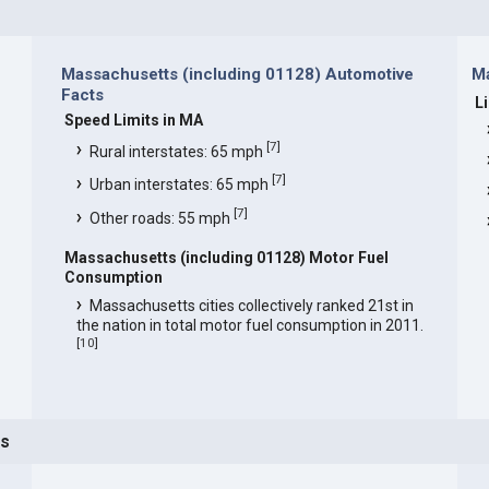
Massachusetts (including 01128) Automotive
Ma
Facts
L
Speed Limits in MA
[
7
]
Rural interstates: 65 mph
[
7
]
Urban interstates: 65 mph
[
7
]
Other roads: 55 mph
Massachusetts (including 01128) Motor Fuel
Consumption
Massachusetts cities collectively ranked 21st in
the nation in total motor fuel consumption in 2011.
[
10
]
ts