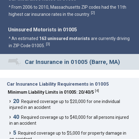
^ From 2006 to 2010, Massachusetts ZIP codes had the 11th
2
[
]
highest car insurance rates in the country.
Uninsured Motorists in 01005
^ An estimated
163 uninsured motorists
are currently driving
3
[
]
in ZIP Code 01005.
Car Insurance in 01005 (Barre, MA)
Car Insurance Liability Requirements in 01005
[
4
]
Minimum Liability Limits in 01005: 20/40/5
20
Required coverage up to $20,000 for one individual
injured in an accident
40
Required coverage up to $40,000 for all persons injured
in an accident
5
Required coverage up to $5,000 for property damage in