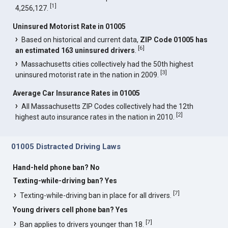
[
1
]
4,256,127.
Uninsured Motorist Rate in 01005
Based on historical and current data,
ZIP Code 01005 has
[
6
]
an estimated 163 uninsured drivers
.
Massachusetts cities collectively had the 50th highest
[
3
]
uninsured motorist rate in the nation in 2009.
Average Car Insurance Rates in 01005
All Massachusetts ZIP Codes collectively had the 12th
[
2
]
highest auto insurance rates in the nation in 2010.
01005 Distracted Driving Laws
Hand-held phone ban? No
Texting-while-driving ban? Yes
[
7
]
Texting-while-driving ban in place for all drivers.
Young drivers cell phone ban? Yes
[
7
]
Ban applies to drivers younger than 18.