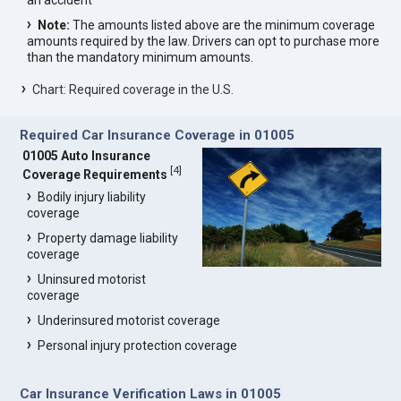
an accident
Note:
The amounts listed above are the minimum coverage
amounts required by the law. Drivers can opt to purchase more
than the mandatory minimum amounts.
Chart: Required coverage in the U.S.
Required Car Insurance Coverage in 01005
01005 Auto Insurance
[
4
]
Coverage Requirements
Bodily injury liability
coverage
Property damage liability
coverage
Uninsured motorist
coverage
Underinsured motorist coverage
Personal injury protection coverage
Car Insurance Verification Laws in 01005