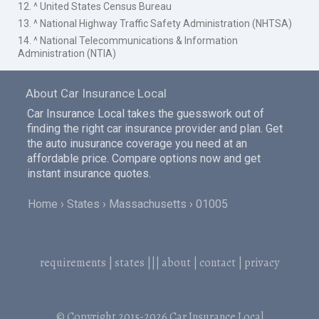
12. ^ United States Census Bureau
13. ^ National Highway Traffic Safety Administration (NHTSA)
14. ^ National Telecommunications & Information
Administration (NTIA)
About Car Insurance Local
Car Insurance Local takes the guesswork out of
finding the right car insurance provider and plan. Get
the auto inusurance coverage you need at an
affordable price. Compare options now and get
instant insurance quotes.
Home
States
Massachusetts
01005
requirements
|
states
|||
about
|
contact
|
privacy
© Copyright 2015-2026
Car Insurance Local