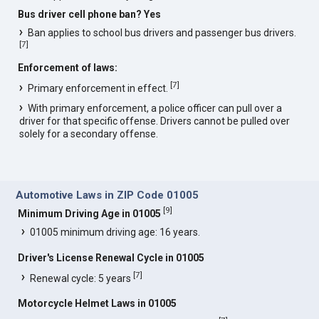
Bus driver cell phone ban? Yes
Ban applies to school bus drivers and passenger bus drivers.
[
7
]
Enforcement of laws:
[
7
]
Primary enforcement in effect.
With primary enforcement, a police officer can pull over a
driver for that specific offense. Drivers cannot be pulled over
solely for a secondary offense.
Automotive Laws in ZIP Code 01005
[
9
]
Minimum Driving Age in 01005
01005 minimum driving age: 16 years.
Driver's License Renewal Cycle in 01005
[
7
]
Renewal cycle: 5 years
Motorcycle Helmet Laws in 01005