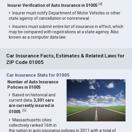
[
4
]
Insurer Verification of Auto Insurance in 01005
Insurer must notify Department of Motor Vehicles or other
state agency of cancellation or nonrenewal.
Insurers must submit entire list of insurance in effect, which
may be compared with registrations at a state agency. Also
known as a computer data law.
Car Insurance Facts, Estimates & Related Laws for
ZIP Code 01005
Car Insurance Stats for 01005
Number of Auto Insurance
Policies in 01005
Based on historical and
current data,
3,301 cars
are currently insured in
[
5
]
01005
.
Massachusetts cities
collectively ranked 16th in
the nation in auto insurance policies in 2011 with a total of