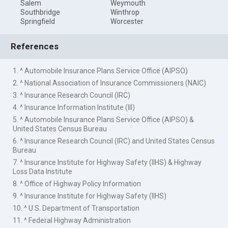
Salem
Weymouth
Southbridge
Winthrop
Springfield
Worcester
References
1. ^ Automobile Insurance Plans Service Office (AIPSO)
2. ^ National Association of Insurance Commissioners (NAIC)
3. ^ Insurance Research Council (IRC)
4. ^ Insurance Information Institute (III)
5. ^ Automobile Insurance Plans Service Office (AIPSO) &
United States Census Bureau
6. ^ Insurance Research Council (IRC) and United States Census
Bureau
7. ^ Insurance Institute for Highway Safety (IIHS) & Highway
Loss Data Institute
8. ^ Office of Highway Policy Information
9. ^ Insurance Institute for Highway Safety (IIHS)
10. ^ U.S. Department of Transportation
11. ^ Federal Highway Administration