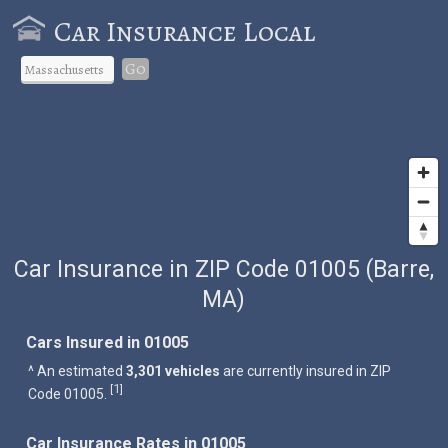
Car Insurance Local
Go
Car Insurance in ZIP Code 01005 (Barre,
MA)
Cars Insured in 01005
^ An estimated
3,301 vehicles
are currently insured in ZIP
1
[
]
Code 01005.
Car Insurance Rates in 01005