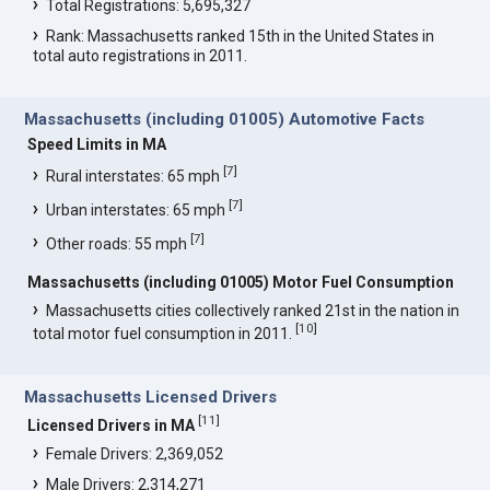
Total Registrations: 5,695,327
Rank: Massachusetts ranked 15th in the United States in
total auto registrations in 2011.
Massachusetts (including 01005) Automotive Facts
Speed Limits in MA
[
7
]
Rural interstates: 65 mph
[
7
]
Urban interstates: 65 mph
[
7
]
Other roads: 55 mph
Massachusetts (including 01005) Motor Fuel Consumption
Massachusetts cities collectively ranked 21st in the nation in
[
10
]
total motor fuel consumption in 2011.
Massachusetts Licensed Drivers
[
11
]
Licensed Drivers in MA
Female Drivers: 2,369,052
Male Drivers: 2,314,271