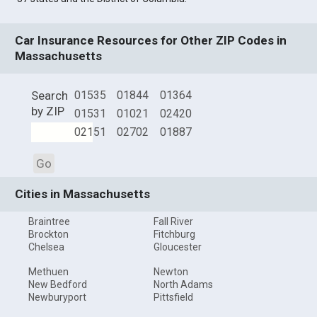
Car Insurance Resources for Other ZIP Codes in
Massachusetts
Search
01535
01844
01364
by ZIP
01531
01021
02420
02151
02702
01887
Go
Cities in Massachusetts
Braintree
Fall River
Brockton
Fitchburg
Chelsea
Gloucester
Methuen
Newton
New Bedford
North Adams
Newburyport
Pittsfield