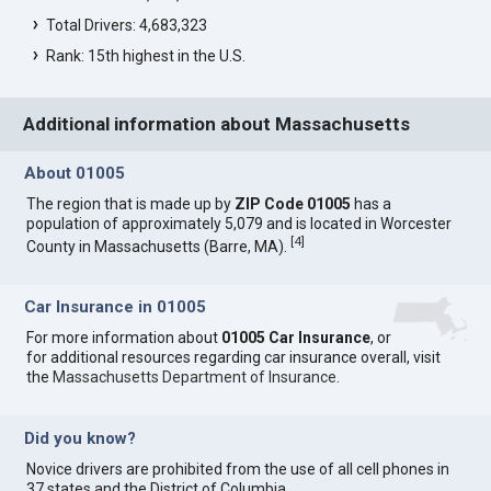
Total Drivers: 4,683,323
Rank: 15th highest in the U.S.
Additional information about Massachusetts
About 01005
The region that is made up by
ZIP Code 01005
has a
population of approximately 5,079 and is located in Worcester
[
4
]
County in Massachusetts (Barre, MA).
Car Insurance in 01005
For more information about
01005 Car Insurance
, or
for additional resources regarding car insurance overall, visit
the
Massachusetts Department of Insurance
.
Did you know?
Novice drivers are prohibited from the use of all cell phones in
37 states and the District of Columbia.