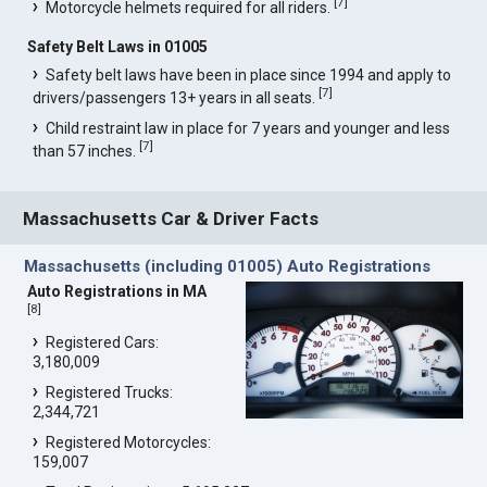
[
7
]
Motorcycle helmets required for all riders.
Safety Belt Laws in 01005
Safety belt laws have been in place since 1994 and apply to
[
7
]
drivers/passengers 13+ years in all seats.
Child restraint law in place for 7 years and younger and less
[
7
]
than 57 inches.
Massachusetts Car & Driver Facts
Massachusetts (including 01005) Auto Registrations
Auto Registrations in MA
[
8
]
Registered Cars:
3,180,009
Registered Trucks:
2,344,721
Registered Motorcycles:
159,007