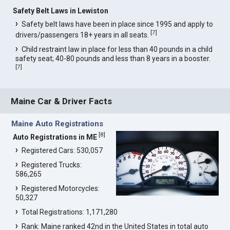
Safety Belt Laws in Lewiston
Safety belt laws have been in place since 1995 and apply to
[
7
]
drivers/passengers 18+ years in all seats.
Child restraint law in place for less than 40 pounds in a child
safety seat; 40-80 pounds and less than 8 years in a booster.
[
7
]
Maine Car & Driver Facts
Maine Auto Registrations
[
8
]
Auto Registrations in ME
Registered Cars: 530,057
Registered Trucks:
586,265
Registered Motorcycles:
50,327
Total Registrations: 1,171,280
Rank: Maine ranked 42nd in the United States in total auto