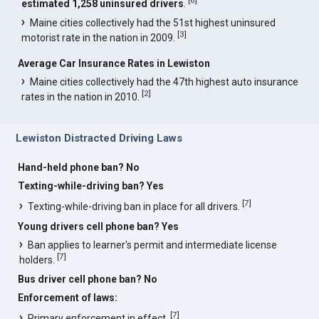
estimated 1,258 uninsured drivers
.
Maine cities collectively had the 51st highest uninsured
[
3
]
motorist rate in the nation in 2009.
Average Car Insurance Rates in Lewiston
Maine cities collectively had the 47th highest auto insurance
[
2
]
rates in the nation in 2010.
Lewiston Distracted Driving Laws
Hand-held phone ban? No
Texting-while-driving ban? Yes
[
7
]
Texting-while-driving ban in place for all drivers.
Young drivers cell phone ban? Yes
Ban applies to learner's permit and intermediate license
[
7
]
holders.
Bus driver cell phone ban? No
Enforcement of laws:
[
7
]
Primary enforcement in effect.