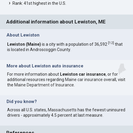
Rank: 41st highest in the U.S.
Additional information about Lewiston, ME
About Lewiston
[
12
]
Lewiston (Maine)
is a city with a population of 36,592
that
is located in Androscoggin County.
More about Lewiston auto insurance
For more information about
Lewiston car insurance
, or for
additional resources regarding
Maine car insurance
overall, visit
the
Maine Department of Insurance
.
Did you know?
Across all U.S. states,
Massachusetts
has the fewest uninsured
drivers - approximately 4.5 percent at last measure.
References