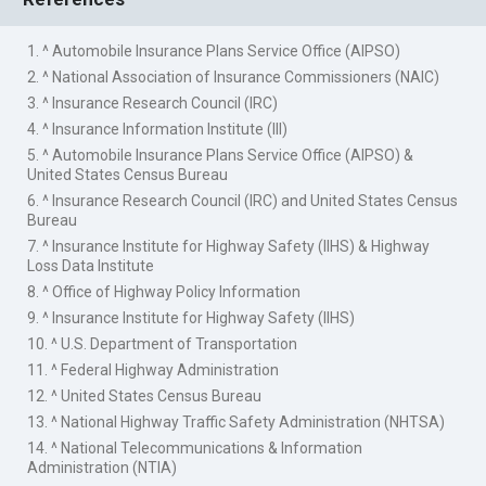
1. ^ Automobile Insurance Plans Service Office (AIPSO)
2. ^ National Association of Insurance Commissioners (NAIC)
3. ^ Insurance Research Council (IRC)
4. ^ Insurance Information Institute (III)
5. ^ Automobile Insurance Plans Service Office (AIPSO) &
United States Census Bureau
6. ^ Insurance Research Council (IRC) and United States Census
Bureau
7. ^ Insurance Institute for Highway Safety (IIHS) & Highway
Loss Data Institute
8. ^ Office of Highway Policy Information
9. ^ Insurance Institute for Highway Safety (IIHS)
10. ^ U.S. Department of Transportation
11. ^ Federal Highway Administration
12. ^ United States Census Bureau
13. ^ National Highway Traffic Safety Administration (NHTSA)
14. ^ National Telecommunications & Information
Administration (NTIA)