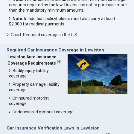
amounts required by the law. Drivers can opt to purchase more
than the mandatory minimum amounts.
Note:
In addition, policyholders must also carry at least
$2,000 for medical payments.
Chart: Required coverage in the U.S.
Required Car Insurance Coverage in Lewiston
Lewiston Auto Insurance
[
4
]
Coverage Requirements
Bodily injury liability
coverage
Property damage liability
coverage
Uninsured motorist
coverage
Underinsured motorist coverage
Car Insurance Verification Laws in Lewiston