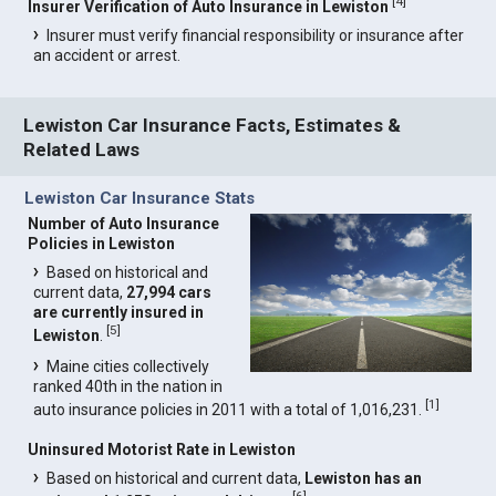
[
4
]
Insurer Verification of Auto Insurance in Lewiston
Insurer must verify financial responsibility or insurance after
an accident or arrest.
Lewiston Car Insurance Facts, Estimates &
Related Laws
Lewiston Car Insurance Stats
Number of Auto Insurance
Policies in Lewiston
Based on historical and
current data,
27,994 cars
are currently insured in
[
5
]
Lewiston
.
Maine cities collectively
ranked 40th in the nation in
[
1
]
auto insurance policies in 2011 with a total of 1,016,231.
Uninsured Motorist Rate in Lewiston
Based on historical and current data,
Lewiston has an
[
6
]