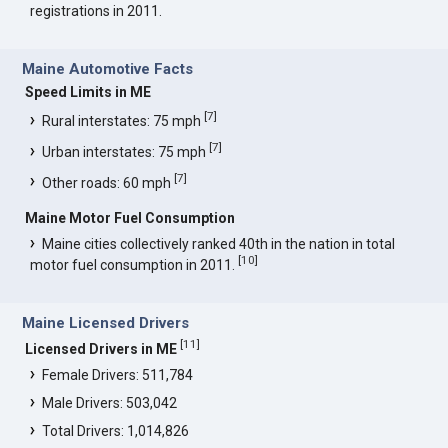
registrations in 2011.
Maine Automotive Facts
Speed Limits in ME
[
7
]
Rural interstates: 75 mph
[
7
]
Urban interstates: 75 mph
[
7
]
Other roads: 60 mph
Maine Motor Fuel Consumption
Maine cities collectively ranked 40th in the nation in total
[
10
]
motor fuel consumption in 2011.
Maine Licensed Drivers
[
11
]
Licensed Drivers in ME
Female Drivers: 511,784
Male Drivers: 503,042
Total Drivers: 1,014,826