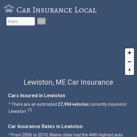
Car Insurance Local
Go
Lewiston, ME Car Insurance
Cars Insured in Lewiston
^ There are an estimated
27,994 vehicles
currently insured in
1
[
]
Lewiston.
Car Insurance Rates in Lewiston
^ From 2006 to 2010, Maine cities had the 44th highest auto