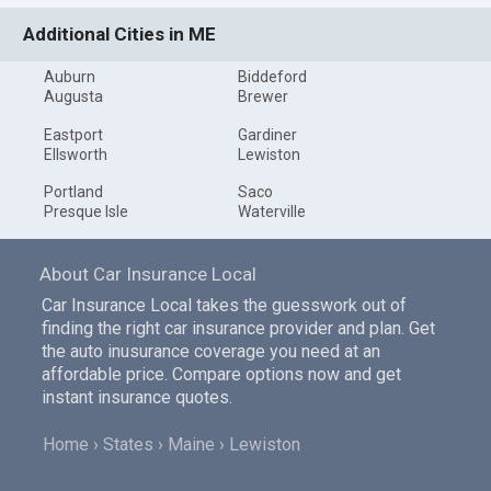
Additional Cities in ME
Auburn
Biddeford
Augusta
Brewer
Eastport
Gardiner
Ellsworth
Lewiston
Portland
Saco
Presque Isle
Waterville
About Car Insurance Local
Car Insurance Local takes the guesswork out of
finding the right car insurance provider and plan. Get
the auto inusurance coverage you need at an
affordable price. Compare options now and get
instant insurance quotes.
Home
States
Maine
Lewiston