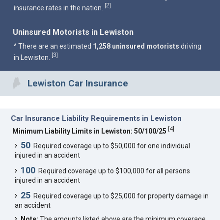
2
[
]
insurance rates in the nation.
Uninsured Motorists in Lewiston
^ There are an estimated
1,258 uninsured motorists
driving
3
[
]
in Lewiston.
Lewiston Car Insurance
Car Insurance Liability Requirements in Lewiston
[
4
]
Minimum Liability Limits in Lewiston: 50/100/25
50
Required coverage up to $50,000 for one individual
injured in an accident
100
Required coverage up to $100,000 for all persons
injured in an accident
25
Required coverage up to $25,000 for property damage in
an accident
Note:
The amounts listed above are the minimum coverage