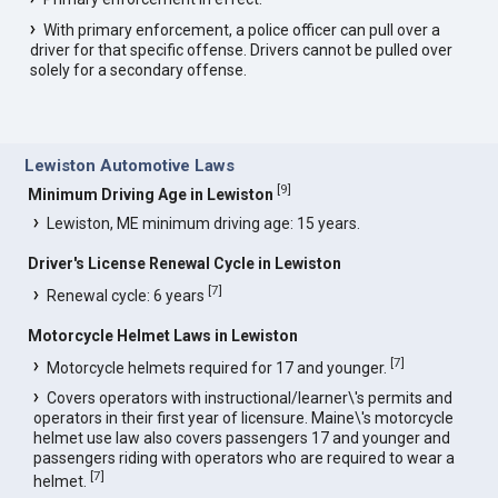
With primary enforcement, a police officer can pull over a
driver for that specific offense. Drivers cannot be pulled over
solely for a secondary offense.
Lewiston Automotive Laws
[
9
]
Minimum Driving Age in Lewiston
Lewiston, ME minimum driving age: 15 years.
Driver's License Renewal Cycle in Lewiston
[
7
]
Renewal cycle: 6 years
Motorcycle Helmet Laws in Lewiston
[
7
]
Motorcycle helmets required for 17 and younger.
Covers operators with instructional/learner\'s permits and
operators in their first year of licensure. Maine\'s motorcycle
helmet use law also covers passengers 17 and younger and
passengers riding with operators who are required to wear a
[
7
]
helmet.