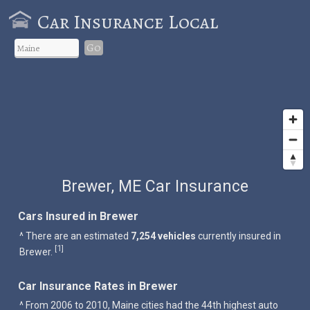
Car Insurance Local
Go
Brewer, ME Car Insurance
Cars Insured in Brewer
^ There are an estimated
7,254 vehicles
currently insured in
1
[
]
Brewer.
Car Insurance Rates in Brewer
^ From 2006 to 2010, Maine cities had the 44th highest auto