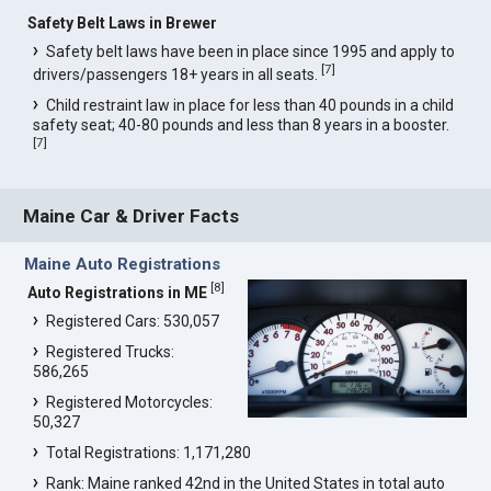
Safety Belt Laws in Brewer
Safety belt laws have been in place since 1995 and apply to
[
7
]
drivers/passengers 18+ years in all seats.
Child restraint law in place for less than 40 pounds in a child
safety seat; 40-80 pounds and less than 8 years in a booster.
[
7
]
Maine Car & Driver Facts
Maine Auto Registrations
[
8
]
Auto Registrations in ME
Registered Cars: 530,057
Registered Trucks:
586,265
Registered Motorcycles:
50,327
Total Registrations: 1,171,280
Rank: Maine ranked 42nd in the United States in total auto