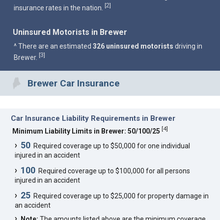
2
[
]
insurance rates in the nation.
Uninsured Motorists in Brewer
^ There are an estimated
326 uninsured motorists
driving in
3
[
]
Brewer.
Brewer Car Insurance
Car Insurance Liability Requirements in Brewer
[
4
]
Minimum Liability Limits in Brewer: 50/100/25
50
Required coverage up to $50,000 for one individual
injured in an accident
100
Required coverage up to $100,000 for all persons
injured in an accident
25
Required coverage up to $25,000 for property damage in
an accident
Note:
The amounts listed above are the minimum coverage