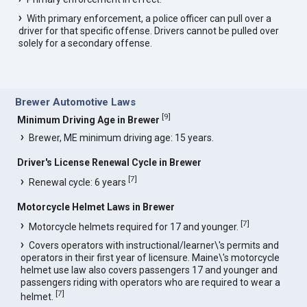
With primary enforcement, a police officer can pull over a
driver for that specific offense. Drivers cannot be pulled over
solely for a secondary offense.
Brewer Automotive Laws
[
9
]
Minimum Driving Age in Brewer
Brewer, ME minimum driving age: 15 years.
Driver's License Renewal Cycle in Brewer
[
7
]
Renewal cycle: 6 years
Motorcycle Helmet Laws in Brewer
[
7
]
Motorcycle helmets required for 17 and younger.
Covers operators with instructional/learner\'s permits and
operators in their first year of licensure. Maine\'s motorcycle
helmet use law also covers passengers 17 and younger and
passengers riding with operators who are required to wear a
[
7
]
helmet.