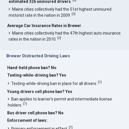
estimated 326 uninsured drivers
.
Maine cities collectively had the 51st highest uninsured
[
3
]
motorist rate in the nation in 2009.
Average Car Insurance Rates in Brewer
Maine cities collectively had the 47th highest auto insurance
[
2
]
rates in the nation in 2010.
Brewer Distracted Driving Laws
Hand-held phone ban? No
Texting-while-driving ban? Yes
[
7
]
Texting-while-driving ban in place for all drivers.
Young drivers cell phone ban? Yes
Ban applies to learner's permit and intermediate license
[
7
]
holders.
Bus driver cell phone ban? No
Enforcement of laws:
[
7
]
Primary enforcement in effect.