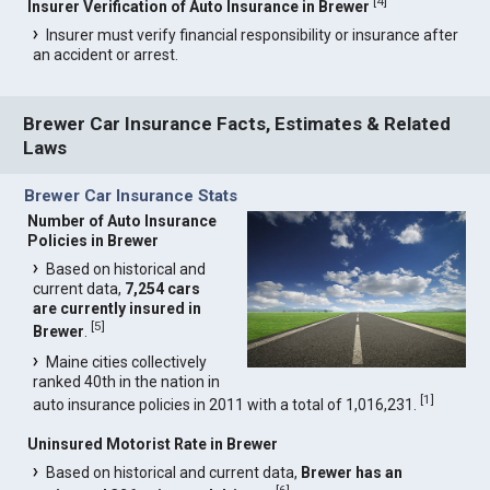
[
4
]
Insurer Verification of Auto Insurance in Brewer
Insurer must verify financial responsibility or insurance after
an accident or arrest.
Brewer Car Insurance Facts, Estimates & Related
Laws
Brewer Car Insurance Stats
Number of Auto Insurance
Policies in Brewer
Based on historical and
current data,
7,254 cars
are currently insured in
[
5
]
Brewer
.
Maine cities collectively
ranked 40th in the nation in
[
1
]
auto insurance policies in 2011 with a total of 1,016,231.
Uninsured Motorist Rate in Brewer
Based on historical and current data,
Brewer has an
[
6
]