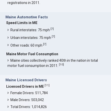
registrations in 2011.
Maine Automotive Facts
Speed Limits in ME
[
7
]
Rural interstates: 75 mph
[
7
]
Urban interstates: 75 mph
[
7
]
Other roads: 60 mph
Maine Motor Fuel Consumption
Maine cities collectively ranked 40th in the nation in total
[
10
]
motor fuel consumption in 2011.
Maine Licensed Drivers
[
11
]
Licensed Drivers in ME
Female Drivers: 511,784
Male Drivers: 503,042
Total Drivers: 1,014,826