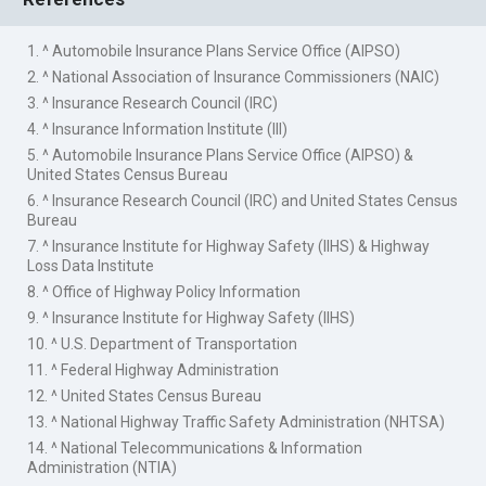
1. ^ Automobile Insurance Plans Service Office (AIPSO)
2. ^ National Association of Insurance Commissioners (NAIC)
3. ^ Insurance Research Council (IRC)
4. ^ Insurance Information Institute (III)
5. ^ Automobile Insurance Plans Service Office (AIPSO) &
United States Census Bureau
6. ^ Insurance Research Council (IRC) and United States Census
Bureau
7. ^ Insurance Institute for Highway Safety (IIHS) & Highway
Loss Data Institute
8. ^ Office of Highway Policy Information
9. ^ Insurance Institute for Highway Safety (IIHS)
10. ^ U.S. Department of Transportation
11. ^ Federal Highway Administration
12. ^ United States Census Bureau
13. ^ National Highway Traffic Safety Administration (NHTSA)
14. ^ National Telecommunications & Information
Administration (NTIA)