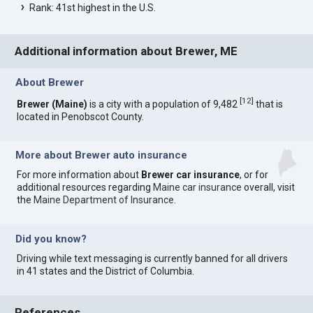
Rank: 41st highest in the U.S.
Additional information about Brewer, ME
About Brewer
[
12
]
Brewer (Maine)
is a city with a population of 9,482
that is
located in Penobscot County.
More about Brewer auto insurance
For more information about
Brewer car insurance
, or for
additional resources regarding
Maine car insurance
overall, visit
the
Maine Department of Insurance
.
Did you know?
Driving while text messaging is currently banned for all drivers
in 41 states and the District of Columbia.
References