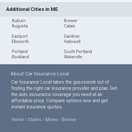
Additional Cities in ME
Auburn
Brewer
Augusta
Calais
Eastport
Gardiner
Ellsworth
Hallowell
Portland
South Portland
Rockland
Waterville
About Car Insurance Local
Car Insurance Local takes the guesswork out of
finding the right car insurance provider and plan. Get
the auto inusurance coverage you need at an
affordable price. Compare options now and get
instant insurance quotes.
Home
States
Maine
Brewer