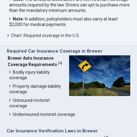
amounts required by the law. Drivers can opt to purchase more
than the mandatory minimum amounts.
Note:
In addition, policyholders must also carry at least
$2,000 for medical payments.
Chart: Required coverage in the U.S.
Required Car Insurance Coverage in Brewer
Brewer Auto Insurance
[
4
]
Coverage Requirements
Bodily injury liability
coverage
Property damage liability
coverage
Uninsured motorist
coverage
Underinsured motorist coverage
Car Insurance Verification Laws in Brewer