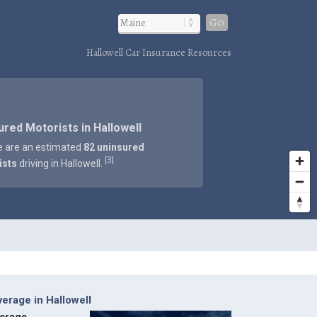
Go
Hallowell Car Insurance Resources
ured Motorists in Hallowell
e are an estimated
82 uninsured
3
[
]
ists
driving in Hallowell.
erage in Hallowell