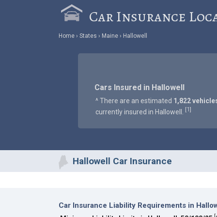
Car Insurance Loc
Home
States
Maine
Hallowell
Cars Insured in Hallowell
^ There are an estimated
1,822 vehicle
1
[
]
currently insured in Hallowell.
Hallowell Car Insurance
Car Insurance Liability Requirements in Hallow
[