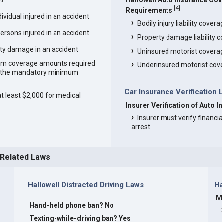
Hallowell Auto Insurance Co
[
4
]
Requirements
vidual injured in an accident
Bodily injury liability cover
ersons injured in an accident
Property damage liability 
ty damage in an accident
Uninsured motorist covera
um coverage amounts required
Underinsured motorist cov
an the mandatory minimum
Car Insurance Verification 
at least $2,000 for medical
Insurer Verification of Auto I
Insurer must verify financia
arrest.
 Related Laws
Hallowell Distracted Driving Laws
Ha
M
Hand-held phone ban? No
s
Texting-while-driving ban? Yes