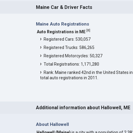
Maine Car & Driver Facts
Maine Auto Registrations
[
8
]
Auto Registrations in ME
Registered Cars: 530,057
Registered Trucks: 586,265
Registered Motorcycles: 50,327
Total Registrations: 1,171,280
Rank: Maine ranked 42nd in the United States in
total auto registrations in 2011.
Additional information about Hallowell, ME
About Hallowell
Hallowell (Maine)
is a city with a population of 2,38