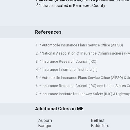
[
12
]
that is located in Kennebec County.
References
1. ^ Automobile Insurance Plans Service Office (AIPSO)
2. ^ National Association of Insurance Commissioners (NA
3. ^ Insurance Research Council (IRC)
4. ^ Insurance Information Institute (III)
5. ^ Automobile Insurance Plans Service Office (AIPSO) & 
6. ^ Insurance Research Council (IRC) and United States 
7. ^ Insurance Institute for Highway Safety (IIHS) & Highway
Additional Cities in ME
Auburn
Belfast
Bangor
Biddeford