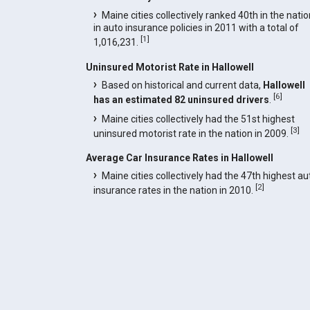
Maine cities collectively ranked 40th in the natio
in auto insurance policies in 2011 with a total of
[
1
]
1,016,231.
Uninsured Motorist Rate in Hallowell
Based on historical and current data,
Hallowell
[
6
]
has an estimated 82 uninsured drivers
.
Maine cities collectively had the 51st highest
[
3
]
uninsured motorist rate in the nation in 2009.
Average Car Insurance Rates in Hallowell
Maine cities collectively had the 47th highest au
[
2
]
insurance rates in the nation in 2010.