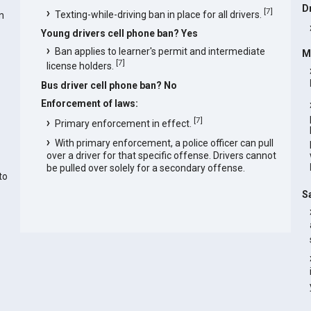
D
[
7
]
Texting-while-driving ban in place for all drivers.
n
Young drivers cell phone ban? Yes
Ban applies to learner's permit and intermediate
M
[
7
]
license holders.
Bus driver cell phone ban? No
Enforcement of laws:
[
7
]
Primary enforcement in effect.
With primary enforcement, a police officer can pull
over a driver for that specific offense. Drivers cannot
be pulled over solely for a secondary offense.
to
S