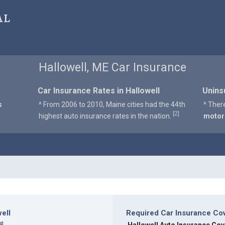
al
Hallowell, ME Car Insurance
Car Insurance Rates in Hallowell
Unins
s
^ From 2006 to 2010, Maine cities had the 44th
^ Ther
2
[
]
highest auto insurance rates in the nation.
motor
ell
Required Car Insurance Cov
4
]