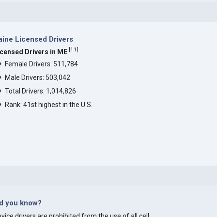
ine Licensed Drivers
[
11
]
icensed Drivers in ME
Female Drivers: 511,784
Male Drivers: 503,042
Total Drivers: 1,014,826
Rank: 41st highest in the U.S.
id you know?
vice drivers are prohibited from the use of all cell