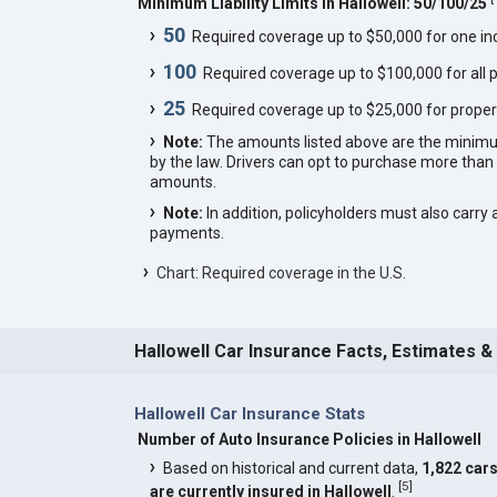
Minimum Liability Limits in Hallowell: 50/100/25
50
Required coverage up to $50,000 for one indi
100
Required coverage up to $100,000 for all p
25
Required coverage up to $25,000 for proper
Note:
The amounts listed above are the minim
by the law. Drivers can opt to purchase more th
amounts.
Note:
In addition, policyholders must also carry 
payments.
Chart: Required coverage in the U.S.
Hallowell Car Insurance Facts, Estimates &
Hallowell Car Insurance Stats
Number of Auto Insurance Policies in Hallowell
Based on historical and current data,
1,822 car
[
5
]
are currently insured in Hallowell
.