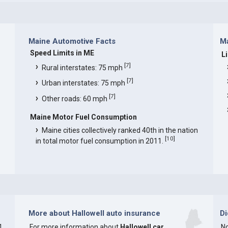
Maine Automotive Facts
Ma
Speed Limits in ME
L
[
7
]
Rural interstates: 75 mph
[
7
]
Urban interstates: 75 mph
[
7
]
Other roads: 60 mph
Maine Motor Fuel Consumption
Maine cities collectively ranked 40th in the nation
[
10
]
in total motor fuel consumption in 2011.
More about Hallowell auto insurance
D
1
For more information about
Hallowell car
No