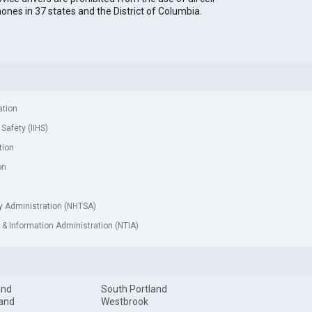
ones in 37 states and the District of Columbia.
ation
 Safety (IIHS)
tion
on
ty Administration (NHTSA)
& Information Administration (NTIA)
and
South Portland
and
Westbrook