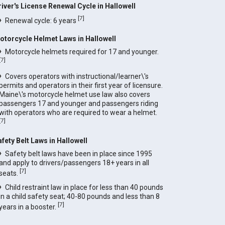
river's License Renewal Cycle in Hallowell
[
7
]
Renewal cycle: 6 years
otorcycle Helmet Laws in Hallowell
Motorcycle helmets required for 17 and younger.
[
7
]
Covers operators with instructional/learner\'s
permits and operators in their first year of licensure.
Maine\'s motorcycle helmet use law also covers
passengers 17 and younger and passengers riding
with operators who are required to wear a helmet.
[
7
]
afety Belt Laws in Hallowell
Safety belt laws have been in place since 1995
and apply to drivers/passengers 18+ years in all
[
7
]
seats.
Child restraint law in place for less than 40 pounds
in a child safety seat; 40-80 pounds and less than 8
[
7
]
years in a booster.