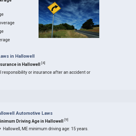
verage
age
coverage
ge
erage
Laws in Hallowell
[
4
]
nsurance in Hallowell
l responsibility or insurance after an accident or
llowell Automotive Laws
[
9
]
inimum Driving Age in Hallowell
Hallowell, ME minimum driving age: 15 years.