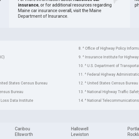
insurance
, or for additional resources regarding
ph
Maine car insurance
overall, visit the
Maine
Department of Insurance
.
8. ^ Office of Highway Policy Inform
IC)
9. ^ Insurance Institute for Highway
10. ^ U.S. Department of Transporta
11. ^ Federal Highway Administrati
United States Census Bureau
12. ^ United States Census Bureau
Census Bureau
13. ^ National Highway Traffic Safe
 Loss Data Institute
14. ^ National Telecommunications 
Caribou
Hallowell
Portl
Ellsworth
Lewiston
Rockl