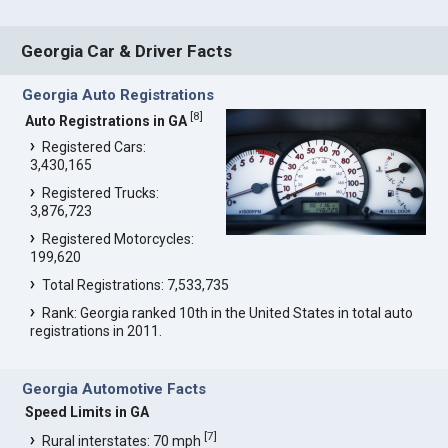
Georgia Car & Driver Facts
Georgia Auto Registrations
[
8
]
Auto Registrations in GA
Registered Cars:
3,430,165
Registered Trucks:
3,876,723
Registered Motorcycles:
199,620
Total Registrations: 7,533,735
Rank: Georgia ranked 10th in the United States in total auto
registrations in 2011.
Georgia Automotive Facts
Speed Limits in GA
[
7
]
Rural interstates: 70 mph