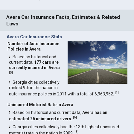
Avera Car Insurance Facts, Estimates & Related
Laws
Avera Car Insurance Stats
Number of Auto Insurance
Policies in Avera
Based on historical and
current data,
177 cars are
currently insured in Avera
.
[
5
]
Georgia cities collectively
ranked 9th in the nation in
[
1
]
auto insurance policies in 2011 with a total of 6,963,952.
Uninsured Motorist Rate in Avera
Based on historical and current data,
Avera has an
[
6
]
estimated 26 uninsured drivers
.
Georgia cities collectively had the 13th highest uninsured
[
3
]
motorist rate in the nation in 2009.