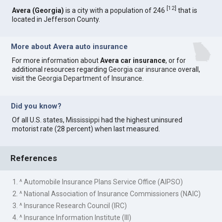
[
12
]
Avera (Georgia)
is a city with a population of 246
that is
located in Jefferson County.
More about Avera auto insurance
For more information about
Avera car insurance
, or for
additional resources regarding
Georgia car insurance
overall,
visit the
Georgia Department of Insurance
.
Did you know?
Of all U.S. states,
Mississippi
had the highest uninsured
motorist rate (28 percent) when last measured.
References
1. ^ Automobile Insurance Plans Service Office (AIPSO)
2. ^ National Association of Insurance Commissioners (NAIC)
3. ^ Insurance Research Council (IRC)
4. ^ Insurance Information Institute (III)