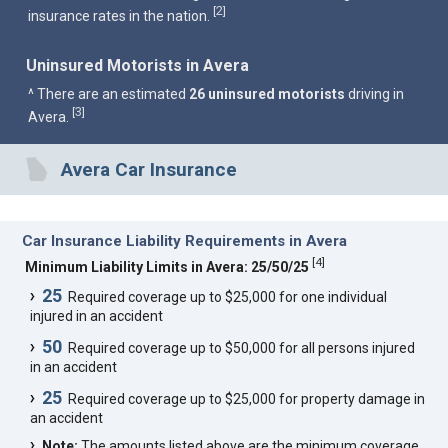
2
[
]
insurance rates in the nation.
Uninsured Motorists in Avera
^ There are an estimated
26 uninsured motorists
driving in
3
[
]
Avera.
Avera Car Insurance
Car Insurance Liability Requirements in Avera
[
4
]
Minimum Liability Limits in Avera: 25/50/25
25
Required coverage up to $25,000 for one individual
injured in an accident
50
Required coverage up to $50,000 for all persons injured
in an accident
25
Required coverage up to $25,000 for property damage in
an accident
Note:
The amounts listed above are the minimum coverage