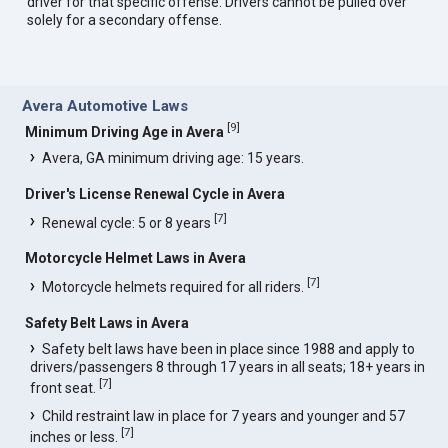
driver for that specific offense. Drivers cannot be pulled over
solely for a secondary offense.
Avera Automotive Laws
[
9
]
Minimum Driving Age in Avera
Avera, GA minimum driving age: 15 years.
Driver's License Renewal Cycle in Avera
[
7
]
Renewal cycle: 5 or 8 years
Motorcycle Helmet Laws in Avera
[
7
]
Motorcycle helmets required for all riders.
Safety Belt Laws in Avera
Safety belt laws have been in place since 1988 and apply to
drivers/passengers 8 through 17 years in all seats; 18+ years in
[
7
]
front seat.
Child restraint law in place for 7 years and younger and 57
[
7
]
inches or less.