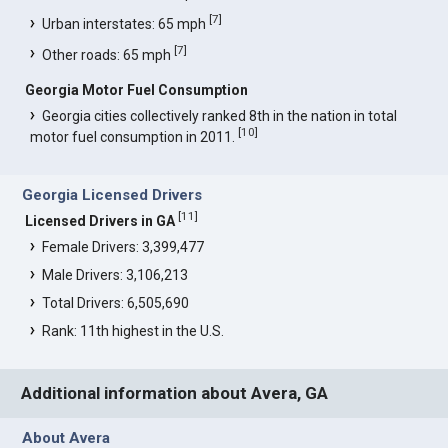
[
7
]
Urban interstates: 65 mph
[
7
]
Other roads: 65 mph
Georgia Motor Fuel Consumption
Georgia cities collectively ranked 8th in the nation in total
[
10
]
motor fuel consumption in 2011.
Georgia Licensed Drivers
[
11
]
Licensed Drivers in GA
Female Drivers: 3,399,477
Male Drivers: 3,106,213
Total Drivers: 6,505,690
Rank: 11th highest in the U.S.
Additional information about Avera, GA
About Avera