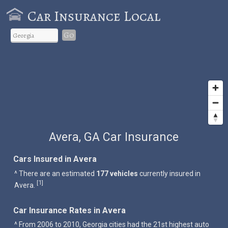
Car Insurance Local
Go
Avera, GA Car Insurance
Cars Insured in Avera
^ There are an estimated
177 vehicles
currently insured in
1
[
]
Avera.
Car Insurance Rates in Avera
^ From 2006 to 2010, Georgia cities had the 21st highest auto