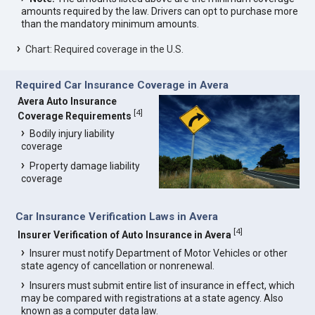
amounts required by the law. Drivers can opt to purchase more
than the mandatory minimum amounts.
Chart: Required coverage in the U.S.
Required Car Insurance Coverage in Avera
Avera Auto Insurance
[
4
]
Coverage Requirements
Bodily injury liability
coverage
Property damage liability
coverage
Car Insurance Verification Laws in Avera
[
4
]
Insurer Verification of Auto Insurance in Avera
Insurer must notify Department of Motor Vehicles or other
state agency of cancellation or nonrenewal.
Insurers must submit entire list of insurance in effect, which
may be compared with registrations at a state agency. Also
known as a computer data law.