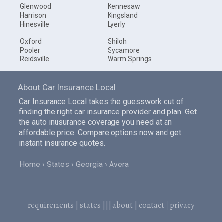
Glenwood
Kennesaw
Harrison
Kingsland
Hinesville
Lyerly
Oxford
Shiloh
Pooler
Sycamore
Reidsville
Warm Springs
About Car Insurance Local
Car Insurance Local takes the guesswork out of
finding the right car insurance provider and plan. Get
the auto inusurance coverage you need at an
affordable price. Compare options now and get
instant insurance quotes.
Home
States
Georgia
Avera
requirements
|
states
|||
about
|
contact
|
privacy