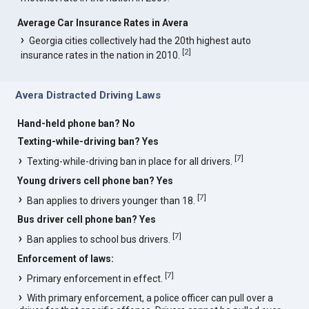
Average Car Insurance Rates in Avera
Georgia cities collectively had the 20th highest auto
[
2
]
insurance rates in the nation in 2010.
Avera Distracted Driving Laws
Hand-held phone ban? No
Texting-while-driving ban? Yes
[
7
]
Texting-while-driving ban in place for all drivers.
Young drivers cell phone ban? Yes
[
7
]
Ban applies to drivers younger than 18.
Bus driver cell phone ban? Yes
[
7
]
Ban applies to school bus drivers.
Enforcement of laws:
[
7
]
Primary enforcement in effect.
With primary enforcement, a police officer can pull over a