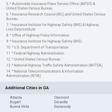
5. ^ Automobile Insurance Plans Service Office (AIPSO) &
United States Census Bureau
6. ^ Insurance Research Council (IRC) and United States Census
Bureau
7. ^ Insurance Institute for Highway Safety (IIHS) & Highway
Loss Data Institute
8. ^ Office of Highway Policy Information
9. ^ Insurance Institute for Highway Safety (IIHS)
10. ^ U.S. Department of Transportation
11. ^ Federal Highway Administration
12. ^ United States Census Bureau
13. ^ National Highway Traffic Safety Administration (NHTSA)
14. ^ National Telecommunications & Information
Administration (NTIA)
Additional Cities in GA
Atlanta
Clermont
Bogart
Doraville
Buena Vista
Dunwoody