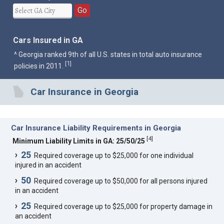
Go
Cars Insured in GA
^ Georgia ranked 9th of all U.S. states in total auto insurance
1
[
]
policies in 2011.
Car Insurance in Georgia
Car Insurance Liability Requirements in Georgia
[
4
]
Minimum Liability Limits in GA: 25/50/25
25
Required coverage up to $25,000 for one individual
injured in an accident
50
Required coverage up to $50,000 for all persons injured
in an accident
25
Required coverage up to $25,000 for property damage in
an accident