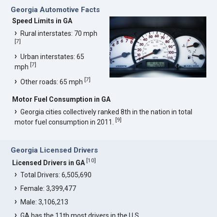
Georgia Automotive Facts
Speed Limits in GA
Rural interstates: 70 mph
[
7
]
Urban interstates: 65
[
7
]
mph
[
7
]
Other roads: 65 mph
Motor Fuel Consumption in GA
Georgia cities collectively ranked 8th in the nation in total
[
9
]
motor fuel consumption in 2011.
Georgia Licensed Drivers
[
10
]
Licensed Drivers in GA
Total Drivers: 6,505,690
Female: 3,399,477
Male: 3,106,213
GA has the 11th most drivers in the U.S.