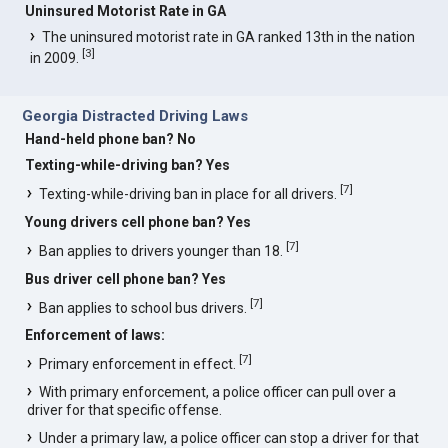
Uninsured Motorist Rate in GA
The uninsured motorist rate in GA ranked 13th in the nation
[
3
]
in 2009.
Georgia Distracted Driving Laws
Hand-held phone ban? No
Texting-while-driving ban? Yes
[
7
]
Texting-while-driving ban in place for all drivers.
Young drivers cell phone ban? Yes
[
7
]
Ban applies to drivers younger than 18.
Bus driver cell phone ban? Yes
[
7
]
Ban applies to school bus drivers.
Enforcement of laws:
[
7
]
Primary enforcement in effect.
With primary enforcement, a police officer can pull over a
driver for that specific offense.
Under a primary law, a police officer can stop a driver for that