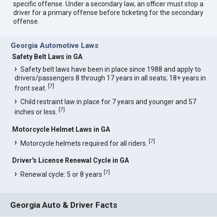
specific offense. Under a secondary law, an officer must stop a
driver for a primary offense before ticketing for the secondary
offense.
Georgia Automotive Laws
Safety Belt Laws in GA
Safety belt laws have been in place since 1988 and apply to
drivers/passengers 8 through 17 years in all seats; 18+ years in
[
7
]
front seat.
Child restraint law in place for 7 years and younger and 57
[
7
]
inches or less.
Motorcycle Helmet Laws in GA
[
7
]
Motorcycle helmets required for all riders.
Driver's License Renewal Cycle in GA
[
7
]
Renewal cycle: 5 or 8 years
Georgia Auto & Driver Facts