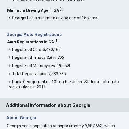
[
5
]
Minimum Driving Age in GA
Georgia has a minimum driving age of 15 years.
Georgia Auto Registrations
[
8
]
Auto Registrations in GA
Registered Cars: 3,430,165
Registered Trucks: 3,876,723
Registered Motorcycles: 199,620
Total Registrations: 7,533,735
Rank: Georgia ranked 10th in the United States in total auto
registrations in 2011.
Additional information about Georgia
About Georgia
Georgia has a population of approximately 9,687,653, which