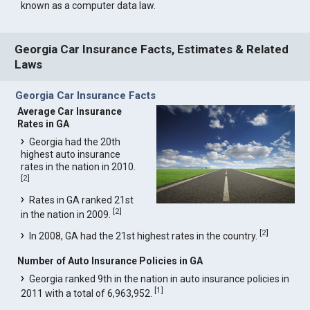
known as a computer data law.
Georgia Car Insurance Facts, Estimates & Related
Laws
Georgia Car Insurance Facts
Average Car Insurance
Rates in GA
Georgia had the 20th
highest auto insurance
rates in the nation in 2010.
[
2
]
Rates in GA ranked 21st
[
2
]
in the nation in 2009.
[
2
]
In 2008, GA had the 21st highest rates in the country.
Number of Auto Insurance Policies in GA
Georgia ranked 9th in the nation in auto insurance policies in
[
1
]
2011 with a total of 6,963,952.