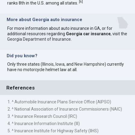
[
6
]
ranks 8th in the U.S. among all states.
More about Georgia auto insurance
For more information about auto insurance in GA, or for
additional resources regarding
Georgia car insurance
, visit the
Georgia Department of Insurance
.
Did you know?
Only three states (
Illinois
,
Iowa
, and
New Hampshire
) currently
have no motorcycle helmet law at all.
References
1. ^ Automobile Insurance Plans Service Office (AIPSO)
2. ^ National Association of Insurance Commissioners (NAIC)
3. ^ Insurance Research Council (IRC)
4. ^ Insurance Information Institute (III)
5. ^ Insurance Institute for Highway Safety (IIHS)