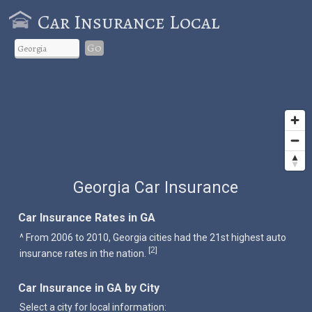
Car Insurance Local
Go
Georgia Car Insurance
Car Insurance Rates in GA
^ From 2006 to 2010, Georgia cities had the 21st highest auto
2
[
]
insurance rates in the nation.
Car Insurance in GA by City
Select a city for local information: