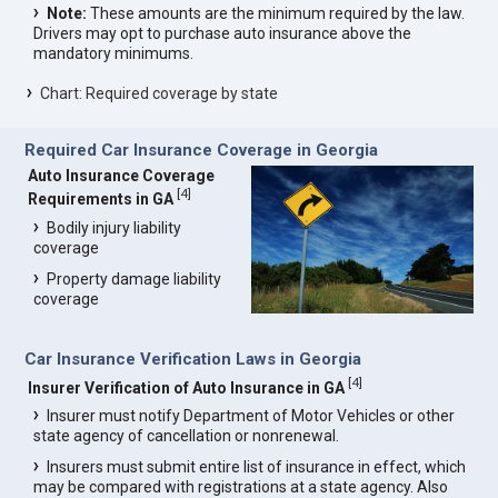
Note:
These amounts are the minimum required by the law.
Drivers may opt to purchase auto insurance above the
mandatory minimums.
Chart: Required coverage by state
Required Car Insurance Coverage in Georgia
Auto Insurance Coverage
[
4
]
Requirements in GA
Bodily injury liability
coverage
Property damage liability
coverage
Car Insurance Verification Laws in Georgia
[
4
]
Insurer Verification of Auto Insurance in GA
Insurer must notify Department of Motor Vehicles or other
state agency of cancellation or nonrenewal.
Insurers must submit entire list of insurance in effect, which
may be compared with registrations at a state agency. Also