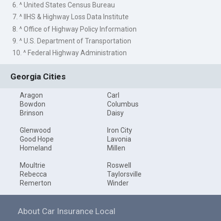
6. ^ United States Census Bureau
7. ^ IIHS & Highway Loss Data Institute
8. ^ Office of Highway Policy Information
9. ^ U.S. Department of Transportation
10. ^ Federal Highway Administration
Georgia Cities
Aragon
Carl
Bowdon
Columbus
Brinson
Daisy
Glenwood
Iron City
Good Hope
Lavonia
Homeland
Millen
Moultrie
Roswell
Rebecca
Taylorsville
Remerton
Winder
About Car Insurance Local