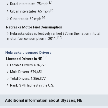
[
7
]
Rural interstates: 75 mph
[
7
]
Urban interstates: 65 mph
[
7
]
Other roads: 60 mph
Nebraska Motor Fuel Consumption
Nebraska cities collectively ranked 37th in the nation in total
[
10
]
motor fuel consumption in 2011.
Nebraska Licensed Drivers
[
11
]
Licensed Drivers in NE
Female Drivers: 676,726
Male Drivers: 679,651
Total Drivers: 1,356,377
Rank: 37th highest in the U.S.
Additional information about Ulysses, NE