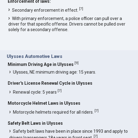
Enforcement of laws:
[
7
]
Secondary enforcement in effect.
With primary enforcement, a police officer can pull over a
driver for that specific offense. Drivers cannot be pulled over
solely for a secondary offense.
Ulysses Automotive Laws
[
9
]
Minimum Driving Age in Ulysses
Ulysses, NE minimum driving age: 15 years.
Driver's License Renewal Cycle in Ulysses
[
7
]
Renewal cycle: 5 years
Motorcycle Helmet Laws in Ulysses
[
7
]
Motorcycle helmets required for all riders.
Safety Belt Laws in Ulysses
Safety belt laws have been in place since 1993 and apply to
[
7
]
drivers/passengers 18+ years in front seat.