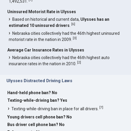
1,492,531.
Uninsured Motorist Rate in Ulysses
Based on historical and current data,
Ulysses has an
[
6
]
estimated 10 uninsured drivers
.
Nebraska cities collectively had the 46th highest uninsured
[
3
]
motorist rate in the nation in 2009.
Average Car Insurance Rates in Ulysses
Nebraska cities collectively had the 46th highest auto
[
2
]
insurance rates in the nation in 2010.
Ulysses Distracted Driving Laws
Hand-held phone ban? No
Texting-while-driving ban? Yes
[
7
]
Texting-while-driving ban in place for all drivers.
Young drivers cell phone ban? No
Bus driver cell phone ban? No