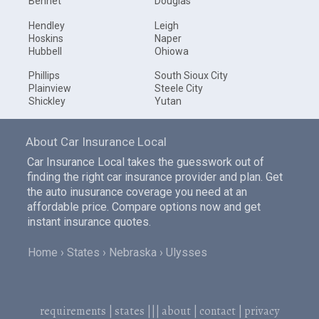
Bennet
Douglas
Hendley
Leigh
Hoskins
Naper
Hubbell
Ohiowa
Phillips
South Sioux City
Plainview
Steele City
Shickley
Yutan
About Car Insurance Local
Car Insurance Local takes the guesswork out of
finding the right car insurance provider and plan. Get
the auto inusurance coverage you need at an
affordable price. Compare options now and get
instant insurance quotes.
Home
States
Nebraska
Ulysses
requirements
|
states
|||
about
|
contact
|
privacy