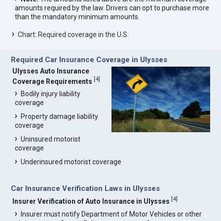
amounts required by the law. Drivers can opt to purchase more
than the mandatory minimum amounts.
Chart: Required coverage in the U.S.
Required Car Insurance Coverage in Ulysses
Ulysses Auto Insurance
[
4
]
Coverage Requirements
Bodily injury liability
coverage
Property damage liability
coverage
Uninsured motorist
coverage
Underinsured motorist coverage
Car Insurance Verification Laws in Ulysses
[
4
]
Insurer Verification of Auto Insurance in Ulysses
Insurer must notify Department of Motor Vehicles or other