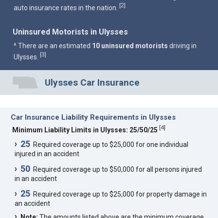
2
[
]
auto insurance rates in the nation.
Uninsured Motorists in Ulysses
^ There are an estimated
10 uninsured motorists
driving in
3
[
]
Ulysses.
Ulysses Car Insurance
Car Insurance Liability Requirements in Ulysses
[
4
]
Minimum Liability Limits in Ulysses: 25/50/25
25
Required coverage up to $25,000 for one individual
injured in an accident
50
Required coverage up to $50,000 for all persons injured
in an accident
25
Required coverage up to $25,000 for property damage in
an accident
Note:
The amounts listed above are the minimum coverage