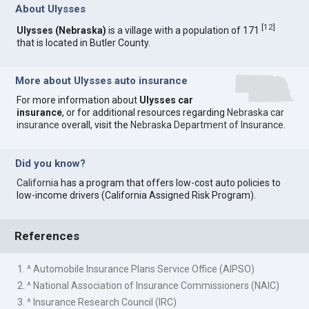
About Ulysses
[
12
]
Ulysses (Nebraska)
is a village with a population of 171
that is located in Butler County.
More about Ulysses auto insurance
For more information about
Ulysses car
insurance
, or for additional resources regarding
Nebraska car
insurance
overall, visit the
Nebraska Department of Insurance
.
Did you know?
California
has a program that offers low-cost auto policies to
low-income drivers (California Assigned Risk Program).
References
1. ^ Automobile Insurance Plans Service Office (AIPSO)
2. ^ National Association of Insurance Commissioners (NAIC)
3. ^ Insurance Research Council (IRC)