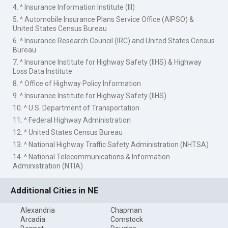
4. ^ Insurance Information Institute (III)
5. ^ Automobile Insurance Plans Service Office (AIPSO) &
United States Census Bureau
6. ^ Insurance Research Council (IRC) and United States Census
Bureau
7. ^ Insurance Institute for Highway Safety (IIHS) & Highway
Loss Data Institute
8. ^ Office of Highway Policy Information
9. ^ Insurance Institute for Highway Safety (IIHS)
10. ^ U.S. Department of Transportation
11. ^ Federal Highway Administration
12. ^ United States Census Bureau
13. ^ National Highway Traffic Safety Administration (NHTSA)
14. ^ National Telecommunications & Information
Administration (NTIA)
Additional Cities in NE
Alexandria
Chapman
Arcadia
Comstock