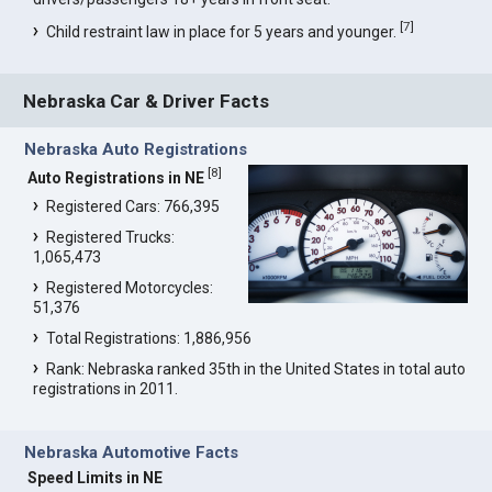
[
7
]
Child restraint law in place for 5 years and younger.
Nebraska Car & Driver Facts
Nebraska Auto Registrations
[
8
]
Auto Registrations in NE
Registered Cars: 766,395
Registered Trucks:
1,065,473
Registered Motorcycles:
51,376
Total Registrations: 1,886,956
Rank: Nebraska ranked 35th in the United States in total auto
registrations in 2011.
Nebraska Automotive Facts
Speed Limits in NE