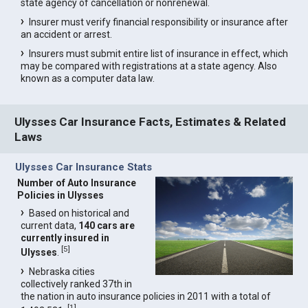
state agency of cancellation or nonrenewal.
Insurer must verify financial responsibility or insurance after
an accident or arrest.
Insurers must submit entire list of insurance in effect, which
may be compared with registrations at a state agency. Also
known as a computer data law.
Ulysses Car Insurance Facts, Estimates & Related
Laws
Ulysses Car Insurance Stats
Number of Auto Insurance
Policies in Ulysses
Based on historical and
current data,
140 cars are
currently insured in
[
5
]
Ulysses
.
Nebraska cities
collectively ranked 37th in
the nation in auto insurance policies in 2011 with a total of
[
1
]