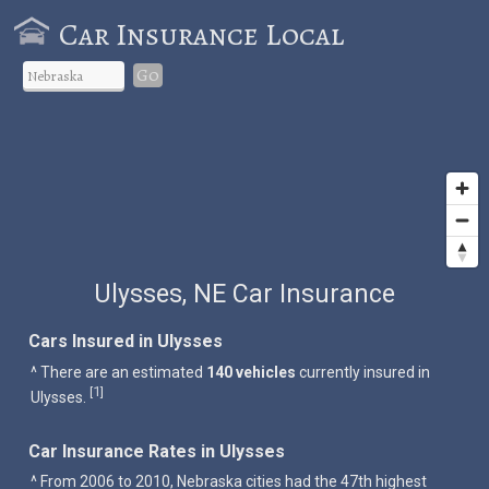
Car Insurance Local
Go
Ulysses, NE Car Insurance
Cars Insured in Ulysses
^ There are an estimated
140 vehicles
currently insured in
1
[
]
Ulysses.
Car Insurance Rates in Ulysses
^ From 2006 to 2010, Nebraska cities had the 47th highest