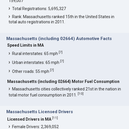
159,007
Total Registrations: 5,695,327
Rank: Massachusetts ranked 15th in the United States in
total auto registrations in 2011.
Massachusetts (including 02664) Automotive Facts
Speed Limits in MA
[
7
]
Rural interstates: 65 mph
[
7
]
Urban interstates: 65 mph
[
7
]
Other roads: 55 mph
Massachusetts (including 02664) Motor Fuel Consumption
Massachusetts cities collectively ranked 21st in the nation in
[
10
]
total motor fuel consumption in 2011.
Massachusetts Licensed Drivers
[
11
]
Licensed Drivers in MA
Female Drivers: 2,369,052