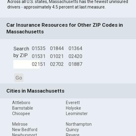
Across all U.S. states,
Massachusetts
has the fewest uninsured
drivers - approximately 4.5 percent at last measure.
Car Insurance Resources for Other ZIP Codes in
Massachusetts
Search
01535
01844
01364
by ZIP
01531
01021
02420
02151
02702
01887
Go
Cities in Massachusetts
Attleboro
Everett
Barnstable
Holyoke
Chicopee
Leominster
Melrose
Northampton
New Bedford
Quincy
Newburyport
Revere