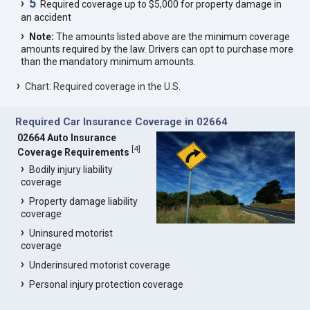
5
Required coverage up to $5,000 for property damage in
an accident
Note:
The amounts listed above are the minimum coverage
amounts required by the law. Drivers can opt to purchase more
than the mandatory minimum amounts.
Chart: Required coverage in the U.S.
Required Car Insurance Coverage in 02664
02664 Auto Insurance
[
4
]
Coverage Requirements
Bodily injury liability
coverage
Property damage liability
coverage
Uninsured motorist
coverage
Underinsured motorist coverage
Personal injury protection coverage