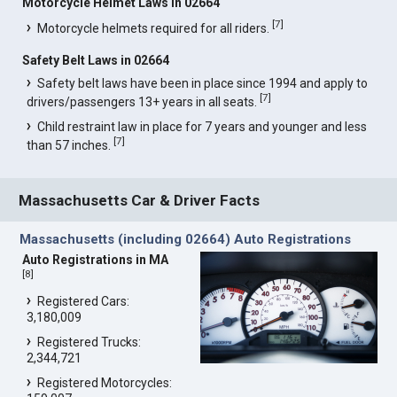
Motorcycle Helmet Laws in 02664
[
7
]
Motorcycle helmets required for all riders.
Safety Belt Laws in 02664
Safety belt laws have been in place since 1994 and apply to
[
7
]
drivers/passengers 13+ years in all seats.
Child restraint law in place for 7 years and younger and less
[
7
]
than 57 inches.
Massachusetts Car & Driver Facts
Massachusetts (including 02664) Auto Registrations
Auto Registrations in MA
[
8
]
Registered Cars:
3,180,009
Registered Trucks:
2,344,721
Registered Motorcycles: