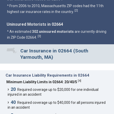
^ From 2006 to 2010, Massachusetts ZIP codes had the 11th
2
[
]
highest car insurance rates in the country.
Uninsured Motorists in 02664
^ An estimated
302 uninsured motorists
are currently driving
3
[
]
in ZIP Code 02664.
Car Insurance in 02664 (South
Yarmouth, MA)
Car Insurance Liability Requirements in 02664
[
4
]
Minimum Liability Limits in 02664: 20/40/5
20
Required coverage up to $20,000 for one individual
injured in an accident
40
Required coverage up to $40,000 for all persons injured
in an accident