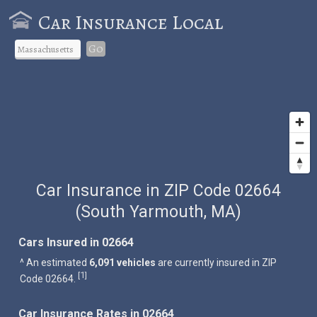
Car Insurance Local
Go
Car Insurance in ZIP Code 02664
(South Yarmouth, MA)
Cars Insured in 02664
^ An estimated
6,091 vehicles
are currently insured in ZIP
1
[
]
Code 02664.
Car Insurance Rates in 02664