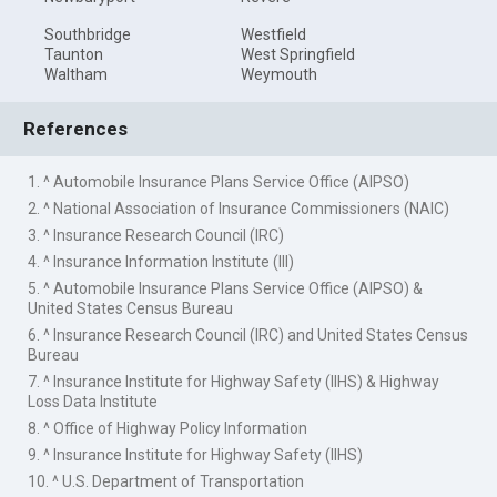
Southbridge
Westfield
Taunton
West Springfield
Waltham
Weymouth
References
1. ^ Automobile Insurance Plans Service Office (AIPSO)
2. ^ National Association of Insurance Commissioners (NAIC)
3. ^ Insurance Research Council (IRC)
4. ^ Insurance Information Institute (III)
5. ^ Automobile Insurance Plans Service Office (AIPSO) &
United States Census Bureau
6. ^ Insurance Research Council (IRC) and United States Census
Bureau
7. ^ Insurance Institute for Highway Safety (IIHS) & Highway
Loss Data Institute
8. ^ Office of Highway Policy Information
9. ^ Insurance Institute for Highway Safety (IIHS)
10. ^ U.S. Department of Transportation