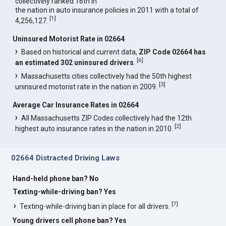
collectively ranked 16th in
the nation in auto insurance policies in 2011 with a total of
[
1
]
4,256,127.
Uninsured Motorist Rate in 02664
Based on historical and current data,
ZIP Code 02664 has
[
6
]
an estimated 302 uninsured drivers
.
Massachusetts cities collectively had the 50th highest
[
3
]
uninsured motorist rate in the nation in 2009.
Average Car Insurance Rates in 02664
All Massachusetts ZIP Codes collectively had the 12th
[
2
]
highest auto insurance rates in the nation in 2010.
02664 Distracted Driving Laws
Hand-held phone ban? No
Texting-while-driving ban? Yes
[
7
]
Texting-while-driving ban in place for all drivers.
Young drivers cell phone ban? Yes