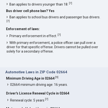
[
7
]
Ban applies to drivers younger than 18.
Bus driver cell phone ban? Yes
Ban applies to school bus drivers and passenger bus drivers.
[
7
]
Enforcement of laws:
[
7
]
Primary enforcement in effect.
With primary enforcement, a police officer can pull over a
driver for that specific offense. Drivers cannot be pulled over
solely for a secondary offense.
Automotive Laws in ZIP Code 02664
[
9
]
Minimum Driving Age in 02664
02664 minimum driving age: 16 years.
Driver's License Renewal Cycle in 02664
[
7
]
Renewal cycle: 5 years