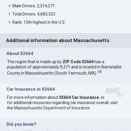
Male Drivers: 2,314,271
Total Drivers: 4,683,323
Rank: 15th highest in the U.S.
Additional information about Massachusetts
About 02664
The region that is made up by
ZIP Code 02664
has a
population of approximately 9,371 and is located in Barnstable
[
4
]
County in Massachusetts (South Yarmouth, MA).
Car Insurance in 02664
For more information about
02664 Car Insurance
, or
for additional resources regarding car insurance overall, visit
the
Massachusetts Department of Insurance
.
Did you know?