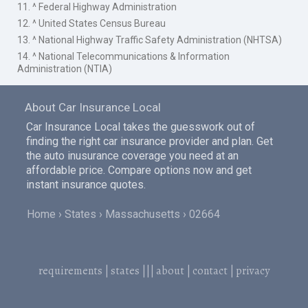
11. ^ Federal Highway Administration
12. ^ United States Census Bureau
13. ^ National Highway Traffic Safety Administration (NHTSA)
14. ^ National Telecommunications & Information
Administration (NTIA)
About Car Insurance Local
Car Insurance Local takes the guesswork out of
finding the right car insurance provider and plan. Get
the auto inusurance coverage you need at an
affordable price. Compare options now and get
instant insurance quotes.
Home
States
Massachusetts
02664
requirements
|
states
|||
about
|
contact
|
privacy