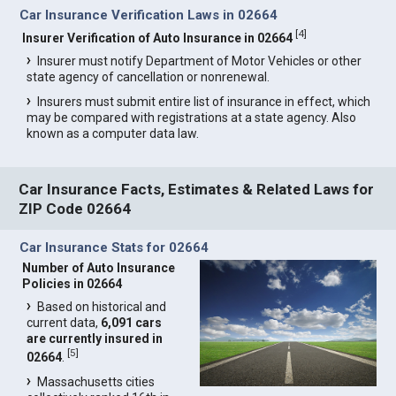
Car Insurance Verification Laws in 02664
[
4
]
Insurer Verification of Auto Insurance in 02664
Insurer must notify Department of Motor Vehicles or other
state agency of cancellation or nonrenewal.
Insurers must submit entire list of insurance in effect, which
may be compared with registrations at a state agency. Also
known as a computer data law.
Car Insurance Facts, Estimates & Related Laws for
ZIP Code 02664
Car Insurance Stats for 02664
Number of Auto Insurance
Policies in 02664
Based on historical and
current data,
6,091 cars
are currently insured in
[
5
]
02664
.
Massachusetts cities