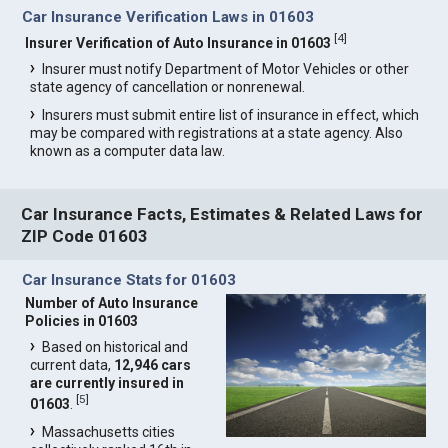
Car Insurance Verification Laws in 01603
[
4
]
Insurer Verification of Auto Insurance in 01603
Insurer must notify Department of Motor Vehicles or other
state agency of cancellation or nonrenewal.
Insurers must submit entire list of insurance in effect, which
may be compared with registrations at a state agency. Also
known as a computer data law.
Car Insurance Facts, Estimates & Related Laws for
ZIP Code 01603
Car Insurance Stats for 01603
Number of Auto Insurance
Policies in 01603
Based on historical and
current data,
12,946 cars
are currently insured in
[
5
]
01603
.
Massachusetts cities