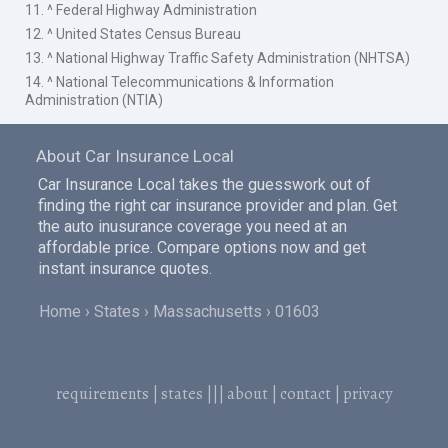
11. ^ Federal Highway Administration
12. ^ United States Census Bureau
13. ^ National Highway Traffic Safety Administration (NHTSA)
14. ^ National Telecommunications & Information
Administration (NTIA)
About Car Insurance Local
Car Insurance Local takes the guesswork out of
finding the right car insurance provider and plan. Get
the auto inusurance coverage you need at an
affordable price. Compare options now and get
instant insurance quotes.
Home
States
Massachusetts
01603
requirements
|
states
|||
about
|
contact
|
privacy