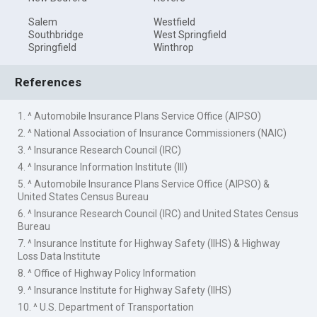
Salem
Westfield
Southbridge
West Springfield
Springfield
Winthrop
References
1. ^ Automobile Insurance Plans Service Office (AIPSO)
2. ^ National Association of Insurance Commissioners (NAIC)
3. ^ Insurance Research Council (IRC)
4. ^ Insurance Information Institute (III)
5. ^ Automobile Insurance Plans Service Office (AIPSO) &
United States Census Bureau
6. ^ Insurance Research Council (IRC) and United States Census
Bureau
7. ^ Insurance Institute for Highway Safety (IIHS) & Highway
Loss Data Institute
8. ^ Office of Highway Policy Information
9. ^ Insurance Institute for Highway Safety (IIHS)
10. ^ U.S. Department of Transportation