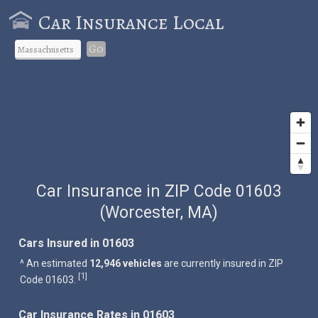
Car Insurance Local
Go
Car Insurance in ZIP Code 01603
(Worcester, MA)
Cars Insured in 01603
^ An estimated
12,946 vehicles
are currently insured in ZIP
1
[
]
Code 01603.
Car Insurance Rates in 01603