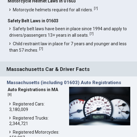
Motorcycle Helmet Laws in 01603
[
7
]
Motorcycle helmets required for all riders.
Safety Belt Laws in 01603
Safety belt laws have been in place since 1994 and apply to
[
7
]
drivers/passengers 13+ years in all seats.
Child restraint law in place for 7 years and younger and less
[
7
]
than 57 inches.
Massachusetts Car & Driver Facts
Massachusetts (including 01603) Auto Registrations
Auto Registrations in MA
[
8
]
Registered Cars:
3,180,009
Registered Trucks:
2,344,721
Registered Motorcycles: