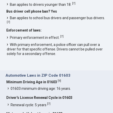
[
7
]
Ban applies to drivers younger than 18.
Bus driver cell phone ban? Yes
Ban applies to school bus drivers and passenger bus drivers.
[
7
]
Enforcement of laws:
[
7
]
Primary enforcement in effect.
With primary enforcement, a police officer can pull over a
driver for that specific offense. Drivers cannot be pulled over
solely for a secondary offense.
Automotive Laws in ZIP Code 01603
[
9
]
Minimum Driving Age in 01603
01603 minimum driving age: 16 years.
Driver's License Renewal Cycle in 01603
[
7
]
Renewal cycle: 5 years