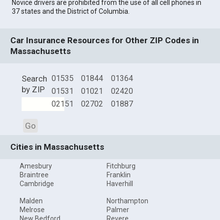
Novice drivers are prohibited from the use of all cell phones in
37 states and the District of Columbia.
Car Insurance Resources for Other ZIP Codes in
Massachusetts
Search
01535
01844
01364
by ZIP
01531
01021
02420
02151
02702
01887
Go
Cities in Massachusetts
Amesbury
Fitchburg
Braintree
Franklin
Cambridge
Haverhill
Malden
Northampton
Melrose
Palmer
New Bedford
Revere