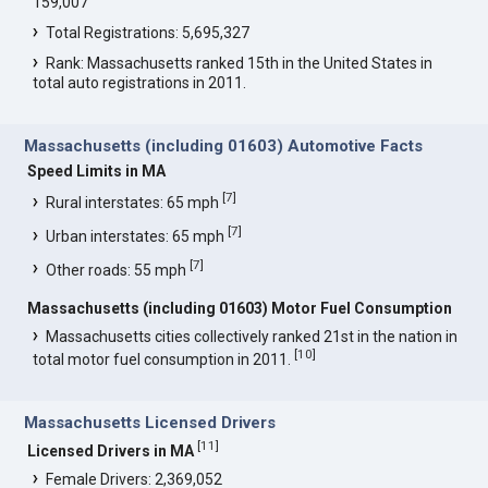
159,007
Total Registrations: 5,695,327
Rank: Massachusetts ranked 15th in the United States in
total auto registrations in 2011.
Massachusetts (including 01603) Automotive Facts
Speed Limits in MA
[
7
]
Rural interstates: 65 mph
[
7
]
Urban interstates: 65 mph
[
7
]
Other roads: 55 mph
Massachusetts (including 01603) Motor Fuel Consumption
Massachusetts cities collectively ranked 21st in the nation in
[
10
]
total motor fuel consumption in 2011.
Massachusetts Licensed Drivers
[
11
]
Licensed Drivers in MA
Female Drivers: 2,369,052