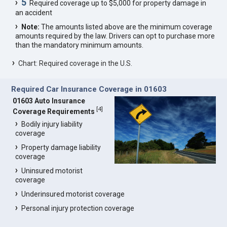
5
Required coverage up to $5,000 for property damage in
an accident
Note:
The amounts listed above are the minimum coverage
amounts required by the law. Drivers can opt to purchase more
than the mandatory minimum amounts.
Chart: Required coverage in the U.S.
Required Car Insurance Coverage in 01603
01603 Auto Insurance
[
4
]
Coverage Requirements
Bodily injury liability
coverage
Property damage liability
coverage
Uninsured motorist
coverage
Underinsured motorist coverage
Personal injury protection coverage