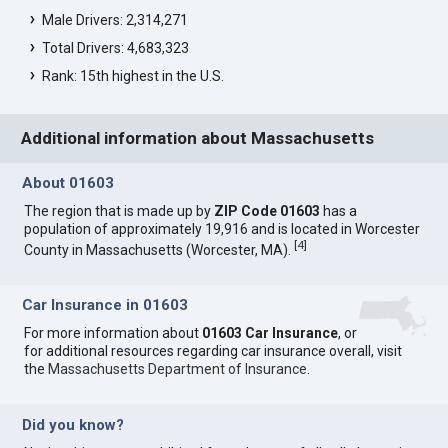
Male Drivers: 2,314,271
Total Drivers: 4,683,323
Rank: 15th highest in the U.S.
Additional information about Massachusetts
About 01603
The region that is made up by
ZIP Code 01603
has a
population of approximately 19,916 and is located in Worcester
[
4
]
County in Massachusetts (Worcester, MA).
Car Insurance in 01603
For more information about
01603 Car Insurance
, or
for additional resources regarding car insurance overall, visit
the
Massachusetts Department of Insurance
.
Did you know?