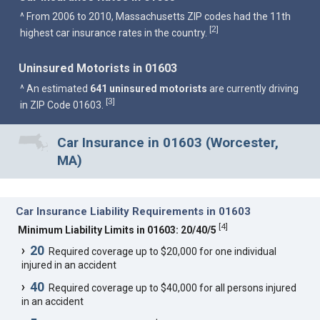
^ From 2006 to 2010, Massachusetts ZIP codes had the 11th
2
[
]
highest car insurance rates in the country.
Uninsured Motorists in 01603
^ An estimated
641 uninsured motorists
are currently driving
3
[
]
in ZIP Code 01603.
Car Insurance in 01603 (Worcester,
MA)
Car Insurance Liability Requirements in 01603
[
4
]
Minimum Liability Limits in 01603: 20/40/5
20
Required coverage up to $20,000 for one individual
injured in an accident
40
Required coverage up to $40,000 for all persons injured
in an accident