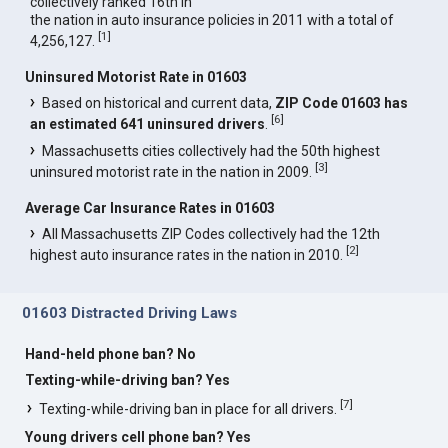
collectively ranked 16th in
the nation in auto insurance policies in 2011 with a total of
[
1
]
4,256,127.
Uninsured Motorist Rate in 01603
Based on historical and current data,
ZIP Code 01603 has
[
6
]
an estimated 641 uninsured drivers
.
Massachusetts cities collectively had the 50th highest
[
3
]
uninsured motorist rate in the nation in 2009.
Average Car Insurance Rates in 01603
All Massachusetts ZIP Codes collectively had the 12th
[
2
]
highest auto insurance rates in the nation in 2010.
01603 Distracted Driving Laws
Hand-held phone ban? No
Texting-while-driving ban? Yes
[
7
]
Texting-while-driving ban in place for all drivers.
Young drivers cell phone ban? Yes