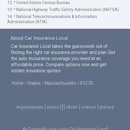
12. ^ United States Census Bureau
13. ^ National Highway Traffic Safety Administration (NHTSA)
14. ^ National Telecommunications & Information
Administration (NTIA)
About Car Insurance Local
Car Insurance Local takes the guesswork out of
finding the right car insurance provider and plan. Get
the auto inusurance coverage you need at an
affordable price. Compare options now and get
instant insurance quotes.
Home
States
Massachusetts
01270
requirements
|
states
|||
about
|
contact
|
privacy
© Copyright 2015-2026
Car Insurance Local