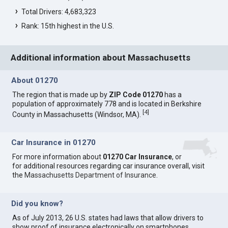
Total Drivers: 4,683,323
Rank: 15th highest in the U.S.
Additional information about Massachusetts
About 01270
The region that is made up by
ZIP Code 01270
has a
population of approximately 778 and is located in Berkshire
[
4
]
County in Massachusetts (Windsor, MA).
Car Insurance in 01270
For more information about
01270 Car Insurance
, or
for additional resources regarding car insurance overall, visit
the
Massachusetts Department of Insurance
.
Did you know?
As of July 2013, 26 U.S. states had laws that allow drivers to
show proof of insurance electronically on smartphones.