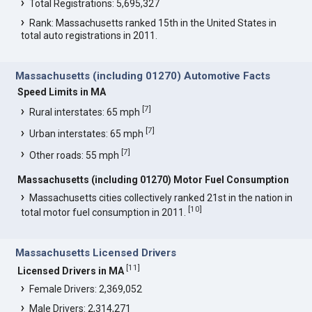
Total Registrations: 5,695,327
Rank: Massachusetts ranked 15th in the United States in
total auto registrations in 2011.
Massachusetts (including 01270) Automotive Facts
Speed Limits in MA
[
7
]
Rural interstates: 65 mph
[
7
]
Urban interstates: 65 mph
[
7
]
Other roads: 55 mph
Massachusetts (including 01270) Motor Fuel Consumption
Massachusetts cities collectively ranked 21st in the nation in
[
10
]
total motor fuel consumption in 2011.
Massachusetts Licensed Drivers
[
11
]
Licensed Drivers in MA
Female Drivers: 2,369,052
Male Drivers: 2,314,271