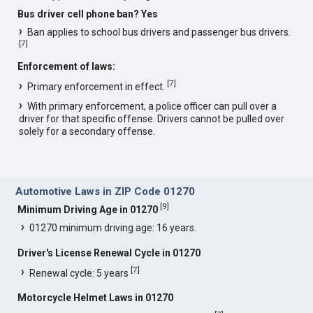
Bus driver cell phone ban? Yes
Ban applies to school bus drivers and passenger bus drivers.
[
7
]
Enforcement of laws:
[
7
]
Primary enforcement in effect.
With primary enforcement, a police officer can pull over a
driver for that specific offense. Drivers cannot be pulled over
solely for a secondary offense.
Automotive Laws in ZIP Code 01270
[
9
]
Minimum Driving Age in 01270
01270 minimum driving age: 16 years.
Driver's License Renewal Cycle in 01270
[
7
]
Renewal cycle: 5 years
Motorcycle Helmet Laws in 01270