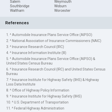
Salem
Weymouth
Southbridge
Woburn
Waltham
Worcester
References
1. ^ Automobile Insurance Plans Service Office (AIPSO)
2. ^ National Association of Insurance Commissioners (NAIC)
3. ^ Insurance Research Council (IRC)
4. ^ Insurance Information Institute (III)
5. ^ Automobile Insurance Plans Service Office (AIPSO) &
United States Census Bureau
6. ^ Insurance Research Council (IRC) and United States Census
Bureau
7. ^ Insurance Institute for Highway Safety (IIHS) & Highway
Loss Data Institute
8. ^ Office of Highway Policy Information
9. ^ Insurance Institute for Highway Safety (IIHS)
10. ^ U.S. Department of Transportation
11. ^ Federal Highway Administration