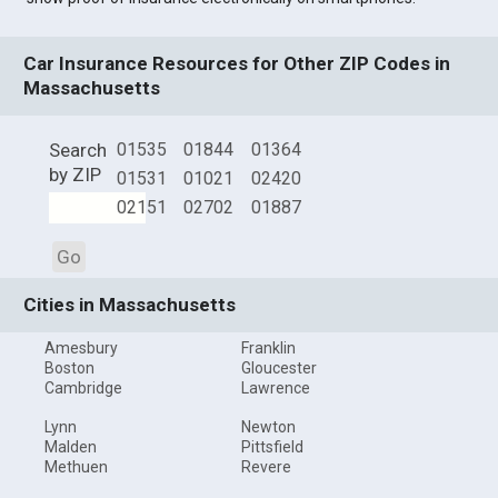
Car Insurance Resources for Other ZIP Codes in
Massachusetts
Search
01535
01844
01364
by ZIP
01531
01021
02420
02151
02702
01887
Go
Cities in Massachusetts
Amesbury
Franklin
Boston
Gloucester
Cambridge
Lawrence
Lynn
Newton
Malden
Pittsfield
Methuen
Revere