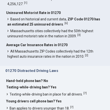
[
1
]
4,256,127.
Uninsured Motorist Rate in 01270
Based on historical and current data,
ZIP Code 01270 has
[
6
]
an estimated 25 uninsured drivers
.
Massachusetts cities collectively had the 50th highest
[
3
]
uninsured motorist rate in the nation in 2009.
Average Car Insurance Rates in 01270
All Massachusetts ZIP Codes collectively had the 12th
[
2
]
highest auto insurance rates in the nation in 2010.
01270 Distracted Driving Laws
Hand-held phone ban? No
Texting-while-driving ban? Yes
[
7
]
Texting-while-driving ban in place for all drivers.
Young drivers cell phone ban? Yes
[
7
]
Ban applies to drivers younger than 18.