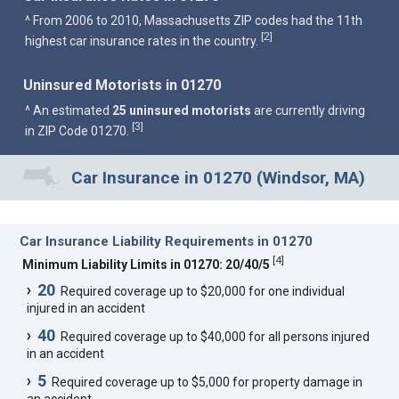
^ From 2006 to 2010, Massachusetts ZIP codes had the 11th
2
[
]
highest car insurance rates in the country.
Uninsured Motorists in 01270
^ An estimated
25 uninsured motorists
are currently driving
3
[
]
in ZIP Code 01270.
Car Insurance in 01270 (Windsor, MA)
Car Insurance Liability Requirements in 01270
[
4
]
Minimum Liability Limits in 01270: 20/40/5
20
Required coverage up to $20,000 for one individual
injured in an accident
40
Required coverage up to $40,000 for all persons injured
in an accident
5
Required coverage up to $5,000 for property damage in