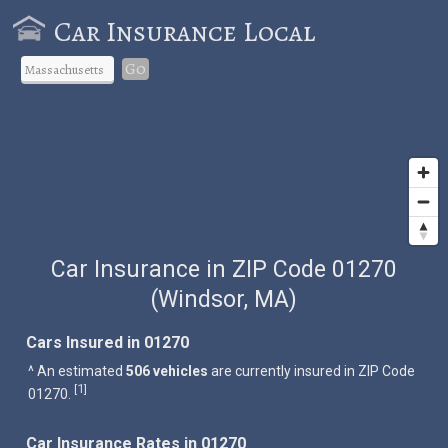
Car Insurance Local
Go
Car Insurance in ZIP Code 01270
(Windsor, MA)
Cars Insured in 01270
^ An estimated
506 vehicles
are currently insured in ZIP Code
1
[
]
01270.
Car Insurance Rates in 01270