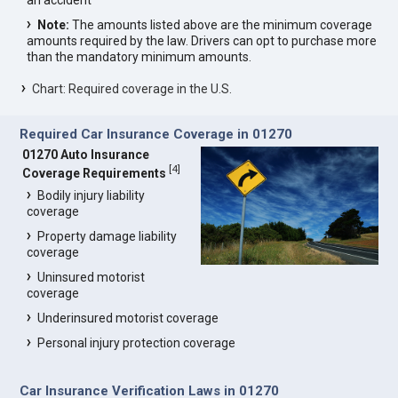
an accident
Note:
The amounts listed above are the minimum coverage
amounts required by the law. Drivers can opt to purchase more
than the mandatory minimum amounts.
Chart: Required coverage in the U.S.
Required Car Insurance Coverage in 01270
01270 Auto Insurance
[
4
]
Coverage Requirements
Bodily injury liability
coverage
Property damage liability
coverage
Uninsured motorist
coverage
Underinsured motorist coverage
Personal injury protection coverage
Car Insurance Verification Laws in 01270