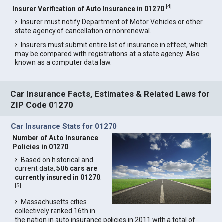
[
4
]
Insurer Verification of Auto Insurance in 01270
Insurer must notify Department of Motor Vehicles or other
state agency of cancellation or nonrenewal.
Insurers must submit entire list of insurance in effect, which
may be compared with registrations at a state agency. Also
known as a computer data law.
Car Insurance Facts, Estimates & Related Laws for
ZIP Code 01270
Car Insurance Stats for 01270
Number of Auto Insurance
Policies in 01270
Based on historical and
current data,
506 cars are
currently insured in 01270
.
[
5
]
Massachusetts cities
collectively ranked 16th in
the nation in auto insurance policies in 2011 with a total of