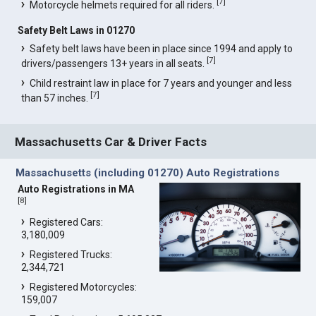
[
7
]
Motorcycle helmets required for all riders.
Safety Belt Laws in 01270
Safety belt laws have been in place since 1994 and apply to
[
7
]
drivers/passengers 13+ years in all seats.
Child restraint law in place for 7 years and younger and less
[
7
]
than 57 inches.
Massachusetts Car & Driver Facts
Massachusetts (including 01270) Auto Registrations
Auto Registrations in MA
[
8
]
Registered Cars:
3,180,009
Registered Trucks:
2,344,721
Registered Motorcycles:
159,007