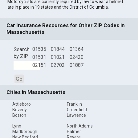
Motorcyclists are currently required by law to wear a helmet
are in place in 19 states and the District of Columbia.
Car Insurance Resources for Other ZIP Codes in
Massachusetts
Search
01535
01844
01364
by ZIP
01531
01021
02420
02151
02702
01887
Go
Cities in Massachusetts
Attleboro
Franklin
Beverly
Greenfield
Boston
Lawrence
Lynn
North Adams
Marlborough
Palmer
New Bedford
Revere