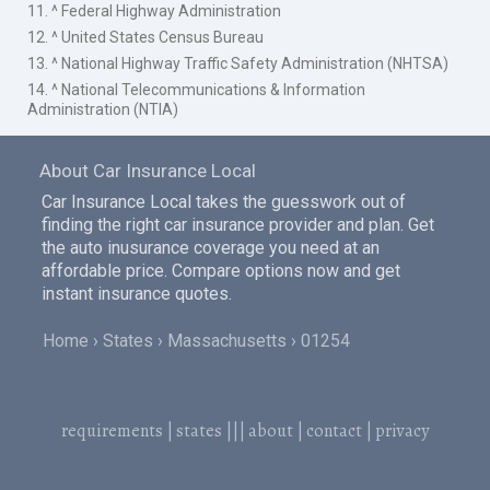
11. ^ Federal Highway Administration
12. ^ United States Census Bureau
13. ^ National Highway Traffic Safety Administration (NHTSA)
14. ^ National Telecommunications & Information
Administration (NTIA)
About Car Insurance Local
Car Insurance Local takes the guesswork out of
finding the right car insurance provider and plan. Get
the auto inusurance coverage you need at an
affordable price. Compare options now and get
instant insurance quotes.
Home
States
Massachusetts
01254
requirements
|
states
|||
about
|
contact
|
privacy