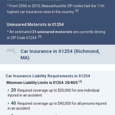
^ From 2006 to 2010, Massachusetts ZIP codes had the 11th
2
[
]
highest car insurance rates in the country.
Uninsured Motorists in 01254
^ An estimated
31 uninsured motorists
are currently driving
3
[
]
in ZIP Code 01254.
Car Insurance in 01254 (Richmond,
MA)
Car Insurance Liability Requirements in 01254
[
4
]
Minimum Liability Limits in 01254: 20/40/5
20
Required coverage up to $20,000 for one individual
injured in an accident
40
Required coverage up to $40,000 for all persons injured
in an accident