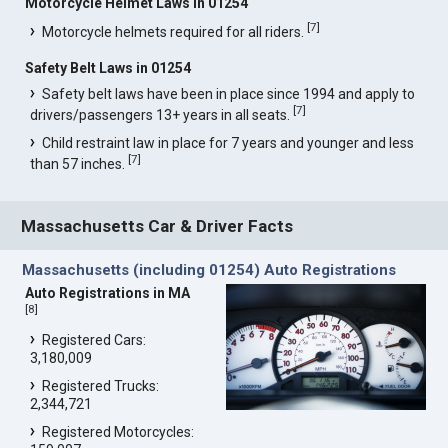
Motorcycle Helmet Laws in 01254
[
7
]
Motorcycle helmets required for all riders.
Safety Belt Laws in 01254
Safety belt laws have been in place since 1994 and apply to
[
7
]
drivers/passengers 13+ years in all seats.
Child restraint law in place for 7 years and younger and less
[
7
]
than 57 inches.
Massachusetts Car & Driver Facts
Massachusetts (including 01254) Auto Registrations
Auto Registrations in MA
[
8
]
Registered Cars:
3,180,009
Registered Trucks:
2,344,721
Registered Motorcycles: