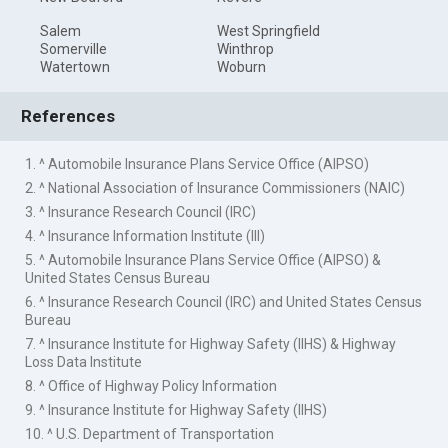
Salem
West Springfield
Somerville
Winthrop
Watertown
Woburn
References
1. ^ Automobile Insurance Plans Service Office (AIPSO)
2. ^ National Association of Insurance Commissioners (NAIC)
3. ^ Insurance Research Council (IRC)
4. ^ Insurance Information Institute (III)
5. ^ Automobile Insurance Plans Service Office (AIPSO) &
United States Census Bureau
6. ^ Insurance Research Council (IRC) and United States Census
Bureau
7. ^ Insurance Institute for Highway Safety (IIHS) & Highway
Loss Data Institute
8. ^ Office of Highway Policy Information
9. ^ Insurance Institute for Highway Safety (IIHS)
10. ^ U.S. Department of Transportation