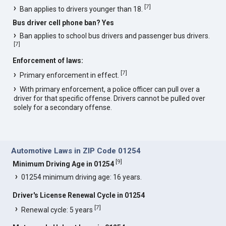
[
7
]
Ban applies to drivers younger than 18.
Bus driver cell phone ban? Yes
Ban applies to school bus drivers and passenger bus drivers.
[
7
]
Enforcement of laws:
[
7
]
Primary enforcement in effect.
With primary enforcement, a police officer can pull over a
driver for that specific offense. Drivers cannot be pulled over
solely for a secondary offense.
Automotive Laws in ZIP Code 01254
[
9
]
Minimum Driving Age in 01254
01254 minimum driving age: 16 years.
Driver's License Renewal Cycle in 01254
[
7
]
Renewal cycle: 5 years