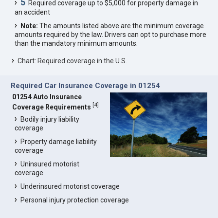
5
Required coverage up to $5,000 for property damage in
an accident
Note:
The amounts listed above are the minimum coverage
amounts required by the law. Drivers can opt to purchase more
than the mandatory minimum amounts.
Chart: Required coverage in the U.S.
Required Car Insurance Coverage in 01254
01254 Auto Insurance
[
4
]
Coverage Requirements
Bodily injury liability
coverage
Property damage liability
coverage
Uninsured motorist
coverage
Underinsured motorist coverage
Personal injury protection coverage