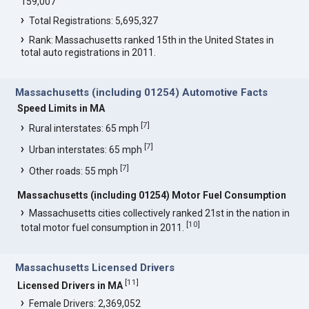
159,007
Total Registrations: 5,695,327
Rank: Massachusetts ranked 15th in the United States in
total auto registrations in 2011.
Massachusetts (including 01254) Automotive Facts
Speed Limits in MA
[
7
]
Rural interstates: 65 mph
[
7
]
Urban interstates: 65 mph
[
7
]
Other roads: 55 mph
Massachusetts (including 01254) Motor Fuel Consumption
Massachusetts cities collectively ranked 21st in the nation in
[
10
]
total motor fuel consumption in 2011.
Massachusetts Licensed Drivers
[
11
]
Licensed Drivers in MA
Female Drivers: 2,369,052