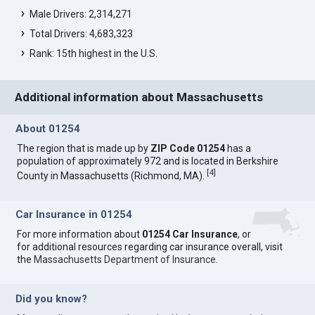
Male Drivers: 2,314,271
Total Drivers: 4,683,323
Rank: 15th highest in the U.S.
Additional information about Massachusetts
About 01254
The region that is made up by
ZIP Code 01254
has a
population of approximately 972 and is located in Berkshire
[
4
]
County in Massachusetts (Richmond, MA).
Car Insurance in 01254
For more information about
01254 Car Insurance
, or
for additional resources regarding car insurance overall, visit
the
Massachusetts Department of Insurance
.
Did you know?