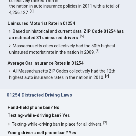
collectively ranked 16th in
the nation in auto insurance policies in 2011 with a total of
[
1
]
4,256,127.
Uninsured Motorist Rate in 01254
Based on historical and current data,
ZIP Code 01254 has
[
6
]
an estimated 31 uninsured drivers
.
Massachusetts cities collectively had the 50th highest
[
3
]
uninsured motorist rate in the nation in 2009.
Average Car Insurance Rates in 01254
All Massachusetts ZIP Codes collectively had the 12th
[
2
]
highest auto insurance rates in the nation in 2010.
01254 Distracted Driving Laws
Hand-held phone ban? No
Texting-while-driving ban? Yes
[
7
]
Texting-while-driving ban in place for all drivers.
Young drivers cell phone ban? Yes