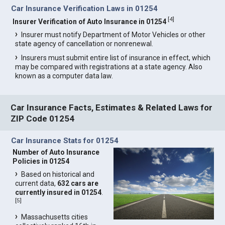
Car Insurance Verification Laws in 01254
[
4
]
Insurer Verification of Auto Insurance in 01254
Insurer must notify Department of Motor Vehicles or other
state agency of cancellation or nonrenewal.
Insurers must submit entire list of insurance in effect, which
may be compared with registrations at a state agency. Also
known as a computer data law.
Car Insurance Facts, Estimates & Related Laws for
ZIP Code 01254
Car Insurance Stats for 01254
Number of Auto Insurance
Policies in 01254
Based on historical and
current data,
632 cars are
currently insured in 01254
.
[
5
]
Massachusetts cities