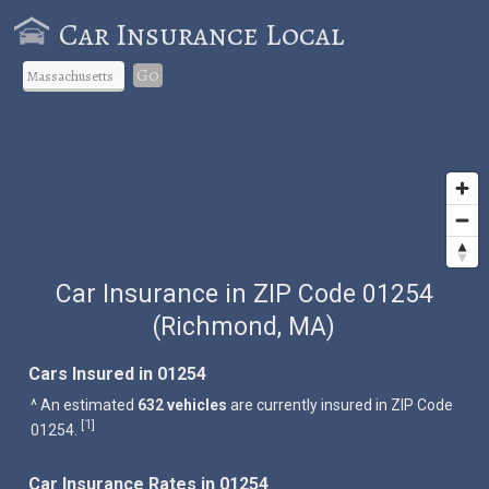
Car Insurance Local
Go
Car Insurance in ZIP Code 01254
(Richmond, MA)
Cars Insured in 01254
^ An estimated
632 vehicles
are currently insured in ZIP Code
1
[
]
01254.
Car Insurance Rates in 01254