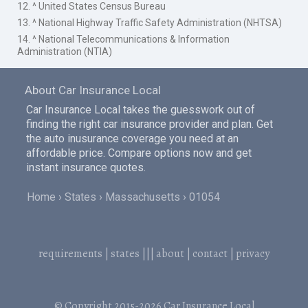
12. ^ United States Census Bureau
13. ^ National Highway Traffic Safety Administration (NHTSA)
14. ^ National Telecommunications & Information
Administration (NTIA)
About Car Insurance Local
Car Insurance Local takes the guesswork out of
finding the right car insurance provider and plan. Get
the auto inusurance coverage you need at an
affordable price. Compare options now and get
instant insurance quotes.
Home
States
Massachusetts
01054
requirements
|
states
|||
about
|
contact
|
privacy
© Copyright 2015-2026
Car Insurance Local