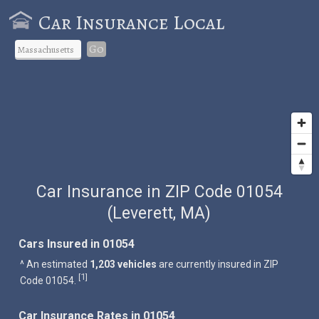
Car Insurance Local
Go
Car Insurance in ZIP Code 01054
(Leverett, MA)
Cars Insured in 01054
^ An estimated
1,203 vehicles
are currently insured in ZIP
1
[
]
Code 01054.
Car Insurance Rates in 01054