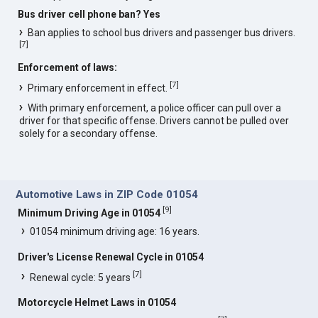
Bus driver cell phone ban? Yes
Ban applies to school bus drivers and passenger bus drivers.
[
7
]
Enforcement of laws:
[
7
]
Primary enforcement in effect.
With primary enforcement, a police officer can pull over a
driver for that specific offense. Drivers cannot be pulled over
solely for a secondary offense.
Automotive Laws in ZIP Code 01054
[
9
]
Minimum Driving Age in 01054
01054 minimum driving age: 16 years.
Driver's License Renewal Cycle in 01054
[
7
]
Renewal cycle: 5 years
Motorcycle Helmet Laws in 01054