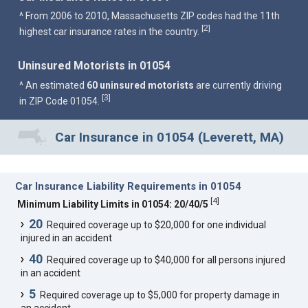
^ From 2006 to 2010, Massachusetts ZIP codes had the 11th
2
[
]
highest car insurance rates in the country.
Uninsured Motorists in 01054
^ An estimated
60 uninsured motorists
are currently driving
3
[
]
in ZIP Code 01054.
Car Insurance in 01054 (Leverett, MA)
Car Insurance Liability Requirements in 01054
[
4
]
Minimum Liability Limits in 01054: 20/40/5
20
Required coverage up to $20,000 for one individual
injured in an accident
40
Required coverage up to $40,000 for all persons injured
in an accident
5
Required coverage up to $5,000 for property damage in