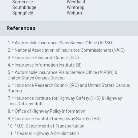
Somerville
Westfield
Southbridge
Winthrop
Springfield
Woburn
References
1. ^ Automobile Insurance Plans Service Office (AIPSO)
2. ^ National Association of Insurance Commissioners (NAIC)
3. ^ Insurance Research Council (IRC)
4. ^ Insurance Information Institute (III)
5. ^ Automobile Insurance Plans Service Office (AIPSO) &
United States Census Bureau
6. ^ Insurance Research Council (IRC) and United States Census
Bureau
7. ^ Insurance Institute for Highway Safety (IIHS) & Highway
Loss Data Institute
8. ^ Office of Highway Policy Information
9. ^ Insurance Institute for Highway Safety (IIHS)
10. ^ U.S. Department of Transportation
11. ^ Federal Highway Administration