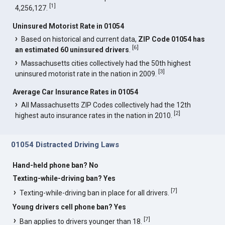
[
1
]
4,256,127.
Uninsured Motorist Rate in 01054
Based on historical and current data,
ZIP Code 01054 has
[
6
]
an estimated 60 uninsured drivers
.
Massachusetts cities collectively had the 50th highest
[
3
]
uninsured motorist rate in the nation in 2009.
Average Car Insurance Rates in 01054
All Massachusetts ZIP Codes collectively had the 12th
[
2
]
highest auto insurance rates in the nation in 2010.
01054 Distracted Driving Laws
Hand-held phone ban? No
Texting-while-driving ban? Yes
[
7
]
Texting-while-driving ban in place for all drivers.
Young drivers cell phone ban? Yes
[
7
]
Ban applies to drivers younger than 18.