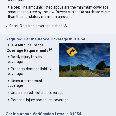
an accident
Note:
The amounts listed above are the minimum coverage
amounts required by the law. Drivers can opt to purchase more
than the mandatory minimum amounts.
Chart: Required coverage in the U.S.
Required Car Insurance Coverage in 01054
01054 Auto Insurance
[
4
]
Coverage Requirements
Bodily injury liability
coverage
Property damage liability
coverage
Uninsured motorist
coverage
Underinsured motorist coverage
Personal injury protection coverage
Car Insurance Verification Laws in 01054