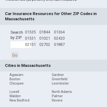
Car Insurance Resources for Other ZIP Codes in
Massachusetts
Search
01535
01844
01364
by ZIP
01531
01021
02420
02151
02702
01887
Go
Cities in Massachusetts
Agawam
Gardner
Boston
Greenfield
Chicopee
Leominster
Lowell
North Adams
Malden
Palmer
New Bedford
Revere