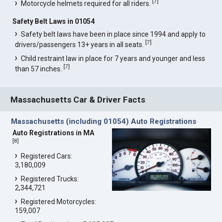
[
7
]
Motorcycle helmets required for all riders.
Safety Belt Laws in 01054
Safety belt laws have been in place since 1994 and apply to
[
7
]
drivers/passengers 13+ years in all seats.
Child restraint law in place for 7 years and younger and less
[
7
]
than 57 inches.
Massachusetts Car & Driver Facts
Massachusetts (including 01054) Auto Registrations
Auto Registrations in MA
[
8
]
Registered Cars:
3,180,009
Registered Trucks:
2,344,721
Registered Motorcycles:
159,007