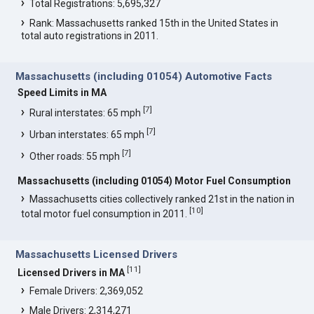
Total Registrations: 5,695,327
Rank: Massachusetts ranked 15th in the United States in
total auto registrations in 2011.
Massachusetts (including 01054) Automotive Facts
Speed Limits in MA
[
7
]
Rural interstates: 65 mph
[
7
]
Urban interstates: 65 mph
[
7
]
Other roads: 55 mph
Massachusetts (including 01054) Motor Fuel Consumption
Massachusetts cities collectively ranked 21st in the nation in
[
10
]
total motor fuel consumption in 2011.
Massachusetts Licensed Drivers
[
11
]
Licensed Drivers in MA
Female Drivers: 2,369,052
Male Drivers: 2,314,271