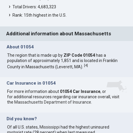
Total Drivers: 4,683,323
Rank: 15th highest in the U.S.
Additional information about Massachusetts
About 01054
The region that is made up by
ZIP Code 01054
has a
population of approximately 1,851 and is located in Franklin
[
4
]
County in Massachusetts (Leverett, MA).
Car Insurance in 01054
For more information about
01054 Car Insurance
, or
for additional resources regarding car insurance overall, visit
the
Massachusetts Department of Insurance
.
Did you know?
Of all U.S. states,
Mississippi
had the highest uninsured
motorist rate (28 percent) when last measured.