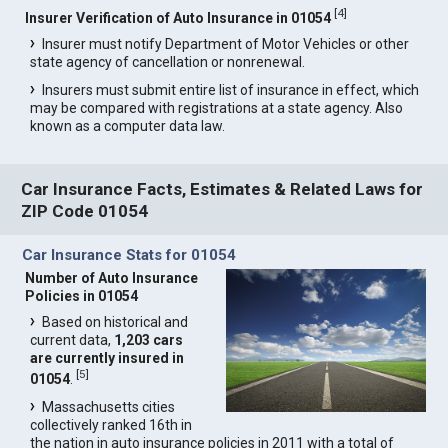
[
4
]
Insurer Verification of Auto Insurance in 01054
Insurer must notify Department of Motor Vehicles or other
state agency of cancellation or nonrenewal.
Insurers must submit entire list of insurance in effect, which
may be compared with registrations at a state agency. Also
known as a computer data law.
Car Insurance Facts, Estimates & Related Laws for
ZIP Code 01054
Car Insurance Stats for 01054
Number of Auto Insurance
Policies in 01054
Based on historical and
current data,
1,203 cars
are currently insured in
[
5
]
01054
.
Massachusetts cities
collectively ranked 16th in
the nation in auto insurance policies in 2011 with a total of