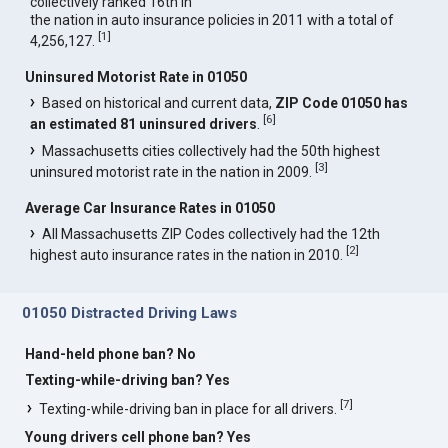
collectively ranked 16th in
the nation in auto insurance policies in 2011 with a total of
[
1
]
4,256,127.
Uninsured Motorist Rate in 01050
Based on historical and current data,
ZIP Code 01050 has
[
6
]
an estimated 81 uninsured drivers
.
Massachusetts cities collectively had the 50th highest
[
3
]
uninsured motorist rate in the nation in 2009.
Average Car Insurance Rates in 01050
All Massachusetts ZIP Codes collectively had the 12th
[
2
]
highest auto insurance rates in the nation in 2010.
01050 Distracted Driving Laws
Hand-held phone ban? No
Texting-while-driving ban? Yes
[
7
]
Texting-while-driving ban in place for all drivers.
Young drivers cell phone ban? Yes