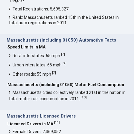
159,007
Total Registrations: 5,695,327
Rank: Massachusetts ranked 15th in the United States in
total auto registrations in 2011.
Massachusetts (including 01050) Automotive Facts
Speed Limits in MA
[
7
]
Rural interstates: 65 mph
[
7
]
Urban interstates: 65 mph
[
7
]
Other roads: 55 mph
Massachusetts (including 01050) Motor Fuel Consumption
Massachusetts cities collectively ranked 21st in the nation in
[
10
]
total motor fuel consumption in 2011.
Massachusetts Licensed Drivers
[
11
]
Licensed Drivers in MA
Female Drivers: 2,369,052