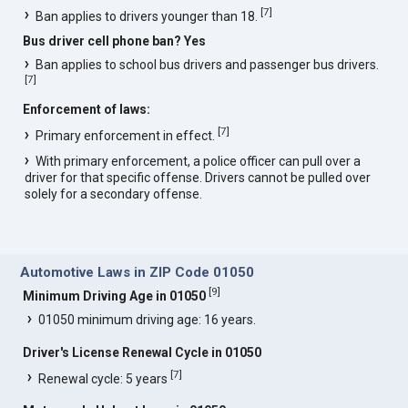
[
7
]
Ban applies to drivers younger than 18.
Bus driver cell phone ban? Yes
Ban applies to school bus drivers and passenger bus drivers.
[
7
]
Enforcement of laws:
[
7
]
Primary enforcement in effect.
With primary enforcement, a police officer can pull over a
driver for that specific offense. Drivers cannot be pulled over
solely for a secondary offense.
Automotive Laws in ZIP Code 01050
[
9
]
Minimum Driving Age in 01050
01050 minimum driving age: 16 years.
Driver's License Renewal Cycle in 01050
[
7
]
Renewal cycle: 5 years