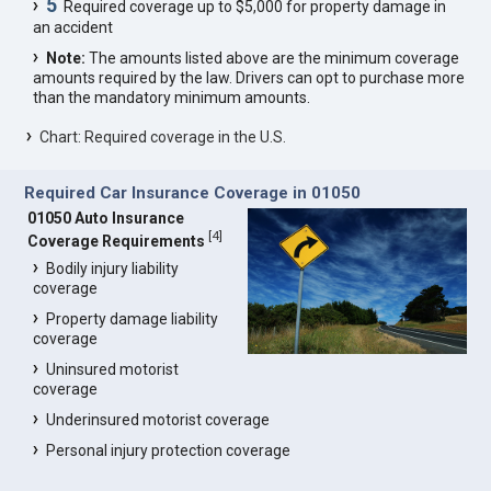
5
Required coverage up to $5,000 for property damage in
an accident
Note:
The amounts listed above are the minimum coverage
amounts required by the law. Drivers can opt to purchase more
than the mandatory minimum amounts.
Chart: Required coverage in the U.S.
Required Car Insurance Coverage in 01050
01050 Auto Insurance
[
4
]
Coverage Requirements
Bodily injury liability
coverage
Property damage liability
coverage
Uninsured motorist
coverage
Underinsured motorist coverage
Personal injury protection coverage