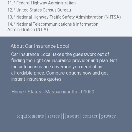
11. ^ Federal Highway Administration
12. ^ United States Census Bureau
13. ^ National Highway Traffic Safety Administration (NHTSA)
14. ^ National Telecommunications & Information
Administration (NTIA)
About Car Insurance Local
Car Insurance Local takes the guesswork out of
finding the right car insurance provider and plan. Get
the auto inusurance coverage you need at an
affordable price. Compare options now and get
instant insurance quotes.
Home
States
Massachusetts
01050
requirements
|
states
|||
about
|
contact
|
privacy