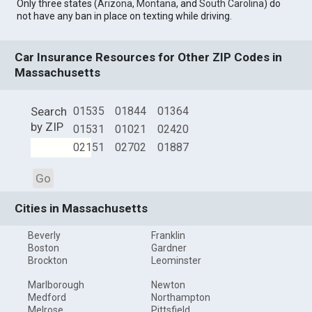
Only three states (
Arizona
,
Montana
, and
South Carolina
) do
not have any ban in place on texting while driving.
Car Insurance Resources for Other ZIP Codes in
Massachusetts
Search
01535
01844
01364
by ZIP
01531
01021
02420
02151
02702
01887
Go
Cities in Massachusetts
Beverly
Franklin
Boston
Gardner
Brockton
Leominster
Marlborough
Newton
Medford
Northampton
Melrose
Pittsfield