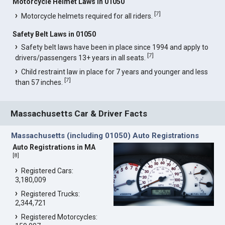
Motorcycle Helmet Laws in 01050
[
7
]
Motorcycle helmets required for all riders.
Safety Belt Laws in 01050
Safety belt laws have been in place since 1994 and apply to
[
7
]
drivers/passengers 13+ years in all seats.
Child restraint law in place for 7 years and younger and less
[
7
]
than 57 inches.
Massachusetts Car & Driver Facts
Massachusetts (including 01050) Auto Registrations
Auto Registrations in MA
[
8
]
Registered Cars:
3,180,009
Registered Trucks:
2,344,721
Registered Motorcycles: