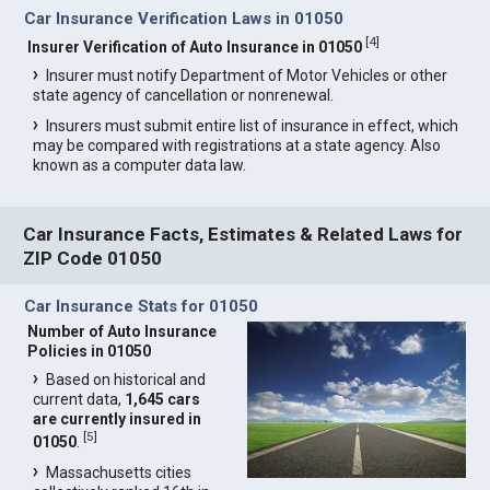
Car Insurance Verification Laws in 01050
[
4
]
Insurer Verification of Auto Insurance in 01050
Insurer must notify Department of Motor Vehicles or other
state agency of cancellation or nonrenewal.
Insurers must submit entire list of insurance in effect, which
may be compared with registrations at a state agency. Also
known as a computer data law.
Car Insurance Facts, Estimates & Related Laws for
ZIP Code 01050
Car Insurance Stats for 01050
Number of Auto Insurance
Policies in 01050
Based on historical and
current data,
1,645 cars
are currently insured in
[
5
]
01050
.
Massachusetts cities