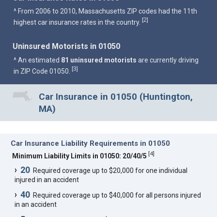
^ From 2006 to 2010, Massachusetts ZIP codes had the 11th
2
[
]
highest car insurance rates in the country.
Uninsured Motorists in 01050
^ An estimated
81 uninsured motorists
are currently driving
3
[
]
in ZIP Code 01050.
Car Insurance in 01050 (Huntington,
MA)
Car Insurance Liability Requirements in 01050
[
4
]
Minimum Liability Limits in 01050: 20/40/5
20
Required coverage up to $20,000 for one individual
injured in an accident
40
Required coverage up to $40,000 for all persons injured
in an accident