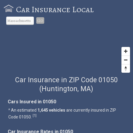
Car Insurance Local
Go
Car Insurance in ZIP Code 01050
(Huntington, MA)
Cars Insured in 01050
^ An estimated
1,645 vehicles
are currently insured in ZIP
1
[
]
Code 01050.
Car Insurance Rates in 01050