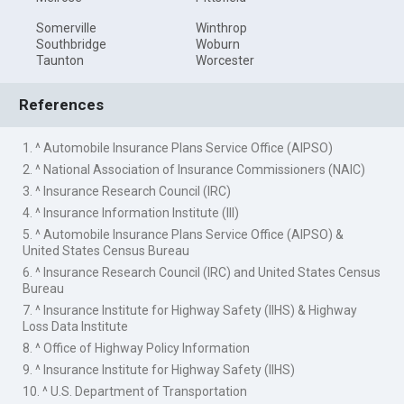
Somerville
Winthrop
Southbridge
Woburn
Taunton
Worcester
References
1. ^ Automobile Insurance Plans Service Office (AIPSO)
2. ^ National Association of Insurance Commissioners (NAIC)
3. ^ Insurance Research Council (IRC)
4. ^ Insurance Information Institute (III)
5. ^ Automobile Insurance Plans Service Office (AIPSO) &
United States Census Bureau
6. ^ Insurance Research Council (IRC) and United States Census
Bureau
7. ^ Insurance Institute for Highway Safety (IIHS) & Highway
Loss Data Institute
8. ^ Office of Highway Policy Information
9. ^ Insurance Institute for Highway Safety (IIHS)
10. ^ U.S. Department of Transportation