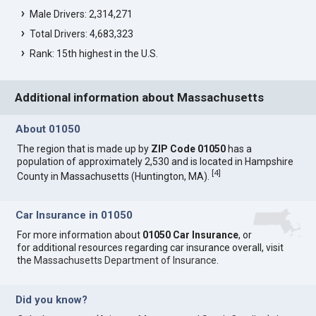
Male Drivers: 2,314,271
Total Drivers: 4,683,323
Rank: 15th highest in the U.S.
Additional information about Massachusetts
About 01050
The region that is made up by
ZIP Code 01050
has a
population of approximately 2,530 and is located in Hampshire
[
4
]
County in Massachusetts (Huntington, MA).
Car Insurance in 01050
For more information about
01050 Car Insurance
, or
for additional resources regarding car insurance overall, visit
the
Massachusetts Department of Insurance
.
Did you know?