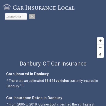
Car Insurance Local
Go
Danbury, CT Car Insurance
Cars Insured in Danbury
^ There are an estimated
55,544 vehicles
currently insured in
1
[
]
Danbury.
Car Insurance Rates in Danbury
^ From 2006 to 2010, Connecticut cities had the 9th highest