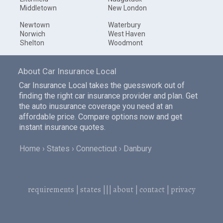
Middletown
New London
Newtown
Waterbury
Norwich
West Haven
Shelton
Woodmont
About Car Insurance Local
Car Insurance Local takes the guesswork out of
finding the right car insurance provider and plan. Get
the auto inusurance coverage you need at an
affordable price. Compare options now and get
instant insurance quotes.
Home
States
Connecticut
Danbury
requirements
|
states
|||
about
|
contact
|
privacy