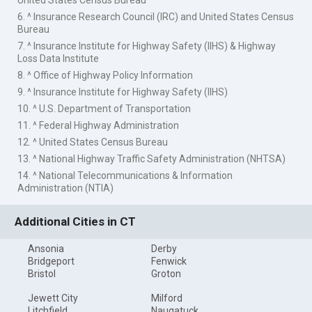
United States Census Bureau
6. ^ Insurance Research Council (IRC) and United States Census
Bureau
7. ^ Insurance Institute for Highway Safety (IIHS) & Highway
Loss Data Institute
8. ^ Office of Highway Policy Information
9. ^ Insurance Institute for Highway Safety (IIHS)
10. ^ U.S. Department of Transportation
11. ^ Federal Highway Administration
12. ^ United States Census Bureau
13. ^ National Highway Traffic Safety Administration (NHTSA)
14. ^ National Telecommunications & Information
Administration (NTIA)
Additional Cities in CT
Ansonia
Derby
Bridgeport
Fenwick
Bristol
Groton
Jewett City
Milford
Litchfield
Naugatuck