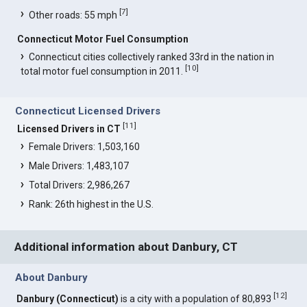
[
7
]
Other roads: 55 mph
Connecticut Motor Fuel Consumption
Connecticut cities collectively ranked 33rd in the nation in
[
10
]
total motor fuel consumption in 2011.
Connecticut Licensed Drivers
[
11
]
Licensed Drivers in CT
Female Drivers: 1,503,160
Male Drivers: 1,483,107
Total Drivers: 2,986,267
Rank: 26th highest in the U.S.
Additional information about Danbury, CT
About Danbury
[
12
]
Danbury (Connecticut)
is a city with a population of 80,893