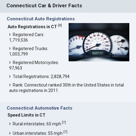
Connecticut Car & Driver Facts
Connecticut Auto Registrations
[
8
]
Auto Registrations in CT
Registered Cars:
1,719,536
Registered Trucks:
1,003,799
Registered Motorcycles:
97,963
Total Registrations: 2,828,794
Rank: Connecticut ranked 30th in the United States in total
auto registrations in 2011.
Connecticut Automotive Facts
Speed Limits in CT
[
7
]
Rural interstates: 65 mph
[
7
]
Urban interstates: 55 mph