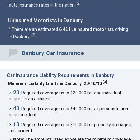
2
[
]
auto insurance rates in the nation.
Uninsured Motorists in Danbury
^ There are an estimated
6,421 uninsured motorists
driving
3
[
]
in Danbury.
Danbury Car Insurance
Car Insurance Liability Requirements in Danbury
[
4
]
Minimum Liability Limits in Danbury: 20/40/10
20
Required coverage up to $20,000 for one individual
injured in an accident
40
Required coverage up to $40,000 for all persons injured
in an accident
10
Required coverage up to $10,000 for property damage in
an accident
Note:
The amounts listed above are the minimum coverage