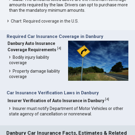
amounts required by the law. Drivers can opt to purchase more
than the mandatory minimum amounts.
Chart: Required coverage in the U.S.
Required Car Insurance Coverage in Danbury
Danbury Auto Insurance
[
4
]
Coverage Requirements
Bodily injury liability
coverage
Property damage liability
coverage
Car Insurance Verification Laws in Danbury
[
4
]
Insurer Verification of Auto Insurance in Danbury
Insurer must notify Department of Motor Vehicles or other
state agency of cancellation or nonrenewal.
Danbury Car Insurance Facts, Estimates & Related