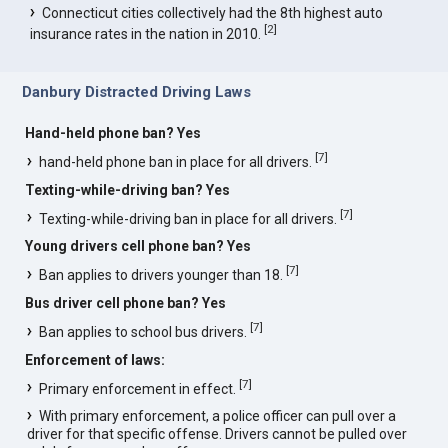
Connecticut cities collectively had the 8th highest auto
[
2
]
insurance rates in the nation in 2010.
Danbury Distracted Driving Laws
Hand-held phone ban? Yes
[
7
]
hand-held phone ban in place for all drivers.
Texting-while-driving ban? Yes
[
7
]
Texting-while-driving ban in place for all drivers.
Young drivers cell phone ban? Yes
[
7
]
Ban applies to drivers younger than 18.
Bus driver cell phone ban? Yes
[
7
]
Ban applies to school bus drivers.
Enforcement of laws:
[
7
]
Primary enforcement in effect.
With primary enforcement, a police officer can pull over a
driver for that specific offense. Drivers cannot be pulled over