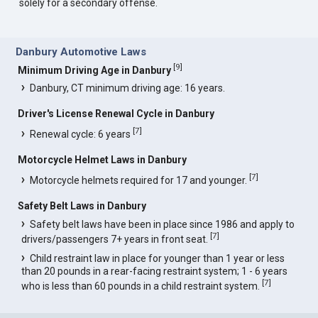
solely for a secondary offense.
Danbury Automotive Laws
[
9
]
Minimum Driving Age in Danbury
Danbury, CT minimum driving age: 16 years.
Driver's License Renewal Cycle in Danbury
[
7
]
Renewal cycle: 6 years
Motorcycle Helmet Laws in Danbury
[
7
]
Motorcycle helmets required for 17 and younger.
Safety Belt Laws in Danbury
Safety belt laws have been in place since 1986 and apply to
[
7
]
drivers/passengers 7+ years in front seat.
Child restraint law in place for younger than 1 year or less
than 20 pounds in a rear-facing restraint system; 1 - 6 years
[
7
]
who is less than 60 pounds in a child restraint system.