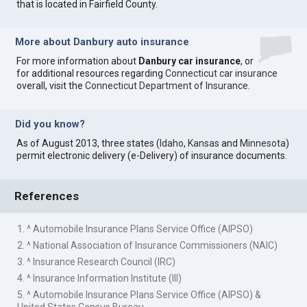
that is located in Fairfield County.
More about Danbury auto insurance
For more information about
Danbury car insurance
, or
for additional resources regarding
Connecticut car insurance
overall, visit the
Connecticut Department of Insurance
.
Did you know?
As of August 2013, three states (
Idaho
,
Kansas
and
Minnesota
)
permit electronic delivery (e-Delivery) of insurance documents.
References
1. ^ Automobile Insurance Plans Service Office (AIPSO)
2. ^ National Association of Insurance Commissioners (NAIC)
3. ^ Insurance Research Council (IRC)
4. ^ Insurance Information Institute (III)
5. ^ Automobile Insurance Plans Service Office (AIPSO) &