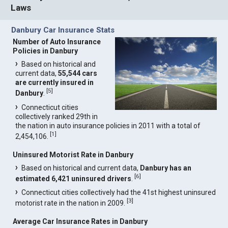
Laws
Danbury Car Insurance Stats
Number of Auto Insurance
Policies in Danbury
Based on historical and
current data,
55,544 cars
are currently insured in
[
5
]
Danbury
.
Connecticut cities
collectively ranked 29th in
the nation in auto insurance policies in 2011 with a total of
[
1
]
2,454,106.
Uninsured Motorist Rate in Danbury
Based on historical and current data,
Danbury has an
[
6
]
estimated 6,421 uninsured drivers
.
Connecticut cities collectively had the 41st highest uninsured
[
3
]
motorist rate in the nation in 2009.
Average Car Insurance Rates in Danbury