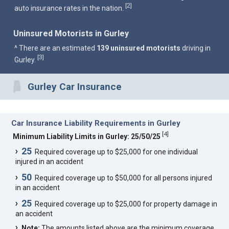
2
[
]
auto insurance rates in the nation.
Uninsured Motorists in Gurley
^ There are an estimated
139 uninsured motorists
driving in
3
[
]
Gurley.
Gurley Car Insurance
Car Insurance Liability Requirements in Gurley
[
4
]
Minimum Liability Limits in Gurley: 25/50/25
25
Required coverage up to $25,000 for one individual
injured in an accident
50
Required coverage up to $50,000 for all persons injured
in an accident
25
Required coverage up to $25,000 for property damage in
an accident
Note:
The amounts listed above are the minimum coverage