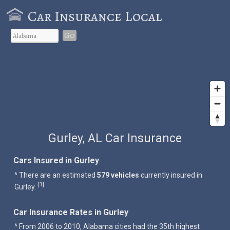
Car Insurance Local
Go
Gurley, AL Car Insurance
Cars Insured in Gurley
^ There are an estimated
579 vehicles
currently insured in
1
[
]
Gurley.
Car Insurance Rates in Gurley
^ From 2006 to 2010, Alabama cities had the 35th highest