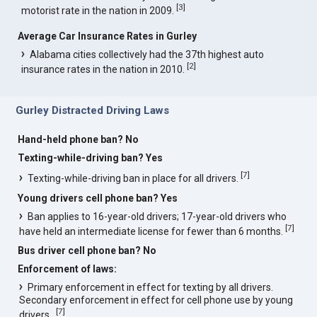
[
3
]
motorist rate in the nation in 2009.
Average Car Insurance Rates in Gurley
Alabama cities collectively had the 37th highest auto
[
2
]
insurance rates in the nation in 2010.
Gurley Distracted Driving Laws
Hand-held phone ban? No
Texting-while-driving ban? Yes
[
7
]
Texting-while-driving ban in place for all drivers.
Young drivers cell phone ban? Yes
Ban applies to 16-year-old drivers; 17-year-old drivers who
[
7
]
have held an intermediate license for fewer than 6 months.
Bus driver cell phone ban? No
Enforcement of laws:
Primary enforcement in effect for texting by all drivers.
Secondary enforcement in effect for cell phone use by young
[
7
]
drivers..