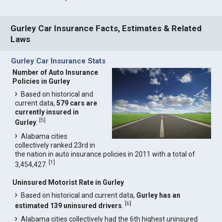
Gurley Car Insurance Facts, Estimates & Related
Laws
Gurley Car Insurance Stats
Number of Auto Insurance
Policies in Gurley
Based on historical and
current data,
579 cars are
currently insured in
[
5
]
Gurley
.
Alabama cities
collectively ranked 23rd in
the nation in auto insurance policies in 2011 with a total of
[
1
]
3,454,427.
Uninsured Motorist Rate in Gurley
Based on historical and current data,
Gurley has an
[
6
]
estimated 139 uninsured drivers
.
Alabama cities collectively had the 6th highest uninsured