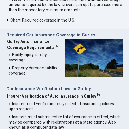
amounts required by the law. Drivers can opt to purchase more
than the mandatory minimum amounts.
Chart: Required coverage in the U.S.
Required Car Insurance Coverage in Gurley
Gurley Auto Insurance
[
4
]
Coverage Requirements
Bodily injury liability
coverage
Property damage liability
coverage
Car Insurance Verification Laws in Gurley
[
4
]
Insurer Verification of Auto Insurance in Gurley
Insurer must verify randomly selected insurance policies
upon request.
Insurers must submit entire list of insurance in effect, which
may be compared with registrations at a state agency. Also
known as a computer data law.