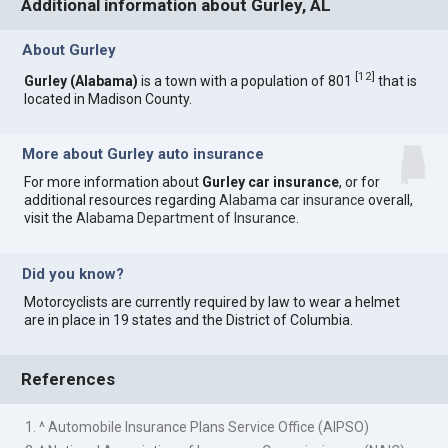
Additional information about Gurley, AL
About Gurley
[
12
]
Gurley (Alabama)
is a town with a population of 801
that is
located in Madison County.
More about Gurley auto insurance
For more information about
Gurley car insurance
, or for
additional resources regarding
Alabama car insurance
overall,
visit the
Alabama Department of Insurance
.
Did you know?
Motorcyclists are currently required by law to wear a helmet
are in place in 19 states and the District of Columbia.
References
1. ^ Automobile Insurance Plans Service Office (AIPSO)