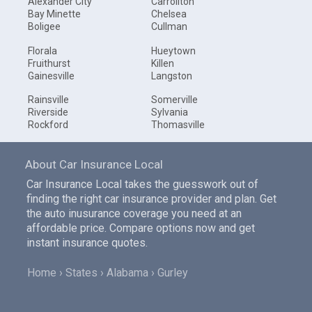
Alexander City
Carrollton
Bay Minette
Chelsea
Boligee
Cullman
Florala
Hueytown
Fruithurst
Killen
Gainesville
Langston
Rainsville
Somerville
Riverside
Sylvania
Rockford
Thomasville
About Car Insurance Local
Car Insurance Local takes the guesswork out of
finding the right car insurance provider and plan. Get
the auto inusurance coverage you need at an
affordable price. Compare options now and get
instant insurance quotes.
Home
States
Alabama
Gurley