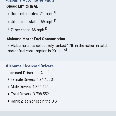
Alabama Automotive Facts
Speed Limits in AL
[
7
]
Rural interstates: 70 mph
[
7
]
Urban interstates: 65 mph
[
7
]
Other roads: 65 mph
Alabama Motor Fuel Consumption
Alabama cities collectively ranked 17th in the nation in total
[
10
]
motor fuel consumption in 2011.
Alabama Licensed Drivers
[
11
]
Licensed Drivers in AL
Female Drivers: 1,947,603
Male Drivers: 1,850,949
Total Drivers: 3,798,552
Rank: 21st highest in the U.S.