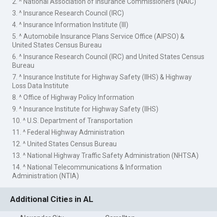
2. ^ National Association of Insurance Commissioners (NAIC)
3. ^ Insurance Research Council (IRC)
4. ^ Insurance Information Institute (III)
5. ^ Automobile Insurance Plans Service Office (AIPSO) &
United States Census Bureau
6. ^ Insurance Research Council (IRC) and United States Census
Bureau
7. ^ Insurance Institute for Highway Safety (IIHS) & Highway
Loss Data Institute
8. ^ Office of Highway Policy Information
9. ^ Insurance Institute for Highway Safety (IIHS)
10. ^ U.S. Department of Transportation
11. ^ Federal Highway Administration
12. ^ United States Census Bureau
13. ^ National Highway Traffic Safety Administration (NHTSA)
14. ^ National Telecommunications & Information
Administration (NTIA)
Additional Cities in AL