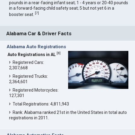
pounds in a rear-facing infant seat; 1 - 4 years or 20-40 pounds
in a forward-facing child safety seat; 5 but not yet 6 in a
[
7
]
booster seat.
Alabama Car & Driver Facts
Alabama Auto Registrations
[
8
]
Auto Registrations in AL
Registered Cars:
2,307,668
Registered Trucks:
2,364,601
Registered Motorcycles:
127,301
Total Registrations: 4,811,943
Rank: Alabama ranked 21st in the United States in total auto
registrations in 2011.