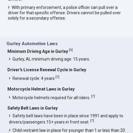
With primary enforcement, a police officer can pull over a
driver for that specific offense. Drivers cannot be pulled over
solely for a secondary offense.
Gurley Automotive Laws
[
9
]
Minimum Driving Age in Gurley
Gurley, AL minimum driving age: 15 years.
Driver's License Renewal Cycle in Gurley
[
7
]
Renewal cycle: 4 years
Motorcycle Helmet Laws in Gurley
[
7
]
Motorcycle helmets required for all riders.
Safety Belt Laws in Gurley
Safety belt laws have been in place since 1991 and apply to
[
7
]
drivers/passengers 15+ years in front seat.
Child restraint law in place for younger than 1 or less than 20