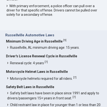
With primary enforcement, a police officer can pull over a
driver for that specific offense. Drivers cannot be pulled over
solely for a secondary offense.
Russellville Automotive Laws
[
9
]
Minimum Driving Age in Russellville
Russellville, AL minimum driving age: 15 years.
Driver's License Renewal Cycle in Russellville
[
7
]
Renewal cycle: 4 years
Motorcycle Helmet Laws in Russellville
[
7
]
Motorcycle helmets required for all riders.
Safety Belt Laws in Russellville
Safety belt laws have been in place since 1991 and apply to
[
7
]
drivers/passengers 15+ years in front seat.
Child restraint law in place for younger than 1 or less than 20