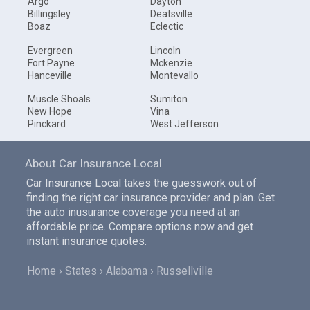
Argo
Dayton
Billingsley
Deatsville
Boaz
Eclectic
Evergreen
Lincoln
Fort Payne
Mckenzie
Hanceville
Montevallo
Muscle Shoals
Sumiton
New Hope
Vina
Pinckard
West Jefferson
About Car Insurance Local
Car Insurance Local takes the guesswork out of
finding the right car insurance provider and plan. Get
the auto inusurance coverage you need at an
affordable price. Compare options now and get
instant insurance quotes.
Home
States
Alabama
Russellville