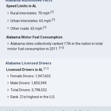
Alabama Automotive Facts
Speed Limits in AL
[
7
]
Rural interstates: 70 mph
[
7
]
Urban interstates: 65 mph
[
7
]
Other roads: 65 mph
Alabama Motor Fuel Consumption
Alabama cities collectively ranked 17th in the nation in total
[
10
]
motor fuel consumption in 2011.
Alabama Licensed Drivers
[
11
]
Licensed Drivers in AL
Female Drivers: 1,947,603
Male Drivers: 1,850,949
Total Drivers: 3,798,552
Rank: 21st highest in the U.S.