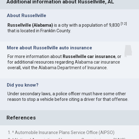
Additional information about Russellville, AL
About Russellville
[
12
]
Russellville (Alabama)
is a city with a population of 9,830
that is located in Franklin County.
More about Russellville auto insurance
For more information about
Russellville car insurance
, or
for additional resources regarding
Alabama car insurance
overall, visit the
Alabama Department of Insurance
.
Did you know?
Under secondary laws, a police officer must have some other
reason to stop a vehicle before citing a driver for that offense.
References
1. ^ Automobile Insurance Plans Service Office (AIPSO)