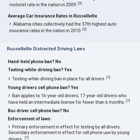
[
3
]
motorist rate in the nation in 2009.
Average Car Insurance Rates in Russellville
Alabama cities collectively had the 37th highest auto
[
2
]
insurance rates in the nation in 2010.
Russellville Distracted Driving Laws
Hand-held phone ban? No
Texting-while-driving ban? Yes
[
7
]
Texting-while-driving ban in place for all drivers.
Young drivers cell phone ban? Yes
Ban applies to 16-year-old drivers; 17-year-old drivers who
[
7
]
have held an intermediate license for fewer than 6 months.
Bus driver cell phone ban? No
Enforcement of laws:
Primary enforcement in effect for texting by all drivers.
Secondary enforcement in effect for cell phone use by young
[
7
]
drivers..