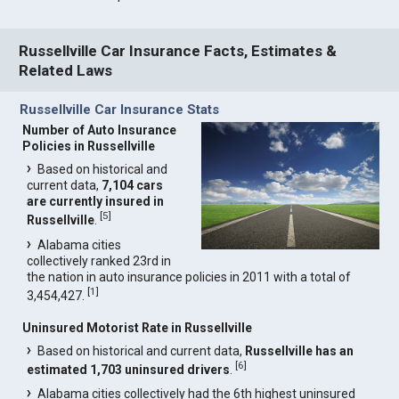
Russellville Car Insurance Facts, Estimates &
Related Laws
Russellville Car Insurance Stats
Number of Auto Insurance
Policies in Russellville
Based on historical and
current data,
7,104 cars
are currently insured in
[
5
]
Russellville
.
Alabama cities
collectively ranked 23rd in
the nation in auto insurance policies in 2011 with a total of
[
1
]
3,454,427.
Uninsured Motorist Rate in Russellville
Based on historical and current data,
Russellville has an
[
6
]
estimated 1,703 uninsured drivers
.
Alabama cities collectively had the 6th highest uninsured