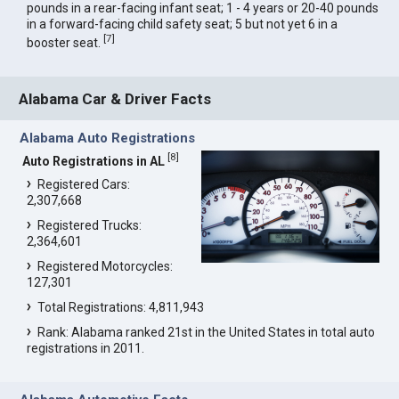
pounds in a rear-facing infant seat; 1 - 4 years or 20-40 pounds
in a forward-facing child safety seat; 5 but not yet 6 in a
[
7
]
booster seat.
Alabama Car & Driver Facts
Alabama Auto Registrations
[
8
]
Auto Registrations in AL
Registered Cars:
2,307,668
Registered Trucks:
2,364,601
Registered Motorcycles:
127,301
Total Registrations: 4,811,943
Rank: Alabama ranked 21st in the United States in total auto
registrations in 2011.