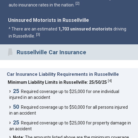
2
[
]
auto insurance rates in the nation.
Uninsured Motorists in Russellville
^ There are an estimated
1,703 uninsured motorists
driving
3
[
]
in Russellville.
Russellville Car Insurance
Car Insurance Liability Requirements in Russellville
[
4
]
Minimum Liability Limits in Russellville: 25/50/25
25
Required coverage up to $25,000 for one individual
injured in an accident
50
Required coverage up to $50,000 for all persons injured
in an accident
25
Required coverage up to $25,000 for property damage in
an accident
Note:
The amounts listed above are the minimum coverage