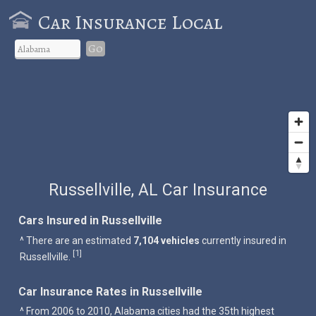
Car Insurance Local
Go
Russellville, AL Car Insurance
Cars Insured in Russellville
^ There are an estimated
7,104 vehicles
currently insured in
1
[
]
Russellville.
Car Insurance Rates in Russellville
^ From 2006 to 2010, Alabama cities had the 35th highest