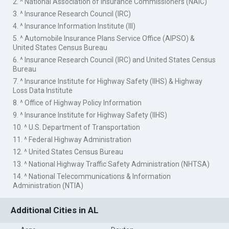
2. ^ National Association of Insurance Commissioners (NAIC)
3. ^ Insurance Research Council (IRC)
4. ^ Insurance Information Institute (III)
5. ^ Automobile Insurance Plans Service Office (AIPSO) &
United States Census Bureau
6. ^ Insurance Research Council (IRC) and United States Census
Bureau
7. ^ Insurance Institute for Highway Safety (IIHS) & Highway
Loss Data Institute
8. ^ Office of Highway Policy Information
9. ^ Insurance Institute for Highway Safety (IIHS)
10. ^ U.S. Department of Transportation
11. ^ Federal Highway Administration
12. ^ United States Census Bureau
13. ^ National Highway Traffic Safety Administration (NHTSA)
14. ^ National Telecommunications & Information
Administration (NTIA)
Additional Cities in AL