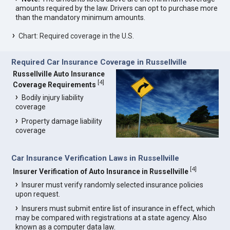
amounts required by the law. Drivers can opt to purchase more
than the mandatory minimum amounts.
Chart: Required coverage in the U.S.
Required Car Insurance Coverage in Russellville
Russellville Auto Insurance
[
4
]
Coverage Requirements
Bodily injury liability
coverage
Property damage liability
coverage
Car Insurance Verification Laws in Russellville
[
4
]
Insurer Verification of Auto Insurance in Russellville
Insurer must verify randomly selected insurance policies
upon request.
Insurers must submit entire list of insurance in effect, which
may be compared with registrations at a state agency. Also
known as a computer data law.