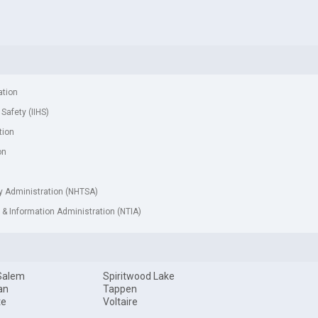
ation
 Safety (IIHS)
tion
on
ty Administration (NHTSA)
& Information Administration (NTIA)
Salem
Spiritwood Lake
an
Tappen
te
Voltaire