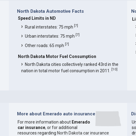
North Dakota Automotive Facts
No
Speed Limits in ND
L
[
7
]
Rural interstates: 75 mph
[
7
]
Urban interstates: 75 mph
[
7
]
Other roads: 65 mph
North Dakota Motor Fuel Consumption
North Dakota cities collectively ranked 43rd in the
[
10
]
nation in total motor fuel consumption in 2011.
More about Emerado auto insurance
D
For more information about
Emerado
Un
car insurance
, or for additional
so
resources regarding
North Dakota car insurance
dr