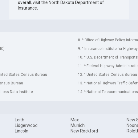
overall, visit the
North Dakota Department of
Insurance
.
8. ^ Office of Highway Policy Inform
IC)
9. ^ Insurance Institute for Highway
10. ^ U.S. Department of Transporta
11. ^ Federal Highway Administrati
United States Census Bureau
12. ^ United States Census Bureau
Census Bureau
13. ^ National Highway Traffic Safe
 Loss Data Institute
14. ^ National Telecommunications 
Leith
Max
New 
Lidgerwood
Munich
Noon
Lincoln
New Rockford
Rolet