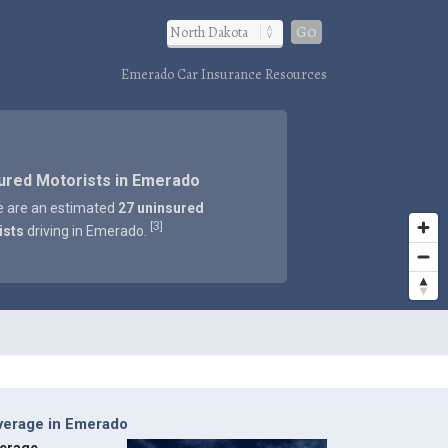
Go
Emerado Car Insurance Resources
ured Motorists in Emerado
e are an estimated
27 uninsured
3
[
]
ists
driving in Emerado.
verage in Emerado