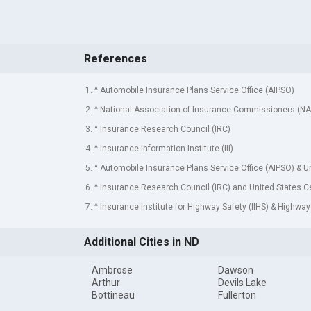
References
1. ^ Automobile Insurance Plans Service Office (AIPSO)
2. ^ National Association of Insurance Commissioners (NA
3. ^ Insurance Research Council (IRC)
4. ^ Insurance Information Institute (III)
5. ^ Automobile Insurance Plans Service Office (AIPSO) & 
6. ^ Insurance Research Council (IRC) and United States 
7. ^ Insurance Institute for Highway Safety (IIHS) & Highway
Additional Cities in ND
Ambrose
Dawson
Arthur
Devils Lake
Bottineau
Fullerton