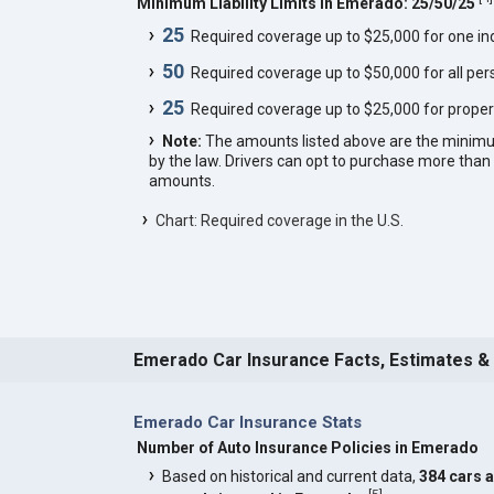
Minimum Liability Limits in Emerado: 25/50/25
25
Required coverage up to $25,000 for one indi
50
Required coverage up to $50,000 for all pers
25
Required coverage up to $25,000 for proper
Note:
The amounts listed above are the minim
by the law. Drivers can opt to purchase more th
amounts.
Chart: Required coverage in the U.S.
Emerado Car Insurance Facts, Estimates &
Emerado Car Insurance Stats
Number of Auto Insurance Policies in Emerado
Based on historical and current data,
384 cars 
[
5
]