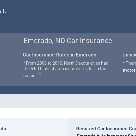
al
Emerado, ND Car Insurance
Car Insurance Rates in Emerado
Unins
^ From 2006 to 2010, North Dakota cities had
^ Ther
the 51st highest auto insurance rates in the
motor
2
[
]
nation.
ado
Required Car Insurance Co