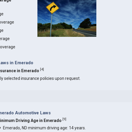
verage
age
coverage
ge
erage
 coverage
 Laws in Emerado
[
4
]
Insurance in Emerado
ly selected insurance policies upon request.
merado Automotive Laws
[
9
]
inimum Driving Age in Emerado
Emerado, ND minimum driving age: 14 years.