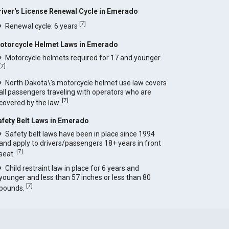
river's License Renewal Cycle in Emerado
[
7
]
Renewal cycle: 6 years
otorcycle Helmet Laws in Emerado
Motorcycle helmets required for 17 and younger.
[
7
]
North Dakota\'s motorcycle helmet use law covers
all passengers traveling with operators who are
[
7
]
covered by the law.
afety Belt Laws in Emerado
Safety belt laws have been in place since 1994
and apply to drivers/passengers 18+ years in front
[
7
]
seat.
Child restraint law in place for 6 years and
younger and less than 57 inches or less than 80
[
7
]
pounds.