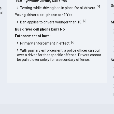
Texting-while-driving ban? Yes
D
[
7
]
Texting-while-driving ban in place for all drivers.
he
al
Young drivers cell phone ban? Yes
[
7
]
Ban applies to drivers younger than 18.
M
Bus driver cell phone ban? No
Enforcement of laws:
[
7
]
Primary enforcement in effect.
With primary enforcement, a police officer can pull
over a driver for that specific offense. Drivers cannot
be pulled over solely for a secondary offense.
S