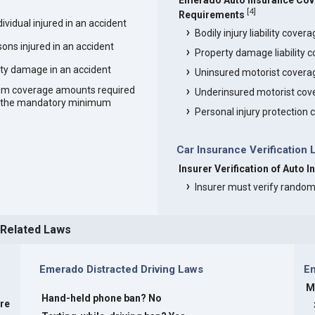
Emerado Auto Insurance Co
[
4
]
Requirements
vidual injured in an accident
Bodily injury liability cover
ons injured in an accident
Property damage liability 
ty damage in an accident
Uninsured motorist covera
um coverage amounts required
Underinsured motorist cov
an the mandatory minimum
Personal injury protection
Car Insurance Verification
Insurer Verification of Auto 
Insurer must verify random
 Related Laws
Emerado Distracted Driving Laws
E
M
Hand-held phone ban? No
are