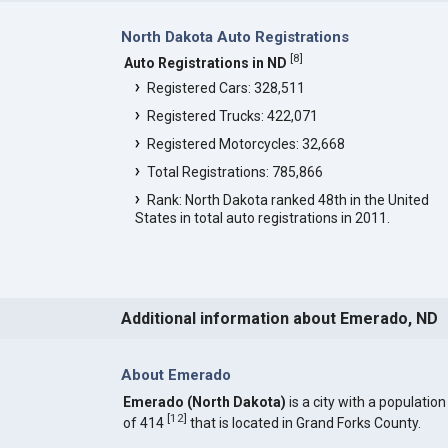
North Dakota Auto Registrations
[
8
]
Auto Registrations in ND
Registered Cars: 328,511
Registered Trucks: 422,071
Registered Motorcycles: 32,668
Total Registrations: 785,866
Rank: North Dakota ranked 48th in the United
States in total auto registrations in 2011.
Additional information about Emerado, ND
About Emerado
Emerado (North Dakota)
is a city with a population
[
12
]
of 414
that is located in Grand Forks County.