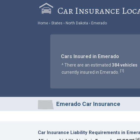
Car Insurance Loc
Home
States
North Dakota
Emerado
Cars Insured in Emerado
^ There are an estimated
384 vehicles
1
[
]
currently insured in Emerado.
Emerado Car Insurance
Car Insurance Liability Requirements in Emer
[
4
]