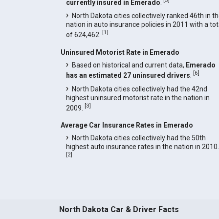
currently insured in Emerado
.
North Dakota cities collectively ranked 46th in t
nation in auto insurance policies in 2011 with a tot
[
1
]
of 624,462.
Uninsured Motorist Rate in Emerado
Based on historical and current data,
Emerado
[
6
]
has an estimated 27 uninsured drivers
.
North Dakota cities collectively had the 42nd
highest uninsured motorist rate in the nation in
[
3
]
2009.
Average Car Insurance Rates in Emerado
North Dakota cities collectively had the 50th
highest auto insurance rates in the nation in 2010.
[
2
]
North Dakota Car & Driver Facts