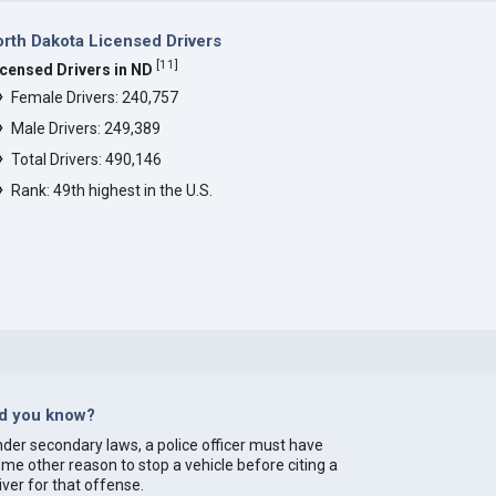
rth Dakota Licensed Drivers
[
11
]
icensed Drivers in ND
Female Drivers: 240,757
Male Drivers: 249,389
Total Drivers: 490,146
Rank: 49th highest in the U.S.
id you know?
der secondary laws, a police officer must have
me other reason to stop a vehicle before citing a
iver for that offense.