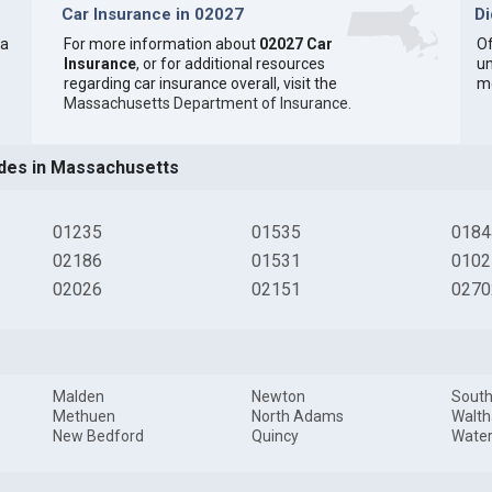
Car Insurance in 02027
D
 a
For more information about
02027 Car
Of
Insurance
, or for additional resources
un
regarding car insurance overall, visit the
m
Massachusetts Department of Insurance
.
des in Massachusetts
01235
01535
0184
02186
01531
0102
02026
02151
0270
Malden
Newton
South
Methuen
North Adams
Walt
New Bedford
Quincy
Wate