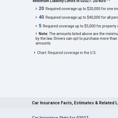
Minimum Liability Limits in 02027: 20/40/5
20
Required coverage up to $20,000 for one indi
40
Required coverage up to $40,000 for all pers
5
Required coverage up to $5,000 for property
Note:
The amounts listed above are the minim
by the law. Drivers can opt to purchase more th
amounts.
Chart: Required coverage in the U.S.
Car Insurance Facts, Estimates & Related 
Car Insurance Stats for 02027