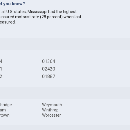
id you know?
 all U.S. states,
Mississippi
had the highest
insured motorist rate (28 percent) when last
easured.
4
01364
1
02420
2
01887
bridge
Weymouth
ham
Winthrop
rtown
Worcester