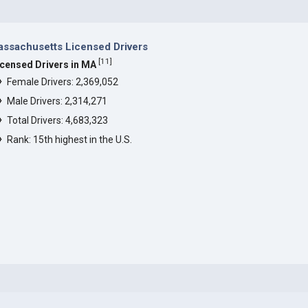
ssachusetts Licensed Drivers
[
11
]
icensed Drivers in MA
Female Drivers: 2,369,052
Male Drivers: 2,314,271
Total Drivers: 4,683,323
Rank: 15th highest in the U.S.