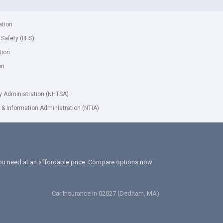
ation
 Safety (IIHS)
tion
on
ty Administration (NHTSA)
& Information Administration (NTIA)
 you need at an affordable price. Compare options now
Car Insurance in 02027 (Dedham, MA)