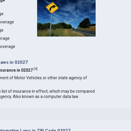
age
age
coverage
ge
erage
 coverage
Laws in 02027
[
4
]
Insurance in 02027
ment of Motor Vehicles or other state agency of
e list of insurance in effect, which may be compared
 agency. Also known as a computer data law.
tomotive Laws in ZIP Code 02027