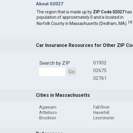
About 02027
The region that is made up by
ZIP Code 02027
has
population of approximately 0 and is located in
[
4
]
Norfolk County in Massachusetts (Dedham, MA).
Car Insurance Resources for Other ZIP Co
Search by ZIP
01952
02675
Go
02761
Cities in Massachusetts
Agawam
Fall River
Attleboro
Haverhill
Brockton
Leominster