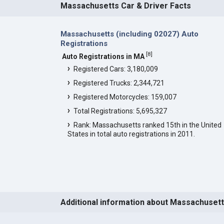
Massachusetts Car & Driver Facts
Massachusetts (including 02027) Auto
Registrations
[
8
]
Auto Registrations in MA
Registered Cars: 3,180,009
Registered Trucks: 2,344,721
Registered Motorcycles: 159,007
Total Registrations: 5,695,327
Rank: Massachusetts ranked 15th in the United
States in total auto registrations in 2011.
Additional information about Massachuset