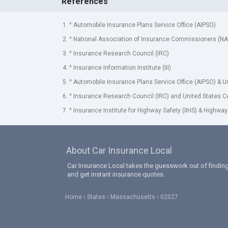
References
1. ^ Automobile Insurance Plans Service Office (AIPSO)
2. ^ National Association of Insurance Commissioners (NA
3. ^ Insurance Research Council (IRC)
4. ^ Insurance Information Institute (III)
5. ^ Automobile Insurance Plans Service Office (AIPSO) & 
6. ^ Insurance Research Council (IRC) and United States 
7. ^ Insurance Institute for Highway Safety (IIHS) & Highway
About Car Insurance Local
Car Insurance Local takes the guesswork out of finding
and get instant insurance quotes.
Home
States
Massachusetts
02027