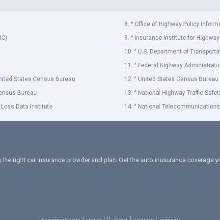
8. ^ Office of Highway Policy Inform
IC)
9. ^ Insurance Institute for Highway
10. ^ U.S. Department of Transporta
11. ^ Federal Highway Administrati
United States Census Bureau
12. ^ United States Census Bureau
Census Bureau
13. ^ National Highway Traffic Safe
 Loss Data Institute
14. ^ National Telecommunications 
 the right car insurance provider and plan. Get the auto inusurance coverage