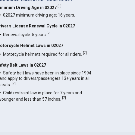
[
9
]
inimum Driving Age in 02027
02027 minimum driving age: 16 years.
river's License Renewal Cycle in 02027
[
7
]
Renewal cycle: 5 years
otorcycle Helmet Laws in 02027
[
7
]
Motorcycle helmets required for all riders.
afety Belt Laws in 02027
Safety belt laws have been in place since 1994
and apply to drivers/passengers 13+ years in all
[
7
]
seats.
Child restraint law in place for 7 years and
[
7
]
younger and less than 57 inches.