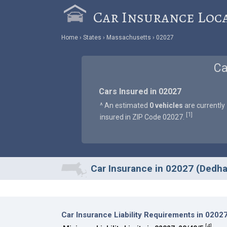
Car Insurance Loc
Home
States
Massachusetts
02027
Ca
Cars Insured in 02027
^ An estimated
0 vehicles
are currently
1
[
]
insured in ZIP Code 02027.
Car Insurance in 02027 (Dedh
Car Insurance Liability Requirements in 0202
[
4
]