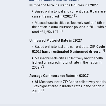
Number of Auto Insurance Policies in 02027
Based on historical and current data,
0 cars are
[
5
]
currently insured in 02027
.
Massachusetts cities collectively ranked 16th in
the nation in auto insurance policies in 2011 with 
[
1
]
total of 4,256,127.
Uninsured Motorist Rate in 02027
Based on historical and current data,
ZIP Code
[
6
]
02027 has an estimated 0 uninsured drivers
.
Massachusetts cities collectively had the 50th
highest uninsured motorist rate in the nation in
[
3
]
2009.
Average Car Insurance Rates in 02027
All Massachusetts ZIP Codes collectively had th
12th highest auto insurance rates in the nation in
[
2
]
2010.