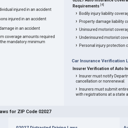
02027 Auto Insurance Cover
[
4
]
Requirements
vidual injured in an accident
Bodily injury liability cover
ons injured in an accident
Property damage liability 
 damage in an accident
Uninsured motorist covera
um coverage amounts required
Underinsured motorist cov
an the mandatory minimum
Personal injury protection
Car Insurance Verification 
Insurer Verification of Auto 
Insurer must notify Depart
cancellation or nonrenewal.
Insurers must submit entir
with registrations at a state
Laws for ZIP Code 02027
02027 Distracted Driving Laws
Au