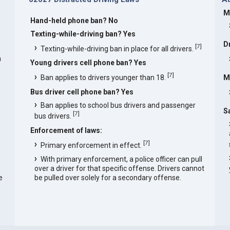
M
Hand-held phone ban? No
Texting-while-driving ban? Yes
D
[
7
]
Texting-while-driving ban in place for all drivers.
a
Young drivers cell phone ban? Yes
[
7
]
Ban applies to drivers younger than 18.
M
Bus driver cell phone ban? Yes
Ban applies to school bus drivers and passenger
S
[
7
]
bus drivers.
Enforcement of laws:
[
7
]
Primary enforcement in effect.
With primary enforcement, a police officer can pull
over a driver for that specific offense. Drivers cannot
e
be pulled over solely for a secondary offense.