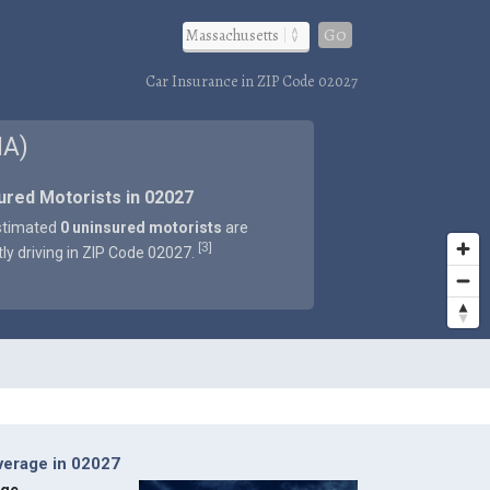
Go
Car Insurance in ZIP Code 02027
MA)
ured Motorists in 02027
stimated
0 uninsured motorists
are
3
[
]
tly driving in ZIP Code 02027.
verage in 02027