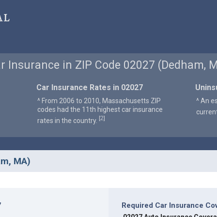
al
r Insurance in ZIP Code 02027 (Dedham, 
Car Insurance Rates in 02027
Unins
^ From 2006 to 2010, Massachusetts ZIP
^ An e
codes had the 11th highest car insurance
curren
2
[
]
rates in the country.
am, MA)
7
Required Car Insurance Co