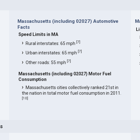
Massachusetts (including 02027) Automotive
Ma
Facts
L
Speed Limits in MA
[
7
]
Rural interstates: 65 mph
[
7
]
Urban interstates: 65 mph
[
7
]
Other roads: 55 mph
Massachusetts (including 02027) Motor Fuel
Consumption
Massachusetts cities collectively ranked 21st in
the nation in total motor fuel consumption in 2011.
[
10
]
ts