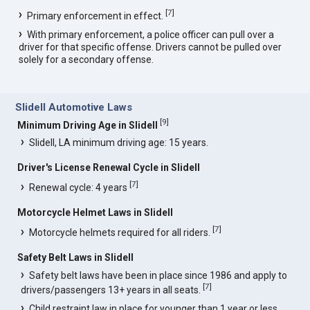
[
7
]
Primary enforcement in effect.
With primary enforcement, a police officer can pull over a
driver for that specific offense. Drivers cannot be pulled over
solely for a secondary offense.
Slidell Automotive Laws
[
9
]
Minimum Driving Age in Slidell
Slidell, LA minimum driving age: 15 years.
Driver's License Renewal Cycle in Slidell
[
7
]
Renewal cycle: 4 years
Motorcycle Helmet Laws in Slidell
[
7
]
Motorcycle helmets required for all riders.
Safety Belt Laws in Slidell
Safety belt laws have been in place since 1986 and apply to
[
7
]
drivers/passengers 13+ years in all seats.
Child restraint law in place for younger than 1 year or less