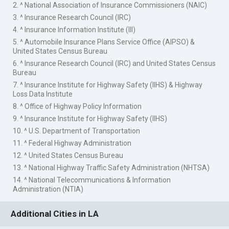
2. ^ National Association of Insurance Commissioners (NAIC)
3. ^ Insurance Research Council (IRC)
4. ^ Insurance Information Institute (III)
5. ^ Automobile Insurance Plans Service Office (AIPSO) &
United States Census Bureau
6. ^ Insurance Research Council (IRC) and United States Census
Bureau
7. ^ Insurance Institute for Highway Safety (IIHS) & Highway
Loss Data Institute
8. ^ Office of Highway Policy Information
9. ^ Insurance Institute for Highway Safety (IIHS)
10. ^ U.S. Department of Transportation
11. ^ Federal Highway Administration
12. ^ United States Census Bureau
13. ^ National Highway Traffic Safety Administration (NHTSA)
14. ^ National Telecommunications & Information
Administration (NTIA)
Additional Cities in LA