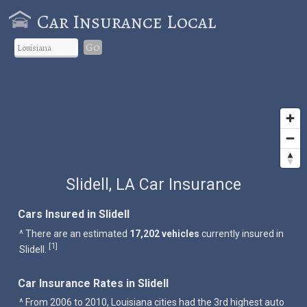
Car Insurance Local
Go
Slidell, LA Car Insurance
Cars Insured in Slidell
^ There are an estimated
17,202 vehicles
currently insured in
1
[
]
Slidell.
Car Insurance Rates in Slidell
^ From 2006 to 2010, Louisiana cities had the 3rd highest auto