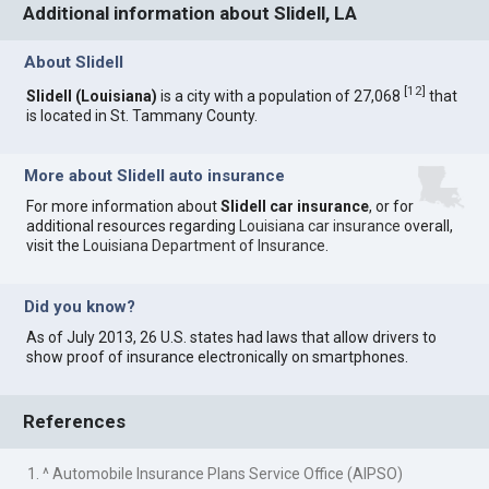
Additional information about Slidell, LA
About Slidell
[
12
]
Slidell (Louisiana)
is a city with a population of 27,068
that
is located in St. Tammany County.
More about Slidell auto insurance
For more information about
Slidell car insurance
, or for
additional resources regarding
Louisiana car insurance
overall,
visit the
Louisiana Department of Insurance
.
Did you know?
As of July 2013, 26 U.S. states had laws that allow drivers to
show proof of insurance electronically on smartphones.
References
1. ^ Automobile Insurance Plans Service Office (AIPSO)