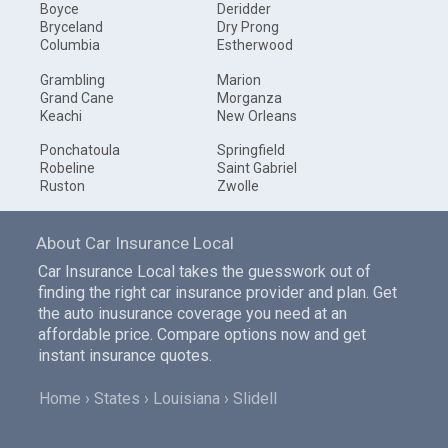
Boyce
Deridder
Bryceland
Dry Prong
Columbia
Estherwood
Grambling
Marion
Grand Cane
Morganza
Keachi
New Orleans
Ponchatoula
Springfield
Robeline
Saint Gabriel
Ruston
Zwolle
About Car Insurance Local
Car Insurance Local takes the guesswork out of
finding the right car insurance provider and plan. Get
the auto inusurance coverage you need at an
affordable price. Compare options now and get
instant insurance quotes.
Home
States
Louisiana
Slidell