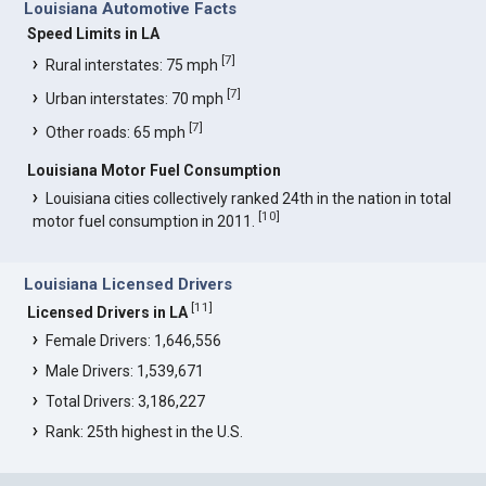
Louisiana Automotive Facts
Speed Limits in LA
[
7
]
Rural interstates: 75 mph
[
7
]
Urban interstates: 70 mph
[
7
]
Other roads: 65 mph
Louisiana Motor Fuel Consumption
Louisiana cities collectively ranked 24th in the nation in total
[
10
]
motor fuel consumption in 2011.
Louisiana Licensed Drivers
[
11
]
Licensed Drivers in LA
Female Drivers: 1,646,556
Male Drivers: 1,539,671
Total Drivers: 3,186,227
Rank: 25th highest in the U.S.