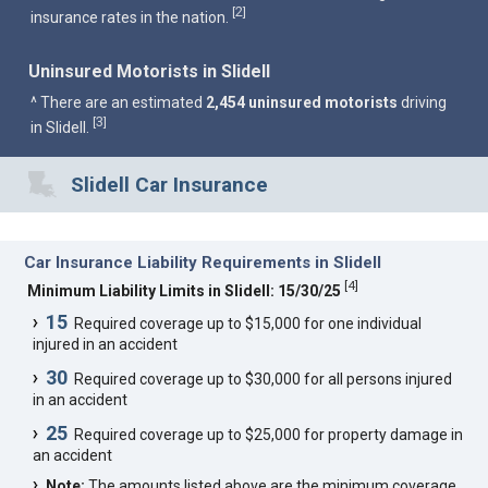
2
[
]
insurance rates in the nation.
Uninsured Motorists in Slidell
^ There are an estimated
2,454 uninsured motorists
driving
3
[
]
in Slidell.
Slidell Car Insurance
Car Insurance Liability Requirements in Slidell
[
4
]
Minimum Liability Limits in Slidell: 15/30/25
15
Required coverage up to $15,000 for one individual
injured in an accident
30
Required coverage up to $30,000 for all persons injured
in an accident
25
Required coverage up to $25,000 for property damage in
an accident
Note:
The amounts listed above are the minimum coverage