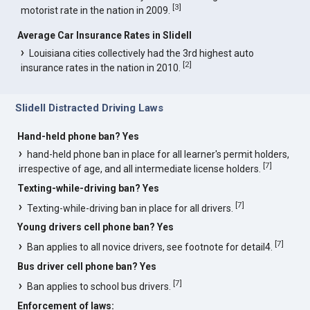
[
3
]
motorist rate in the nation in 2009.
Average Car Insurance Rates in Slidell
Louisiana cities collectively had the 3rd highest auto
[
2
]
insurance rates in the nation in 2010.
Slidell Distracted Driving Laws
Hand-held phone ban? Yes
hand-held phone ban in place for all learner's permit holders,
[
7
]
irrespective of age, and all intermediate license holders.
Texting-while-driving ban? Yes
[
7
]
Texting-while-driving ban in place for all drivers.
Young drivers cell phone ban? Yes
[
7
]
Ban applies to all novice drivers, see footnote for detail4.
Bus driver cell phone ban? Yes
[
7
]
Ban applies to school bus drivers.
Enforcement of laws: