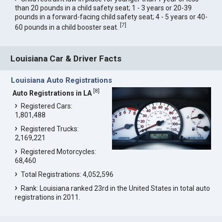
than 20 pounds in a child safety seat; 1 - 3 years or 20-39
pounds in a forward-facing child safety seat; 4 - 5 years or 40-
[
7
]
60 pounds in a child booster seat.
Louisiana Car & Driver Facts
Louisiana Auto Registrations
[
8
]
Auto Registrations in LA
Registered Cars:
1,801,488
Registered Trucks:
2,169,221
Registered Motorcycles:
68,460
Total Registrations: 4,052,596
Rank: Louisiana ranked 23rd in the United States in total auto
registrations in 2011.