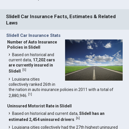
Slidell Car Insurance Facts, Estimates & Related
Laws
Slidell Car Insurance Stats
Number of Auto Insurance
Policies in Slidell
Based on historical and
current data,
17,202 cars
are currently insured in
[
5
]
Slidell
.
Louisiana cities
collectively ranked 26th in
the nation in auto insurance policies in 2011 with a total of
[
1
]
2,880,946.
Uninsured Motorist Rate in Slidell
Based on historical and current data,
Slidell has an
[
6
]
estimated 2,454 uninsured drivers
.
Louisiana cities collectively had the 27th highest uninsured