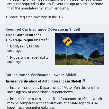
amounts required by the law. Drivers can opt to purchase more
than the mandatory minimum amounts.
Chart: Required coverage in the U.S.
Required Car Insurance Coverage in Slidell
Slidell Auto Insurance
[
4
]
Coverage Requirements
Bodily injury liability
coverage
Property damage liability
coverage
Car Insurance Verification Laws in Slidell
[
4
]
Insurer Verification of Auto Insurance in Slidell
Insurer must notify Department of Motor Vehicles or other
state agency of cancellation or nonrenewal.
Insurers must submit entire list of insurance in effect, which
may be compared with registrations at a state agency. Also
known as a computer data law.