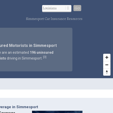
Go
Simmesport Car Insurance Resources
ured Motorists in Simmesport
e are an estimated
196 uninsured
3
[
]
ists
driving in Simmesport.
verage in Simmesport