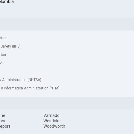
olumbia.
ation
 Safety (IIHS)
tion
on
ty Administration (NHTSA)
& Information Administration (NTIA)
ine
Varnado
land
Westlake
eport
Woodworth