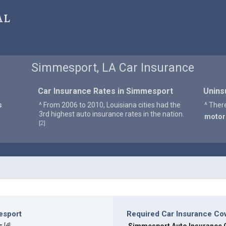
al
Simmesport, LA Car Insurance
Car Insurance Rates in Simmesport
Unins
s
^ From 2006 to 2010, Louisiana cities had the
^ Ther
3rd highest auto insurance rates in the nation.
motor
2
[
]
esport
Required Car Insurance Co
[
4
]