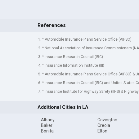
References
1. ^ Automobile Insurance Plans Service Office (AIPSO)
2. ^ National Association of Insurance Commissioners (NA
3. ^ Insurance Research Council (IRC)
4. ^ Insurance Information Institute (III)
5. ^ Automobile Insurance Plans Service Office (AIPSO) & 
6. ^ Insurance Research Council (IRC) and United States 
7. ^ Insurance Institute for Highway Safety (IIHS) & Highway
Additional Cities in LA
Albany
Covington
Baker
Creola
Bonita
Elton