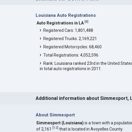
Louisiana Auto Registrations
[
8
]
Auto Registrations in LA
Registered Cars: 1,801,488
Registered Trucks: 2,169,221
Registered Motorcycles: 68,460
Total Registrations: 4,052,596
Rank: Louisiana ranked 23rd in the United State
in total auto registrations in 2011.
Additional information about Simmesport, 
About Simmesport
Simmesport (Louisiana)
is a town with a populatio
[
12
]
of 2,161
that is located in Avoyelles County.