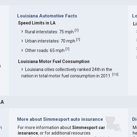
Louisiana Automotive Facts
Lo
Speed Limits in LA
L
[
7
]
Rural interstates: 75 mph
[
7
]
Urban interstates: 70 mph
[
7
]
Other roads: 65 mph
Louisiana Motor Fuel Consumption
s
Louisiana cities collectively ranked 24th in the
[
10
]
nation in total motor fuel consumption in 2011.
LA
More about Simmesport auto insurance
D
n
For more information about
Simmesport car
Mo
insurance
, or for additional resources
he