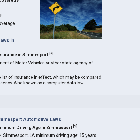
 Coverage
age
coverage
Laws in
[
4
]
 Insurance in Simmesport
ment of Motor Vehicles or other state agency of
e list of insurance in effect, which may be compared
 agency. Also known as a computer data law.
immesport Automotive Laws
[
9
]
inimum Driving Age in Simmesport
Simmesport, LA minimum driving age: 15 years.