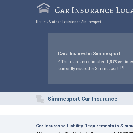
Car Insurance Loc
Home
States
Louisiana
Simmesport
Cars Insured in Simmesport
^ There are an estimated
1,373 vehicle
1
[
]
currently insured in Simmesport.
Simmesport Car Insurance
Car Insurance Liability Requirements in Simm