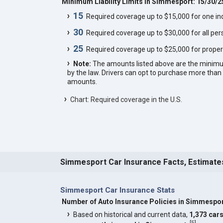
Minimum Liability Limits in Simmesport: 15/30/2
15
Required coverage up to $15,000 for one indi
30
Required coverage up to $30,000 for all pers
25
Required coverage up to $25,000 for proper
Note:
The amounts listed above are the minim
by the law. Drivers can opt to purchase more th
amounts.
Chart: Required coverage in the U.S.
Simmesport Car Insurance Facts, Estimate
Simmesport Car Insurance Stats
Number of Auto Insurance Policies in Simmespo
Based on historical and current data,
1,373 car
[
5
]