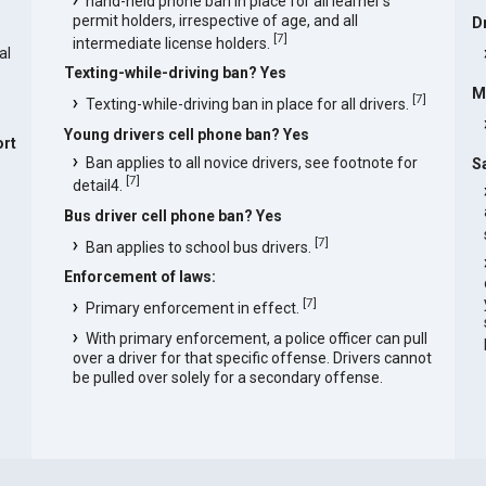
hand-held phone ban in place for all learner's
permit holders, irrespective of age, and all
D
[
7
]
intermediate license holders.
al
Texting-while-driving ban? Yes
M
[
7
]
Texting-while-driving ban in place for all drivers.
Young drivers cell phone ban? Yes
rt
Ban applies to all novice drivers, see footnote for
S
[
7
]
detail4.
Bus driver cell phone ban? Yes
[
7
]
Ban applies to school bus drivers.
Enforcement of laws:
[
7
]
Primary enforcement in effect.
With primary enforcement, a police officer can pull
over a driver for that specific offense. Drivers cannot
be pulled over solely for a secondary offense.