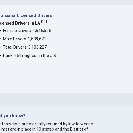
uisiana Licensed Drivers
[
11
]
icensed Drivers in LA
Female Drivers: 1,646,556
Male Drivers: 1,539,671
Total Drivers: 3,186,227
Rank: 25th highest in the U.S.
id you know?
torcyclists are currently required by law to wear a
lmet are in place in 19 states and the District of