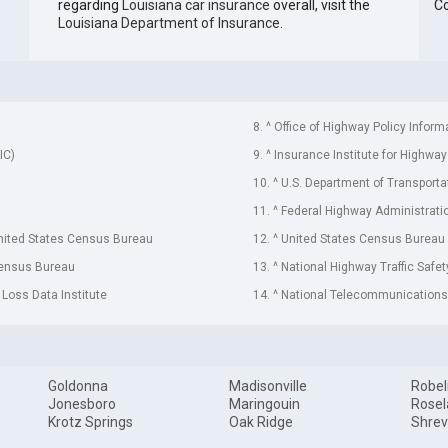
regarding
Louisiana car insurance
overall, visit the
C
Louisiana Department of Insurance
.
8. ^ Office of Highway Policy Inform
IC)
9. ^ Insurance Institute for Highway
10. ^ U.S. Department of Transporta
11. ^ Federal Highway Administrati
United States Census Bureau
12. ^ United States Census Bureau
Census Bureau
13. ^ National Highway Traffic Safe
 Loss Data Institute
14. ^ National Telecommunications 
Goldonna
Madisonville
Robel
Jonesboro
Maringouin
Rose
Krotz Springs
Oak Ridge
Shrev