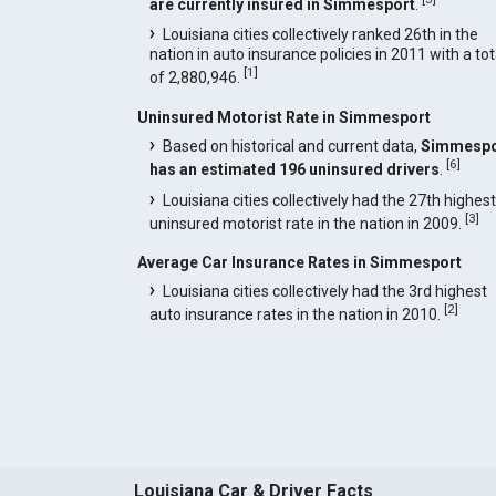
are currently insured in Simmesport
.
Louisiana cities collectively ranked 26th in the
nation in auto insurance policies in 2011 with a tot
[
1
]
of 2,880,946.
Uninsured Motorist Rate in Simmesport
Based on historical and current data,
Simmespo
[
6
]
has an estimated 196 uninsured drivers
.
Louisiana cities collectively had the 27th highest
[
3
]
uninsured motorist rate in the nation in 2009.
Average Car Insurance Rates in Simmesport
Louisiana cities collectively had the 3rd highest
[
2
]
auto insurance rates in the nation in 2010.
Louisiana Car & Driver Facts