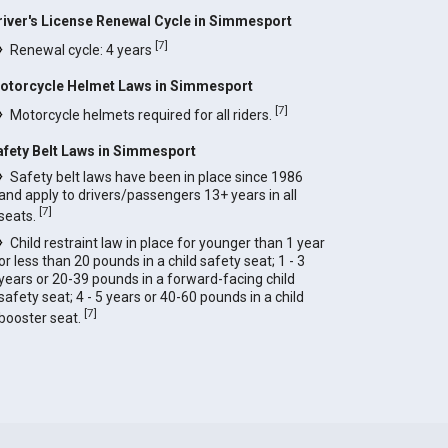
river's License Renewal Cycle in Simmesport
[
7
]
Renewal cycle: 4 years
otorcycle Helmet Laws in Simmesport
[
7
]
Motorcycle helmets required for all riders.
afety Belt Laws in Simmesport
Safety belt laws have been in place since 1986
and apply to drivers/passengers 13+ years in all
[
7
]
seats.
Child restraint law in place for younger than 1 year
or less than 20 pounds in a child safety seat; 1 - 3
years or 20-39 pounds in a forward-facing child
safety seat; 4 - 5 years or 40-60 pounds in a child
[
7
]
booster seat.