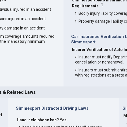
Simmesport Auto Insurance
5
[
4
]
Requirements
vidual injured in an accident
Bodily injury liability cover
ons injured in an accident
Property damage liability 
ty damage in an accident
um coverage amounts required
Car Insurance Verification 
an the mandatory minimum
Simmesport
Insurer Verification of Auto
Insurer must notify Depart
cancellation or nonrenewal.
Insurers must submit entir
with registrations at a state
s & Related Laws
Simmesport Distracted Driving Laws
S
rt
M
Hand-held phone ban? Yes
s