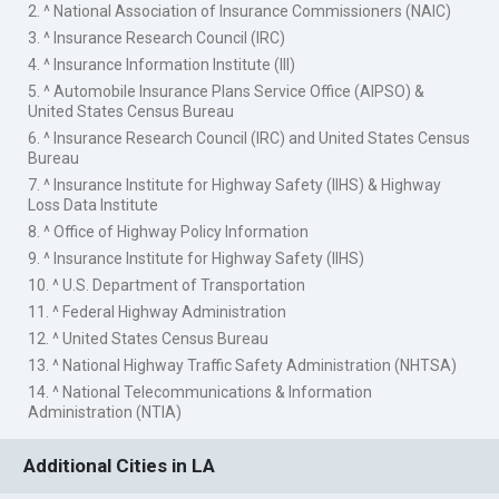
2. ^ National Association of Insurance Commissioners (NAIC)
3. ^ Insurance Research Council (IRC)
4. ^ Insurance Information Institute (III)
5. ^ Automobile Insurance Plans Service Office (AIPSO) &
United States Census Bureau
6. ^ Insurance Research Council (IRC) and United States Census
Bureau
7. ^ Insurance Institute for Highway Safety (IIHS) & Highway
Loss Data Institute
8. ^ Office of Highway Policy Information
9. ^ Insurance Institute for Highway Safety (IIHS)
10. ^ U.S. Department of Transportation
11. ^ Federal Highway Administration
12. ^ United States Census Bureau
13. ^ National Highway Traffic Safety Administration (NHTSA)
14. ^ National Telecommunications & Information
Administration (NTIA)
Additional Cities in LA