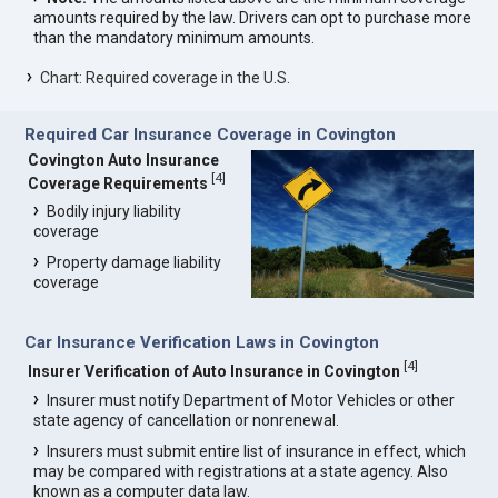
amounts required by the law. Drivers can opt to purchase more
than the mandatory minimum amounts.
Chart: Required coverage in the U.S.
Required Car Insurance Coverage in Covington
Covington Auto Insurance
[
4
]
Coverage Requirements
Bodily injury liability
coverage
Property damage liability
coverage
Car Insurance Verification Laws in Covington
[
4
]
Insurer Verification of Auto Insurance in Covington
Insurer must notify Department of Motor Vehicles or other
state agency of cancellation or nonrenewal.
Insurers must submit entire list of insurance in effect, which
may be compared with registrations at a state agency. Also
known as a computer data law.