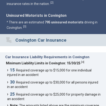
2
[
]
insurance rates in the nation.
Uninsured Motorists in Covington
^ There are an estimated
795 uninsured motorists
driving in
3
[
]
Covington.
Covington Car Insurance
Car Insurance Liability Requirements in Covington
[
4
]
Minimum Liability Limits in Covington: 15/30/25
15
Required coverage up to $15,000 for one individual
injured in an accident
30
Required coverage up to $30,000 for all persons injured
in an accident
25
Required coverage up to $25,000 for property damage in
an accident
Note:
The amounts listed above are the minimum coverage