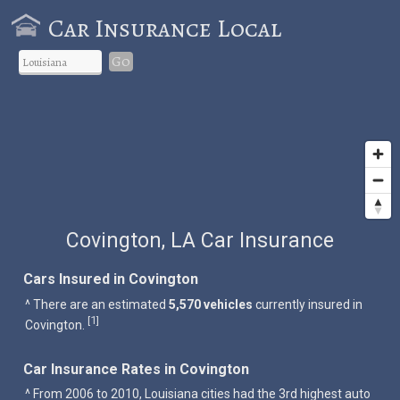
Car Insurance Local
Go
Covington, LA Car Insurance
Cars Insured in Covington
^ There are an estimated
5,570 vehicles
currently insured in
1
[
]
Covington.
Car Insurance Rates in Covington
^ From 2006 to 2010, Louisiana cities had the 3rd highest auto