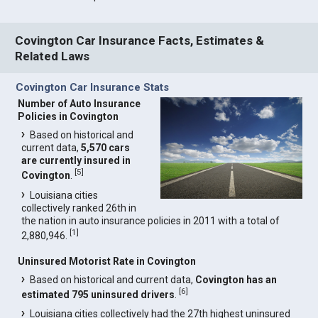
Covington Car Insurance Facts, Estimates &
Related Laws
Covington Car Insurance Stats
Number of Auto Insurance
Policies in Covington
Based on historical and
current data,
5,570 cars
are currently insured in
[
5
]
Covington
.
Louisiana cities
collectively ranked 26th in
the nation in auto insurance policies in 2011 with a total of
[
1
]
2,880,946.
Uninsured Motorist Rate in Covington
Based on historical and current data,
Covington has an
[
6
]
estimated 795 uninsured drivers
.
Louisiana cities collectively had the 27th highest uninsured