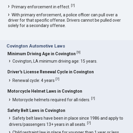
[
7
]
Primary enforcement in effect.
With primary enforcement, a police officer can pull over a
driver for that specific offense. Drivers cannot be pulled over
solely for a secondary offense.
Covington Automotive Laws
[
9
]
Minimum Driving Age in Covington
Covington, LA minimum driving age: 15 years.
Driver's License Renewal Cycle in Covington
[
7
]
Renewal cycle: 4 years
Motorcycle Helmet Laws in Covington
[
7
]
Motorcycle helmets required for all riders.
Safety Belt Laws in Covington
Safety belt laws have been in place since 1986 and apply to
[
7
]
drivers/passengers 13+ years in all seats.
Child restraint law in place for younger than 1 year or less