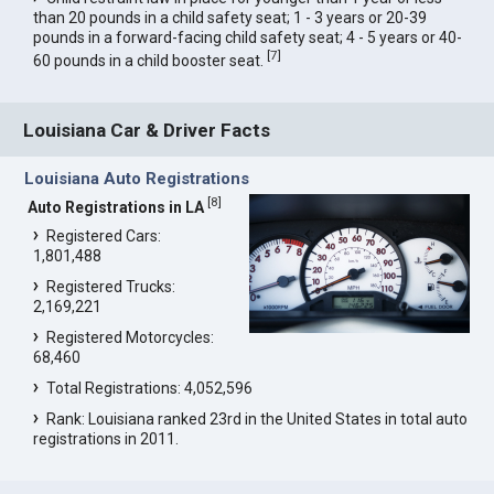
than 20 pounds in a child safety seat; 1 - 3 years or 20-39
pounds in a forward-facing child safety seat; 4 - 5 years or 40-
[
7
]
60 pounds in a child booster seat.
Louisiana Car & Driver Facts
Louisiana Auto Registrations
[
8
]
Auto Registrations in LA
Registered Cars:
1,801,488
Registered Trucks:
2,169,221
Registered Motorcycles:
68,460
Total Registrations: 4,052,596
Rank: Louisiana ranked 23rd in the United States in total auto
registrations in 2011.