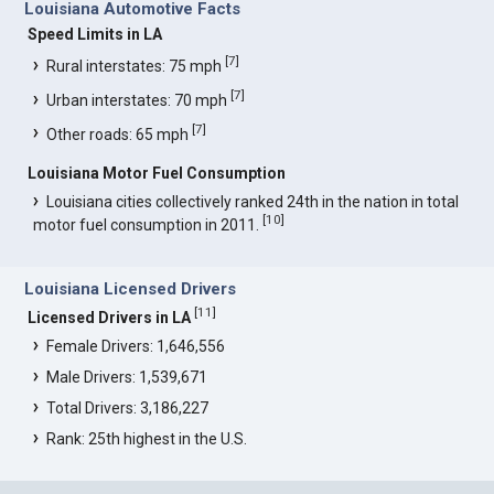
Louisiana Automotive Facts
Speed Limits in LA
[
7
]
Rural interstates: 75 mph
[
7
]
Urban interstates: 70 mph
[
7
]
Other roads: 65 mph
Louisiana Motor Fuel Consumption
Louisiana cities collectively ranked 24th in the nation in total
[
10
]
motor fuel consumption in 2011.
Louisiana Licensed Drivers
[
11
]
Licensed Drivers in LA
Female Drivers: 1,646,556
Male Drivers: 1,539,671
Total Drivers: 3,186,227
Rank: 25th highest in the U.S.