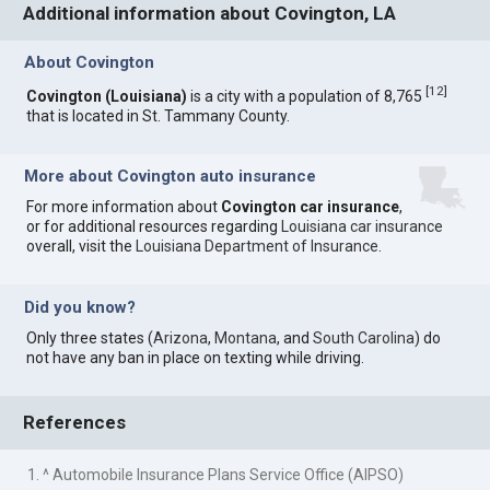
Additional information about Covington, LA
About Covington
[
12
]
Covington (Louisiana)
is a city with a population of 8,765
that is located in St. Tammany County.
More about Covington auto insurance
For more information about
Covington car insurance
,
or for additional resources regarding
Louisiana car insurance
overall, visit the
Louisiana Department of Insurance
.
Did you know?
Only three states (
Arizona
,
Montana
, and
South Carolina
) do
not have any ban in place on texting while driving.
References
1. ^ Automobile Insurance Plans Service Office (AIPSO)