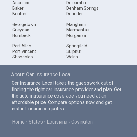
Anacoco
Delcambre
Baker
Denham Springs
Benton
Deridder
Georgetown
Mangham
Gueydan
Mermentau
Hornbeck
Morganza
Port Allen
Springfield
Port Vincent
Sulphur
Shongaloo
Welsh
About Car Insurance Local
Car Insurance Local takes the guesswork out of
finding the right car insurance provider and plan. Get
the auto inusurance coverage you need at an
affordable price. Compare options now and get
instant insurance quotes.
Home
States
Louisiana
Covington