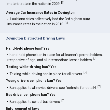
[
3
]
motorist rate in the nation in 2009.
Average Car Insurance Rates in Covington
Louisiana cities collectively had the 3rd highest auto
[
2
]
insurance rates in the nation in 2010.
Covington Distracted Driving Laws
Hand-held phone ban? Yes
hand-held phone ban in place for all learner's permit holders,
[
7
]
irrespective of age, and all intermediate license holders.
Texting-while-driving ban? Yes
[
7
]
Texting-while-driving ban in place for all drivers.
Young drivers cell phone ban? Yes
[
7
]
Ban applies to all novice drivers, see footnote for detail4.
Bus driver cell phone ban? Yes
[
7
]
Ban applies to school bus drivers.
Enforcement of laws: