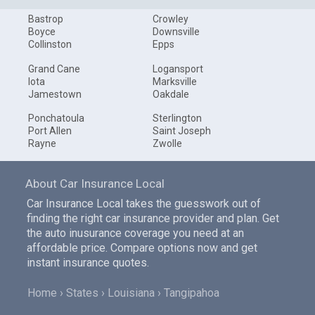
Bastrop
Crowley
Boyce
Downsville
Collinston
Epps
Grand Cane
Logansport
Iota
Marksville
Jamestown
Oakdale
Ponchatoula
Sterlington
Port Allen
Saint Joseph
Rayne
Zwolle
About Car Insurance Local
Car Insurance Local takes the guesswork out of
finding the right car insurance provider and plan. Get
the auto inusurance coverage you need at an
affordable price. Compare options now and get
instant insurance quotes.
Home
States
Louisiana
Tangipahoa