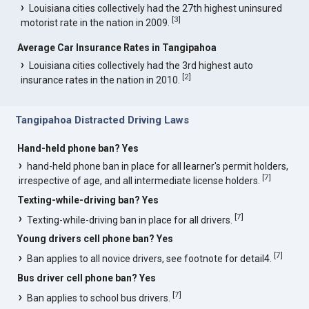
Louisiana cities collectively had the 27th highest uninsured
[
3
]
motorist rate in the nation in 2009.
Average Car Insurance Rates in Tangipahoa
Louisiana cities collectively had the 3rd highest auto
[
2
]
insurance rates in the nation in 2010.
Tangipahoa Distracted Driving Laws
Hand-held phone ban? Yes
hand-held phone ban in place for all learner's permit holders,
[
7
]
irrespective of age, and all intermediate license holders.
Texting-while-driving ban? Yes
[
7
]
Texting-while-driving ban in place for all drivers.
Young drivers cell phone ban? Yes
[
7
]
Ban applies to all novice drivers, see footnote for detail4.
Bus driver cell phone ban? Yes
[
7
]
Ban applies to school bus drivers.