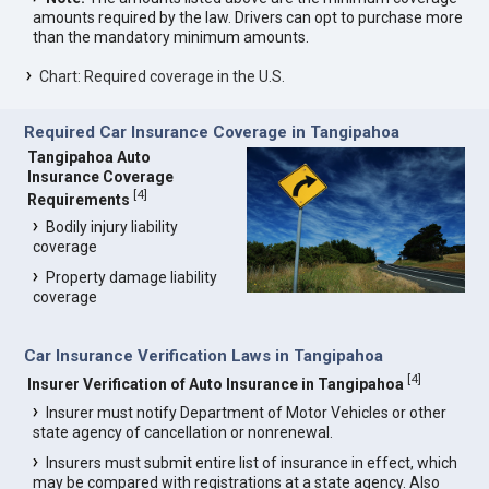
amounts required by the law. Drivers can opt to purchase more
than the mandatory minimum amounts.
Chart: Required coverage in the U.S.
Required Car Insurance Coverage in Tangipahoa
Tangipahoa Auto
Insurance Coverage
[
4
]
Requirements
Bodily injury liability
coverage
Property damage liability
coverage
Car Insurance Verification Laws in Tangipahoa
[
4
]
Insurer Verification of Auto Insurance in Tangipahoa
Insurer must notify Department of Motor Vehicles or other
state agency of cancellation or nonrenewal.
Insurers must submit entire list of insurance in effect, which
may be compared with registrations at a state agency. Also