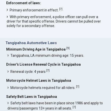
Enforcement of laws:
[
7
]
Primary enforcement in effect.
With primary enforcement, a police officer can pull over a
driver for that specific offense. Drivers cannot be pulled over
solely for a secondary offense.
Tangipahoa Automotive Laws
[
9
]
Minimum Driving Age in Tangipahoa
Tangipahoa, LA minimum driving age: 15 years.
Driver's License Renewal Cycle in Tangipahoa
[
7
]
Renewal cycle: 4 years
Motorcycle Helmet Laws in Tangipahoa
[
7
]
Motorcycle helmets required for all riders.
Safety Belt Laws in Tangipahoa
Safety belt laws have been in place since 1986 and apply to
[
7
]
drivers/passengers 13+ years in all seats.