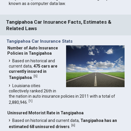
known as a computer data law.
Tangipahoa Car Insurance Facts, Estimates &
Related Laws
Tangipahoa Car Insurance Stats
Number of Auto Insurance
Policies in Tangipahoa
Based on historical and
current data,
475 cars are
currently insured in
[
5
]
Tangipahoa
.
Louisiana cities
collectively ranked 26th in
the nation in auto insurance policies in 2011 with a total of
[
1
]
2,880,946.
Uninsured Motorist Rate in Tangipahoa
Based on historical and current data,
Tangipahoa has an
[
6
]
estimated 68 uninsured drivers
.