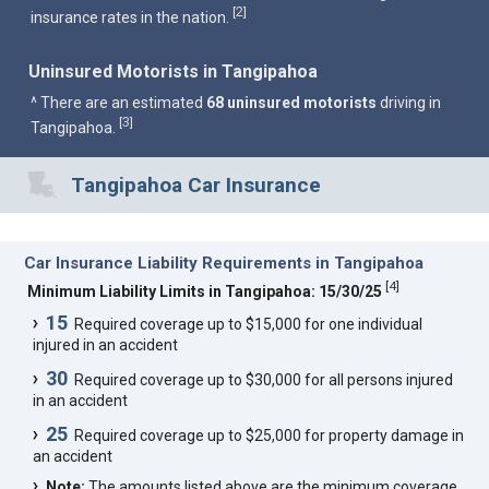
2
[
]
insurance rates in the nation.
Uninsured Motorists in Tangipahoa
^ There are an estimated
68 uninsured motorists
driving in
3
[
]
Tangipahoa.
Tangipahoa Car Insurance
Car Insurance Liability Requirements in Tangipahoa
[
4
]
Minimum Liability Limits in Tangipahoa: 15/30/25
15
Required coverage up to $15,000 for one individual
injured in an accident
30
Required coverage up to $30,000 for all persons injured
in an accident
25
Required coverage up to $25,000 for property damage in
an accident
Note:
The amounts listed above are the minimum coverage