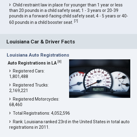
Child restraint law in place for younger than 1 year or less
than 20 pounds in a child safety seat; 1 - 3 years or 20-39
pounds in a forward-facing child safety seat; 4 - 5 years or 40-
[
7
]
60 pounds in a child booster seat.
Louisiana Car & Driver Facts
Louisiana Auto Registrations
[
8
]
Auto Registrations in LA
Registered Cars:
1,801,488
Registered Trucks:
2,169,221
Registered Motorcycles:
68,460
Total Registrations: 4,052,596
Rank: Louisiana ranked 23rd in the United States in total auto
registrations in 2011.