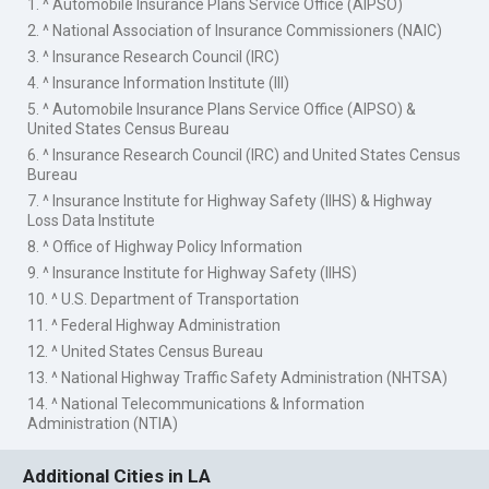
1. ^ Automobile Insurance Plans Service Office (AIPSO)
2. ^ National Association of Insurance Commissioners (NAIC)
3. ^ Insurance Research Council (IRC)
4. ^ Insurance Information Institute (III)
5. ^ Automobile Insurance Plans Service Office (AIPSO) &
United States Census Bureau
6. ^ Insurance Research Council (IRC) and United States Census
Bureau
7. ^ Insurance Institute for Highway Safety (IIHS) & Highway
Loss Data Institute
8. ^ Office of Highway Policy Information
9. ^ Insurance Institute for Highway Safety (IIHS)
10. ^ U.S. Department of Transportation
11. ^ Federal Highway Administration
12. ^ United States Census Bureau
13. ^ National Highway Traffic Safety Administration (NHTSA)
14. ^ National Telecommunications & Information
Administration (NTIA)
Additional Cities in LA