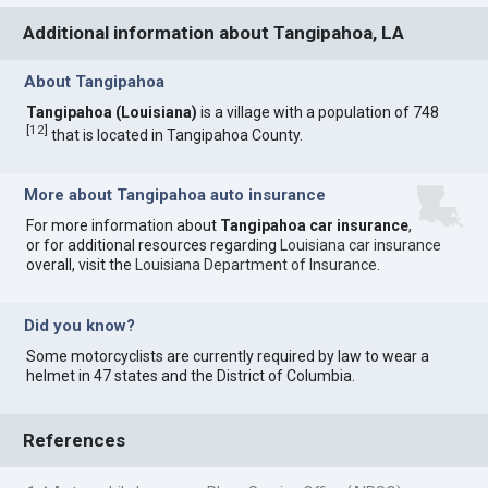
Additional information about Tangipahoa, LA
About Tangipahoa
Tangipahoa (Louisiana)
is a village with a population of 748
[
12
]
that is located in Tangipahoa County.
More about Tangipahoa auto insurance
For more information about
Tangipahoa car insurance
,
or for additional resources regarding
Louisiana car insurance
overall, visit the
Louisiana Department of Insurance
.
Did you know?
Some motorcyclists are currently required by law to wear a
helmet in 47 states and the District of Columbia.
References