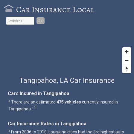
Car Insurance Local
Go
Tangipahoa, LA Car Insurance
Cars Insured in Tangipahoa
^ There are an estimated
475 vehicles
currently insured in
1
[
]
Tangipahoa.
Car Insurance Rates in Tangipahoa
^ From 2006 to 2010, Louisiana cities had the 3rd highest auto