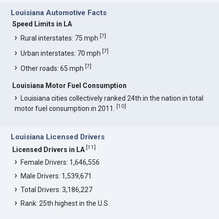
Louisiana Automotive Facts
Speed Limits in LA
[
7
]
Rural interstates: 75 mph
[
7
]
Urban interstates: 70 mph
[
7
]
Other roads: 65 mph
Louisiana Motor Fuel Consumption
Louisiana cities collectively ranked 24th in the nation in total
[
10
]
motor fuel consumption in 2011.
Louisiana Licensed Drivers
[
11
]
Licensed Drivers in LA
Female Drivers: 1,646,556
Male Drivers: 1,539,671
Total Drivers: 3,186,227
Rank: 25th highest in the U.S.