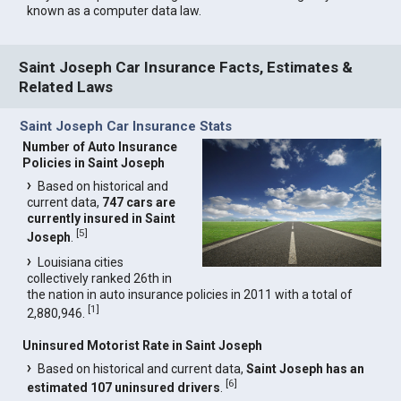
known as a computer data law.
Saint Joseph Car Insurance Facts, Estimates &
Related Laws
Saint Joseph Car Insurance Stats
Number of Auto Insurance
Policies in Saint Joseph
Based on historical and
current data,
747 cars are
currently insured in Saint
[
5
]
Joseph
.
Louisiana cities
collectively ranked 26th in
the nation in auto insurance policies in 2011 with a total of
[
1
]
2,880,946.
Uninsured Motorist Rate in Saint Joseph
Based on historical and current data,
Saint Joseph has an
[
6
]
estimated 107 uninsured drivers
.