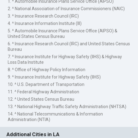
1. ^ Automobile Insurance Plans Service Office (AIPSO)
2. ^ National Association of Insurance Commissioners (NAIC)
3. ^ Insurance Research Council (IRC)
4. ^ Insurance Information Institute (III)
5. ^ Automobile Insurance Plans Service Office (AIPSO) &
United States Census Bureau
6. ^ Insurance Research Council (IRC) and United States Census
Bureau
7. ^ Insurance Institute for Highway Safety (IIHS) & Highway
Loss Data Institute
8. ^ Office of Highway Policy Information
9. ^ Insurance Institute for Highway Safety (IIHS)
10. ^ U.S. Department of Transportation
11. ^ Federal Highway Administration
12. ^ United States Census Bureau
13. ^ National Highway Traffic Safety Administration (NHTSA)
14. ^ National Telecommunications & Information
Administration (NTIA)
Additional Cities in LA