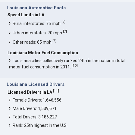
Louisiana Automotive Facts
Speed Limits in LA
[
7
]
Rural interstates: 75 mph
[
7
]
Urban interstates: 70 mph
[
7
]
Other roads: 65 mph
Louisiana Motor Fuel Consumption
Louisiana cities collectively ranked 24th in the nation in total
[
10
]
motor fuel consumption in 2011.
Louisiana Licensed Drivers
[
11
]
Licensed Drivers in LA
Female Drivers: 1,646,556
Male Drivers: 1,539,671
Total Drivers: 3,186,227
Rank: 25th highest in the U.S.