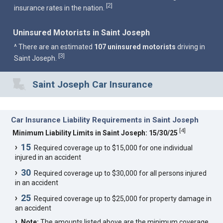
2
[
]
insurance rates in the nation.
Uninsured Motorists in Saint Joseph
^ There are an estimated
107 uninsured motorists
driving in
3
[
]
Saint Joseph.
Saint Joseph Car Insurance
Car Insurance Liability Requirements in Saint Joseph
[
4
]
Minimum Liability Limits in Saint Joseph: 15/30/25
15
Required coverage up to $15,000 for one individual
injured in an accident
30
Required coverage up to $30,000 for all persons injured
in an accident
25
Required coverage up to $25,000 for property damage in
an accident
Note:
The amounts listed above are the minimum coverage