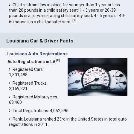
Child restraint law in place for younger than 1 year or less
than 20 pounds in a child safety seat; 1 - 3 years or 20-39
pounds in a forward-facing child safety seat; 4 - 5 years or 40-
[
7
]
60 pounds in a child booster seat.
Louisiana Car & Driver Facts
Louisiana Auto Registrations
[
8
]
Auto Registrations in LA
Registered Cars:
1,801,488
Registered Trucks:
2,169,221
Registered Motorcycles:
68,460
Total Registrations: 4,052,596
Rank: Louisiana ranked 23rd in the United States in total auto
registrations in 2011.