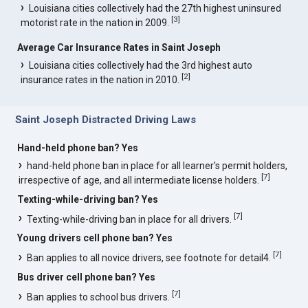
Louisiana cities collectively had the 27th highest uninsured
[
3
]
motorist rate in the nation in 2009.
Average Car Insurance Rates in Saint Joseph
Louisiana cities collectively had the 3rd highest auto
[
2
]
insurance rates in the nation in 2010.
Saint Joseph Distracted Driving Laws
Hand-held phone ban? Yes
hand-held phone ban in place for all learner's permit holders,
[
7
]
irrespective of age, and all intermediate license holders.
Texting-while-driving ban? Yes
[
7
]
Texting-while-driving ban in place for all drivers.
Young drivers cell phone ban? Yes
[
7
]
Ban applies to all novice drivers, see footnote for detail4.
Bus driver cell phone ban? Yes
[
7
]
Ban applies to school bus drivers.