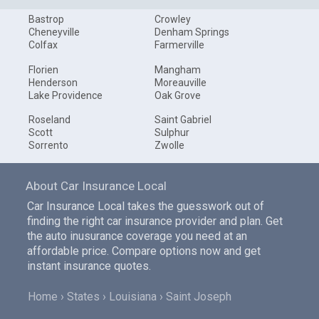
Bastrop
Crowley
Cheneyville
Denham Springs
Colfax
Farmerville
Florien
Mangham
Henderson
Moreauville
Lake Providence
Oak Grove
Roseland
Saint Gabriel
Scott
Sulphur
Sorrento
Zwolle
About Car Insurance Local
Car Insurance Local takes the guesswork out of
finding the right car insurance provider and plan. Get
the auto inusurance coverage you need at an
affordable price. Compare options now and get
instant insurance quotes.
Home
States
Louisiana
Saint Joseph