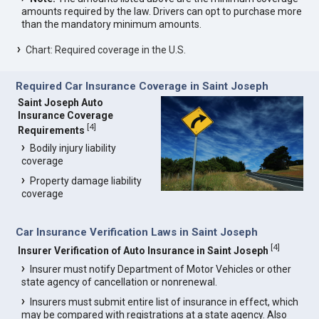
amounts required by the law. Drivers can opt to purchase more
than the mandatory minimum amounts.
Chart: Required coverage in the U.S.
Required Car Insurance Coverage in Saint Joseph
Saint Joseph Auto
Insurance Coverage
[
4
]
Requirements
Bodily injury liability
coverage
Property damage liability
coverage
Car Insurance Verification Laws in Saint Joseph
[
4
]
Insurer Verification of Auto Insurance in Saint Joseph
Insurer must notify Department of Motor Vehicles or other
state agency of cancellation or nonrenewal.
Insurers must submit entire list of insurance in effect, which
may be compared with registrations at a state agency. Also