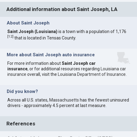
Additional information about Saint Joseph, LA
About Saint Joseph
Saint Joseph (Louisiana)
is a town with a population of 1,176
[
12
]
that is located in Tensas County.
More about Saint Joseph auto insurance
For more information about
Saint Joseph car
insurance
, or for additional resources regarding
Louisiana car
insurance
overall, visit the
Louisiana Department of Insurance
.
Did you know?
Across all U.S. states,
Massachusetts
has the fewest uninsured
drivers - approximately 4.5 percent at last measure.
References