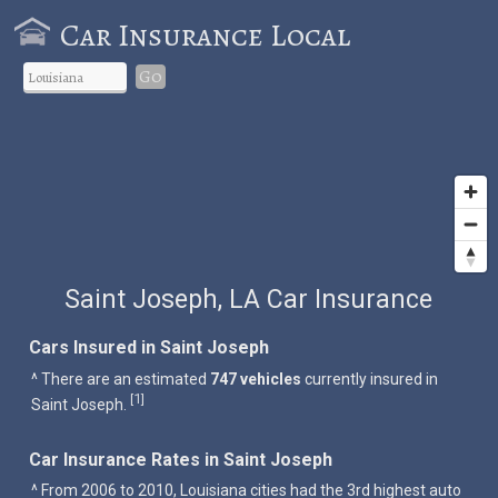
Car Insurance Local
Go
Saint Joseph, LA Car Insurance
Cars Insured in Saint Joseph
^ There are an estimated
747 vehicles
currently insured in
1
[
]
Saint Joseph.
Car Insurance Rates in Saint Joseph
^ From 2006 to 2010, Louisiana cities had the 3rd highest auto