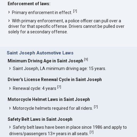
Enforcement of laws:
[
7
]
Primary enforcement in effect.
With primary enforcement, a police officer can pull over a
driver for that specific offense. Drivers cannot be pulled over
solely for a secondary offense.
Saint Joseph Automotive Laws
[
9
]
Minimum Driving Age in Saint Joseph
Saint Joseph, LA minimum driving age: 15 years.
Driver's License Renewal Cycle in Saint Joseph
[
7
]
Renewal cycle: 4 years
Motorcycle Helmet Laws in Saint Joseph
[
7
]
Motorcycle helmets required for all riders.
Safety Belt Laws in Saint Joseph
Safety belt laws have been in place since 1986 and apply to
[
7
]
drivers/passengers 13+ years in all seats.