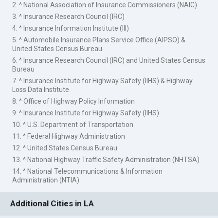
2. ^ National Association of Insurance Commissioners (NAIC)
3. ^ Insurance Research Council (IRC)
4. ^ Insurance Information Institute (III)
5. ^ Automobile Insurance Plans Service Office (AIPSO) &
United States Census Bureau
6. ^ Insurance Research Council (IRC) and United States Census
Bureau
7. ^ Insurance Institute for Highway Safety (IIHS) & Highway
Loss Data Institute
8. ^ Office of Highway Policy Information
9. ^ Insurance Institute for Highway Safety (IIHS)
10. ^ U.S. Department of Transportation
11. ^ Federal Highway Administration
12. ^ United States Census Bureau
13. ^ National Highway Traffic Safety Administration (NHTSA)
14. ^ National Telecommunications & Information
Administration (NTIA)
Additional Cities in LA