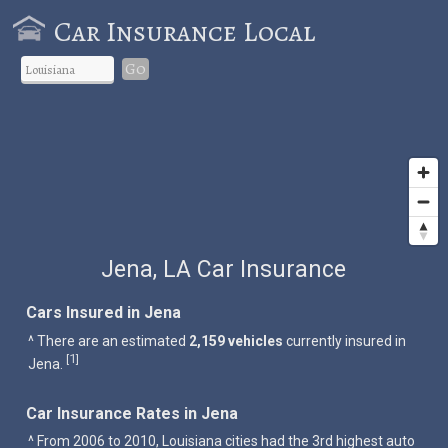
Car Insurance Local
Go
Jena, LA Car Insurance
Cars Insured in Jena
^ There are an estimated
2,159 vehicles
currently insured in
1
[
]
Jena.
Car Insurance Rates in Jena
^ From 2006 to 2010, Louisiana cities had the 3rd highest auto