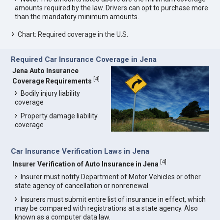
amounts required by the law. Drivers can opt to purchase more
than the mandatory minimum amounts.
Chart: Required coverage in the U.S.
Required Car Insurance Coverage in Jena
Jena Auto Insurance
[
4
]
Coverage Requirements
Bodily injury liability
coverage
Property damage liability
coverage
Car Insurance Verification Laws in Jena
[
4
]
Insurer Verification of Auto Insurance in Jena
Insurer must notify Department of Motor Vehicles or other
state agency of cancellation or nonrenewal.
Insurers must submit entire list of insurance in effect, which
may be compared with registrations at a state agency. Also
known as a computer data law.