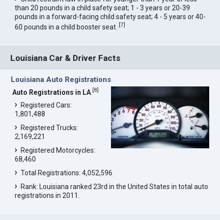
than 20 pounds in a child safety seat; 1 - 3 years or 20-39
pounds in a forward-facing child safety seat; 4 - 5 years or 40-
[
7
]
60 pounds in a child booster seat.
Louisiana Car & Driver Facts
Louisiana Auto Registrations
[
8
]
Auto Registrations in LA
Registered Cars:
1,801,488
Registered Trucks:
2,169,221
Registered Motorcycles:
68,460
Total Registrations: 4,052,596
Rank: Louisiana ranked 23rd in the United States in total auto
registrations in 2011.