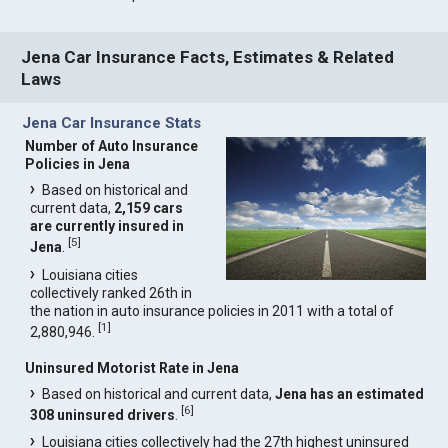
Jena Car Insurance Facts, Estimates & Related
Laws
Jena Car Insurance Stats
Number of Auto Insurance
Policies in Jena
Based on historical and
current data,
2,159 cars
are currently insured in
[
5
]
Jena
.
Louisiana cities
collectively ranked 26th in
the nation in auto insurance policies in 2011 with a total of
[
1
]
2,880,946.
Uninsured Motorist Rate in Jena
Based on historical and current data,
Jena has an estimated
[
6
]
308 uninsured drivers
.
Louisiana cities collectively had the 27th highest uninsured