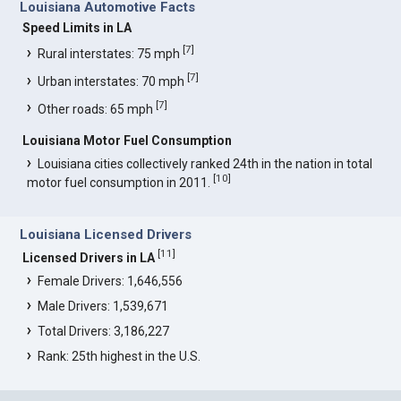
Louisiana Automotive Facts
Speed Limits in LA
[
7
]
Rural interstates: 75 mph
[
7
]
Urban interstates: 70 mph
[
7
]
Other roads: 65 mph
Louisiana Motor Fuel Consumption
Louisiana cities collectively ranked 24th in the nation in total
[
10
]
motor fuel consumption in 2011.
Louisiana Licensed Drivers
[
11
]
Licensed Drivers in LA
Female Drivers: 1,646,556
Male Drivers: 1,539,671
Total Drivers: 3,186,227
Rank: 25th highest in the U.S.