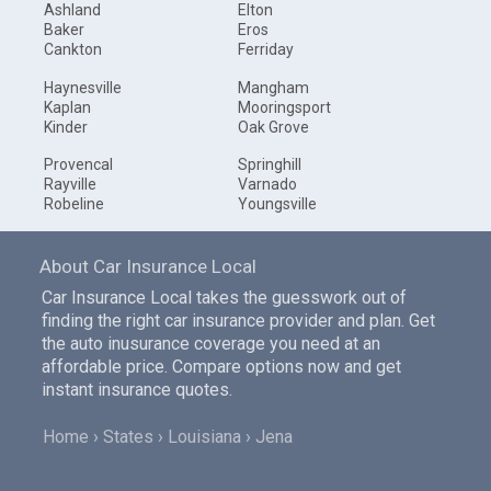
Ashland
Elton
Baker
Eros
Cankton
Ferriday
Haynesville
Mangham
Kaplan
Mooringsport
Kinder
Oak Grove
Provencal
Springhill
Rayville
Varnado
Robeline
Youngsville
About Car Insurance Local
Car Insurance Local takes the guesswork out of
finding the right car insurance provider and plan. Get
the auto inusurance coverage you need at an
affordable price. Compare options now and get
instant insurance quotes.
Home
States
Louisiana
Jena