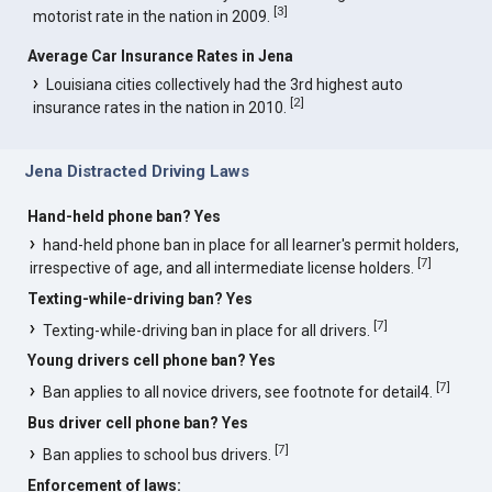
[
3
]
motorist rate in the nation in 2009.
Average Car Insurance Rates in Jena
Louisiana cities collectively had the 3rd highest auto
[
2
]
insurance rates in the nation in 2010.
Jena Distracted Driving Laws
Hand-held phone ban? Yes
hand-held phone ban in place for all learner's permit holders,
[
7
]
irrespective of age, and all intermediate license holders.
Texting-while-driving ban? Yes
[
7
]
Texting-while-driving ban in place for all drivers.
Young drivers cell phone ban? Yes
[
7
]
Ban applies to all novice drivers, see footnote for detail4.
Bus driver cell phone ban? Yes
[
7
]
Ban applies to school bus drivers.
Enforcement of laws: