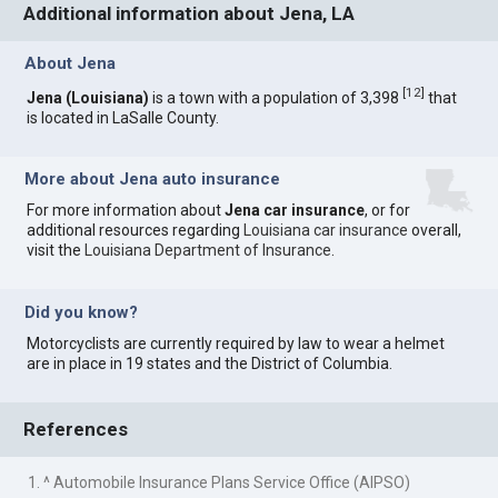
Additional information about Jena, LA
About Jena
[
12
]
Jena (Louisiana)
is a town with a population of 3,398
that
is located in LaSalle County.
More about Jena auto insurance
For more information about
Jena car insurance
, or for
additional resources regarding
Louisiana car insurance
overall,
visit the
Louisiana Department of Insurance
.
Did you know?
Motorcyclists are currently required by law to wear a helmet
are in place in 19 states and the District of Columbia.
References
1. ^ Automobile Insurance Plans Service Office (AIPSO)