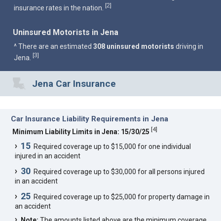
2
[
]
insurance rates in the nation.
Uninsured Motorists in Jena
^ There are an estimated
308 uninsured motorists
driving in
3
[
]
Jena.
Jena Car Insurance
Car Insurance Liability Requirements in Jena
[
4
]
Minimum Liability Limits in Jena: 15/30/25
15
Required coverage up to $15,000 for one individual
injured in an accident
30
Required coverage up to $30,000 for all persons injured
in an accident
25
Required coverage up to $25,000 for property damage in
an accident
Note:
The amounts listed above are the minimum coverage