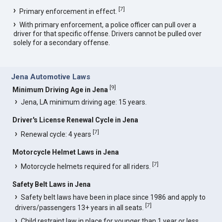
[
7
]
Primary enforcement in effect.
With primary enforcement, a police officer can pull over a
driver for that specific offense. Drivers cannot be pulled over
solely for a secondary offense.
Jena Automotive Laws
[
9
]
Minimum Driving Age in Jena
Jena, LA minimum driving age: 15 years.
Driver's License Renewal Cycle in Jena
[
7
]
Renewal cycle: 4 years
Motorcycle Helmet Laws in Jena
[
7
]
Motorcycle helmets required for all riders.
Safety Belt Laws in Jena
Safety belt laws have been in place since 1986 and apply to
[
7
]
drivers/passengers 13+ years in all seats.
Child restraint law in place for younger than 1 year or less