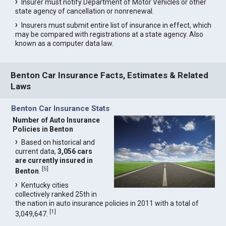
Insurer must notify Department of Motor Vehicles or other
state agency of cancellation or nonrenewal.
Insurers must submit entire list of insurance in effect, which
may be compared with registrations at a state agency. Also
known as a computer data law.
Benton Car Insurance Facts, Estimates & Related
Laws
Benton Car Insurance Stats
Number of Auto Insurance
Policies in Benton
Based on historical and
current data,
3,056 cars
are currently insured in
[
5
]
Benton
.
Kentucky cities
collectively ranked 25th in
the nation in auto insurance policies in 2011 with a total of
[
1
]
3,049,647.