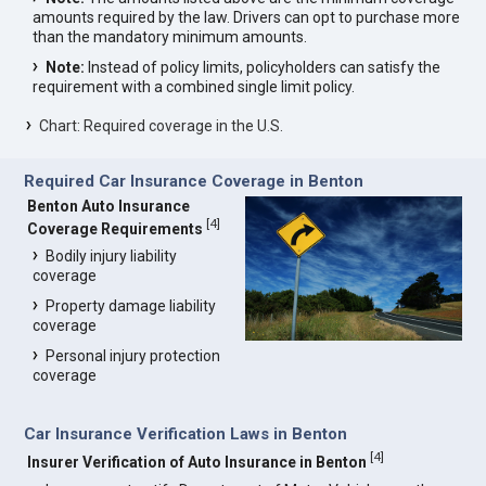
amounts required by the law. Drivers can opt to purchase more
than the mandatory minimum amounts.
Note:
Instead of policy limits, policyholders can satisfy the
requirement with a combined single limit policy.
Chart: Required coverage in the U.S.
Required Car Insurance Coverage in Benton
Benton Auto Insurance
[
4
]
Coverage Requirements
Bodily injury liability
coverage
Property damage liability
coverage
Personal injury protection
coverage
Car Insurance Verification Laws in Benton
[
4
]
Insurer Verification of Auto Insurance in Benton