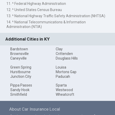
11. ^ Federal Highway Administration
12. ^ United States Census Bureau
13. ^ National Highway Traffic Safety Administration (NHTSA)
14. ^ National Telecommunications & Information
Administration (NTIA)
Additional Cities in KY
Bardstown
Clay
Brownsville
Crittenden
Caneyville
Douglass Hills
Green Spring
Louisa
Hurstbourne
Mortons Gap
Junction City
Paducah
Pippa Passes
Sparta
Sandy Hook
Westwood
Smithfield
Wheatcroft
About Car Insurance Local