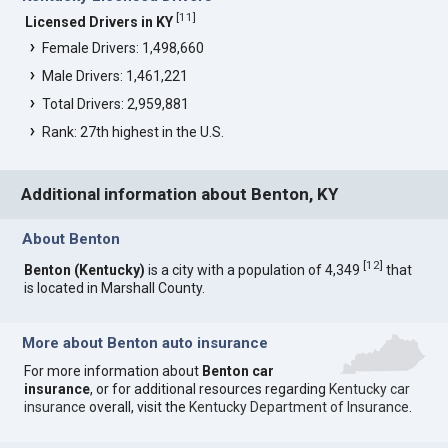
[
11
]
Licensed Drivers in KY
Female Drivers: 1,498,660
Male Drivers: 1,461,221
Total Drivers: 2,959,881
Rank: 27th highest in the U.S.
Additional information about Benton, KY
About Benton
[
12
]
Benton (Kentucky)
is a city with a population of 4,349
that
is located in Marshall County.
More about Benton auto insurance
For more information about
Benton car
insurance
, or for additional resources regarding
Kentucky car
insurance
overall, visit the
Kentucky Department of Insurance
.