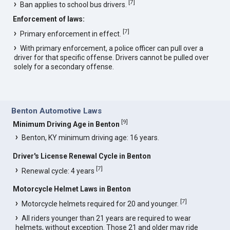
[
7
]
Ban applies to school bus drivers.
Enforcement of laws:
[
7
]
Primary enforcement in effect.
With primary enforcement, a police officer can pull over a
driver for that specific offense. Drivers cannot be pulled over
solely for a secondary offense.
Benton Automotive Laws
[
9
]
Minimum Driving Age in Benton
Benton, KY minimum driving age: 16 years.
Driver's License Renewal Cycle in Benton
[
7
]
Renewal cycle: 4 years
Motorcycle Helmet Laws in Benton
[
7
]
Motorcycle helmets required for 20 and younger.
All riders younger than 21 years are required to wear
helmets, without exception. Those 21 and older may ride