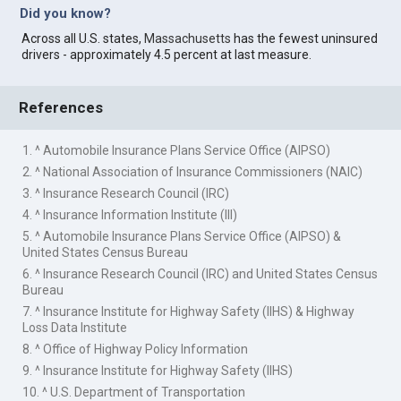
Did you know?
Across all U.S. states,
Massachusetts
has the fewest uninsured
drivers - approximately 4.5 percent at last measure.
References
1. ^ Automobile Insurance Plans Service Office (AIPSO)
2. ^ National Association of Insurance Commissioners (NAIC)
3. ^ Insurance Research Council (IRC)
4. ^ Insurance Information Institute (III)
5. ^ Automobile Insurance Plans Service Office (AIPSO) &
United States Census Bureau
6. ^ Insurance Research Council (IRC) and United States Census
Bureau
7. ^ Insurance Institute for Highway Safety (IIHS) & Highway
Loss Data Institute
8. ^ Office of Highway Policy Information
9. ^ Insurance Institute for Highway Safety (IIHS)
10. ^ U.S. Department of Transportation