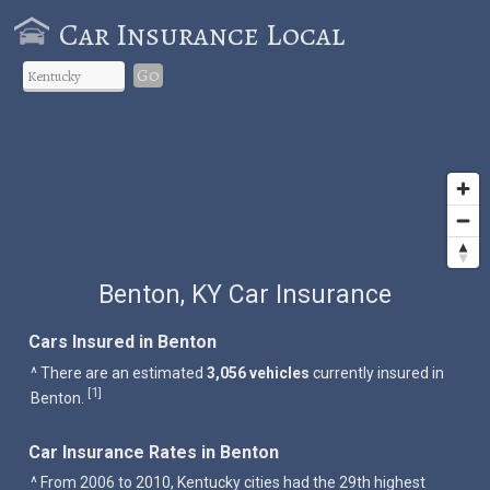
Car Insurance Local
Go
Benton, KY Car Insurance
Cars Insured in Benton
^ There are an estimated
3,056 vehicles
currently insured in
1
[
]
Benton.
Car Insurance Rates in Benton
^ From 2006 to 2010, Kentucky cities had the 29th highest