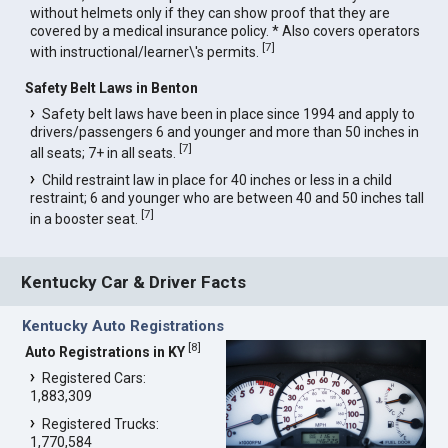
without helmets only if they can show proof that they are
covered by a medical insurance policy. * Also covers operators
[
7
]
with instructional/learner\'s permits.
Safety Belt Laws in Benton
Safety belt laws have been in place since 1994 and apply to
drivers/passengers 6 and younger and more than 50 inches in
[
7
]
all seats; 7+ in all seats.
Child restraint law in place for 40 inches or less in a child
restraint; 6 and younger who are between 40 and 50 inches tall
[
7
]
in a booster seat.
Kentucky Car & Driver Facts
Kentucky Auto Registrations
[
8
]
Auto Registrations in KY
Registered Cars:
1,883,309
Registered Trucks:
1,770,584