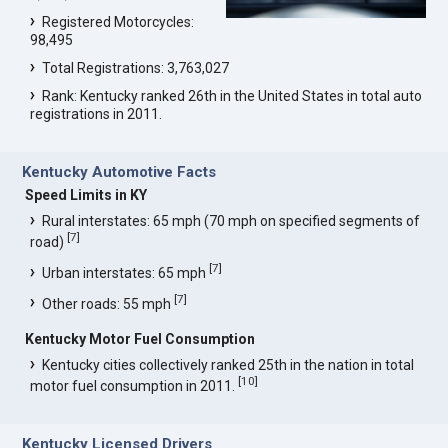
Registered Motorcycles:
98,495
Total Registrations: 3,763,027
Rank: Kentucky ranked 26th in the United States in total auto
registrations in 2011.
Kentucky Automotive Facts
Speed Limits in KY
Rural interstates: 65 mph (70 mph on specified segments of
[
7
]
road)
[
7
]
Urban interstates: 65 mph
[
7
]
Other roads: 55 mph
Kentucky Motor Fuel Consumption
Kentucky cities collectively ranked 25th in the nation in total
[
10
]
motor fuel consumption in 2011.
Kentucky Licensed Drivers