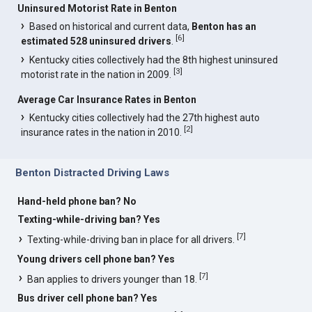
Uninsured Motorist Rate in Benton
Based on historical and current data,
Benton has an
[
6
]
estimated 528 uninsured drivers
.
Kentucky cities collectively had the 8th highest uninsured
[
3
]
motorist rate in the nation in 2009.
Average Car Insurance Rates in Benton
Kentucky cities collectively had the 27th highest auto
[
2
]
insurance rates in the nation in 2010.
Benton Distracted Driving Laws
Hand-held phone ban? No
Texting-while-driving ban? Yes
[
7
]
Texting-while-driving ban in place for all drivers.
Young drivers cell phone ban? Yes
[
7
]
Ban applies to drivers younger than 18.
Bus driver cell phone ban? Yes