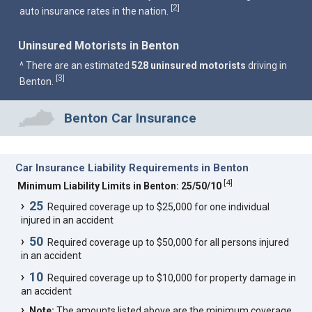
2
[
]
auto insurance rates in the nation.
Uninsured Motorists in Benton
^ There are an estimated
528 uninsured motorists
driving in
3
[
]
Benton.
Benton Car Insurance
Car Insurance Liability Requirements in Benton
[
4
]
Minimum Liability Limits in Benton: 25/50/10
25
Required coverage up to $25,000 for one individual
injured in an accident
50
Required coverage up to $50,000 for all persons injured
in an accident
10
Required coverage up to $10,000 for property damage in
an accident
Note:
The amounts listed above are the minimum coverage