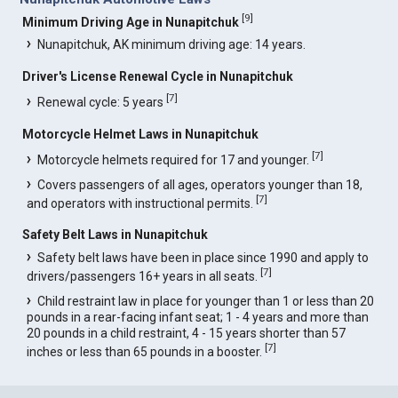
[
9
]
Minimum Driving Age in Nunapitchuk
Nunapitchuk, AK minimum driving age: 14 years.
Driver's License Renewal Cycle in Nunapitchuk
[
7
]
Renewal cycle: 5 years
Motorcycle Helmet Laws in Nunapitchuk
[
7
]
Motorcycle helmets required for 17 and younger.
Covers passengers of all ages, operators younger than 18,
[
7
]
and operators with instructional permits.
Safety Belt Laws in Nunapitchuk
Safety belt laws have been in place since 1990 and apply to
[
7
]
drivers/passengers 16+ years in all seats.
Child restraint law in place for younger than 1 or less than 20
pounds in a rear-facing infant seat; 1 - 4 years and more than
20 pounds in a child restraint, 4 - 15 years shorter than 57
[
7
]
inches or less than 65 pounds in a booster.