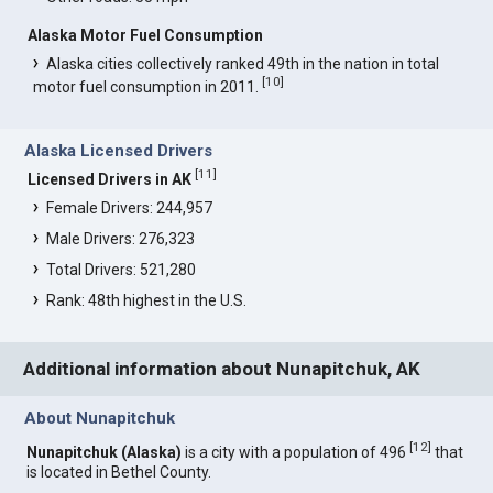
Alaska Motor Fuel Consumption
Alaska cities collectively ranked 49th in the nation in total
[
10
]
motor fuel consumption in 2011.
Alaska Licensed Drivers
[
11
]
Licensed Drivers in AK
Female Drivers: 244,957
Male Drivers: 276,323
Total Drivers: 521,280
Rank: 48th highest in the U.S.
Additional information about Nunapitchuk, AK
About Nunapitchuk
[
12
]
Nunapitchuk (Alaska)
is a city with a population of 496
that
is located in Bethel County.