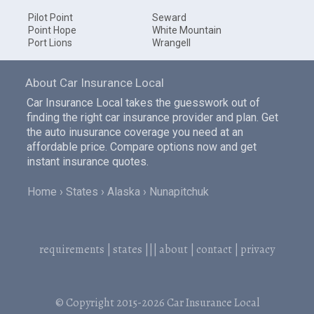
Pilot Point
Seward
Point Hope
White Mountain
Port Lions
Wrangell
About Car Insurance Local
Car Insurance Local takes the guesswork out of
finding the right car insurance provider and plan. Get
the auto inusurance coverage you need at an
affordable price. Compare options now and get
instant insurance quotes.
Home
States
Alaska
Nunapitchuk
requirements
|
states
|||
about
|
contact
|
privacy
© Copyright 2015-2026
Car Insurance Local