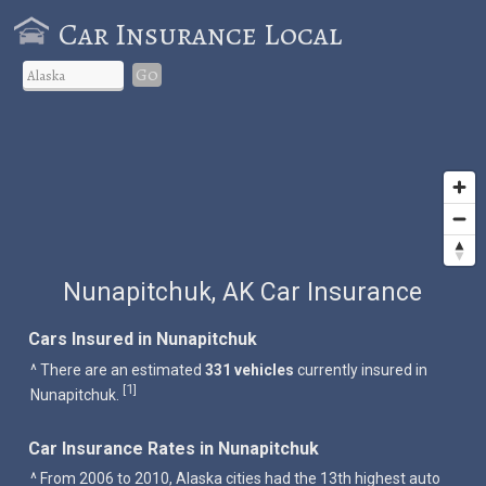
Car Insurance Local
Go
Nunapitchuk, AK Car Insurance
Cars Insured in Nunapitchuk
^ There are an estimated
331 vehicles
currently insured in
1
[
]
Nunapitchuk.
Car Insurance Rates in Nunapitchuk
^ From 2006 to 2010, Alaska cities had the 13th highest auto