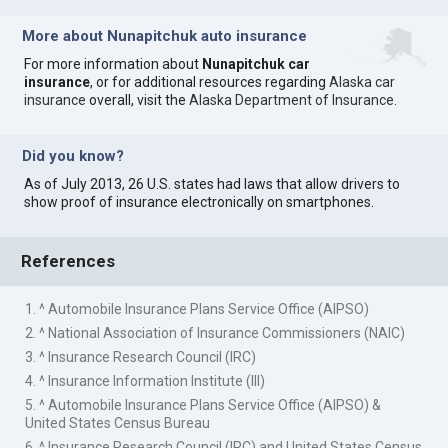
More about Nunapitchuk auto insurance
For more information about
Nunapitchuk car
insurance
, or for additional resources regarding
Alaska car
insurance
overall, visit the
Alaska Department of Insurance
.
Did you know?
As of July 2013, 26 U.S. states had laws that allow drivers to
show proof of insurance electronically on smartphones.
References
1. ^ Automobile Insurance Plans Service Office (AIPSO)
2. ^ National Association of Insurance Commissioners (NAIC)
3. ^ Insurance Research Council (IRC)
4. ^ Insurance Information Institute (III)
5. ^ Automobile Insurance Plans Service Office (AIPSO) &
United States Census Bureau
6. ^ Insurance Research Council (IRC) and United States Census