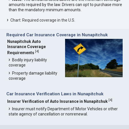
amounts required by the law. Drivers can opt to purchase more
than the mandatory minimum amounts.
Chart: Required coverage in the U.S.
Required Car Insurance Coverage in Nunapitchuk
Nunapitchuk Auto
Insurance Coverage
[
4
]
Requirements
Bodily injury liability
coverage
Property damage liability
coverage
Car Insurance Verification Laws in Nunapitchuk
[
4
]
Insurer Verification of Auto Insurance in Nunapitchuk
Insurer must notify Department of Motor Vehicles or other
state agency of cancellation or nonrenewal.