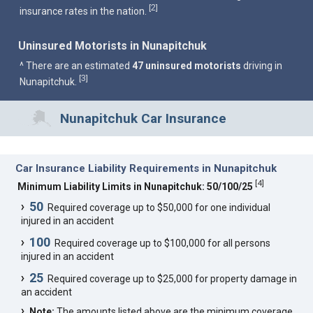
2
[
]
insurance rates in the nation.
Uninsured Motorists in Nunapitchuk
^ There are an estimated
47 uninsured motorists
driving in
3
[
]
Nunapitchuk.
Nunapitchuk Car Insurance
Car Insurance Liability Requirements in Nunapitchuk
[
4
]
Minimum Liability Limits in Nunapitchuk: 50/100/25
50
Required coverage up to $50,000 for one individual
injured in an accident
100
Required coverage up to $100,000 for all persons
injured in an accident
25
Required coverage up to $25,000 for property damage in
an accident
Note:
The amounts listed above are the minimum coverage