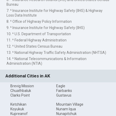
Bureau
7. ^ Insurance Institute for Highway Safety (IIHS) & Highway
Loss Data Institute
8. ^ Office of Highway Policy Information
9. ^ Insurance Institute for Highway Safety (IIHS)
10. ^ U.S. Department of Transportation
11. ^ Federal Highway Administration
12. ^ United States Census Bureau
13. ^ National Highway Traffic Safety Administration (NHTSA)
14. ^ National Telecommunications & Information
Administration (NTIA)
Additional Cities in AK
Brevig Mission
Eagle
Chuathbaluk
Fairbanks
Clarks Point
Gustavus
Ketchikan
Mountain Village
Koyukuk
Nunam Iqua
Kupreanof
Nunapitchuk