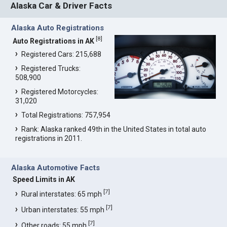
Alaska Car & Driver Facts
Alaska Auto Registrations
[
8
]
Auto Registrations in AK
Registered Cars: 215,688
Registered Trucks:
508,900
Registered Motorcycles:
31,020
Total Registrations: 757,954
Rank: Alaska ranked 49th in the United States in total auto
registrations in 2011.
Alaska Automotive Facts
Speed Limits in AK
[
7
]
Rural interstates: 65 mph
[
7
]
Urban interstates: 55 mph
[
7
]
Other roads: 55 mph