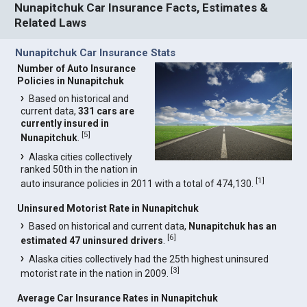
Nunapitchuk Car Insurance Facts, Estimates &
Related Laws
Nunapitchuk Car Insurance Stats
Number of Auto Insurance
Policies in Nunapitchuk
Based on historical and
current data,
331 cars are
currently insured in
[
5
]
Nunapitchuk
.
Alaska cities collectively
ranked 50th in the nation in
[
1
]
auto insurance policies in 2011 with a total of 474,130.
Uninsured Motorist Rate in Nunapitchuk
Based on historical and current data,
Nunapitchuk has an
[
6
]
estimated 47 uninsured drivers
.
Alaska cities collectively had the 25th highest uninsured
[
3
]
motorist rate in the nation in 2009.
Average Car Insurance Rates in Nunapitchuk