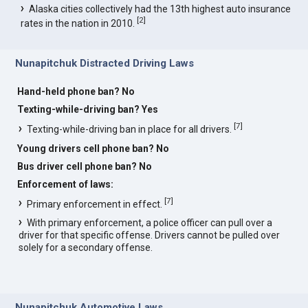
Alaska cities collectively had the 13th highest auto insurance
[
2
]
rates in the nation in 2010.
Nunapitchuk Distracted Driving Laws
Hand-held phone ban? No
Texting-while-driving ban? Yes
[
7
]
Texting-while-driving ban in place for all drivers.
Young drivers cell phone ban? No
Bus driver cell phone ban? No
Enforcement of laws:
[
7
]
Primary enforcement in effect.
With primary enforcement, a police officer can pull over a
driver for that specific offense. Drivers cannot be pulled over
solely for a secondary offense.
Nunapitchuk Automotive Laws