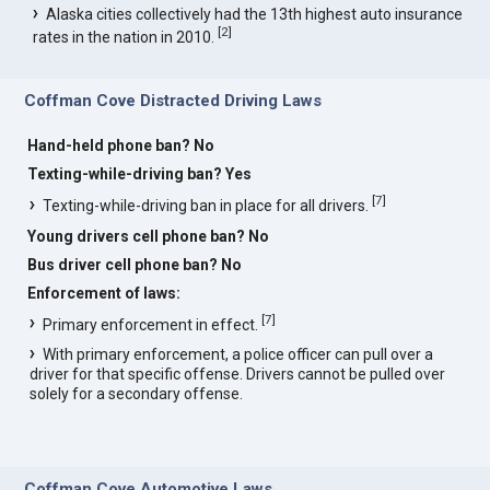
Alaska cities collectively had the 13th highest auto insurance
[
2
]
rates in the nation in 2010.
Coffman Cove Distracted Driving Laws
Hand-held phone ban? No
Texting-while-driving ban? Yes
[
7
]
Texting-while-driving ban in place for all drivers.
Young drivers cell phone ban? No
Bus driver cell phone ban? No
Enforcement of laws:
[
7
]
Primary enforcement in effect.
With primary enforcement, a police officer can pull over a
driver for that specific offense. Drivers cannot be pulled over
solely for a secondary offense.
Coffman Cove Automotive Laws