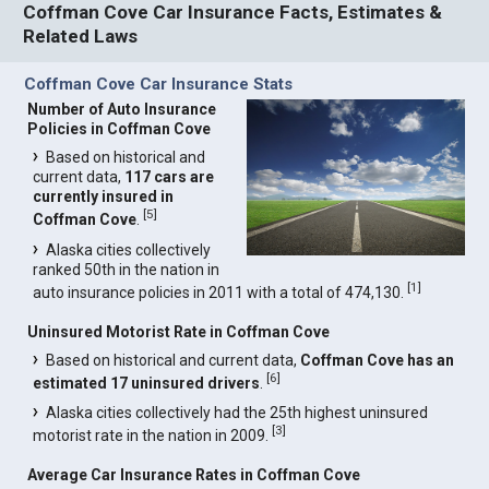
Coffman Cove Car Insurance Facts, Estimates &
Related Laws
Coffman Cove Car Insurance Stats
Number of Auto Insurance
Policies in Coffman Cove
Based on historical and
current data,
117 cars are
currently insured in
[
5
]
Coffman Cove
.
Alaska cities collectively
ranked 50th in the nation in
[
1
]
auto insurance policies in 2011 with a total of 474,130.
Uninsured Motorist Rate in Coffman Cove
Based on historical and current data,
Coffman Cove has an
[
6
]
estimated 17 uninsured drivers
.
Alaska cities collectively had the 25th highest uninsured
[
3
]
motorist rate in the nation in 2009.
Average Car Insurance Rates in Coffman Cove