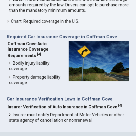
amounts required by the law. Drivers can opt to purchase more
than the mandatory minimum amounts.
Chart: Required coverage in the U.S.
Required Car Insurance Coverage in Coffman Cove
Coffman Cove Auto
Insurance Coverage
[
4
]
Requirements
Bodily injury liability
coverage
Property damage liability
coverage
Car Insurance Verification Laws in Coffman Cove
[
4
]
Insurer Verification of Auto Insurance in Coffman Cove
Insurer must notify Department of Motor Vehicles or other
state agency of cancellation or nonrenewal.