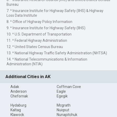
Bureau
7. ^ Insurance Institute for Highway Safety (IIHS) & Highway
Loss Data Institute
8. ^ Office of Highway Policy Information
9. ^ Insurance Institute for Highway Safety (IIHS)
10. ^ U.S. Department of Transportation
11. ^ Federal Highway Administration
12. ^ United States Census Bureau
13. ^ National Highway Traffic Safety Administration (NHTSA)
14. ^ National Telecommunications & Information
Administration (NTIA)
Additional Cities in AK
Adak
Coffman Cove
Anderson
Eagle
Chefornak
Egegik
Hydaburg
Mcgrath
Kaltag
Nuiqsut
Klawock
Nunapitchuk