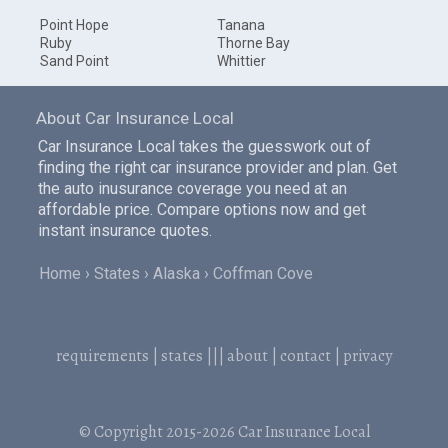
Point Hope
Tanana
Ruby
Thorne Bay
Sand Point
Whittier
About Car Insurance Local
Car Insurance Local takes the guesswork out of
finding the right car insurance provider and plan. Get
the auto inusurance coverage you need at an
affordable price. Compare options now and get
instant insurance quotes.
Home
States
Alaska
Coffman Cove
requirements
|
states
|||
about
|
contact
|
privacy
© Copyright 2015-2026
Car Insurance Local