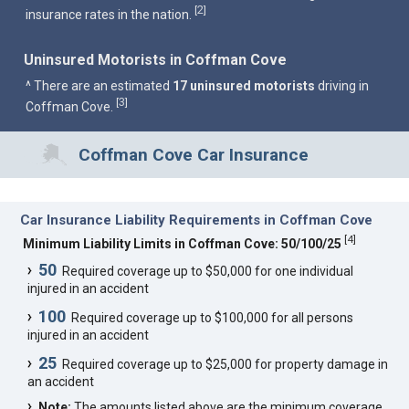
2
[
]
insurance rates in the nation.
Uninsured Motorists in Coffman Cove
^ There are an estimated
17 uninsured motorists
driving in
3
[
]
Coffman Cove.
Coffman Cove Car Insurance
Car Insurance Liability Requirements in Coffman Cove
[
4
]
Minimum Liability Limits in Coffman Cove: 50/100/25
50
Required coverage up to $50,000 for one individual
injured in an accident
100
Required coverage up to $100,000 for all persons
injured in an accident
25
Required coverage up to $25,000 for property damage in
an accident
Note:
The amounts listed above are the minimum coverage