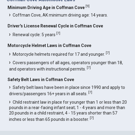
[
9
]
Minimum Driving Age in Coffman Cove
Coffman Cove, AK minimum driving age: 14 years.
Driver's License Renewal Cycle in Coffman Cove
[
7
]
Renewal cycle: 5 years
Motorcycle Helmet Laws in Coffman Cove
[
7
]
Motorcycle helmets required for 17 and younger.
Covers passengers of all ages, operators younger than 18,
[
7
]
and operators with instructional permits.
Safety Belt Laws in Coffman Cove
Safety belt laws have been in place since 1990 and apply to
[
7
]
drivers/passengers 16+ years in all seats.
Child restraint law in place for younger than 1 or less than 20
pounds in a rear-facing infant seat; 1 - 4 years and more than
20 pounds in a child restraint, 4 - 15 years shorter than 57
[
7
]
inches or less than 65 pounds in a booster.