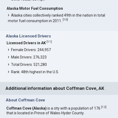
Alaska Motor Fuel Consumption
Alaska cities collectively ranked 49th in the nation in total
[
10
]
motor fuel consumption in 2011.
Alaska Licensed Drivers
[
11
]
Licensed Drivers in AK
Female Drivers: 244,957
Male Drivers: 276,323
Total Drivers: 521,280
Rank: 48th highest in the U.S.
Additional information about Coffman Cove, AK
About Coffman Cove
[
12
]
Coffman Cove (Alaska)
is a city with a population of 176
that is located in Prince of Wales-Hyder County.