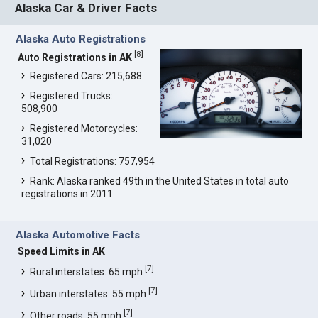
Alaska Car & Driver Facts
Alaska Auto Registrations
[
8
]
Auto Registrations in AK
Registered Cars: 215,688
Registered Trucks:
508,900
Registered Motorcycles:
31,020
Total Registrations: 757,954
Rank: Alaska ranked 49th in the United States in total auto
registrations in 2011.
Alaska Automotive Facts
Speed Limits in AK
[
7
]
Rural interstates: 65 mph
[
7
]
Urban interstates: 55 mph
[
7
]
Other roads: 55 mph