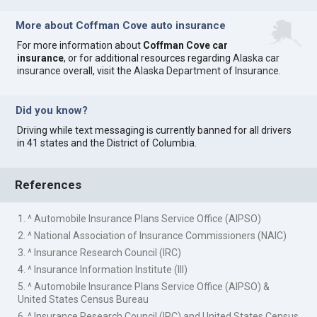
More about Coffman Cove auto insurance
For more information about
Coffman Cove car
insurance
, or for additional resources regarding
Alaska car
insurance
overall, visit the
Alaska Department of Insurance
.
Did you know?
Driving while text messaging is currently banned for all drivers
in 41 states and the District of Columbia.
References
1. ^ Automobile Insurance Plans Service Office (AIPSO)
2. ^ National Association of Insurance Commissioners (NAIC)
3. ^ Insurance Research Council (IRC)
4. ^ Insurance Information Institute (III)
5. ^ Automobile Insurance Plans Service Office (AIPSO) &
United States Census Bureau
6. ^ Insurance Research Council (IRC) and United States Census