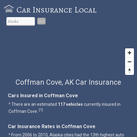
Car Insurance Local
Go
Coffman Cove, AK Car Insurance
Cars Insured in Coffman Cove
^ There are an estimated
117 vehicles
currently insured in
1
[
]
Coffman Cove.
Car Insurance Rates in Coffman Cove
^ From 2006 to 2010, Alaska cities had the 13th highest auto