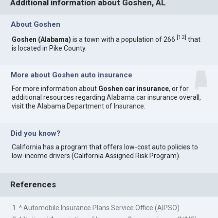
Additional information about Goshen, AL
About Goshen
[
12
]
Goshen (Alabama)
is a town with a population of 266
that
is located in Pike County.
More about Goshen auto insurance
For more information about
Goshen car insurance
, or for
additional resources regarding
Alabama car insurance
overall,
visit the
Alabama Department of Insurance
.
Did you know?
California
has a program that offers low-cost auto policies to
low-income drivers (California Assigned Risk Program).
References
1. ^ Automobile Insurance Plans Service Office (AIPSO)