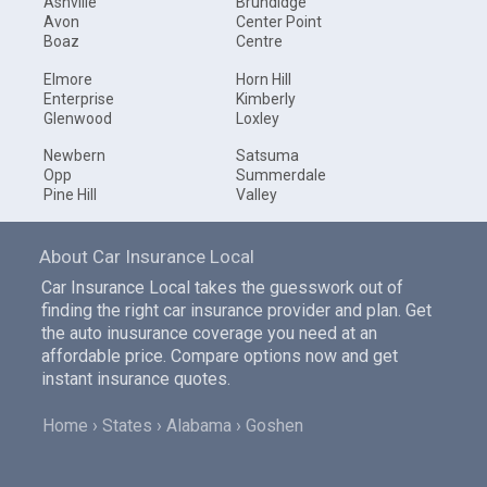
Ashville
Brundidge
Avon
Center Point
Boaz
Centre
Elmore
Horn Hill
Enterprise
Kimberly
Glenwood
Loxley
Newbern
Satsuma
Opp
Summerdale
Pine Hill
Valley
About Car Insurance Local
Car Insurance Local takes the guesswork out of
finding the right car insurance provider and plan. Get
the auto inusurance coverage you need at an
affordable price. Compare options now and get
instant insurance quotes.
Home
States
Alabama
Goshen