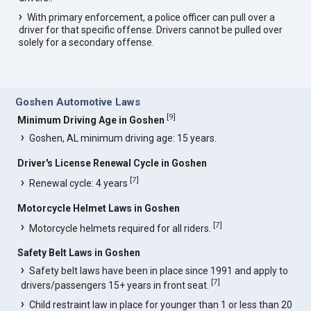
With primary enforcement, a police officer can pull over a
driver for that specific offense. Drivers cannot be pulled over
solely for a secondary offense.
Goshen Automotive Laws
[
9
]
Minimum Driving Age in Goshen
Goshen, AL minimum driving age: 15 years.
Driver's License Renewal Cycle in Goshen
[
7
]
Renewal cycle: 4 years
Motorcycle Helmet Laws in Goshen
[
7
]
Motorcycle helmets required for all riders.
Safety Belt Laws in Goshen
Safety belt laws have been in place since 1991 and apply to
[
7
]
drivers/passengers 15+ years in front seat.
Child restraint law in place for younger than 1 or less than 20