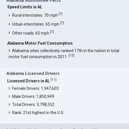
Alabama Automotive Facts
Speed Limits in AL
[
7
]
Rural interstates: 70 mph
[
7
]
Urban interstates: 65 mph
[
7
]
Other roads: 65 mph
Alabama Motor Fuel Consumption
Alabama cities collectively ranked 17th in the nation in total
[
10
]
motor fuel consumption in 2011.
Alabama Licensed Drivers
[
11
]
Licensed Drivers in AL
Female Drivers: 1,947,603
Male Drivers: 1,850,949
Total Drivers: 3,798,552
Rank: 21st highest in the U.S.