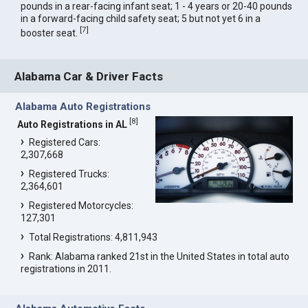
pounds in a rear-facing infant seat; 1 - 4 years or 20-40 pounds
in a forward-facing child safety seat; 5 but not yet 6 in a
[
7
]
booster seat.
Alabama Car & Driver Facts
Alabama Auto Registrations
[
8
]
Auto Registrations in AL
Registered Cars:
2,307,668
Registered Trucks:
2,364,601
Registered Motorcycles:
127,301
Total Registrations: 4,811,943
Rank: Alabama ranked 21st in the United States in total auto
registrations in 2011.