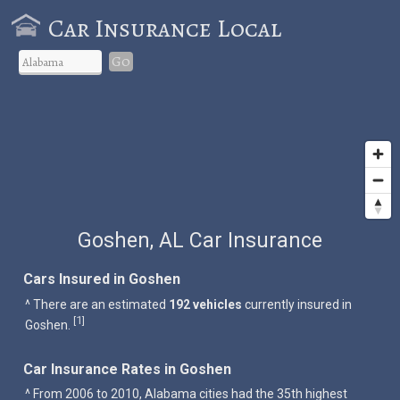
Car Insurance Local
Go
Goshen, AL Car Insurance
Cars Insured in Goshen
^ There are an estimated
192 vehicles
currently insured in
1
[
]
Goshen.
Car Insurance Rates in Goshen
^ From 2006 to 2010, Alabama cities had the 35th highest