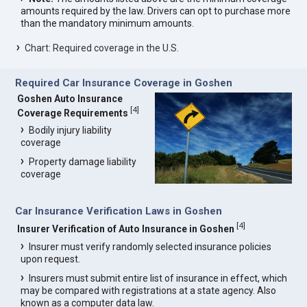
amounts required by the law. Drivers can opt to purchase more
than the mandatory minimum amounts.
Chart: Required coverage in the U.S.
Required Car Insurance Coverage in Goshen
Goshen Auto Insurance
[
4
]
Coverage Requirements
Bodily injury liability
coverage
Property damage liability
coverage
Car Insurance Verification Laws in Goshen
[
4
]
Insurer Verification of Auto Insurance in Goshen
Insurer must verify randomly selected insurance policies
upon request.
Insurers must submit entire list of insurance in effect, which
may be compared with registrations at a state agency. Also
known as a computer data law.