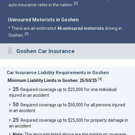
2
[
]
auto insurance rates in the nation.
Uninsured Motorists in Goshen
^ There are an estimated
46 uninsured motorists
driving in
3
[
]
Goshen.
Goshen Car Insurance
Car Insurance Liability Requirements in Goshen
[
4
]
Minimum Liability Limits in Goshen: 25/50/25
25
Required coverage up to $25,000 for one individual
injured in an accident
50
Required coverage up to $50,000 for all persons injured
in an accident
25
Required coverage up to $25,000 for property damage in
an accident
Note:
The amounts listed above are the minimum coverage