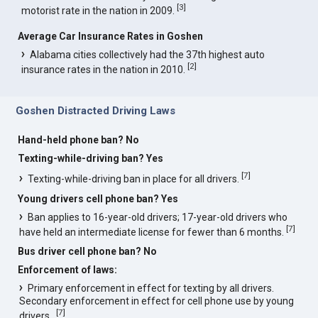
[
3
]
motorist rate in the nation in 2009.
Average Car Insurance Rates in Goshen
Alabama cities collectively had the 37th highest auto
[
2
]
insurance rates in the nation in 2010.
Goshen Distracted Driving Laws
Hand-held phone ban? No
Texting-while-driving ban? Yes
[
7
]
Texting-while-driving ban in place for all drivers.
Young drivers cell phone ban? Yes
Ban applies to 16-year-old drivers; 17-year-old drivers who
[
7
]
have held an intermediate license for fewer than 6 months.
Bus driver cell phone ban? No
Enforcement of laws:
Primary enforcement in effect for texting by all drivers.
Secondary enforcement in effect for cell phone use by young
[
7
]
drivers..