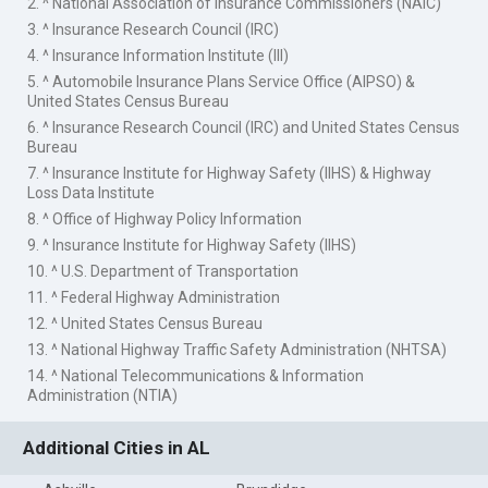
2. ^ National Association of Insurance Commissioners (NAIC)
3. ^ Insurance Research Council (IRC)
4. ^ Insurance Information Institute (III)
5. ^ Automobile Insurance Plans Service Office (AIPSO) &
United States Census Bureau
6. ^ Insurance Research Council (IRC) and United States Census
Bureau
7. ^ Insurance Institute for Highway Safety (IIHS) & Highway
Loss Data Institute
8. ^ Office of Highway Policy Information
9. ^ Insurance Institute for Highway Safety (IIHS)
10. ^ U.S. Department of Transportation
11. ^ Federal Highway Administration
12. ^ United States Census Bureau
13. ^ National Highway Traffic Safety Administration (NHTSA)
14. ^ National Telecommunications & Information
Administration (NTIA)
Additional Cities in AL