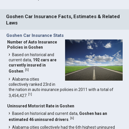
Goshen Car Insurance Facts, Estimates & Related
Laws
Goshen Car Insurance Stats
Number of Auto Insurance
Policies in Goshen
Based on historical and
current data,
192 cars are
currently insured in
[
5
]
Goshen
.
Alabama cities
collectively ranked 23rd in
the nation in auto insurance policies in 2011 with a total of
[
1
]
3,454,427.
Uninsured Motorist Rate in Goshen
Based on historical and current data,
Goshen has an
[
6
]
estimated 46 uninsured drivers
.
Alabama cities collectively had the 6th highest uninsured