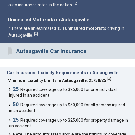
2
[
]
auto insurance rates in the nation.
Uninsured Motorists in Autaugaville
^ There are an estimated
151 uninsured motorists
driving in
3
[
]
Autaugaville.
Autaugaville Car Insurance
Car Insurance Liability Requirements in Autaugaville
[
4
]
Minimum Liability Limits in Autaugaville: 25/50/25
25
Required coverage up to $25,000 for one individual
injured in an accident
50
Required coverage up to $50,000 for all persons injured
in an accident
25
Required coverage up to $25,000 for property damage in
an accident
Note:
The amounts listed above are the minimum coverage