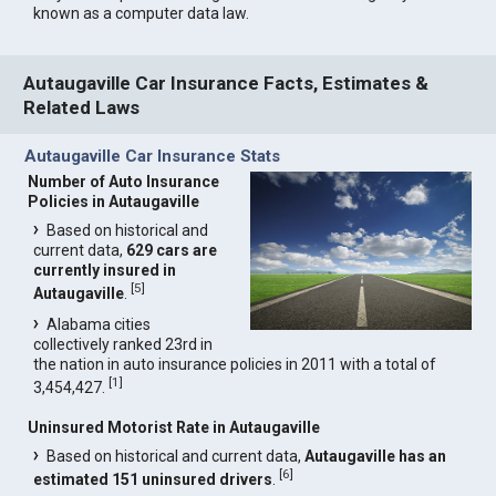
known as a computer data law.
Autaugaville Car Insurance Facts, Estimates &
Related Laws
Autaugaville Car Insurance Stats
Number of Auto Insurance
Policies in Autaugaville
Based on historical and
current data,
629 cars are
currently insured in
[
5
]
Autaugaville
.
Alabama cities
collectively ranked 23rd in
the nation in auto insurance policies in 2011 with a total of
[
1
]
3,454,427.
Uninsured Motorist Rate in Autaugaville
Based on historical and current data,
Autaugaville has an
[
6
]
estimated 151 uninsured drivers
.