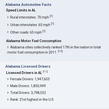
Alabama Automotive Facts
Speed Limits in AL
[
7
]
Rural interstates: 70 mph
[
7
]
Urban interstates: 65 mph
[
7
]
Other roads: 65 mph
Alabama Motor Fuel Consumption
Alabama cities collectively ranked 17th in the nation in total
[
10
]
motor fuel consumption in 2011.
Alabama Licensed Drivers
[
11
]
Licensed Drivers in AL
Female Drivers: 1,947,603
Male Drivers: 1,850,949
Total Drivers: 3,798,552
Rank: 21st highest in the U.S.