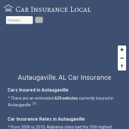
Car Insurance Local
Go
Autaugaville, AL Car Insurance
Cars Insured in Autaugaville
^ There are an estimated
629 vehicles
currently insured in
1
[
]
Autaugaville.
Car Insurance Rates in Autaugaville
^ From 2006 to 2010, Alabama cities had the 35th highest