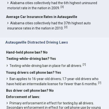
Alabama cities collectively had the 6th highest uninsured
[
3
]
motorist rate in the nation in 2009.
Average Car Insurance Rates in Autaugaville
Alabama cities collectively had the 37th highest auto
[
2
]
insurance rates in the nation in 2010.
Autaugaville Distracted Driving Laws
Hand-held phone ban? No
Texting-while-driving ban? Yes
[
7
]
Texting-while-driving ban in place for all drivers.
Young drivers cell phone ban? Yes
Ban applies to 16-year-old drivers; 17-year-old drivers who
[
7
]
have held an intermediate license for fewer than 6 months.
Bus driver cell phone ban? No
Enforcement of laws:
Primary enforcement in effect for texting by all drivers.
Secondary enforcement in effect for cell phone use by young