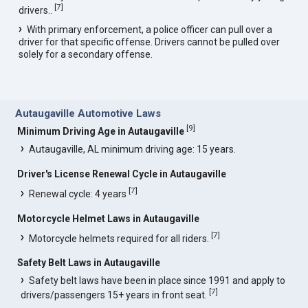
[
7
]
drivers..
With primary enforcement, a police officer can pull over a
driver for that specific offense. Drivers cannot be pulled over
solely for a secondary offense.
Autaugaville Automotive Laws
[
9
]
Minimum Driving Age in Autaugaville
Autaugaville, AL minimum driving age: 15 years.
Driver's License Renewal Cycle in Autaugaville
[
7
]
Renewal cycle: 4 years
Motorcycle Helmet Laws in Autaugaville
[
7
]
Motorcycle helmets required for all riders.
Safety Belt Laws in Autaugaville
Safety belt laws have been in place since 1991 and apply to
[
7
]
drivers/passengers 15+ years in front seat.