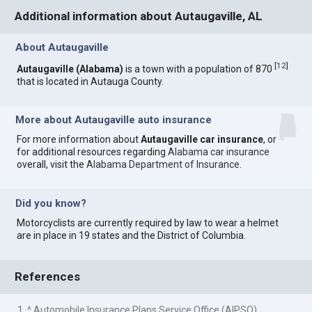
Additional information about Autaugaville, AL
About Autaugaville
[
12
]
Autaugaville (Alabama)
is a town with a population of 870
that is located in Autauga County.
More about Autaugaville auto insurance
For more information about
Autaugaville car insurance
, or
for additional resources regarding
Alabama car insurance
overall, visit the
Alabama Department of Insurance
.
Did you know?
Motorcyclists are currently required by law to wear a helmet
are in place in 19 states and the District of Columbia.
References
1. ^ Automobile Insurance Plans Service Office (AIPSO)