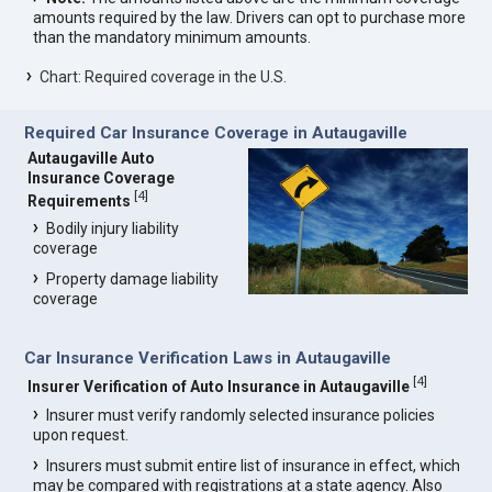
amounts required by the law. Drivers can opt to purchase more
than the mandatory minimum amounts.
Chart: Required coverage in the U.S.
Required Car Insurance Coverage in Autaugaville
Autaugaville Auto
Insurance Coverage
[
4
]
Requirements
Bodily injury liability
coverage
Property damage liability
coverage
Car Insurance Verification Laws in Autaugaville
[
4
]
Insurer Verification of Auto Insurance in Autaugaville
Insurer must verify randomly selected insurance policies
upon request.
Insurers must submit entire list of insurance in effect, which
may be compared with registrations at a state agency. Also