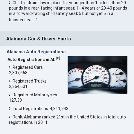
Child restraint law in place for younger than 1 or less than 20
pounds in a rear-facing infant seat; 1 - 4 years or 20-40 pounds
in a forward-facing child safety seat; 5 but not yet 6 in a
[
7
]
booster seat.
Alabama Car & Driver Facts
Alabama Auto Registrations
[
8
]
Auto Registrations in AL
Registered Cars:
2,307,668
Registered Trucks:
2,364,601
Registered Motorcycles:
127,301
Total Registrations: 4,811,943
Rank: Alabama ranked 21st in the United States in total auto
registrations in 2011.