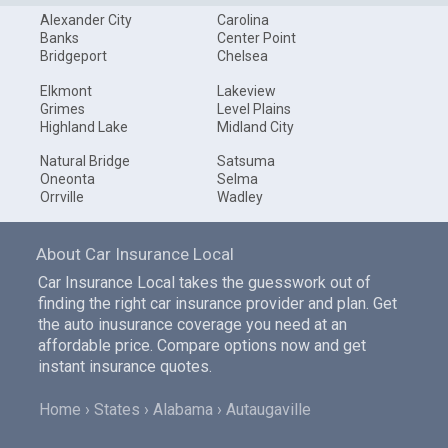
Alexander City
Carolina
Banks
Center Point
Bridgeport
Chelsea
Elkmont
Lakeview
Grimes
Level Plains
Highland Lake
Midland City
Natural Bridge
Satsuma
Oneonta
Selma
Orrville
Wadley
About Car Insurance Local
Car Insurance Local takes the guesswork out of
finding the right car insurance provider and plan. Get
the auto inusurance coverage you need at an
affordable price. Compare options now and get
instant insurance quotes.
Home
States
Alabama
Autaugaville