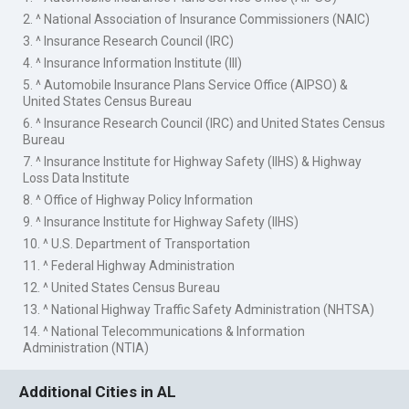
2. ^ National Association of Insurance Commissioners (NAIC)
3. ^ Insurance Research Council (IRC)
4. ^ Insurance Information Institute (III)
5. ^ Automobile Insurance Plans Service Office (AIPSO) &
United States Census Bureau
6. ^ Insurance Research Council (IRC) and United States Census
Bureau
7. ^ Insurance Institute for Highway Safety (IIHS) & Highway
Loss Data Institute
8. ^ Office of Highway Policy Information
9. ^ Insurance Institute for Highway Safety (IIHS)
10. ^ U.S. Department of Transportation
11. ^ Federal Highway Administration
12. ^ United States Census Bureau
13. ^ National Highway Traffic Safety Administration (NHTSA)
14. ^ National Telecommunications & Information
Administration (NTIA)
Additional Cities in AL