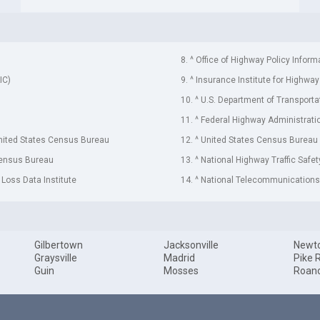
8. ^ Office of Highway Policy Inform
IC)
9. ^ Insurance Institute for Highway
10. ^ U.S. Department of Transporta
11. ^ Federal Highway Administrati
United States Census Bureau
12. ^ United States Census Bureau
Census Bureau
13. ^ National Highway Traffic Safe
 Loss Data Institute
14. ^ National Telecommunications 
Gilbertown
Jacksonville
Newt
Graysville
Madrid
Pike 
Guin
Mosses
Roan