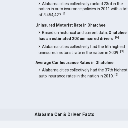
Alabama cities collectively ranked 23rd in the
nation in auto insurance policies in 2011 with a tot
[
1
]
of 3,454,427.
Uninsured Motorist Rate in Ohatchee
Based on historical and current data,
Ohatchee
[
6
]
has an estimated 203 uninsured drivers
.
Alabama cities collectively had the 6th highest
[
3
]
uninsured motorist rate in the nation in 2009.
Average Car Insurance Rates in Ohatchee
Alabama cities collectively had the 37th highest
[
2
]
auto insurance rates in the nation in 2010.
Alabama Car & Driver Facts