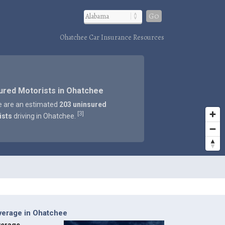
Go
Ohatchee Car Insurance Resources
ured Motorists in Ohatchee
e are an estimated
203 uninsured
3
[
]
ists
driving in Ohatchee.
verage in Ohatchee