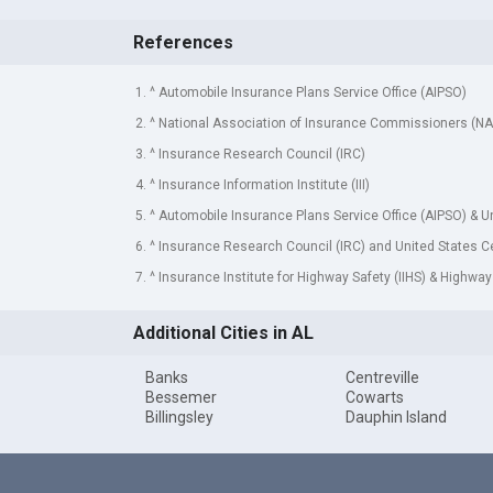
References
1. ^ Automobile Insurance Plans Service Office (AIPSO)
2. ^ National Association of Insurance Commissioners (NA
3. ^ Insurance Research Council (IRC)
4. ^ Insurance Information Institute (III)
5. ^ Automobile Insurance Plans Service Office (AIPSO) & 
6. ^ Insurance Research Council (IRC) and United States 
7. ^ Insurance Institute for Highway Safety (IIHS) & Highway
Additional Cities in AL
Banks
Centreville
Bessemer
Cowarts
Billingsley
Dauphin Island