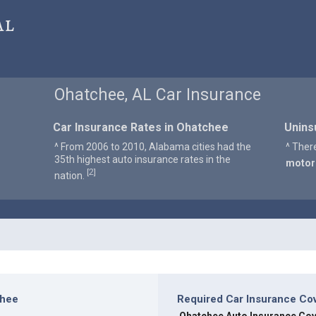
al
Ohatchee, AL Car Insurance
Car Insurance Rates in Ohatchee
Unins
^ From 2006 to 2010, Alabama cities had the
^ Ther
35th highest auto insurance rates in the
motor
2
[
]
nation.
chee
Required Car Insurance Co
]