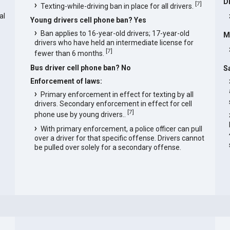
D
[
7
]
Texting-while-driving ban in place for all drivers.
al
Young drivers cell phone ban? Yes
Ban applies to 16-year-old drivers; 17-year-old
M
drivers who have held an intermediate license for
[
7
]
fewer than 6 months.
Bus driver cell phone ban? No
S
Enforcement of laws:
Primary enforcement in effect for texting by all
drivers. Secondary enforcement in effect for cell
[
7
]
phone use by young drivers..
With primary enforcement, a police officer can pull
over a driver for that specific offense. Drivers cannot
be pulled over solely for a secondary offense.