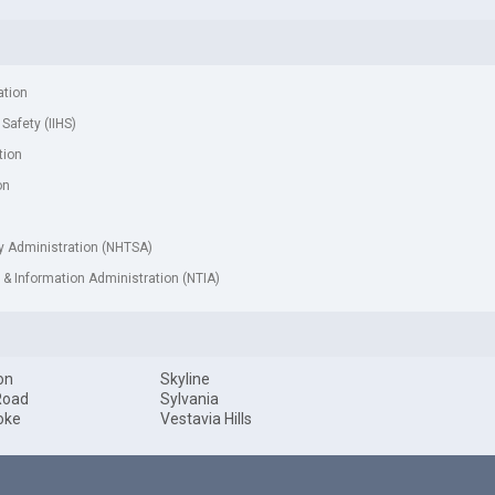
ation
 Safety (IIHS)
tion
on
ty Administration (NHTSA)
& Information Administration (NTIA)
on
Skyline
Road
Sylvania
oke
Vestavia Hills