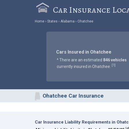
Car Insurance Loc
Home
States
Alabama
Ohatchee
Cars Insured in Ohatchee
^ There are an estimated
846 vehicles
1
[
]
currently insured in Ohatchee.
Ohatchee Car Insurance
Car Insurance Liability Requirements in Ohat
[
4