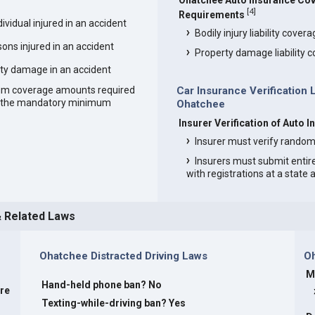
Ohatchee Auto Insurance Co
[
4
]
Requirements
vidual injured in an accident
Bodily injury liability cover
ons injured in an accident
Property damage liability 
ty damage in an accident
um coverage amounts required
Car Insurance Verification 
an the mandatory minimum
Ohatchee
Insurer Verification of Auto 
Insurer must verify random
Insurers must submit entir
with registrations at a state
& Related Laws
Ohatchee Distracted Driving Laws
O
M
Hand-held phone ban? No
are
Texting-while-driving ban? Yes