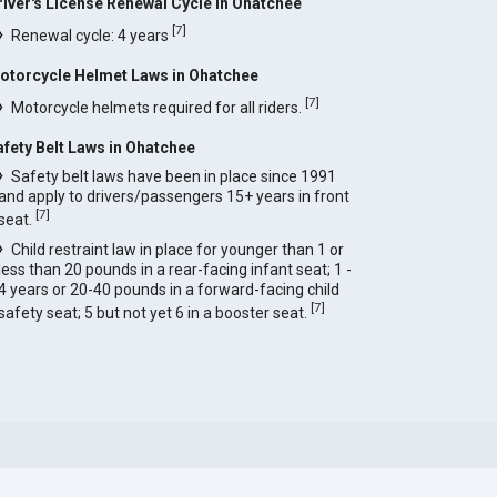
river's License Renewal Cycle in Ohatchee
[
7
]
Renewal cycle: 4 years
otorcycle Helmet Laws in Ohatchee
[
7
]
Motorcycle helmets required for all riders.
afety Belt Laws in Ohatchee
Safety belt laws have been in place since 1991
and apply to drivers/passengers 15+ years in front
[
7
]
seat.
Child restraint law in place for younger than 1 or
less than 20 pounds in a rear-facing infant seat; 1 -
4 years or 20-40 pounds in a forward-facing child
[
7
]
safety seat; 5 but not yet 6 in a booster seat.