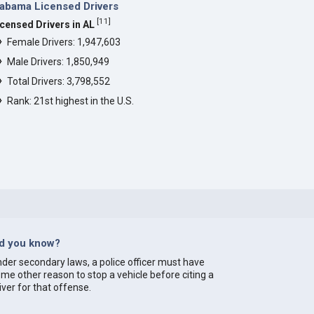
abama Licensed Drivers
[
11
]
icensed Drivers in AL
Female Drivers: 1,947,603
Male Drivers: 1,850,949
Total Drivers: 3,798,552
Rank: 21st highest in the U.S.
id you know?
der secondary laws, a police officer must have
me other reason to stop a vehicle before citing a
iver for that offense.