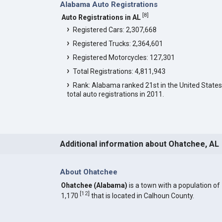
Alabama Auto Registrations
[
8
]
Auto Registrations in AL
Registered Cars: 2,307,668
Registered Trucks: 2,364,601
Registered Motorcycles: 127,301
Total Registrations: 4,811,943
Rank: Alabama ranked 21st in the United States
total auto registrations in 2011.
Additional information about Ohatchee, AL
About Ohatchee
Ohatchee (Alabama)
is a town with a population of
[
12
]
1,170
that is located in Calhoun County.