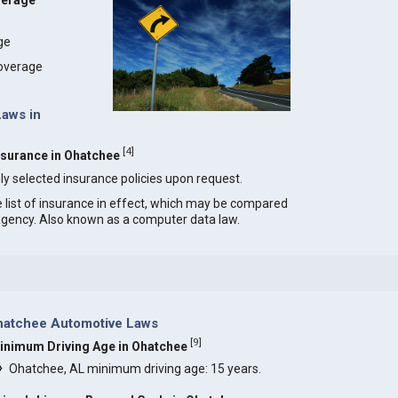
verage
age
coverage
Laws in
[
4
]
Insurance in Ohatchee
ly selected insurance policies upon request.
e list of insurance in effect, which may be compared
 agency. Also known as a computer data law.
hatchee Automotive Laws
[
9
]
inimum Driving Age in Ohatchee
Ohatchee, AL minimum driving age: 15 years.