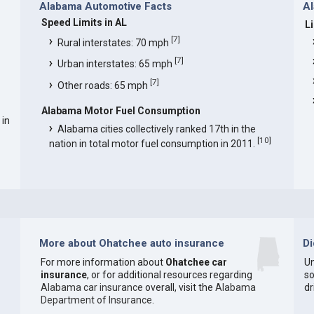
Alabama Automotive Facts
Al
Speed Limits in AL
L
[
7
]
Rural interstates: 70 mph
[
7
]
Urban interstates: 65 mph
[
7
]
Other roads: 65 mph
Alabama Motor Fuel Consumption
 in
Alabama cities collectively ranked 17th in the
[
10
]
nation in total motor fuel consumption in 2011.
More about Ohatchee auto insurance
D
For more information about
Ohatchee car
Un
insurance
, or for additional resources regarding
so
Alabama car insurance
overall, visit the
Alabama
dr
Department of Insurance
.