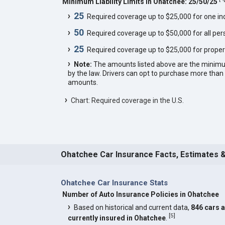
Minimum Liability Limits in Ohatchee: 25/50/25
25
Required coverage up to $25,000 for one indi
50
Required coverage up to $50,000 for all pers
25
Required coverage up to $25,000 for proper
Note:
The amounts listed above are the minim
by the law. Drivers can opt to purchase more th
amounts.
Chart: Required coverage in the U.S.
Ohatchee Car Insurance Facts, Estimates 
Ohatchee Car Insurance Stats
Number of Auto Insurance Policies in Ohatchee
Based on historical and current data,
846 cars 
[
5
]
currently insured in Ohatchee
.