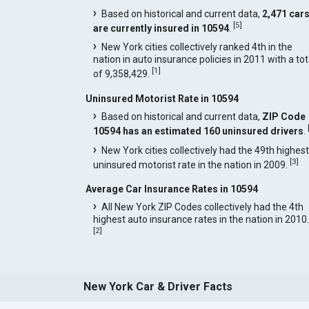
Based on historical and current data,
2,471 car
[
5
]
are currently insured in 10594
.
New York cities collectively ranked 4th in the
nation in auto insurance policies in 2011 with a tot
[
1
]
of 9,358,429.
Uninsured Motorist Rate in 10594
Based on historical and current data,
ZIP Code
10594 has an estimated 160 uninsured drivers
.
New York cities collectively had the 49th highest
[
3
]
uninsured motorist rate in the nation in 2009.
Average Car Insurance Rates in 10594
All New York ZIP Codes collectively had the 4th
highest auto insurance rates in the nation in 2010.
[
2
]
New York Car & Driver Facts