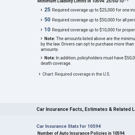
Minimum Liability Limits in 10594: 25/50/10
25
Required coverage up to $25,000 for one indi
50
Required coverage up to $50,000 for all pers
10
Required coverage up to $10,000 for proper
Note:
The amounts listed above are the minim
by the law. Drivers can opt to purchase more th
amounts.
Note:
In addition, policyholders must have $50
death coverage.
Chart: Required coverage in the U.S.
Car Insurance Facts, Estimates & Related 
Car Insurance Stats for 10594
Number of Auto Insurance Policies in 10594