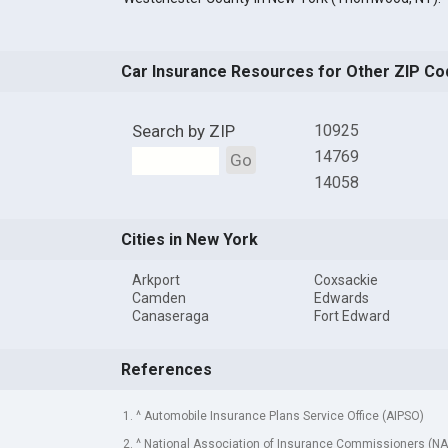
Car Insurance Resources for Other ZIP Co
Search by ZIP
10925
14769
Go
14058
Cities in New York
Arkport
Coxsackie
Camden
Edwards
Canaseraga
Fort Edward
References
1. ^ Automobile Insurance Plans Service Office (AIPSO)
2. ^ National Association of Insurance Commissioners (NA