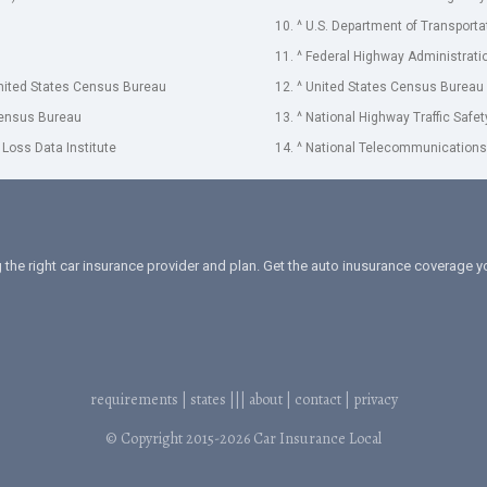
10. ^ U.S. Department of Transporta
11. ^ Federal Highway Administrati
United States Census Bureau
12. ^ United States Census Bureau
Census Bureau
13. ^ National Highway Traffic Safe
 Loss Data Institute
14. ^ National Telecommunications 
 the right car insurance provider and plan. Get the auto inusurance coverage
requirements
|
states
|||
about
|
contact
|
privacy
© Copyright 2015-2026
Car Insurance Local