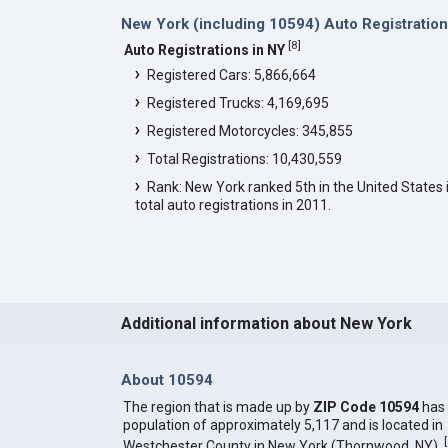
New York (including 10594) Auto Registratio
[
8
]
Auto Registrations in NY
Registered Cars: 5,866,664
Registered Trucks: 4,169,695
Registered Motorcycles: 345,855
Total Registrations: 10,430,559
Rank: New York ranked 5th in the United States 
total auto registrations in 2011.
Additional information about New York
About 10594
The region that is made up by
ZIP Code 10594
has
population of approximately 5,117 and is located in
[
Westchester County in New York (Thornwood, NY).