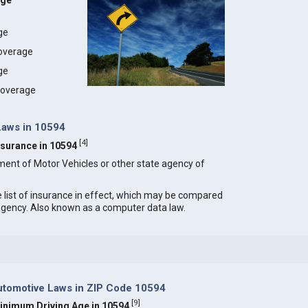
age
age
coverage
ge
 coverage
Laws in 10594
[
4
]
Insurance in 10594
ment of Motor Vehicles or other state agency of
e list of insurance in effect, which may be compared
 agency. Also known as a computer data law.
tomotive Laws in ZIP Code 10594
[
9
]
inimum Driving Age in 10594