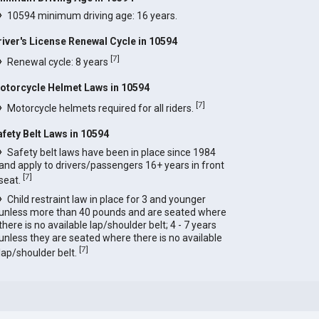
10594 minimum driving age: 16 years.
river's License Renewal Cycle in 10594
[
7
]
Renewal cycle: 8 years
otorcycle Helmet Laws in 10594
[
7
]
Motorcycle helmets required for all riders.
afety Belt Laws in 10594
Safety belt laws have been in place since 1984
and apply to drivers/passengers 16+ years in front
[
7
]
seat.
Child restraint law in place for 3 and younger
unless more than 40 pounds and are seated where
there is no available lap/shoulder belt; 4 - 7 years
unless they are seated where there is no available
[
7
]
lap/shoulder belt.