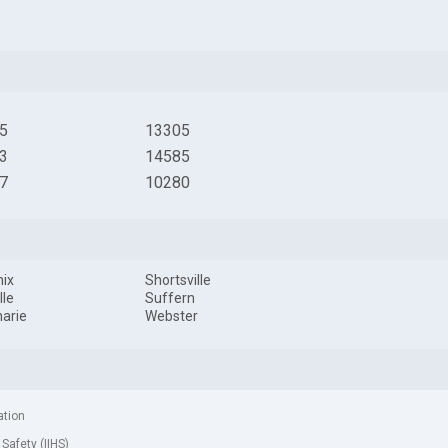
5
13305
3
14585
7
10280
ix
Shortsville
lle
Suffern
arie
Webster
ation
 Safety (IIHS)