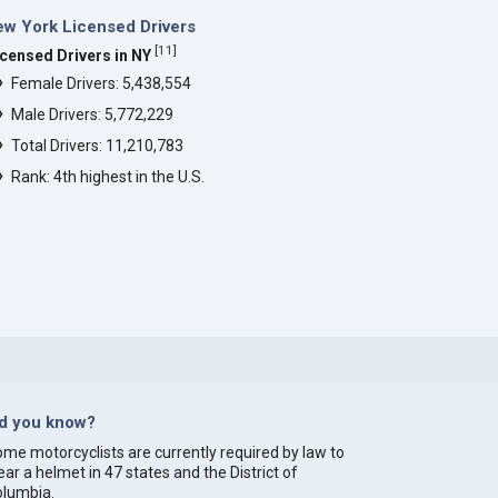
w York Licensed Drivers
[
11
]
icensed Drivers in NY
Female Drivers: 5,438,554
Male Drivers: 5,772,229
Total Drivers: 11,210,783
Rank: 4th highest in the U.S.
id you know?
me motorcyclists are currently required by law to
ar a helmet in 47 states and the District of
olumbia.