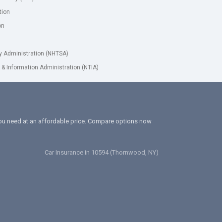
tion
on
ty Administration (NHTSA)
& Information Administration (NTIA)
 you need at an affordable price. Compare options now
Car Insurance in 10594 (Thornwood, NY)