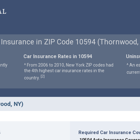
al
 Insurance in ZIP Code 10594 (Thornwood,
Car Insurance Rates in 10594
Unins
ntly
^ From 2006 to 2010, New York ZIP codes had
^ An e
the 4th highest car insurance rates in the
curren
2
[
]
country.
wood, NY)
4
Required Car Insurance Co