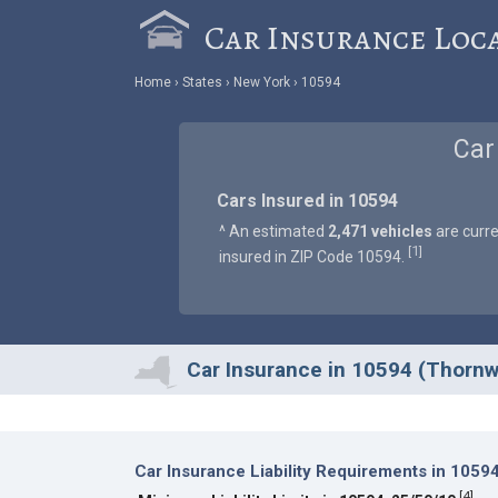
Car Insurance Loc
Home
States
New York
10594
Car
Cars Insured in 10594
^ An estimated
2,471 vehicles
are curre
1
[
]
insured in ZIP Code 10594.
Car Insurance in 10594 (Thorn
Car Insurance Liability Requirements in 1059
[
4
]