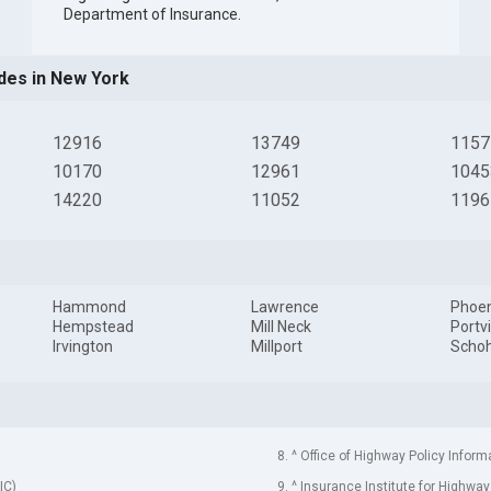
Department of Insurance
.
des in New York
12916
13749
1157
10170
12961
1045
14220
11052
1196
Hammond
Lawrence
Phoen
Hempstead
Mill Neck
Portvi
Irvington
Millport
Schoh
8. ^ Office of Highway Policy Inform
IC)
9. ^ Insurance Institute for Highway