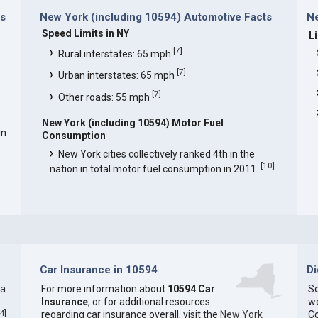
ns
New York (including 10594) Automotive Facts
Ne
Speed Limits in NY
L
[
7
]
Rural interstates: 65 mph
[
7
]
Urban interstates: 65 mph
[
7
]
Other roads: 55 mph
New York (including 10594) Motor Fuel
in
Consumption
New York cities collectively ranked 4th in the
[
10
]
nation in total motor fuel consumption in 2011.
Car Insurance in 10594
D
 a
For more information about
10594 Car
So
Insurance
, or for additional resources
we
4
]
regarding car insurance overall, visit the
New York
C