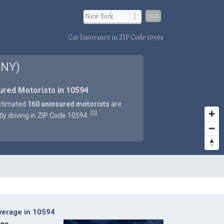
Go
Car Insurance in ZIP Code 10594
 NY)
ured Motorists in 10594
stimated
160 uninsured motorists
are
3
[
]
tly driving in ZIP Code 10594.
verage in 10594