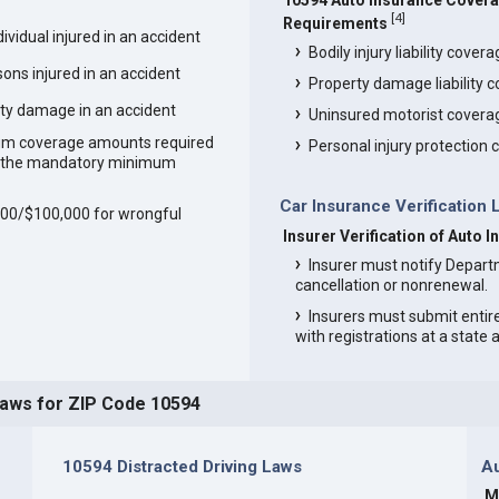
10594 Auto Insurance Cover
[
4
]
Requirements
vidual injured in an accident
Bodily injury liability cover
ons injured in an accident
Property damage liability 
ty damage in an accident
Uninsured motorist covera
um coverage amounts required
Personal injury protection
an the mandatory minimum
Car Insurance Verification 
,000/$100,000 for wrongful
Insurer Verification of Auto 
Insurer must notify Depart
cancellation or nonrenewal.
Insurers must submit entir
with registrations at a state
Laws for ZIP Code 10594
10594 Distracted Driving Laws
Au
M