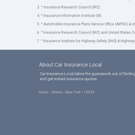
3. ^ Insurance Research Council (IRC)
4. ^ Insurance Information Institute (III)
5. ^ Automobile Insurance Plans Service Office (AIPSO) & 
6. ^ Insurance Research Council (IRC) and United States 
7. ^ Insurance Institute for Highway Safety (IIHS) & Highway
About Car Insurance Local
Car Insurance Local takes the guesswork out of finding
and get instant insurance quotes.
Home
States
New York
10594