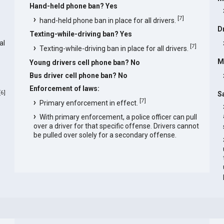
Hand-held phone ban? Yes
s
[
7
]
hand-held phone ban in place for all drivers.
D
Texting-while-driving ban? Yes
al
[
7
]
Texting-while-driving ban in place for all drivers.
M
Young drivers cell phone ban? No
Bus driver cell phone ban? No
Enforcement of laws:
[
6
]
S
[
7
]
Primary enforcement in effect.
With primary enforcement, a police officer can pull
over a driver for that specific offense. Drivers cannot
be pulled over solely for a secondary offense.