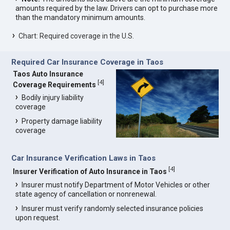
amounts required by the law. Drivers can opt to purchase more
than the mandatory minimum amounts.
Chart: Required coverage in the U.S.
Required Car Insurance Coverage in Taos
Taos Auto Insurance
[
4
]
Coverage Requirements
Bodily injury liability
coverage
Property damage liability
coverage
Car Insurance Verification Laws in Taos
[
4
]
Insurer Verification of Auto Insurance in Taos
Insurer must notify Department of Motor Vehicles or other
state agency of cancellation or nonrenewal.
Insurer must verify randomly selected insurance policies
upon request.