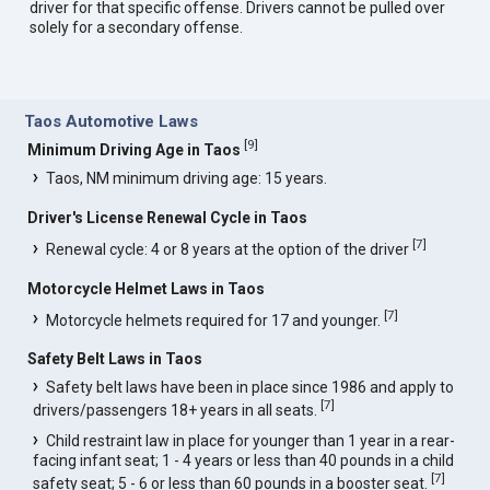
driver for that specific offense. Drivers cannot be pulled over
solely for a secondary offense.
Taos Automotive Laws
[
9
]
Minimum Driving Age in Taos
Taos, NM minimum driving age: 15 years.
Driver's License Renewal Cycle in Taos
[
7
]
Renewal cycle: 4 or 8 years at the option of the driver
Motorcycle Helmet Laws in Taos
[
7
]
Motorcycle helmets required for 17 and younger.
Safety Belt Laws in Taos
Safety belt laws have been in place since 1986 and apply to
[
7
]
drivers/passengers 18+ years in all seats.
Child restraint law in place for younger than 1 year in a rear-
facing infant seat; 1 - 4 years or less than 40 pounds in a child
[
7
]
safety seat; 5 - 6 or less than 60 pounds in a booster seat.