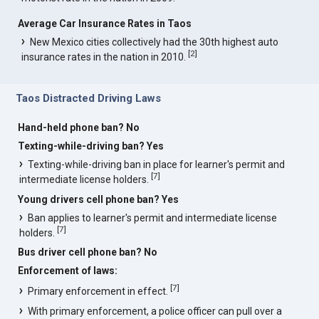
Average Car Insurance Rates in Taos
New Mexico cities collectively had the 30th highest auto
[
2
]
insurance rates in the nation in 2010.
Taos Distracted Driving Laws
Hand-held phone ban? No
Texting-while-driving ban? Yes
Texting-while-driving ban in place for learner's permit and
[
7
]
intermediate license holders.
Young drivers cell phone ban? Yes
Ban applies to learner's permit and intermediate license
[
7
]
holders.
Bus driver cell phone ban? No
Enforcement of laws:
[
7
]
Primary enforcement in effect.
With primary enforcement, a police officer can pull over a