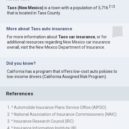
[
12
]
Taos (New Mexico)
is a town with a population of 5,716
that is located in Taos County.
More about Taos auto insurance
For more information about
Taos car insurance
, or for
additional resources regarding
New Mexico car insurance
overall, visit the
New Mexico Department of Insurance
.
Did you know?
California
has a program that offers low-cost auto policies to
low-income drivers (California Assigned Risk Program).
References
1. ^ Automobile Insurance Plans Service Office (AIPSO)
2. ^ National Association of Insurance Commissioners (NAIC)
3. ^ Insurance Research Council (IRC)
4. ^ Insurance Information Institute (III)