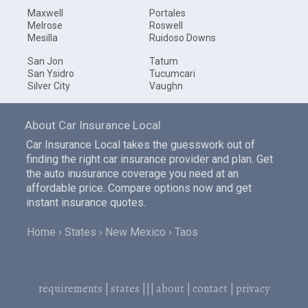
Maxwell
Portales
Melrose
Roswell
Mesilla
Ruidoso Downs
San Jon
Tatum
San Ysidro
Tucumcari
Silver City
Vaughn
About Car Insurance Local
Car Insurance Local takes the guesswork out of
finding the right car insurance provider and plan. Get
the auto inusurance coverage you need at an
affordable price. Compare options now and get
instant insurance quotes.
Home
States
New Mexico
Taos
requirements
|
states
|||
about
|
contact
|
privacy