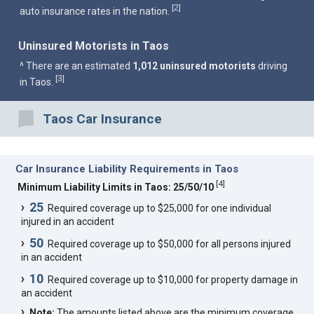
2
[
]
auto insurance rates in the nation.
Uninsured Motorists in Taos
^ There are an estimated
1,012 uninsured motorists
driving
3
[
]
in Taos.
Taos Car Insurance
Car Insurance Liability Requirements in Taos
[
4
]
Minimum Liability Limits in Taos: 25/50/10
25
Required coverage up to $25,000 for one individual
injured in an accident
50
Required coverage up to $50,000 for all persons injured
in an accident
10
Required coverage up to $10,000 for property damage in
an accident
Note:
The amounts listed above are the minimum coverage