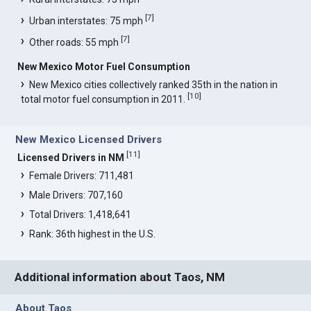
[
7
]
Urban interstates: 75 mph
[
7
]
Other roads: 55 mph
New Mexico Motor Fuel Consumption
New Mexico cities collectively ranked 35th in the nation in
[
10
]
total motor fuel consumption in 2011.
New Mexico Licensed Drivers
[
11
]
Licensed Drivers in NM
Female Drivers: 711,481
Male Drivers: 707,160
Total Drivers: 1,418,641
Rank: 36th highest in the U.S.
Additional information about Taos, NM
About Taos