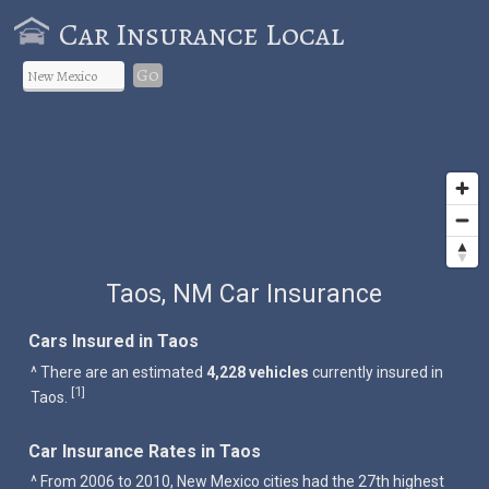
Car Insurance Local
Go
Taos, NM Car Insurance
Cars Insured in Taos
^ There are an estimated
4,228 vehicles
currently insured in
1
[
]
Taos.
Car Insurance Rates in Taos
^ From 2006 to 2010, New Mexico cities had the 27th highest