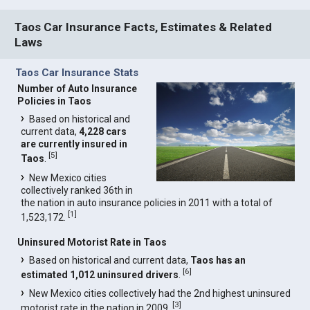
Taos Car Insurance Facts, Estimates & Related
Laws
Taos Car Insurance Stats
Number of Auto Insurance
Policies in Taos
Based on historical and
current data,
4,228 cars
are currently insured in
[
5
]
Taos
.
New Mexico cities
collectively ranked 36th in
the nation in auto insurance policies in 2011 with a total of
[
1
]
1,523,172.
Uninsured Motorist Rate in Taos
Based on historical and current data,
Taos has an
[
6
]
estimated 1,012 uninsured drivers
.
New Mexico cities collectively had the 2nd highest uninsured
[
3
]
motorist rate in the nation in 2009.