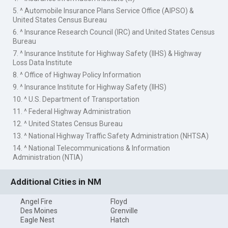
5. ^ Automobile Insurance Plans Service Office (AIPSO) &
United States Census Bureau
6. ^ Insurance Research Council (IRC) and United States Census
Bureau
7. ^ Insurance Institute for Highway Safety (IIHS) & Highway
Loss Data Institute
8. ^ Office of Highway Policy Information
9. ^ Insurance Institute for Highway Safety (IIHS)
10. ^ U.S. Department of Transportation
11. ^ Federal Highway Administration
12. ^ United States Census Bureau
13. ^ National Highway Traffic Safety Administration (NHTSA)
14. ^ National Telecommunications & Information
Administration (NTIA)
Additional Cities in NM
Angel Fire
Floyd
Des Moines
Grenville
Eagle Nest
Hatch