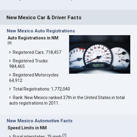
New Mexico Car & Driver Facts
New Mexico Auto Registrations
Auto Registrations in NM
[
8
]
Registered Cars: 718,457
Registered Trucks:
984,465
Registered Motorcycles:
64,912
Total Registrations: 1,772,040
Rank: New Mexico ranked 37th in the United States in total
auto registrations in 2011.
New Mexico Automotive Facts
Speed Limits in NM
[
7
]
Rural interstates: 75 mph