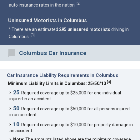
2
[
]
auto insurance rates in the nation.
Uninsured Motorists in Columbus
^ There are an estimated
295 uninsured motorists
driving in
3
[
]
Columbus.
Columbus Car Insurance
Car Insurance Liability Requirements in Columbus
[
4
]
Minimum Liability Limits in Columbus: 25/50/10
25
Required coverage up to $25,000 for one individual
injured in an accident
50
Required coverage up to $50,000 for all persons injured
in an accident
10
Required coverage up to $10,000 for property damage in
an accident
Note:
The amounts listed above are the minimum coverage