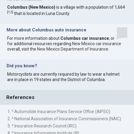
Columbus (New Mexico)
is a village with a population of 1,664
[
12
]
that is located in Luna County.
More about Columbus auto insurance
For more information about
Columbus car insurance
, or
for additional resources regarding
New Mexico car insurance
overall, visit the
New Mexico Department of Insurance
.
Did you know?
Motorcyclists are currently required by law to wear a helmet
are in place in 19 states and the District of Columbia.
References
1. ^ Automobile Insurance Plans Service Office (AIPSO)
2. ^ National Association of Insurance Commissioners (NAIC)
3. ^ Insurance Research Council (IRC)
4. ^ Insurance Information Institute (III)