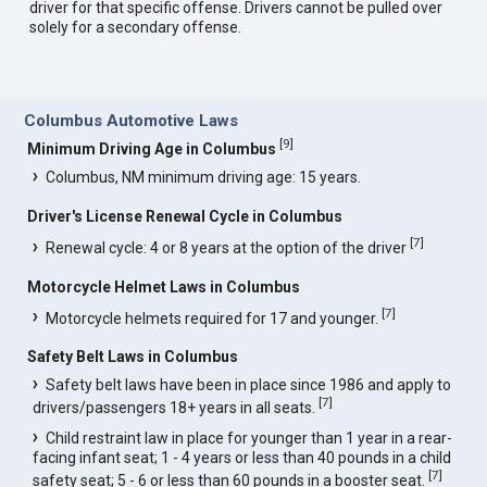
driver for that specific offense. Drivers cannot be pulled over
solely for a secondary offense.
Columbus Automotive Laws
[
9
]
Minimum Driving Age in Columbus
Columbus, NM minimum driving age: 15 years.
Driver's License Renewal Cycle in Columbus
[
7
]
Renewal cycle: 4 or 8 years at the option of the driver
Motorcycle Helmet Laws in Columbus
[
7
]
Motorcycle helmets required for 17 and younger.
Safety Belt Laws in Columbus
Safety belt laws have been in place since 1986 and apply to
[
7
]
drivers/passengers 18+ years in all seats.
Child restraint law in place for younger than 1 year in a rear-
facing infant seat; 1 - 4 years or less than 40 pounds in a child
[
7
]
safety seat; 5 - 6 or less than 60 pounds in a booster seat.