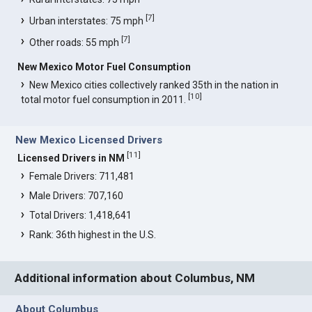
[
7
]
Urban interstates: 75 mph
[
7
]
Other roads: 55 mph
New Mexico Motor Fuel Consumption
New Mexico cities collectively ranked 35th in the nation in
[
10
]
total motor fuel consumption in 2011.
New Mexico Licensed Drivers
[
11
]
Licensed Drivers in NM
Female Drivers: 711,481
Male Drivers: 707,160
Total Drivers: 1,418,641
Rank: 36th highest in the U.S.
Additional information about Columbus, NM
About Columbus