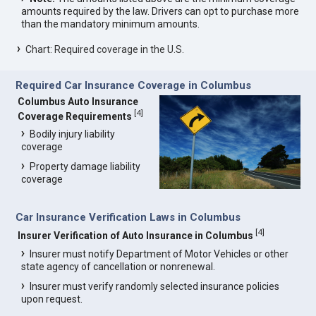
amounts required by the law. Drivers can opt to purchase more
than the mandatory minimum amounts.
Chart: Required coverage in the U.S.
Required Car Insurance Coverage in Columbus
Columbus Auto Insurance
[
4
]
Coverage Requirements
Bodily injury liability
coverage
Property damage liability
coverage
Car Insurance Verification Laws in Columbus
[
4
]
Insurer Verification of Auto Insurance in Columbus
Insurer must notify Department of Motor Vehicles or other
state agency of cancellation or nonrenewal.
Insurer must verify randomly selected insurance policies
upon request.