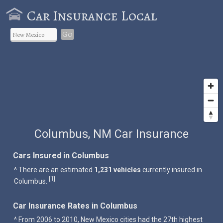
Car Insurance Local
Go
Columbus, NM Car Insurance
Cars Insured in Columbus
^ There are an estimated
1,231 vehicles
currently insured in
1
[
]
Columbus.
Car Insurance Rates in Columbus
^ From 2006 to 2010, New Mexico cities had the 27th highest