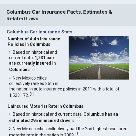
Columbus Car Insurance Facts, Estimates &
Related Laws
Columbus Car Insurance Stats
Number of Auto Insurance
Policies in Columbus
Based on historical and
current data,
1,231 cars
are currently insured in
[
5
]
Columbus
.
New Mexico cities
collectively ranked 36th in
the nation in auto insurance policies in 2011 with a total of
[
1
]
1,523,172.
Uninsured Motorist Rate in Columbus
Based on historical and current data,
Columbus has an
[
6
]
estimated 295 uninsured drivers
.
New Mexico cities collectively had the 2nd highest uninsured
[
3
]
motorist rate in the nation in 2009.