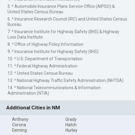
5. ^ Automobile Insurance Plans Service Office (AIPSO) &
United States Census Bureau
6. ^ Insurance Research Council (IRC) and United States Census
Bureau
7. ^ Insurance Institute for Highway Safety (IIHS) & Highway
Loss Data Institute
8. ^ Office of Highway Policy Information
9. ^ Insurance Institute for Highway Safety (IIHS)
10. ^ U.S. Department of Transportation
11. ^ Federal Highway Administration
12. ^ United States Census Bureau
13. ^ National Highway Traffic Safety Administration (NHTSA)
14. ^ National Telecommunications & Information
Administration (NTIA)
Additional Cities in NM
Anthony
Grady
Corona
Hatch
Deming
Hurley