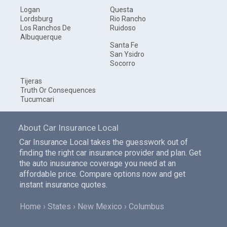
Logan
Questa
Lordsburg
Rio Rancho
Los Ranchos De
Ruidoso
Albuquerque
Santa Fe
San Ysidro
Socorro
Tijeras
Truth Or Consequences
Tucumcari
About Car Insurance Local
Car Insurance Local takes the guesswork out of
finding the right car insurance provider and plan. Get
the auto inusurance coverage you need at an
affordable price. Compare options now and get
instant insurance quotes.
Home
States
New Mexico
Columbus