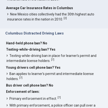
Average Car Insurance Rates in Columbus
New Mexico cities collectively had the 30th highest auto
[
2
]
insurance rates in the nation in 2010.
Columbus Distracted Driving Laws
Hand-held phone ban? No
Texting-while-driving ban? Yes
Texting-while-driving ban in place for learner's permit and
[
7
]
intermediate license holders.
Young drivers cell phone ban? Yes
Ban applies to learner's permit and intermediate license
[
7
]
holders.
Bus driver cell phone ban? No
Enforcement of laws:
[
7
]
Primary enforcement in effect.
With primary enforcement, a police officer can pull over a