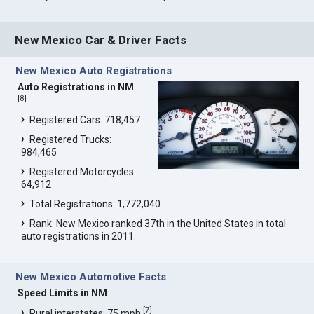
New Mexico Car & Driver Facts
New Mexico Auto Registrations
Auto Registrations in NM
[
8
]
Registered Cars: 718,457
Registered Trucks:
984,465
Registered Motorcycles:
64,912
Total Registrations: 1,772,040
Rank: New Mexico ranked 37th in the United States in total
auto registrations in 2011.
New Mexico Automotive Facts
Speed Limits in NM
[
7
]
Rural interstates: 75 mph