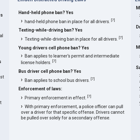
M
Hand-held phone ban? Yes
rs
[
7
]
hand-held phone ban in place for all drivers.
D
Texting-while-driving ban? Yes
al
[
7
]
Texting-while-driving ban in place for all drivers.
M
Young drivers cell phone ban? Yes
Ban applies to learner's permit and intermediate
[
7
]
s
license holders.
S
Bus driver cell phone ban? Yes
est
[
7
]
Ban applies to school bus drivers.
Enforcement of laws:
[
7
]
Primary enforcement in effect.
t
With primary enforcement, a police officer can pull
over a driver for that specific offense. Drivers cannot
be pulled over solely for a secondary offense.