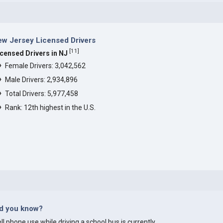
w Jersey Licensed Drivers
[
11
]
icensed Drivers in NJ
Female Drivers: 3,042,562
Male Drivers: 2,934,896
Total Drivers: 5,977,458
Rank: 12th highest in the U.S.
id you know?
ll phone use while driving a school bus is currently