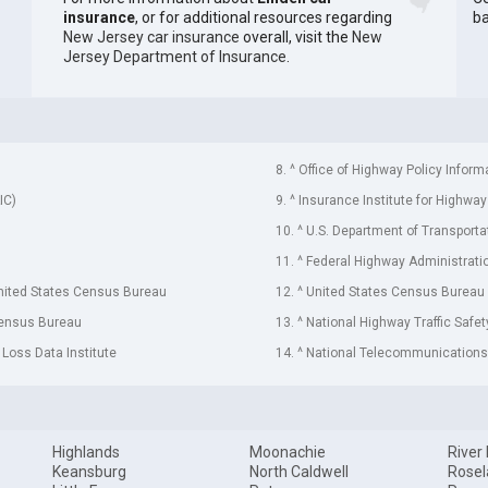
insurance
, or for additional resources regarding
ba
New Jersey car insurance
overall, visit the
New
Jersey Department of Insurance
.
8. ^ Office of Highway Policy Inform
IC)
9. ^ Insurance Institute for Highway
10. ^ U.S. Department of Transporta
11. ^ Federal Highway Administrati
United States Census Bureau
12. ^ United States Census Bureau
Census Bureau
13. ^ National Highway Traffic Safe
 Loss Data Institute
14. ^ National Telecommunications 
Highlands
Moonachie
River
Keansburg
North Caldwell
Rose