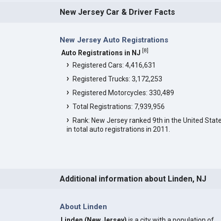
New Jersey Car & Driver Facts
New Jersey Auto Registrations
[
8
]
Auto Registrations in NJ
Registered Cars: 4,416,631
Registered Trucks: 3,172,253
Registered Motorcycles: 330,489
Total Registrations: 7,939,956
Rank: New Jersey ranked 9th in the United Stat
in total auto registrations in 2011.
Additional information about Linden, NJ
About Linden
Linden (New Jersey)
is a city with a population of