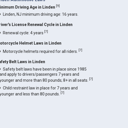
[
9
]
inimum Driving Age in Linden
Linden, NJ minimum driving age: 16 years.
river's License Renewal Cycle in Linden
[
7
]
Renewal cycle: 4 years
otorcycle Helmet Laws in Linden
[
7
]
Motorcycle helmets required for all riders.
afety Belt Laws in Linden
Safety belt laws have been in place since 1985
and apply to drivers/passengers 7 years and
[
7
]
younger and more than 80 pounds; 8+ in all seats.
Child restraint law in place for 7 years and
[
7
]
younger and less than 80 pounds.