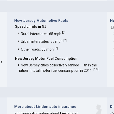
New Jersey Automotive Facts
Ne
Speed Limits in NJ
L
[
7
]
Rural interstates: 65 mph
[
7
]
Urban interstates: 55 mph
[
7
]
Other roads: 55 mph
New Jersey Motor Fuel Consumption
es
New Jersey cities collectively ranked 11th in the
[
10
]
nation in total motor fuel consumption in 2011.
More about Linden auto insurance
D
For more information about
Linden car
Ce