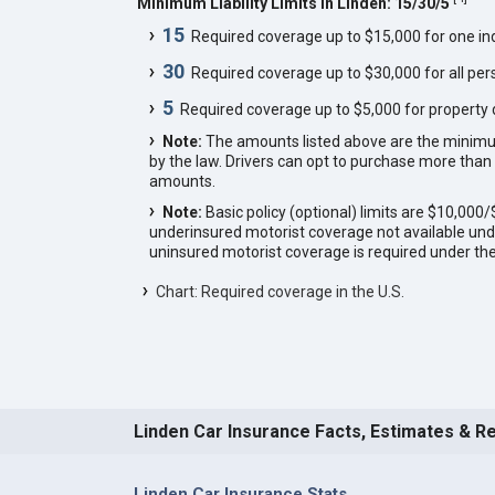
Minimum Liability Limits in Linden: 15/30/5
15
Required coverage up to $15,000 for one indi
30
Required coverage up to $30,000 for all pers
5
Required coverage up to $5,000 for property
Note:
The amounts listed above are the minim
by the law. Drivers can opt to purchase more th
amounts.
Note:
Basic policy (optional) limits are $10,00
underinsured motorist coverage not available unde
uninsured motorist coverage is required under the
Chart: Required coverage in the U.S.
Linden Car Insurance Facts, Estimates & R
Linden Car Insurance Stats