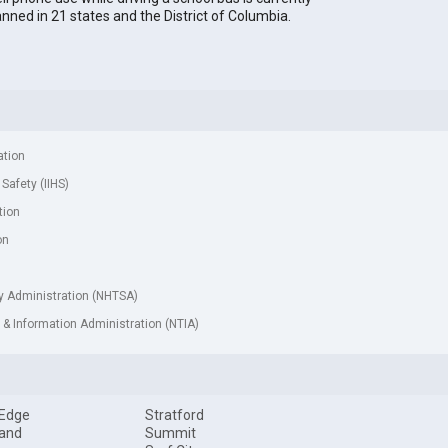
nned in 21 states and the District of Columbia.
ation
 Safety (IIHS)
tion
on
ty Administration (NHTSA)
& Information Administration (NTIA)
 Edge
Stratford
land
Summit