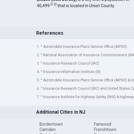
[
12
]
40,499
that is located in Union County.
References
1. ^ Automobile Insurance Plans Service Office (AIPSO)
2. ^ National Association of Insurance Commissioners (NA
3. ^ Insurance Research Council (IRC)
4. ^ Insurance Information Institute (III)
5. ^ Automobile Insurance Plans Service Office (AIPSO) & 
6. ^ Insurance Research Council (IRC) and United States 
7. ^ Insurance Institute for Highway Safety (IIHS) & Highway
Additional Cities in NJ
Bordentown
Fanwood
Camden
Frenchtown