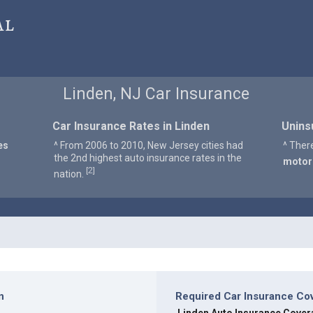
al
Linden, NJ Car Insurance
Car Insurance Rates in Linden
Unins
es
^ From 2006 to 2010, New Jersey cities had
^ Ther
the 2nd highest auto insurance rates in the
motor
2
[
]
nation.
n
Required Car Insurance Co