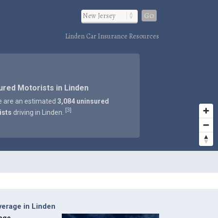
Go
Linden Car Insurance Resources
ured Motorists in Linden
e are an estimated
3,084 uninsured
3
[
]
ists
driving in Linden.
verage in Linden