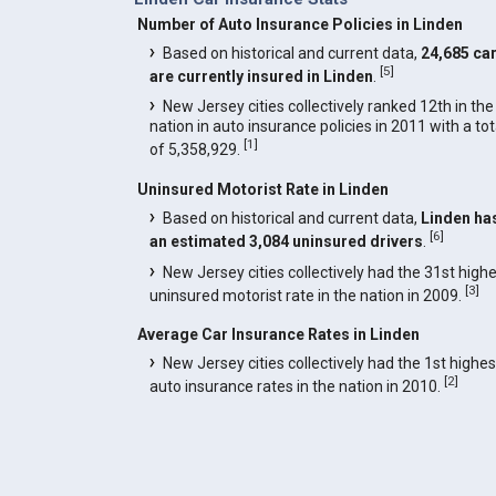
Number of Auto Insurance Policies in Linden
Based on historical and current data,
24,685 ca
[
5
]
are currently insured in Linden
.
New Jersey cities collectively ranked 12th in the
nation in auto insurance policies in 2011 with a tot
[
1
]
of 5,358,929.
Uninsured Motorist Rate in Linden
Based on historical and current data,
Linden ha
[
6
]
an estimated 3,084 uninsured drivers
.
New Jersey cities collectively had the 31st high
[
3
]
uninsured motorist rate in the nation in 2009.
Average Car Insurance Rates in Linden
New Jersey cities collectively had the 1st highes
[
2
]
auto insurance rates in the nation in 2010.