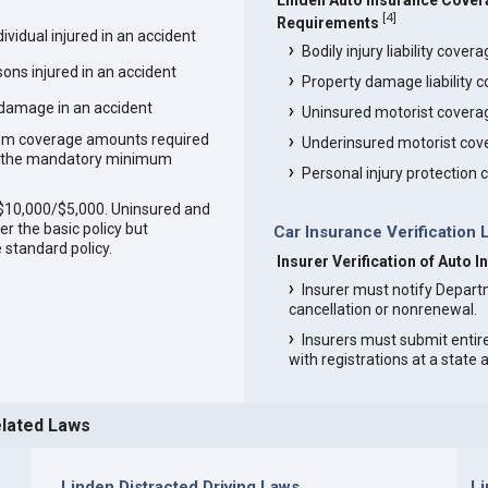
Linden Auto Insurance Cove
[
4
]
Requirements
vidual injured in an accident
Bodily injury liability cover
ons injured in an accident
Property damage liability 
 damage in an accident
Uninsured motorist covera
um coverage amounts required
Underinsured motorist cov
an the mandatory minimum
Personal injury protection
0/$10,000/$5,000. Uninsured and
r the basic policy but
Car Insurance Verification 
 standard policy.
Insurer Verification of Auto 
Insurer must notify Depart
cancellation or nonrenewal.
Insurers must submit entir
with registrations at a state
elated Laws
Linden Distracted Driving Laws
L