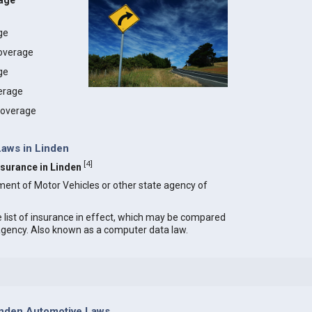
rage
age
coverage
ge
erage
 coverage
Laws in Linden
[
4
]
Insurance in Linden
ment of Motor Vehicles or other state agency of
e list of insurance in effect, which may be compared
 agency. Also known as a computer data law.
inden Automotive Laws