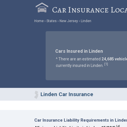
Car Insurance Loc
Home
States
New Jersey
Linden
Cars Insured in Linden
^ There are an estimated
24,685 vehicl
1
[
]
currently insured in Linden.
Linden Car Insurance
Car Insurance Liability Requirements in Linde
[
4
]