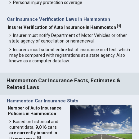
Personal injury protection coverage
Car Insurance Verification Laws in Hammonton
[
4
]
Insurer Verification of Auto Insurance in Hammonton
Insurer must notify Department of Motor Vehicles or other
state agency of cancellation or nonrenewal.
Insurers must submit entire list of insurance in effect, which
may be compared with registrations at a state agency. Also
known as a computer data law.
Hammonton Car Insurance Facts, Estimates &
Related Laws
Hammonton Car Insurance Stats
Number of Auto Insurance
Policies in Hammonton
Based on historical and
current data,
9,016 cars
are currently insured in
[
5
]