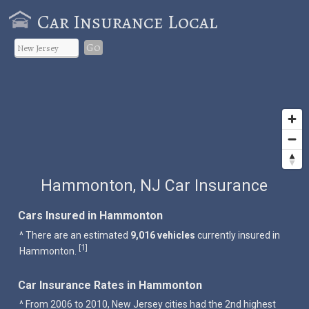
Car Insurance Local
Go
Hammonton, NJ Car Insurance
Cars Insured in Hammonton
^ There are an estimated
9,016 vehicles
currently insured in
1
[
]
Hammonton.
Car Insurance Rates in Hammonton
^ From 2006 to 2010, New Jersey cities had the 2nd highest