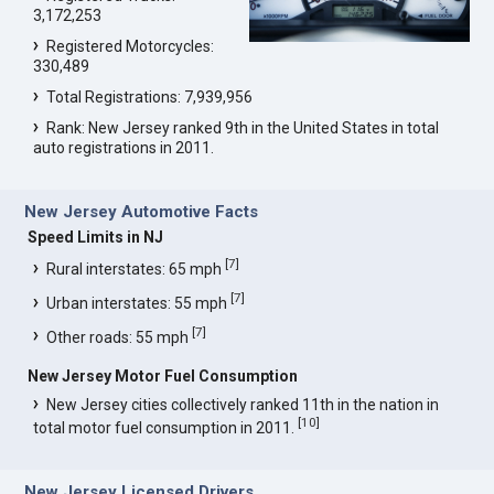
3,172,253
Registered Motorcycles:
330,489
Total Registrations: 7,939,956
Rank: New Jersey ranked 9th in the United States in total
auto registrations in 2011.
New Jersey Automotive Facts
Speed Limits in NJ
[
7
]
Rural interstates: 65 mph
[
7
]
Urban interstates: 55 mph
[
7
]
Other roads: 55 mph
New Jersey Motor Fuel Consumption
New Jersey cities collectively ranked 11th in the nation in
[
10
]
total motor fuel consumption in 2011.
New Jersey Licensed Drivers