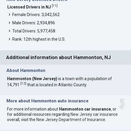
[
11
]
Licensed Drivers in NJ
Female Drivers: 3,042,562
Male Drivers: 2,934,896
Total Drivers: 5,977,458
Rank: 12th highest in the U.S.
Additional information about Hammonton, NJ
About Hammonton
Hammonton (New Jersey)
is a town with a population of
[
12
]
14,791
that is located in Atlantic County.
More about Hammonton auto insurance
For more information about
Hammonton car insurance
, or
for additional resources regarding
New Jersey car insurance
overall, visit the
New Jersey Department of Insurance
.