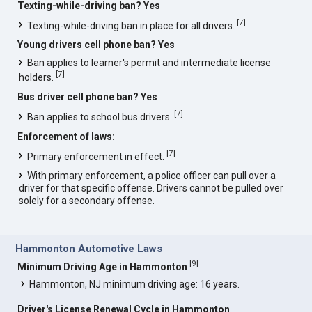
Texting-while-driving ban? Yes
[
7
]
Texting-while-driving ban in place for all drivers.
Young drivers cell phone ban? Yes
Ban applies to learner's permit and intermediate license
[
7
]
holders.
Bus driver cell phone ban? Yes
[
7
]
Ban applies to school bus drivers.
Enforcement of laws:
[
7
]
Primary enforcement in effect.
With primary enforcement, a police officer can pull over a
driver for that specific offense. Drivers cannot be pulled over
solely for a secondary offense.
Hammonton Automotive Laws
[
9
]
Minimum Driving Age in Hammonton
Hammonton, NJ minimum driving age: 16 years.
Driver's License Renewal Cycle in Hammonton