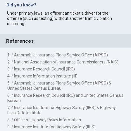
Did you know?
Under primary laws, an officer can ticket a driver for the
offense (such as texting) without another traffic violation
occurring.
References
1. ^ Automobile Insurance Plans Service Office (AIPSO)
2. ^ National Association of Insurance Commissioners (NAIC)
3. ^ Insurance Research Council (IRC)
4. ^ Insurance Information Institute (III)
5. ^ Automobile Insurance Plans Service Office (AIPSO) &
United States Census Bureau
6. ^ Insurance Research Council (IRC) and United States Census
Bureau
7. ^ Insurance Institute for Highway Safety (IIHS) & Highway
Loss Data Institute
8. ^ Office of Highway Policy Information
9. ^ Insurance Institute for Highway Safety (IIHS)