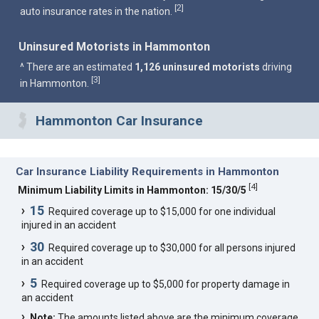
2
[
]
auto insurance rates in the nation.
Uninsured Motorists in Hammonton
^ There are an estimated
1,126 uninsured motorists
driving
3
[
]
in Hammonton.
Hammonton Car Insurance
Car Insurance Liability Requirements in Hammonton
[
4
]
Minimum Liability Limits in Hammonton: 15/30/5
15
Required coverage up to $15,000 for one individual
injured in an accident
30
Required coverage up to $30,000 for all persons injured
in an accident
5
Required coverage up to $5,000 for property damage in
an accident
Note:
The amounts listed above are the minimum coverage