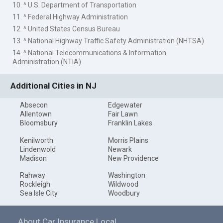
10. ^ U.S. Department of Transportation
11. ^ Federal Highway Administration
12. ^ United States Census Bureau
13. ^ National Highway Traffic Safety Administration (NHTSA)
14. ^ National Telecommunications & Information
Administration (NTIA)
Additional Cities in NJ
Absecon
Edgewater
Allentown
Fair Lawn
Bloomsbury
Franklin Lakes
Kenilworth
Morris Plains
Lindenwold
Newark
Madison
New Providence
Rahway
Washington
Rockleigh
Wildwood
Sea Isle City
Woodbury
About Car Insurance Local