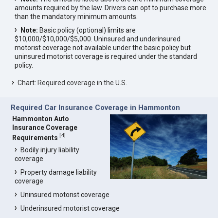
amounts required by the law. Drivers can opt to purchase more
than the mandatory minimum amounts.
Note:
Basic policy (optional) limits are
$10,000/$10,000/$5,000. Uninsured and underinsured
motorist coverage not available under the basic policy but
uninsured motorist coverage is required under the standard
policy.
Chart: Required coverage in the U.S.
Required Car Insurance Coverage in Hammonton
Hammonton Auto
Insurance Coverage
[
4
]
Requirements
Bodily injury liability
coverage
Property damage liability
coverage
Uninsured motorist coverage
Underinsured motorist coverage