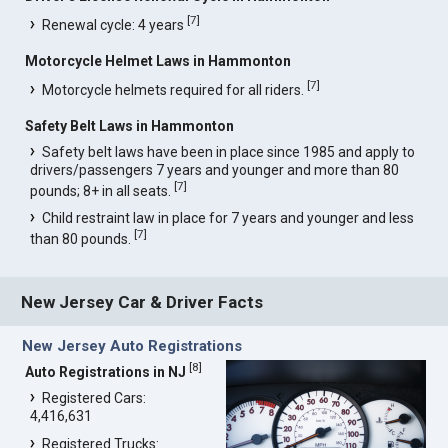
[
7
]
Renewal cycle: 4 years
Motorcycle Helmet Laws in Hammonton
[
7
]
Motorcycle helmets required for all riders.
Safety Belt Laws in Hammonton
Safety belt laws have been in place since 1985 and apply to
drivers/passengers 7 years and younger and more than 80
[
7
]
pounds; 8+ in all seats.
Child restraint law in place for 7 years and younger and less
[
7
]
than 80 pounds.
New Jersey Car & Driver Facts
New Jersey Auto Registrations
[
8
]
Auto Registrations in NJ
Registered Cars:
4,416,631
Registered Trucks: