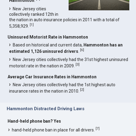
Hammonton
.
New Jersey cities
collectively ranked 12th in
the nation in auto insurance policies in 2011 with a total of
[
1
]
5,358,929.
Uninsured Motorist Rate in Hammonton
Based on historical and current data,
Hammonton has an
[
6
]
estimated 1,126 uninsured drivers
.
New Jersey cities collectively had the 31st highest uninsured
[
3
]
motorist rate in the nation in 2009.
Average Car Insurance Rates in Hammonton
New Jersey cities collectively had the 1st highest auto
[
2
]
insurance rates in the nation in 2010.
Hammonton Distracted Driving Laws
Hand-held phone ban? Yes
[
7
]
hand-held phone ban in place for all drivers.