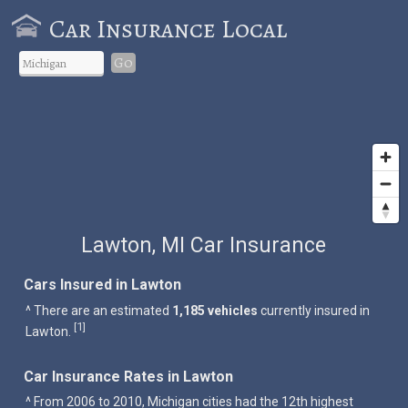
Car Insurance Local
Go
Lawton, MI Car Insurance
Cars Insured in Lawton
^ There are an estimated
1,185 vehicles
currently insured in
1
[
]
Lawton.
Car Insurance Rates in Lawton
^ From 2006 to 2010, Michigan cities had the 12th highest