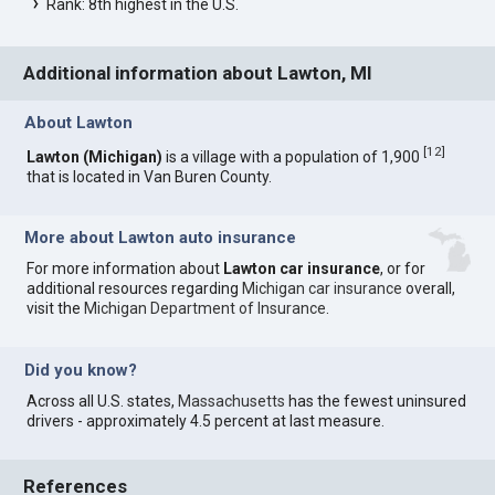
Rank: 8th highest in the U.S.
Additional information about Lawton, MI
About Lawton
[
12
]
Lawton (Michigan)
is a village with a population of 1,900
that is located in Van Buren County.
More about Lawton auto insurance
For more information about
Lawton car insurance
, or for
additional resources regarding
Michigan car insurance
overall,
visit the
Michigan Department of Insurance
.
Did you know?
Across all U.S. states,
Massachusetts
has the fewest uninsured
drivers - approximately 4.5 percent at last measure.
References