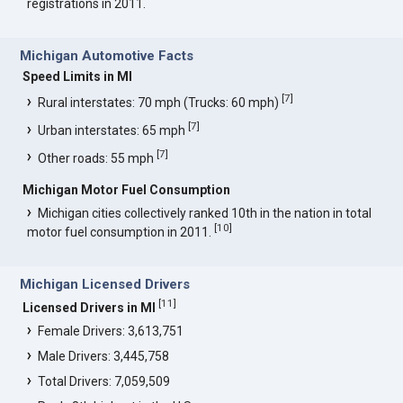
registrations in 2011.
Michigan Automotive Facts
Speed Limits in MI
[
7
]
Rural interstates: 70 mph (Trucks: 60 mph)
[
7
]
Urban interstates: 65 mph
[
7
]
Other roads: 55 mph
Michigan Motor Fuel Consumption
Michigan cities collectively ranked 10th in the nation in total
[
10
]
motor fuel consumption in 2011.
Michigan Licensed Drivers
[
11
]
Licensed Drivers in MI
Female Drivers: 3,613,751
Male Drivers: 3,445,758
Total Drivers: 7,059,509