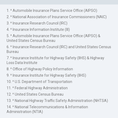
1. ^ Automobile Insurance Plans Service Office (AIPSO)
2. ^ National Association of Insurance Commissioners (NAIC)
3. ^ Insurance Research Council (IRC)
4. ^ Insurance Information Institute (III)
5. ^ Automobile Insurance Plans Service Office (AIPSO) &
United States Census Bureau
6. ^ Insurance Research Council (IRC) and United States Census
Bureau
7. ^ Insurance Institute for Highway Safety (IIHS) & Highway
Loss Data Institute
8. ^ Office of Highway Policy Information
9. ^ Insurance Institute for Highway Safety (IIHS)
10. ^ U.S. Department of Transportation
11. ^ Federal Highway Administration
12. ^ United States Census Bureau
13. ^ National Highway Traffic Safety Administration (NHTSA)
14. ^ National Telecommunications & Information
Administration (NTIA)