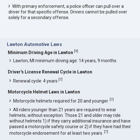
With primary enforcement, a police officer can pull over a
driver for that specific offense. Drivers cannot be pulled over
solely for a secondary offense.
Lawton Automotive Laws
[
9
]
Minimum Driving Age in Lawton
Lawton, MI minimum driving age: 14 years, 9 months.
Driver's License Renewal Cycle in Lawton
[
7
]
Renewal cycle: 4 years
Motorcycle Helmet Laws in Lawton
[
7
]
Motorcycle helmets required for 20 and younger.
All riders younger than 21 years are required to wear
helmets, without exception. Those 21 and older may ride
without helmets 1) if they carry additional insurance and have
passed a motorcycle safety course or 2) if they have had their
[
7
]
motorcycle endorsement for at least two years.