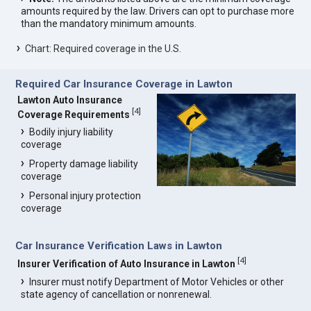
amounts required by the law. Drivers can opt to purchase more
than the mandatory minimum amounts.
Chart: Required coverage in the U.S.
Required Car Insurance Coverage in Lawton
Lawton Auto Insurance
[
4
]
Coverage Requirements
Bodily injury liability
coverage
Property damage liability
coverage
Personal injury protection
coverage
Car Insurance Verification Laws in Lawton
[
4
]
Insurer Verification of Auto Insurance in Lawton
Insurer must notify Department of Motor Vehicles or other
state agency of cancellation or nonrenewal.