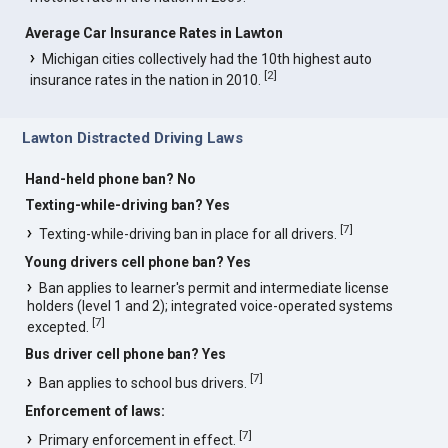
Average Car Insurance Rates in Lawton
Michigan cities collectively had the 10th highest auto
[
2
]
insurance rates in the nation in 2010.
Lawton Distracted Driving Laws
Hand-held phone ban? No
Texting-while-driving ban? Yes
[
7
]
Texting-while-driving ban in place for all drivers.
Young drivers cell phone ban? Yes
Ban applies to learner's permit and intermediate license
holders (level 1 and 2); integrated voice-operated systems
[
7
]
excepted.
Bus driver cell phone ban? Yes
[
7
]
Ban applies to school bus drivers.
Enforcement of laws:
[
7
]
Primary enforcement in effect.