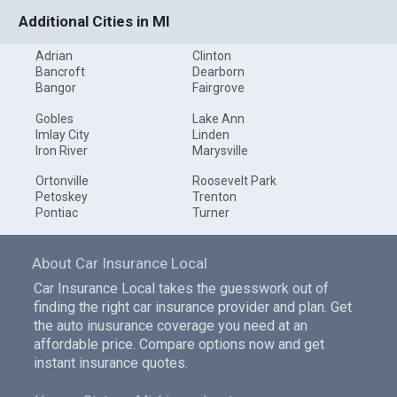
Additional Cities in MI
Adrian
Clinton
Bancroft
Dearborn
Bangor
Fairgrove
Gobles
Lake Ann
Imlay City
Linden
Iron River
Marysville
Ortonville
Roosevelt Park
Petoskey
Trenton
Pontiac
Turner
About Car Insurance Local
Car Insurance Local takes the guesswork out of
finding the right car insurance provider and plan. Get
the auto inusurance coverage you need at an
affordable price. Compare options now and get
instant insurance quotes.