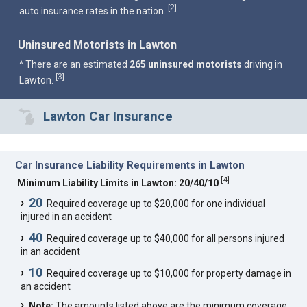
2
[
]
auto insurance rates in the nation.
Uninsured Motorists in Lawton
^ There are an estimated
265 uninsured motorists
driving in
3
[
]
Lawton.
Lawton Car Insurance
Car Insurance Liability Requirements in Lawton
[
4
]
Minimum Liability Limits in Lawton: 20/40/10
20
Required coverage up to $20,000 for one individual
injured in an accident
40
Required coverage up to $40,000 for all persons injured
in an accident
10
Required coverage up to $10,000 for property damage in
an accident
Note:
The amounts listed above are the minimum coverage